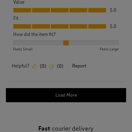
Value
Value, 5.0 out of 5
5.0
Fit
Fit, 5.0 out of 5
5.0
How did the item fit?
How did the item fit?, 2 out of 3, where 1 equals to Feels S
Feels Small
Feels Large
Helpful?
Report
(
0
)
(
0
)
Load More
Fast
courier delivery