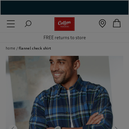
( New In )
( Holiday Shop )
FREE returns to store
 ( Women )
home
flannel check shirt
 Lingerie )
( Men )
( Unisex )
( Footwear )
( Accessories )