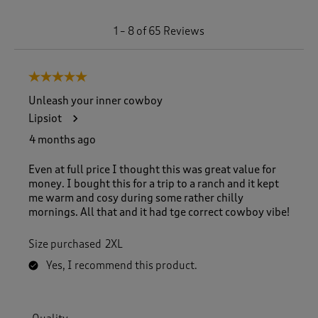
1
1
–
8 of 65
Reviews
t
o
8
5 out of 5 stars.
o
f
Unleash your inner cowboy
6
Lipsiot
5
R
4 months ago
e
v
Even at full price I thought this was great value for
i
money. I bought this for a trip to a ranch and it kept
e
me warm and cosy during some rather chilly
w
mornings. All that and it had tge correct cowboy vibe!
s
.
Size purchased
2XL
Yes, I recommend this product.