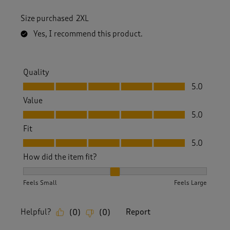
Size purchased
2XL
Yes, I recommend this product.
Quality
Quality, 5.0 out of 5
5.0
Value
Value, 5.0 out of 5
5.0
Fit
Fit, 5.0 out of 5
5.0
How did the item fit?
How did the item fit?, 2 out of 3, where 1 equals to Feels S
Feels Small
Feels Large
Helpful?
Report
(
0
)
(
0
)