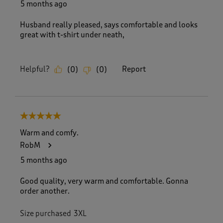
5 months ago
Husband really pleased, says comfortable and looks
great with t-shirt under neath,
Helpful?
Report
(
0
)
(
0
)
5 out of 5 stars.
Warm and comfy.
RobM
5 months ago
Good quality, very warm and comfortable. Gonna
order another.
Size purchased
3XL