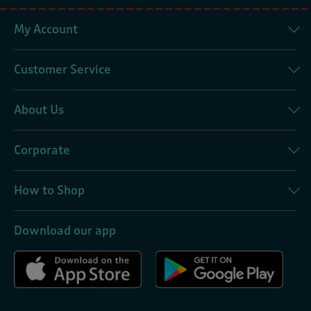
My Account
Customer Service
About Us
Corporate
How to Shop
Download our app