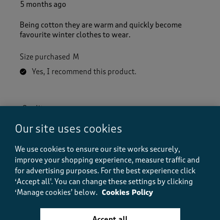
5 months ago
Being cotton they are warm and quickly become
favourite winter clothes to wear.
Size purchased
M
Yes, I recommend this product.
Quality
Quality, 5.0 out of 5
5.0
Our site uses cookies
Value
Value, 5.0 out of 5
We use cookies to ensure our site works securely,
5.0
improve your shopping experience, measure traffic and
Fit
for advertising purposes.
For the best experience click
Fit, 5.0 out of 5
5.0
‘Accept all'. You can change these settings by clicking
How did the item fit?
‘Manage cookies’ below.
Cookies Policy
How did the item fit?, 2 out of 3, where 1 equals to Feels S
Feels Small
Feels Large
Accept all