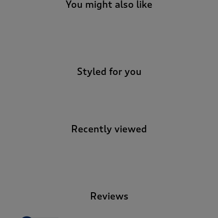
t
You might also like
e
t
o
-
r
e
v
Styled for you
i
e
w
s
.
Recently viewed
-
Reviews