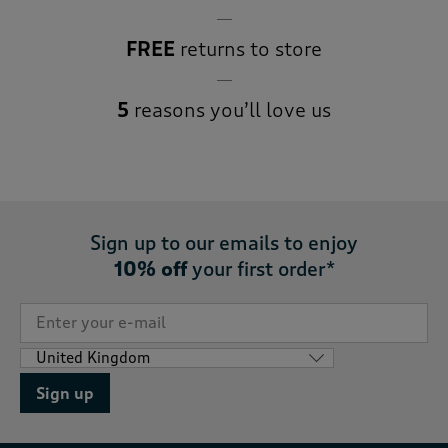
FREE
returns to store
5
reasons you’ll love us
Sign up to our emails to enjoy
10% off
your first order*
Sign up