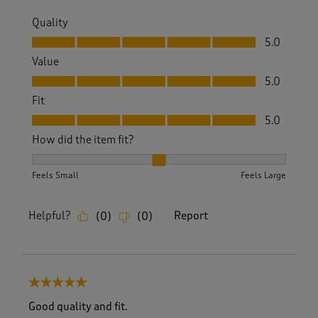
Quality
Quality, 5.0 out of 5
5.0
Value
Value, 5.0 out of 5
5.0
Fit
Fit, 5.0 out of 5
5.0
How did the item fit?
How did the item fit?, 2 out of 3, where 1 equals to Feels S
Feels Small
Feels Large
Helpful?
Report
(
0
)
(
0
)
5 out of 5 stars.
Good quality and fit.