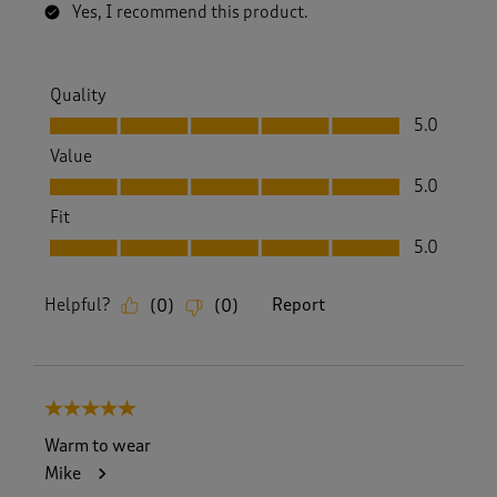
Yes, I recommend this product.
Quality
Quality, 5.0 out of 5
5.0
Value
Value, 5.0 out of 5
5.0
Fit
Fit, 5.0 out of 5
5.0
Helpful?
Report
(
0
)
(
0
)
5 out of 5 stars.
Warm to wear
Mike