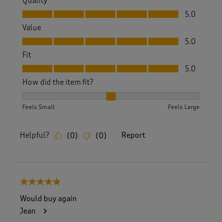
Quality
Quality, 5.0 out of 5
5.0
Value
Value, 5.0 out of 5
5.0
Fit
Fit, 5.0 out of 5
5.0
How did the item fit?
How did the item fit?, 2 out of 3, where 1 equals to Feels S
Feels Small
Feels Large
Helpful?
Report
(
0
)
(
0
)
5 out of 5 stars.
Would buy again
Jean