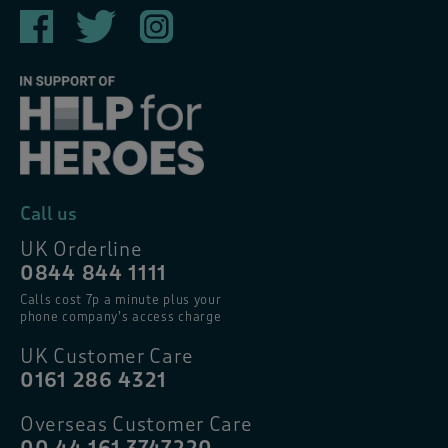
Call us
UK Orderline
0844 844 1111
Calls cost 7p a minute plus your
phone company’s access charge
UK Customer Care
0161 286 4321
Overseas Customer Care