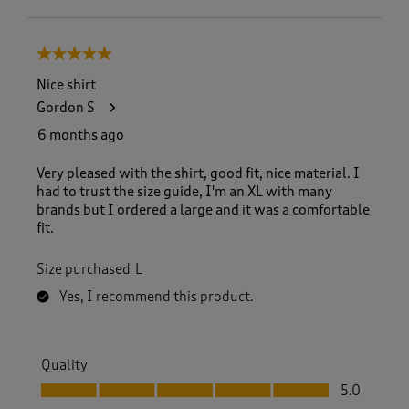
5 out of 5 stars.
Nice shirt
Gordon S
6 months ago
Very pleased with the shirt, good fit, nice material. I
had to trust the size guide, I'm an XL with many
brands but I ordered a large and it was a comfortable
fit.
Size purchased
L
Yes, I recommend this product.
Quality
Quality, 5.0 out of 5
5.0