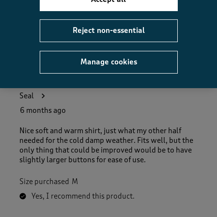
Helpful?
Report
(
0
)
(
0
)
Reject non-essential
Manage cookies
5 out of 5 stars.
Just what the doctor ordered!
Seal
6 months ago
Nice soft and warm shirt, just what my other half
needed for the cold damp weather. Fits well, but the
only thing that could be improved would be to have
slightly larger buttons for ease of use.
Size purchased
M
Yes, I recommend this product.