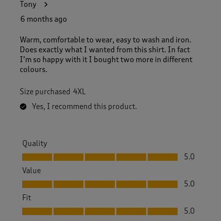
Tony
6 months ago
Warm, comfortable to wear, easy to wash and iron.
Does exactly what I wanted from this shirt. In fact
I’m so happy with it I bought two more in different
colours.
Size purchased
4XL
Yes, I recommend this product.
Quality
Quality, 5.0 out of 5
5.0
Value
Value, 5.0 out of 5
5.0
Fit
Fit, 5.0 out of 5
5.0