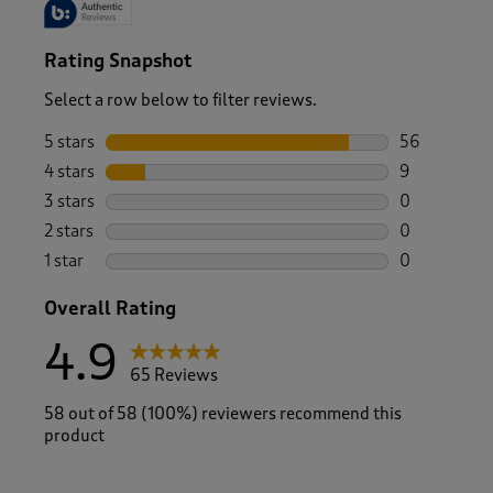
Rating Snapshot
Select a row below to filter reviews.
5 stars
stars
56
56 reviews w
4 stars
stars
9
9 reviews wi
3 stars
stars
0
0 reviews wi
2 stars
stars
0
0 reviews wi
1 star
stars
0
0 reviews wi
Overall Rating
4.9
65 Reviews
58 out of 58 (100%) reviewers recommend this
product