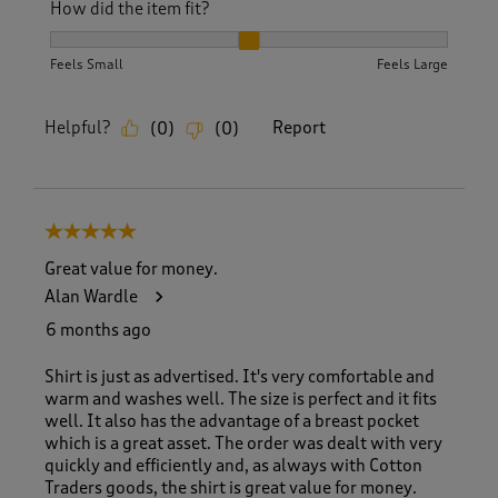
How did the item fit?
How did the item fit?, 2 out of 3, where 1 equals to Feels S
Feels Small
Feels Large
Helpful?
Report
(
0
)
(
0
)
5 out of 5 stars.
Great value for money.
Alan Wardle
6 months ago
Shirt is just as advertised. It's very comfortable and
warm and washes well. The size is perfect and it fits
well. It also has the advantage of a breast pocket
which is a great asset. The order was dealt with very
quickly and efficiently and, as always with Cotton
Traders goods, the shirt is great value for money.