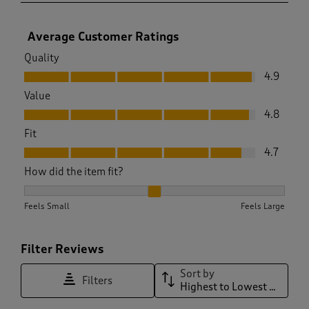
Average Customer Ratings
Quality
Quality, 4.9 out of 5
4.9
Value
Value, 4.8 out of 5
4.8
Fit
Fit, 4.7 out of 5
4.7
How did the item fit?
How did the item fit?, 2.0638297872340425 out of 3, where 1
Feels Small
Feels Large
Filter Reviews
Sort by
Filters
Highest to Lowest Rating