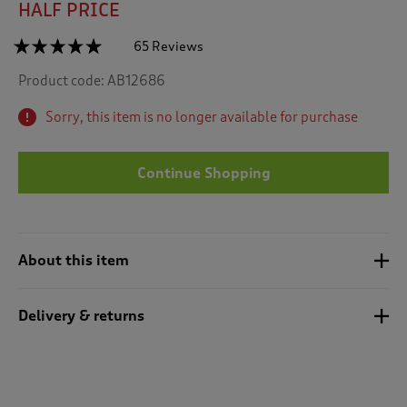
HALF PRICE
☆☆☆☆☆
☆☆☆☆☆
65 Reviews
T
h
4.9
Product code:
AB12686
out
i
of
s
5
Sorry, this item is no longer available for purchase
a
stars.
c
Read
reviews
t
for
Continue Shopping
i
Flannel
o
Check
n
Shirt
w
i
About this item
l
l
n
Delivery & returns
a
v
i
g
a