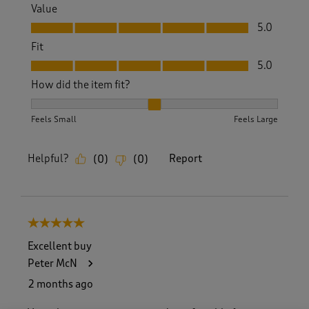
Value
Value, 5.0 out of 5
5.0
Fit
Fit, 5.0 out of 5
5.0
How did the item fit?
How did the item fit?, 2 out of 3, where 1 equals to Feels S
Feels Small
Feels Large
Helpful?
Report
(
0
)
(
0
)
5 out of 5 stars.
Excellent buy
Peter McN
2 months ago