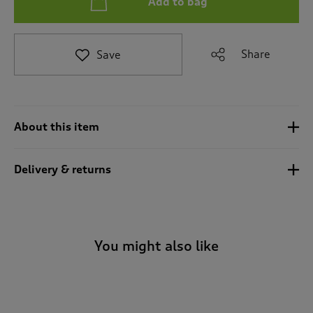
Add to bag
t
e
t
o
Share
Save
r
e
v
i
e
About this item
w
s
.
Delivery & returns
You might also like
-