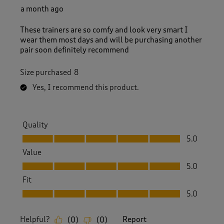
a month ago
These trainers are so comfy and look very smart I
wear them most days and will be purchasing another
pair soon definitely recommend
Size purchased
8
Yes, I recommend this product.
Quality
Quality, 5.0 out of 5
5.0
Value
Value, 5.0 out of 5
5.0
Fit
Fit, 5.0 out of 5
5.0
Helpful?
Report
(
0
)
(
0
)