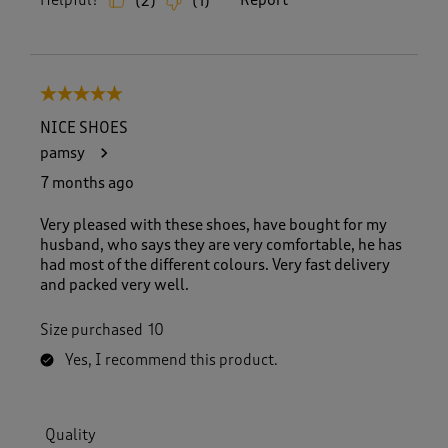
Helpful?
Report
(
2
)
(
1
)
5 out of 5 stars.
NICE SHOES
pamsy
7 months ago
Very pleased with these shoes, have bought for my
husband, who says they are very comfortable, he has
had most of the different colours. Very fast delivery
and packed very well.
Size purchased
10
Yes, I recommend this product.
Quality