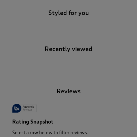
Styled for you
Recently viewed
-
Reviews
Rating Snapshot
Select a row below to filter reviews.