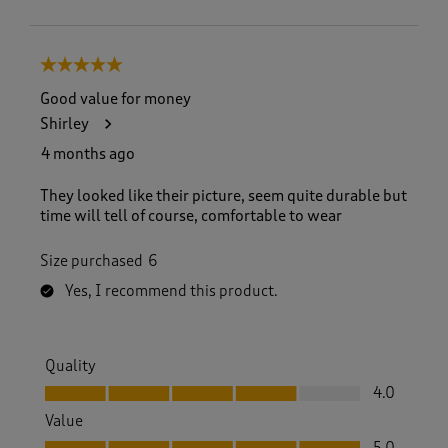
5 out of 5 stars.
Good value for money
Shirley
4 months ago
They looked like their picture, seem quite durable but
time will tell of course, comfortable to wear
Size purchased
6
Yes, I recommend this product.
Quality
Quality, 4.0 out of 5
4.0
Value
Value, 5.0 out of 5