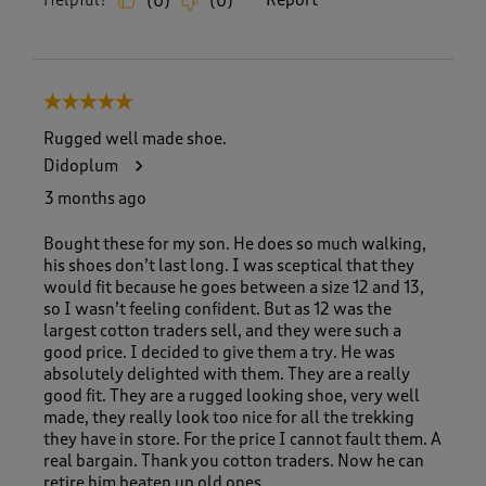
Helpful?
Report
(
0
)
(
0
)
5 out of 5 stars.
Rugged well made shoe.
Didoplum
3 months ago
Bought these for my son. He does so much walking,
his shoes don’t last long. I was sceptical that they
would fit because he goes between a size 12 and 13,
so I wasn’t feeling confident. But as 12 was the
largest cotton traders sell, and they were such a
good price. I decided to give them a try. He was
absolutely delighted with them. They are a really
good fit. They are a rugged looking shoe, very well
made, they really look too nice for all the trekking
they have in store. For the price I cannot fault them. A
real bargain. Thank you cotton traders. Now he can
retire him beaten up old ones.