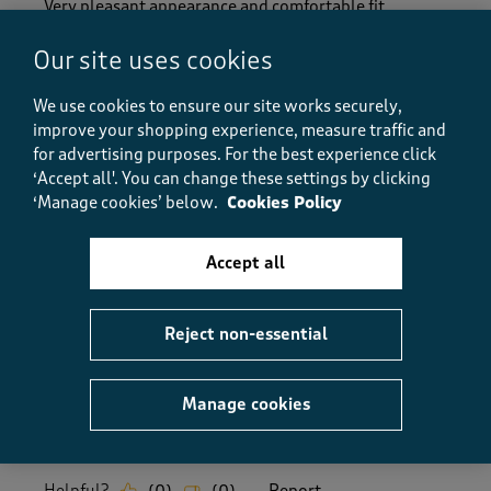
Very pleasant appearance and comfortable fit.
Delivery perfect
Our site uses cookies
Size purchased
11
We use cookies to ensure our site works securely,
Yes, I recommend this product.
improve your shopping experience, measure traffic and
for advertising purposes.
For the best experience click
‘Accept all'. You can change these settings by clicking
Quality
‘Manage cookies’ below.
Cookies Policy
Quality, 5.0 out of 5
5.0
Value
Accept all
Value, 5.0 out of 5
5.0
Fit
Reject non-essential
Fit, 5.0 out of 5
5.0
How did the item fit?
Manage cookies
How did the item fit?, 2 out of 3, where 1 equals to Feels S
Feels Small
Feels Large