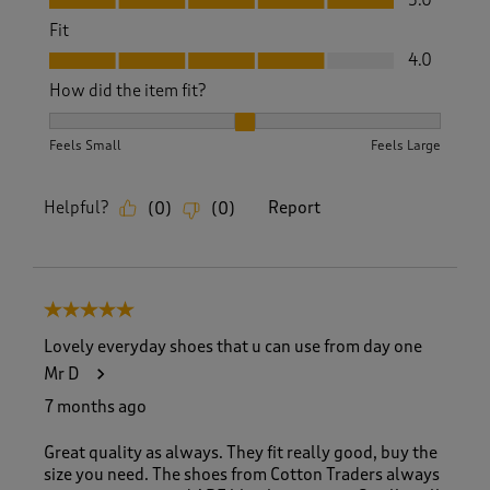
5.0
Fit
Fit, 4.0 out of 5
4.0
How did the item fit?
How did the item fit?, 2 out of 3, where 1 equals to Feels S
Feels Small
Feels Large
Helpful?
Report
(
0
)
(
0
)
5 out of 5 stars.
Lovely everyday shoes that u can use from day one
Mr D
7 months ago
Great quality as always. They fit really good, buy the
size you need. The shoes from Cotton Traders always