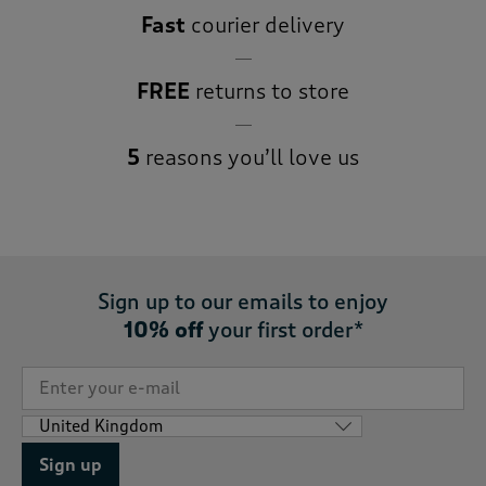
Fast
courier delivery
FREE
returns to store
5
reasons you’ll love us
Sign up to our emails to enjoy
10% off
your first order*
Sign up