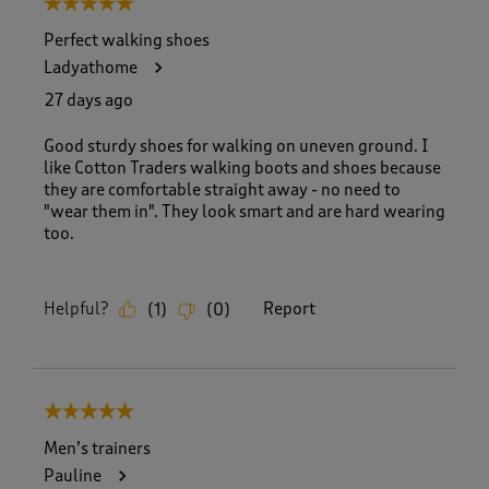
5 out of 5 stars.
o
f
Perfect walking shoes
8
Ladyathome
3
R
27 days ago
e
v
Good sturdy shoes for walking on uneven ground. I
i
like Cotton Traders walking boots and shoes because
e
they are comfortable straight away - no need to
w
"wear them in". They look smart and are hard wearing
s
too.
.
Helpful?
Report
(
1
)
(
0
)
5 out of 5 stars.
Men’s trainers
Pauline