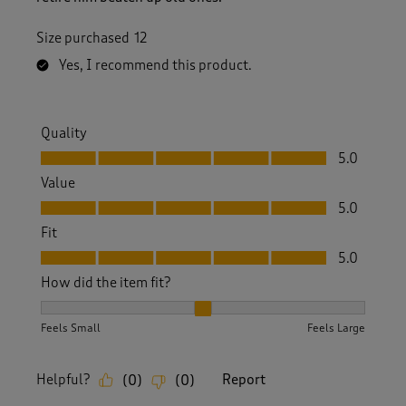
Size purchased
12
Yes, I recommend this product.
Quality
Quality, 5.0 out of 5
5.0
Value
Value, 5.0 out of 5
5.0
Fit
Fit, 5.0 out of 5
5.0
How did the item fit?
How did the item fit?, 2 out of 3, where 1 equals to Feels S
Feels Small
Feels Large
Helpful?
Report
(
0
)
(
0
)