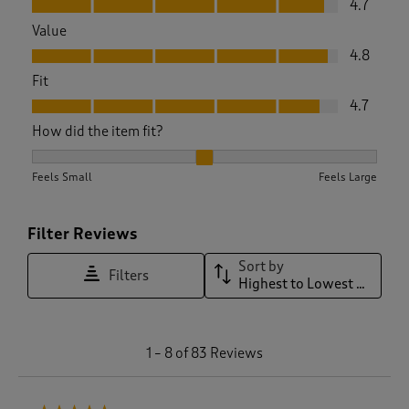
4.7
Value
Value, 4.8 out of 5
4.8
Fit
Fit, 4.7 out of 5
4.7
How did the item fit?
How did the item fit?, 2.0416666666666665 out of 3, where 1
Feels Small
Feels Large
Filter Reviews
Sort by
Filters
Highest to Lowest Rating
1
1
–
8 of 83
Reviews
t
o
8