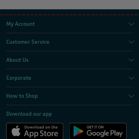
My Account
Customer Service
About Us
Corporate
How to Shop
Download our app