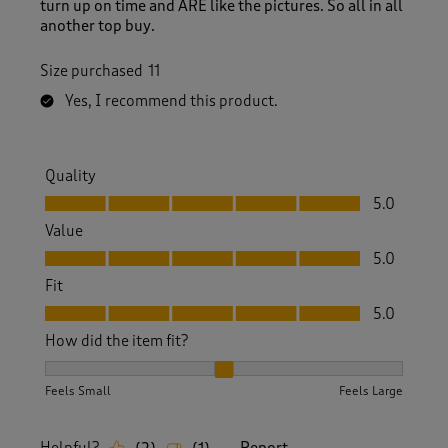
turn up on time and ARE like the pictures. So all in all
another top buy.
Size purchased
11
Yes, I recommend this product.
Quality
Quality, 5.0 out of 5
5.0
Value
Value, 5.0 out of 5
5.0
Fit
Fit, 5.0 out of 5
5.0
How did the item fit?
How did the item fit?, 2 out of 3, where 1 equals to Feels S
Feels Small
Feels Large