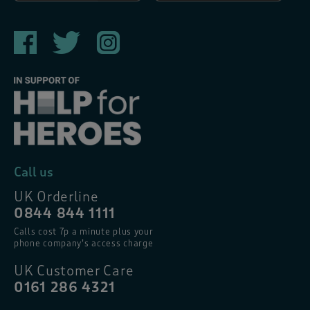
Call us
UK Orderline
0844 844 1111
Calls cost 7p a minute plus your
phone company’s access charge
UK Customer Care
0161 286 4321