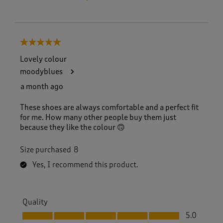
5 out of 5 stars.
Lovely colour
moodyblues
a month ago
These shoes are always comfortable and a perfect fit
for me. How many other people buy them just
because they like the colour 🙃
Size purchased
8
Yes, I recommend this product.
Quality
Quality, 5.0 out of 5
5.0