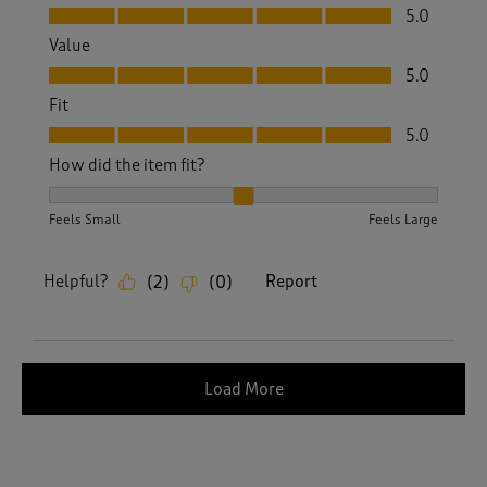
Quality, 5.0 out of 5
5.0
Value
Value, 5.0 out of 5
5.0
Fit
Fit, 5.0 out of 5
5.0
How did the item fit?
How did the item fit?, 2 out of 3, where 1 equals to Feels S
Feels Small
Feels Large
Helpful?
Report
(
2
)
(
0
)
Load More