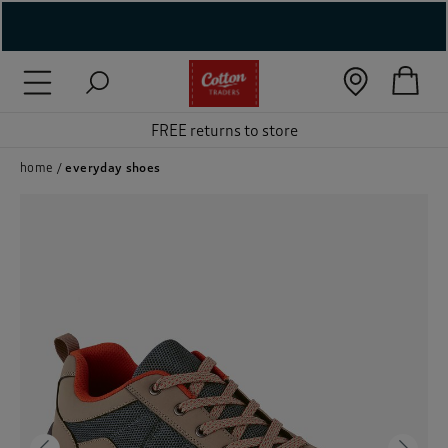
( New In )
( Holiday Shop )
FREE returns to store
 ( Women )
home
everyday shoes
 Lingerie )
( Men )
( Unisex )
( Footwear )
( Accessories )