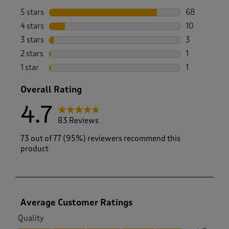
5 stars
stars
68
68 reviews w
4 stars
stars
10
10 reviews w
3 stars
stars
3
3 reviews wi
2 stars
stars
1
1 review with
1 star
stars
1
1 review with
Overall Rating
4.7
83 Reviews
73 out of 77 (95%) reviewers recommend this
product
Average Customer Ratings
Quality
Quality, 4.7 out of 5