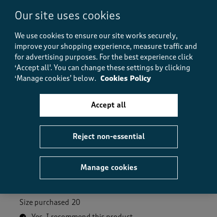
Our site uses cookies
Helpful?
Report
(
0
)
(
0
)
We use cookies to ensure our site works securely,
improve your shopping experience, measure traffic and
for advertising purposes.
For the best experience click
‘Accept all'. You can change these settings by clicking
5 out of 5 stars.
‘Manage cookies’ below.
Cookies Policy
Pretty Jumper
Katie B17
Accept all
9 months ago
This is jumler is lovely and soft. I have the white one
Reject non-essential
so it goes with most things. Haven't actually worn it
yet so not sure how it will wash. I have other Cotton
Traders jumpers and they wash fine and have lasted
Manage cookies
so I'm expecting the same. It was on sale so an added
bonus.
Size purchased
20