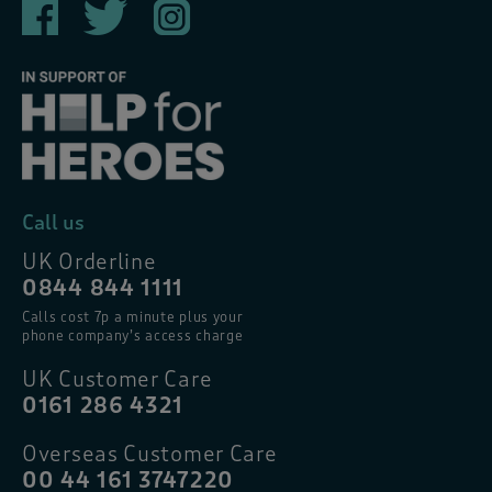
Call us
UK Orderline
0844 844 1111
Calls cost 7p a minute plus your
phone company’s access charge
UK Customer Care
0161 286 4321
Overseas Customer Care
00 44 161 3747220