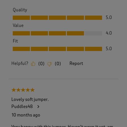
Quality
Quality, 5.0 out of 5
5.0
Value
Value, 4.0 out of 5
4.0
Fit
Fit, 5.0 out of 5
5.0
Helpful?
Report
(
0
)
(
0
)
5 out of 5 stars.
Lovely soft jumper.
Puddles48
10 months ago