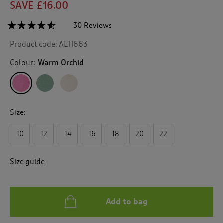
SAVE £16.00
☆☆☆☆☆
☆☆☆☆☆
30 Reviews
T
h
4.5
Product code:
AL11663
out
i
of
s
5
Colour:
Warm Orchid
a
stars.
c
Read
reviews
t
for
i
Embroidered
o
Jumper
Size:
n
w
10
12
14
16
18
20
22
i
l
l
Size guide
n
a
v
i
Add to bag
g
a