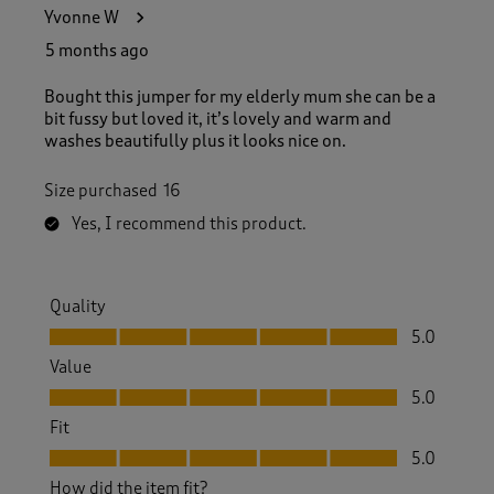
3
Yvonne W
0
R
5 months ago
e
v
Bought this jumper for my elderly mum she can be a
i
bit fussy but loved it, it’s lovely and warm and
e
washes beautifully plus it looks nice on.
w
s
Size purchased
16
.
Yes, I recommend this product.
Quality
Quality, 5.0 out of 5
5.0
Value
Value, 5.0 out of 5
5.0
Fit
Fit, 5.0 out of 5
5.0
How did the item fit?