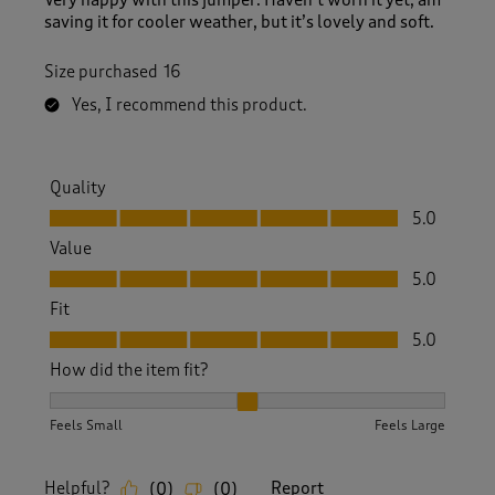
Very happy with this jumper. Haven’t worn it yet, am
saving it for cooler weather, but it’s lovely and soft.
Size purchased
16
Yes, I recommend this product.
Quality
Quality, 5.0 out of 5
5.0
Value
Value, 5.0 out of 5
5.0
Fit
Fit, 5.0 out of 5
5.0
How did the item fit?
How did the item fit?, 2 out of 3, where 1 equals to Feels S
Feels Small
Feels Large
Helpful?
Report
(
0
)
(
0
)