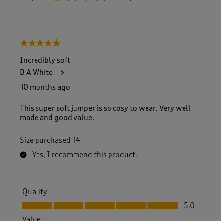
5 out of 5 stars.
Incredibly soft
B A White
10 months ago
This super soft jumper is so cosy to wear. Very well
made and good value.
Size purchased
14
Yes, I recommend this product.
Quality
Quality, 5.0 out of 5
5.0
Value