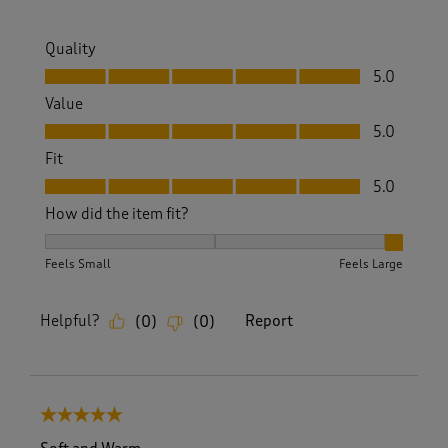
Quality
Quality, 5.0 out of 5
5.0
Value
Value, 5.0 out of 5
5.0
Fit
Fit, 5.0 out of 5
5.0
How did the item fit?
How did the item fit?, 3 out of 3, where 1 equals to Feels S
Feels Small
Feels Large
Helpful?
Report
(
0
)
(
0
)
5 out of 5 stars.