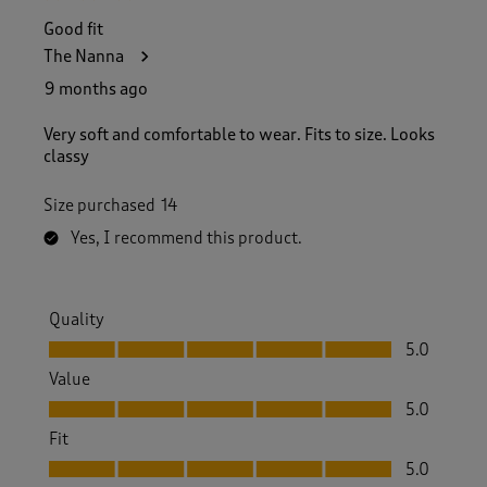
Good fit
The Nanna
9 months ago
Very soft and comfortable to wear. Fits to size. Looks
classy
Size purchased
14
Yes, I recommend this product.
Quality
Quality, 5.0 out of 5
5.0
Value
Value, 5.0 out of 5
5.0
Fit
Fit, 5.0 out of 5
5.0