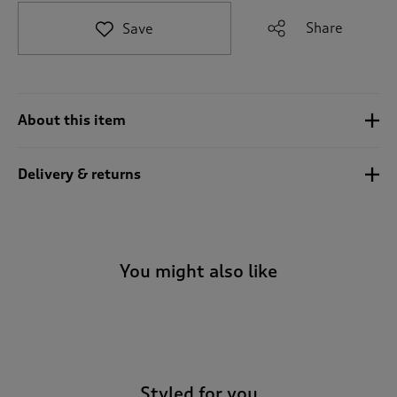
t
e
Share
Save
t
o
r
e
v
About this item
i
e
w
Delivery & returns
s
.
You might also like
-
Styled for you