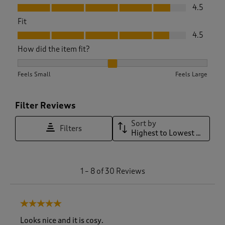
Value, 4.5 out of 5
4.5
Fit
Fit, 4.5 out of 5
4.5
How did the item fit?
How did the item fit?, 2.111111111111111 out of 3, where 1 equa
Feels Small
Feels Large
Filter Reviews
Sort by
Filters
Highest to Lowest Rating
1
1
–
8 of 30
Reviews
t
o
8
5 out of 5 stars.
o
f
Looks nice and it is cosy.