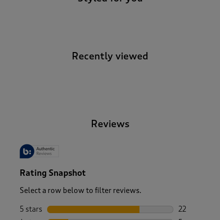
Recently viewed
-
Reviews
Rating Snapshot
Select a row below to filter reviews.
5 stars
stars
22
22 reviews w