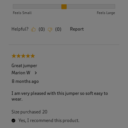
How did the item fit?, 2 out of 3, where 1 equals to Feels S
Feels Small
Feels Large
Helpful?
Report
(
0
)
(
0
)
5 out of 5 stars.
Great jumper
Marion W
8 months ago
I am very pleased with this jumper so soft easy to
wear.
Size purchased
20
Yes, I recommend this product.