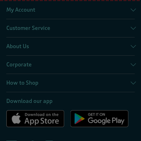
My Account
Customer Service
About Us
Corporate
How to Shop
Download our app