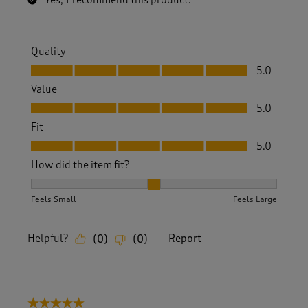
Yes, I recommend this product.
Quality
Quality, 5.0 out of 5
5.0
Value
Value, 5.0 out of 5
5.0
Fit
Fit, 5.0 out of 5
5.0
How did the item fit?
How did the item fit?, 2 out of 3, where 1 equals to Feels S
Feels Small
Feels Large
Helpful?
Report
(
0
)
(
0
)
5 out of 5 stars.