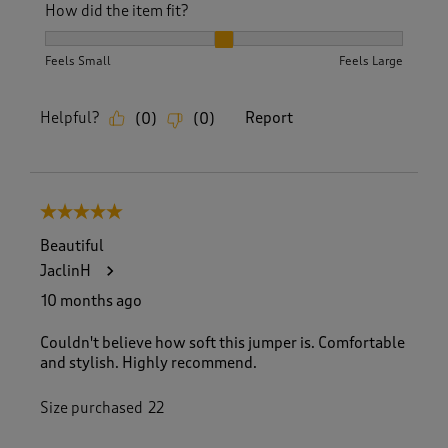
How did the item fit?
How did the item fit?, 2 out of 3, where 1 equals to Feels S
Feels Small
Feels Large
Helpful?
Report
(
0
)
(
0
)
5 out of 5 stars.
Beautiful
JaclinH
10 months ago
Couldn't believe how soft this jumper is. Comfortable
and stylish. Highly recommend.
Size purchased
22