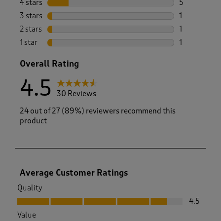
4 stars
stars
5
5 reviews wi
3 stars
stars
1
1 review wit
2 stars
stars
1
1 review with
1 star
stars
1
1 review with
Overall Rating
4.5
30 Reviews
24 out of 27 (89%) reviewers recommend this
product
Average Customer Ratings
Quality
Quality, 4.5 out of 5
4.5
Value