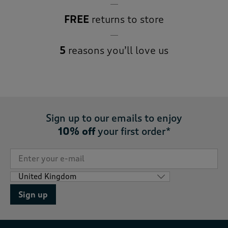
FREE
returns to store
5
reasons you’ll love us
Sign up to our emails to enjoy
10% off
your first order*
Sign up