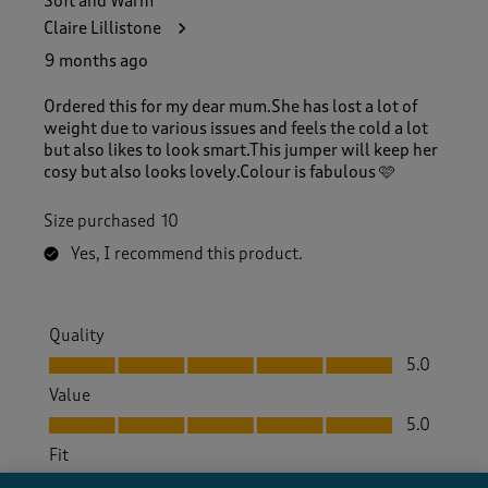
Soft and Warm
Claire Lillistone
9 months ago
Ordered this for my dear mum.She has lost a lot of
weight due to various issues and feels the cold a lot
but also likes to look smart.This jumper will keep her
cosy but also looks lovely.Colour is fabulous 🩷
Size purchased
10
Yes, I recommend this product.
Quality
Quality, 5.0 out of 5
5.0
Value
Value, 5.0 out of 5
5.0
Fit
Fit, 5.0 out of 5
5.0