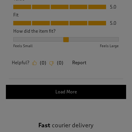
Value, 5.0 out of 5
5.0
Fit
Fit, 5.0 out of 5
5.0
How did the item fit?
How did the item fit?, 2 out of 3, where 1 equals to Feels S
Feels Small
Feels Large
Helpful?
Report
(
0
)
(
0
)
Load More
Fast
courier delivery