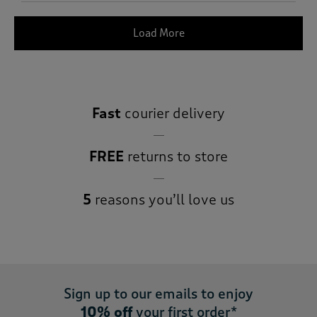
Load More
Fast
courier delivery
FREE
returns to store
5
reasons you’ll love us
Sign up to our emails to enjoy
10% off
your first order*