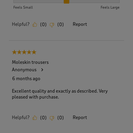
How did the item fit?, 2 out of 3, where 1 equals to Feels S
Feels Small
Feels Large
Helpful?
Report
(
0
)
(
0
)
5 out of 5 stars.
Moleskin trousers
Anonymous
6 months ago
Excellent quality and exactly as described. Very
pleased with purchase.
Helpful?
Report
(
0
)
(
0
)