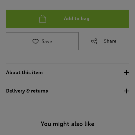
t
e
t
Add to bag
o
r
e
v
Share
Save
i
e
w
s
.
About this item
Delivery & returns
You might also like