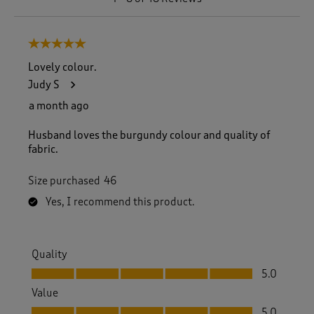
t
o
8
5 out of 5 stars.
o
f
Lovely colour.
4
Judy S
8
R
a month ago
e
v
Husband loves the burgundy colour and quality of
i
fabric.
e
w
Size purchased
46
s
.
Yes, I recommend this product.
Quality
Quality, 5.0 out of 5
5.0
Value
Value, 5.0 out of 5
5.0