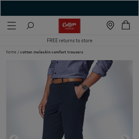
( New In )
( Holiday Shop )
FREE returns to store
 ( Women )
home
cotton moleskin comfort trousers
 Lingerie )
( Men )
( Unisex )
( Footwear )
( Accessories )