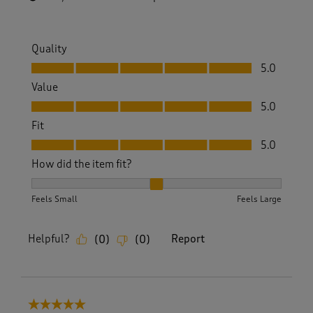
Quality
Quality, 5.0 out of 5
5.0
Value
Value, 5.0 out of 5
5.0
Fit
Fit, 5.0 out of 5
5.0
How did the item fit?
How did the item fit?, 2 out of 3, where 1 equals to Feels S
Feels Small
Feels Large
Helpful?
Report
(
0
)
(
0
)
5 out of 5 stars.