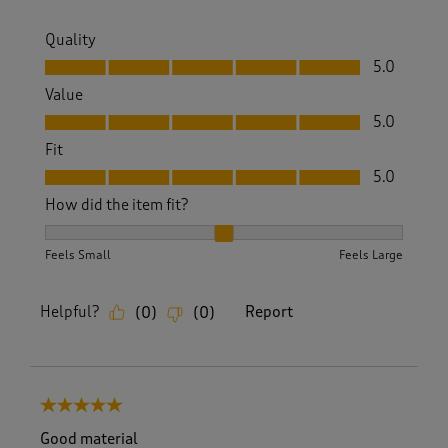
Quality
Quality, 5.0 out of 5
5.0
Value
Value, 5.0 out of 5
5.0
Fit
Fit, 5.0 out of 5
5.0
How did the item fit?
How did the item fit?, 2 out of 3, where 1 equals to Feels S
Feels Small
Feels Large
Helpful?
Report
(
0
)
(
0
)
5 out of 5 stars.
Good material