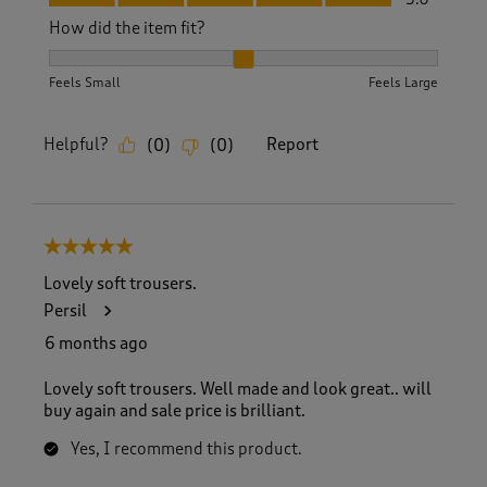
How did the item fit?
How did the item fit?, 2 out of 3, where 1 equals to Feels S
Feels Small
Feels Large
Helpful?
Report
(
0
)
(
0
)
5 out of 5 stars.
Lovely soft trousers.
Persil
6 months ago
Lovely soft trousers. Well made and look great.. will
buy again and sale price is brilliant.
Yes, I recommend this product.