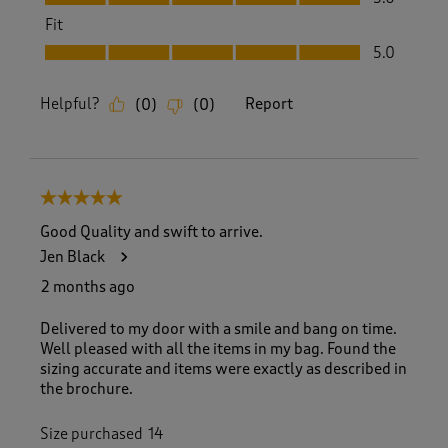
Fit
Fit, 5.0 out of 5
5.0
Helpful?
Report
(
0
)
(
0
)
5 out of 5 stars.
Good Quality and swift to arrive.
Jen Black
2 months ago
Delivered to my door with a smile and bang on time.
Well pleased with all the items in my bag. Found the
sizing accurate and items were exactly as described in
the brochure.
Size purchased
14