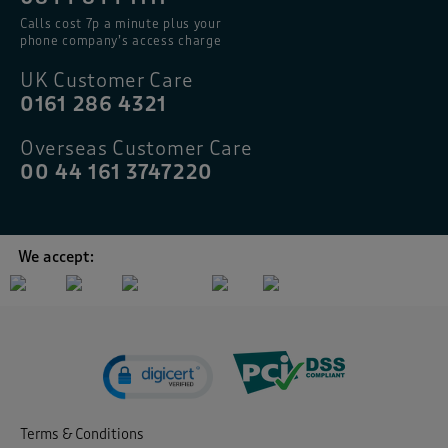
Calls cost 7p a minute plus your
phone company’s access charge
UK Customer Care
0161 286 4321
Overseas Customer Care
00 44 161 3747220
We accept:
Terms & Conditions