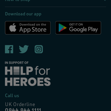
Download our app
Call us
UK Orderline
0844 844 1111