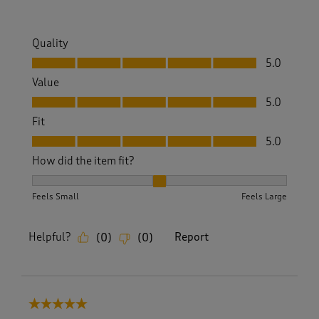
Quality
Quality, 5.0 out of 5
5.0
Value
Value, 5.0 out of 5
5.0
Fit
Fit, 5.0 out of 5
5.0
How did the item fit?
How did the item fit?, 2 out of 3, where 1 equals to Feels S
Feels Small
Feels Large
Helpful?
Report
(
0
)
(
0
)
5 out of 5 stars.