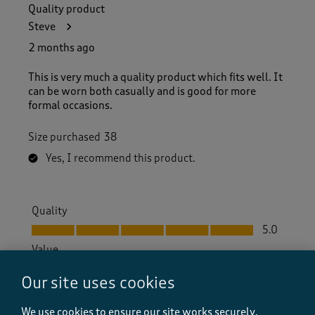
Quality product
Steve
2 months ago
This is very much a quality product which fits well. It
can be worn both casually and is good for more
formal occasions.
Size purchased
38
Yes, I recommend this product.
Quality
Quality, 5.0 out of 5
5.0
Value
Value, 4.0 out of 5
4.0
Our site uses cookies
Fit
Fit, 5.0 out of 5
5.0
We use cookies to ensure our site works securely,