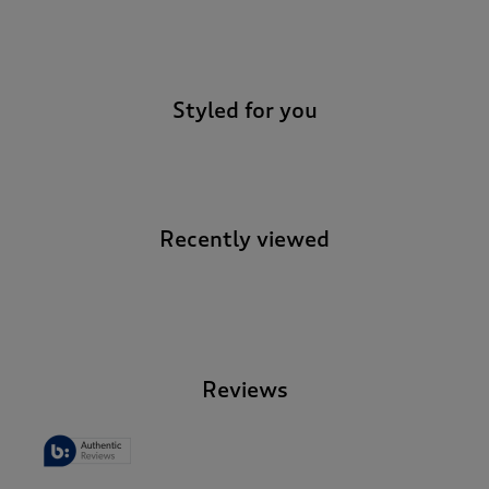
-
Styled for you
Recently viewed
-
Reviews