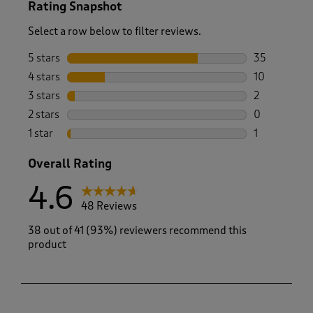
Rating Snapshot
Select a row below to filter reviews.
5 stars
stars
35
35 reviews w
4 stars
stars
10
10 reviews w
3 stars
stars
2
2 reviews wi
2 stars
stars
0
0 reviews wi
1 star
stars
1
1 review with
Overall Rating
4.6
48 Reviews
38 out of 41 (93%) reviewers recommend this
product