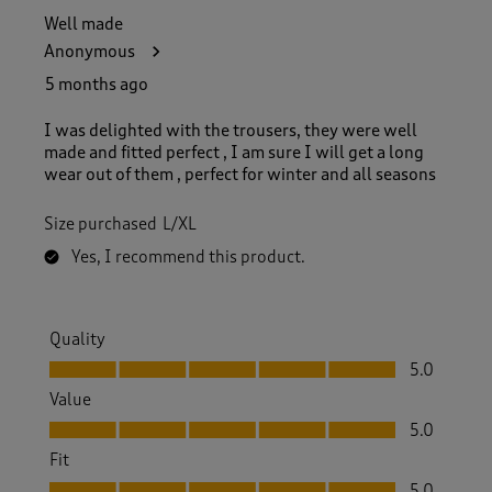
Well made
Anonymous
5 months ago
I was delighted with the trousers, they were well
made and fitted perfect , I am sure I will get a long
wear out of them , perfect for winter and all seasons
Size purchased
L/XL
Yes, I recommend this product.
Quality
Quality, 5.0 out of 5
5.0
Value
Value, 5.0 out of 5
5.0
Fit
Fit, 5.0 out of 5
5.0