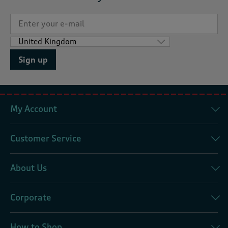
Sign up
My Account
Customer Service
About Us
Corporate
How to Shop