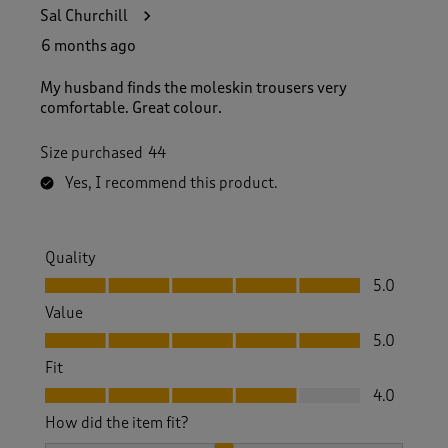
Sal Churchill
6 months ago
My husband finds the moleskin trousers very
comfortable. Great colour.
Size purchased
44
Yes, I recommend this product.
Quality
Quality, 5.0 out of 5
5.0
Value
Value, 5.0 out of 5
5.0
Fit
Fit, 4.0 out of 5
4.0
How did the item fit?