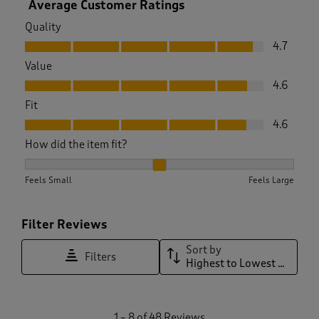
Average Customer Ratings
Quality
Quality, 4.7 out of 5
4.7
Value
Value, 4.6 out of 5
4.6
Fit
Fit, 4.6 out of 5
4.6
How did the item fit?
How did the item fit?, 1.9428571428571428 out of 3, where 1 
Feels Small
Feels Large
Filter Reviews
Sort by
Filters
Highest to Lowest Rating
1
1
–
8 of 48
Reviews