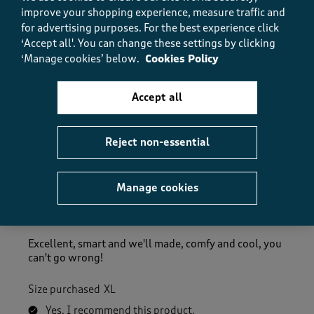
How did the item fit?
improve your shopping experience, measure traffic and
for advertising purposes.
For the best experience click
How did the item fit?, 2 out of 3, where 1 equals to Feels S
‘Accept all'. You can change these settings by clicking
Feels Small
Feels Large
‘Manage cookies’ below.
Cookies Policy
Helpful?
Report
(
0
)
(
0
)
Accept all
Reject non-essential
5 out of 5 stars.
Brilliant
Manage cookies
Steven Bamford
3 months ago
Excellent, smart and we'll made, comfy and cool, you
can't go wrong!
Size purchased
XL
Yes, I recommend this product.