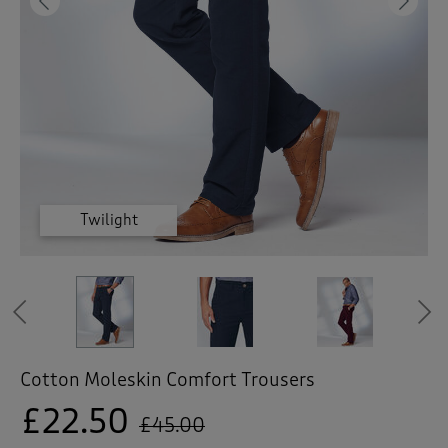
 ( Home )
Previous
Ne
( Inspire Me )
( Clearance )
Burgundy
Burgundy
Burgundy
Burgundy
Burgundy
Twilight
Twilight
Previous
Cotton Moleskin Comfort Trousers
£22.50
£45.00