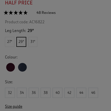
HALF PRICE
☆☆☆☆☆
☆☆☆☆☆
48 Reviews
T
h
4.6
Product code:
AC16822
out
i
of
s
5
Leg Length:
29"
a
stars.
c
Read
27"
29"
31"
reviews
t
for
i
Cotton
o
Moleskin
Colour:
n
Comfort
Trousers
w
i
l
l
Size:
n
a
v
32
34
36
38
40
42
44
46
i
g
Size guide
a