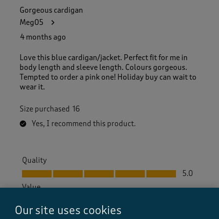
Gorgeous cardigan
Meg05
4 months ago
Love this blue cardigan/jacket. Perfect fit for me in
body length and sleeve length. Colours gorgeous.
Tempted to order a pink one! Holiday buy can wait to
wear it.
Size purchased
16
Yes, I recommend this product.
Quality
Quality, 5.0 out of 5
5.0
Value
Value, 5.0 out of 5
5.0
Our site uses cookies
Fit