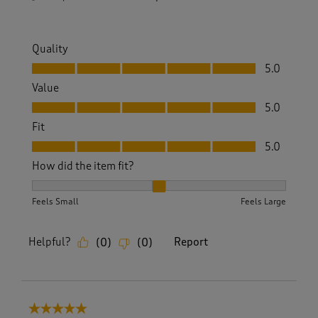
Quality
Quality, 5.0 out of 5
5.0
Value
Value, 5.0 out of 5
5.0
Fit
Fit, 5.0 out of 5
5.0
How did the item fit?
How did the item fit?, 2 out of 3, where 1 equals to Feels S
Feels Small
Feels Large
Helpful?
Report
(
0
)
(
0
)
5 out of 5 stars.