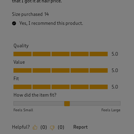
that I got it at half price.
Size purchased
14
Yes, I recommend this product.
Quality
Quality, 5.0 out of 5
5.0
Value
Value, 5.0 out of 5
5.0
Fit
Fit, 5.0 out of 5
5.0
How did the item fit?
How did the item fit?, 2 out of 3, where 1 equals to Feels S
Feels Small
Feels Large
Helpful?
Report
(
0
)
(
0
)