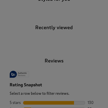
Recently viewed
-
Reviews
Rating Snapshot
Select a row below to filter reviews.
5 stars
stars
130
130 reviews 