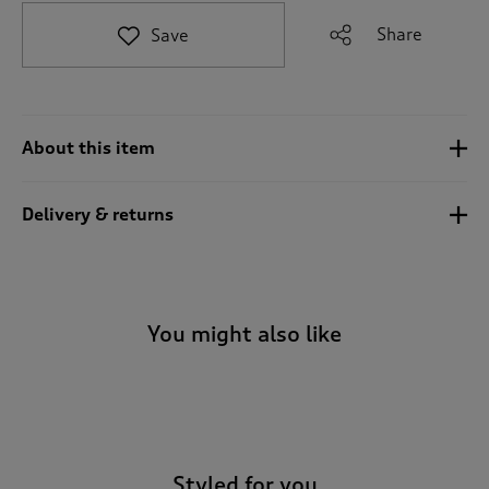
t
e
Share
Save
t
o
r
e
v
About this item
i
e
w
Delivery & returns
s
.
You might also like
-
Styled for you