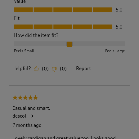
Value
Value, 5.0 out of 5
5.0
Fit
Fit, 5.0 out of 5
5.0
How did the item fit?
How did the item fit?, 2 out of 3, where 1 equals to Feels S
Feels Small
Feels Large
Helpful?
Report
(
0
)
(
0
)
5 out of 5 stars.
Casual and smart.
descol
7 months ago
Lovely cardigan and great value too. Looks good