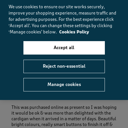
Fit, 5.0 out of 5
5.0
We use cookies to ensure our site works securely,
How did the item fit?
improve your shopping experience, measure traffic and
for advertising purposes.
For the best experience click
How did the item fit?, 2 out of 3, where 1 equals to Feels S
‘Accept all'. You can change these settings by clicking
Feels Small
Feels Large
‘Manage cookies’ below.
Cookies Policy
Helpful?
Report
(
0
)
(
0
)
Accept all
Reject non-essential
5 out of 5 stars.
A really lovely quality cardigan.
Manage cookies
AMS62
4 months ago
This was purchased online as present so I was hoping
it would be ok & was more than delighted with the
cardigan when it arrived in a matter of days. Beautiful
bright colours, really smart buttons to finish it off &