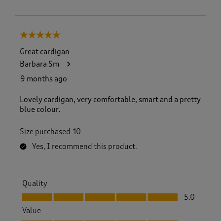
5 out of 5 stars.
Great cardigan
Barbara Sm
9 months ago
Lovely cardigan, very comfortable, smart and a pretty
blue colour.
Size purchased
10
Yes, I recommend this product.
Quality
Quality, 5.0 out of 5
5.0
Value
Value, 5.0 out of 5