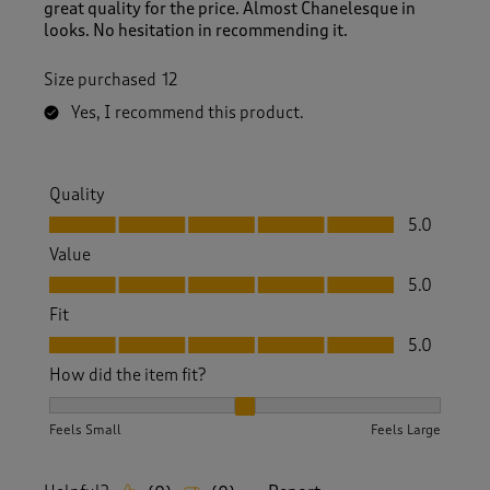
great quality for the price. Almost Chanelesque in
looks. No hesitation in recommending it.
Size purchased
12
Yes, I recommend this product.
Quality
Quality, 5.0 out of 5
5.0
Value
Value, 5.0 out of 5
5.0
Fit
Fit, 5.0 out of 5
5.0
How did the item fit?
How did the item fit?, 2 out of 3, where 1 equals to Feels S
Feels Small
Feels Large