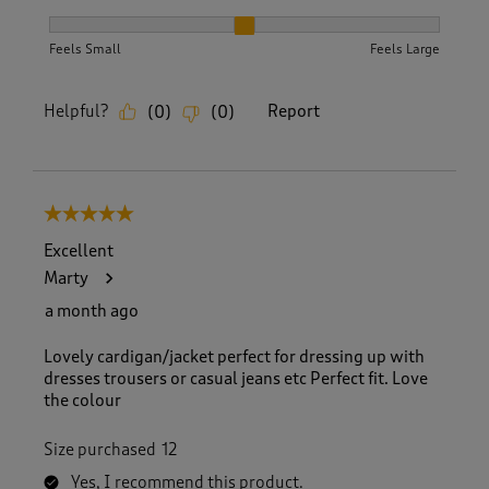
How did the item fit?, 2 out of 3, where 1 equals to Feels S
Feels Small
Feels Large
Helpful?
Report
(
0
)
(
0
)
5 out of 5 stars.
Excellent
Marty
a month ago
Lovely cardigan/jacket perfect for dressing up with
dresses trousers or casual jeans etc Perfect fit. Love
the colour
Size purchased
12
Yes, I recommend this product.