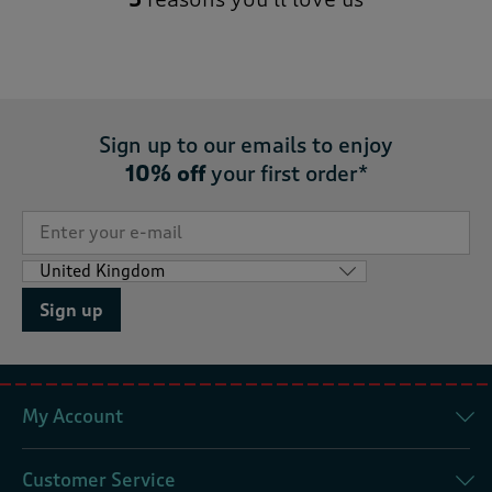
Sign up to our emails to enjoy
10% off
your first order*
Sign up
My Account
Customer Service