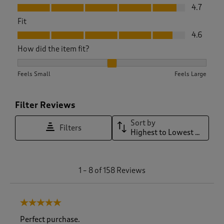
Value, 4.7 out of 5
4.7
Fit
Fit, 4.6 out of 5
4.6
How did the item fit?
How did the item fit?, 2.023076923076923 out of 3, where 1 
Feels Small
Feels Large
Filter Reviews
Sort by
Filters
Highest to Lowest Rating
1
1
–
8 of 158
Reviews
t
o
8
5 out of 5 stars.
o
f
Perfect purchase.