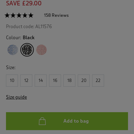
SAVE £29.00
☆☆☆☆☆
☆☆☆☆☆
158 Reviews
T
h
4.8
Product code:
AL11576
out
i
of
s
5
Colour:
Black
a
stars.
c
Read
reviews
t
for
i
Boucle
o
Cardigan
Size:
n
w
10
12
14
16
18
20
22
i
l
l
Size guide
n
a
v
i
Add to bag
g
a