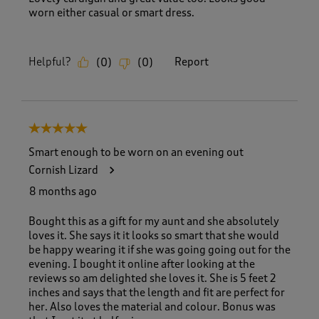
worn either casual or smart dress.
Helpful?
Report
(
0
)
(
0
)
5 out of 5 stars.
Smart enough to be worn on an evening out
Cornish Lizard
8 months ago
Bought this as a gift for my aunt and she absolutely
loves it. She says it it looks so smart that she would
be happy wearing it if she was going going out for the
evening. I bought it online after looking at the
reviews so am delighted she loves it. She is 5 feet 2
inches and says that the length and fit are perfect for
her. Also loves the material and colour. Bonus was