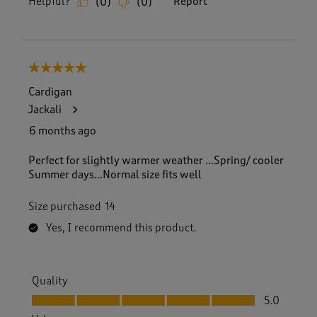
Helpful?
Report
(
0
)
(
0
)
5 out of 5 stars.
Cardigan
Jackali
6 months ago
Perfect for slightly warmer weather ...Spring/ cooler
Summer days...Normal size fits well
Size purchased
14
Yes, I recommend this product.
Quality
Quality, 5.0 out of 5
5.0