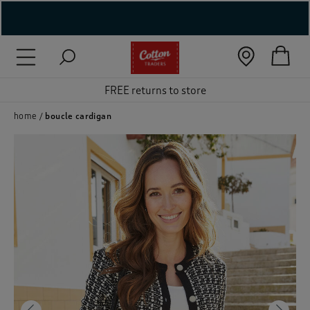
( New In )
( Holiday Shop )
FREE returns to store
 ( Women )
home
boucle cardigan
 Lingerie )
( Men )
( Unisex )
( Footwear )
( Accessories )