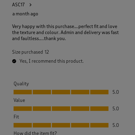
1
ASC17
5
8
a month ago
R
e
Very happy with this purchase….perfect fit and love
v
the texture and colour. Admin and delivery was fast
i
and faultless…..thank you.
e
w
Size purchased
12
s
.
Yes, I recommend this product.
Quality
Quality, 5.0 out of 5
5.0
Value
Value, 5.0 out of 5
5.0
Fit
Fit, 5.0 out of 5
5.0
How did the item fit?