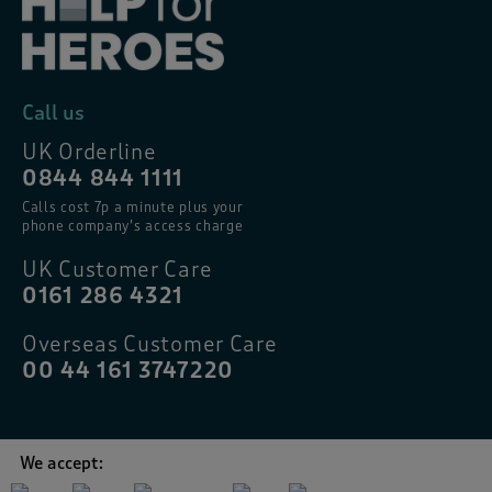
Call us
UK Orderline
0844 844 1111
Calls cost 7p a minute plus your
phone company’s access charge
UK Customer Care
0161 286 4321
Overseas Customer Care
00 44 161 3747220
We accept: