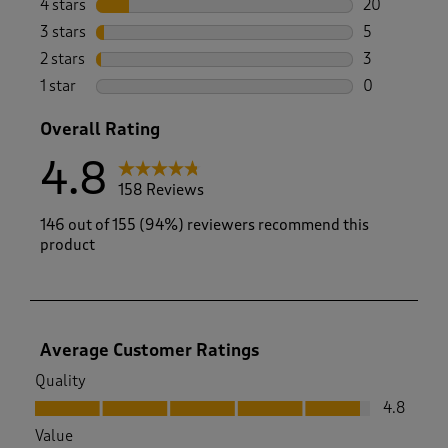
4 stars
stars
20
20 reviews w
3 stars
stars
5
5 reviews wi
2 stars
stars
3
3 reviews wi
1 star
stars
0
0 reviews wi
Overall Rating
4.8
158 Reviews
146 out of 155 (94%) reviewers recommend this
product
Average Customer Ratings
Quality
Quality, 4.8 out of 5
4.8
Value