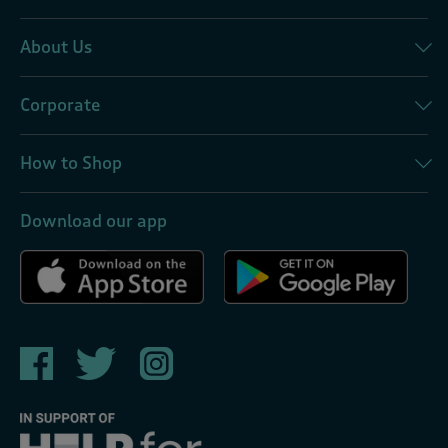
About Us
Corporate
How to Shop
Download our app