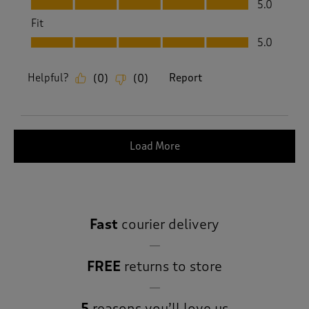
5.0
Fit
Fit, 5.0 out of 5
5.0
Helpful?
Report
(
0
)
(
0
)
Load More
Fast
courier delivery
FREE
returns to store
5
reasons you’ll love us