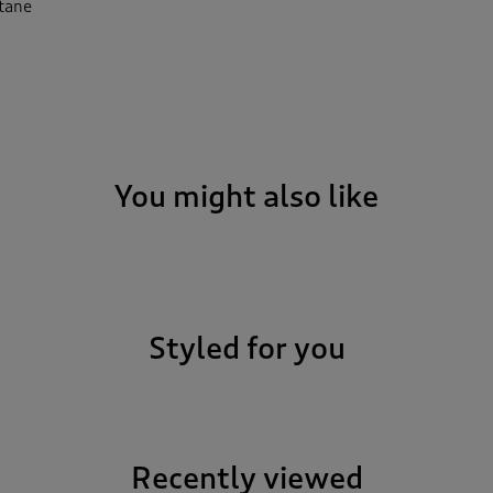
stane
You might also like
Styled for you
Recently viewed