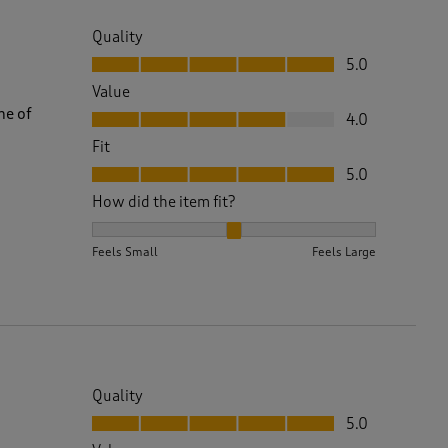
Quality
Quality, 5.0 out of 5
5.0
Value
Value, 4.0 out of 5
ne of
4.0
Fit
Fit, 5.0 out of 5
5.0
How did the item fit?
How did the item fit?, 2 out of 3, where 1 equals to 
Feels Small
Feels Large
Quality
Quality, 5.0 out of 5
5.0