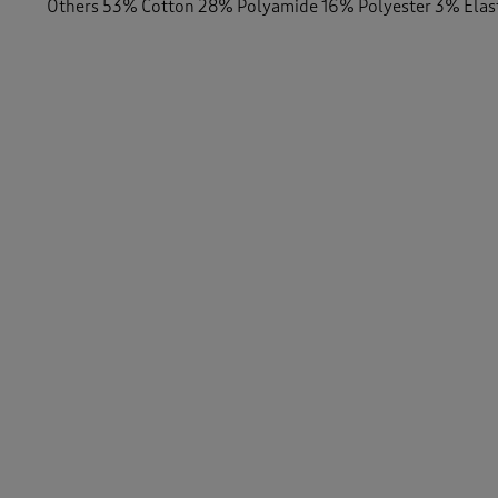
Others 53% Cotton 28% Polyamide 16% Polyester 3% Ela
-