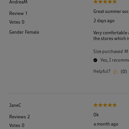
AndreaM
5 out of 5 stars.
8
R
Great summer soc
Review
1
e
2 days ago
Votes
0
v
i
Gender
Female
Very comfortable a
e
the stores which i
w
s
.
Size purchased
M
Yes, I recomme
Helpful?
(
0
)
JaneC
5 out of 5 stars.
Ok
Reviews
2
a month ago
Votes
0