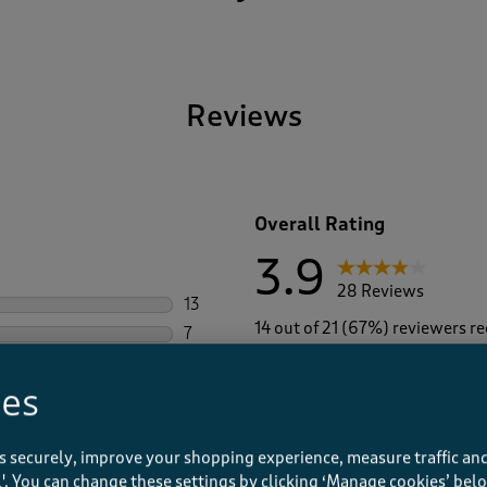
Reviews
Overall Rating
3.9
28 Reviews
13
13 reviews with 5 stars.
14 out of 21 (67%) reviewers 
7
7 reviews with 4 stars.
4
4 reviews with 3 stars.
ies
1
1 review with 2 stars.
3
3 reviews with 1 star.
s securely, improve your shopping experience, measure traffic and
ll'. You can change these settings by clicking ‘Manage cookies’ bel