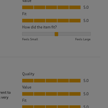
Value
Value, 5.0 out of 5
5.0
Fit
Fit, 5.0 out of 5
5.0
How did the item fit?
How did the item fit?, 2 out of 3, where 1 equals to 
Feels Small
Feels Large
Quality
Quality, 5.0 out of 5
5.0
Value
Value, 5.0 out of 5
rent to
5.0
s very
Fit
Fit, 5.0 out of 5
5.0