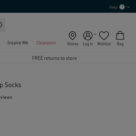
Help
Inspire Me
Clearance
Stores
Log in
Wishlist
Bag
FREE returns to store
p Socks
eviews
T
h
i
s
a
c
t