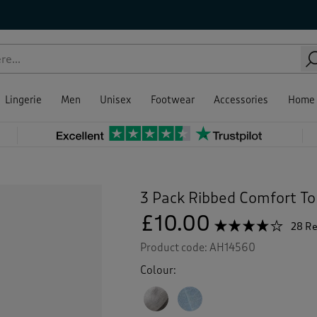
Lingerie
Men
Unisex
Footwear
Accessories
Home
3 Pack Ribbed Comfort To
£10.00
☆☆☆☆☆
☆☆☆☆☆
28 R
3.9
Product code:
AH14560
out
of
Colour:
5
stars.
Read
reviews