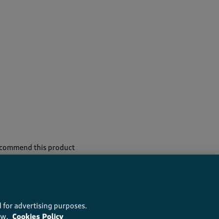
recommend this product
 for advertising purposes.
ow.
Cookies Policy