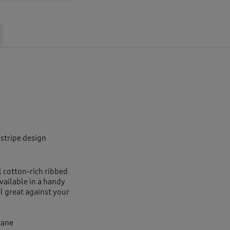
 stripe design
l cotton-rich ribbed
vailable in a handy
el great against your
tane