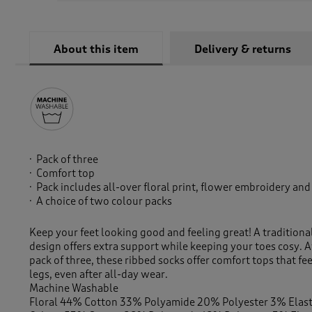
About this item
Delivery & returns
Pack of three
Comfort top
Pack includes all-over floral print, flower embroidery and
A choice of two colour packs
Keep your feet looking good and feeling great! A traditiona
design offers extra support while keeping your toes cosy. A
pack of three, these ribbed socks offer comfort tops that fe
legs, even after all-day wear.
Machine Washable
Floral 44% Cotton 33% Polyamide 20% Polyester 3% Elas