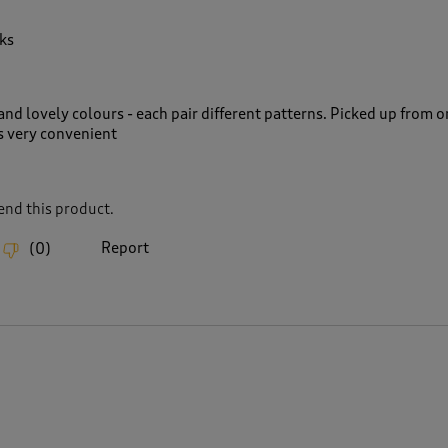
ks
nd lovely colours - each pair different patterns. Picked up from o
s very convenient
nd this product.
Report
(
0
)