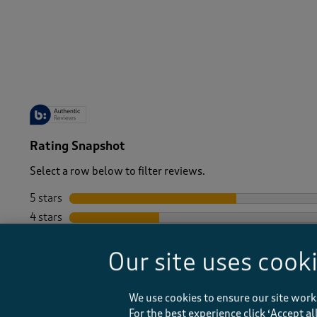
-
Rating Snapshot
Select a row below to filter reviews.
5 stars
stars
4 stars
stars
3 stars
stars
Our site uses cook
2 stars
stars
1 star
stars
We use cookies to ensure our site work
For the best experience click ‘Accept a