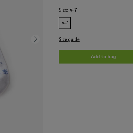
for
3
Size:
4-7
Pack
Ribbed
Comfort
4-7
Top
Socks
Size guide
Next
Add to bag