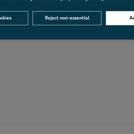
Average Customer Ratings
okies
Reject non-essential
Ac
Value
Fit
Value, 4.0 out of 5
Fit, 3.7 out of 5
.3
4.0
3.7