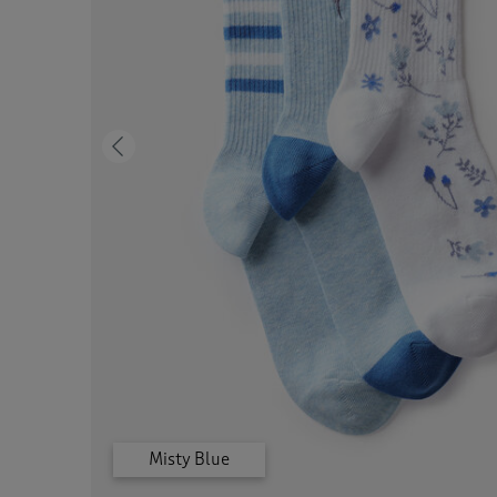
Previous
Misty Blue
Grey Marl