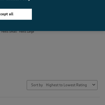
cept all
How did the item fit?
How did the item fit?, 1.9 out of 3, where 1 equals to Feels Small 
Feels Small
Feels Large
Sort by
Highest to Lowest Rating