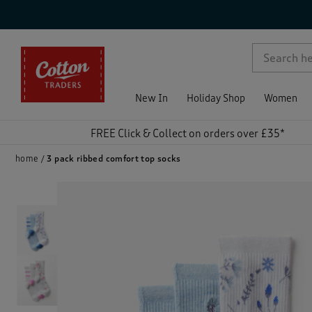
p )
New In
Holiday Shop
Women
FREE Click & Collect on orders over £35*
home
3 pack ribbed comfort top socks
)