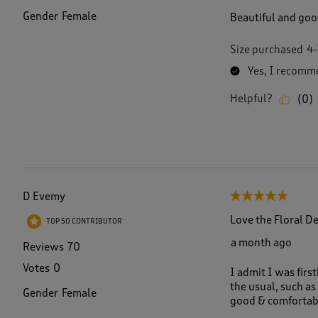
Gender
Female
Beautiful and good
Size purchased
4-
Yes, I recomme
Helpful?
(
0
)
D Evemy
5 out of 5 stars.
Love the Floral D
TOP 50 CONTRIBUTOR
a month ago
Reviews
70
Votes
0
I admit I was first
the usual, such as 
Gender
Female
good & comfortab