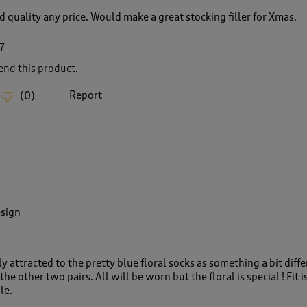
 quality any price. Would make a great stocking filler for Xmas.
7
nd this product.
Report
(
0
)
esign
ly attracted to the pretty blue floral socks as something a bit diffe
the other two pairs. All will be worn but the floral is special ! Fit i
le.