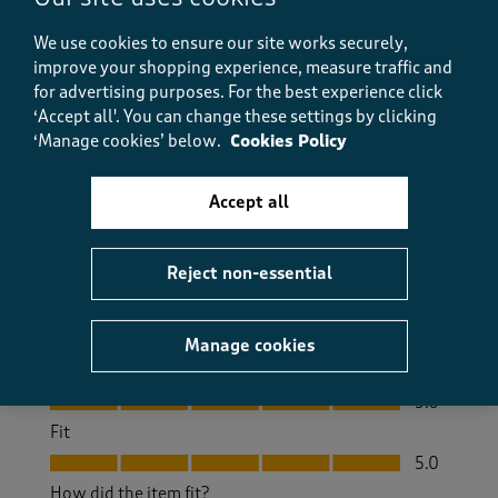
a month ago
We use cookies to ensure our site works securely,
improve your shopping experience, measure traffic and
Love this jacket. I was a bit nervous about buying it
for advertising purposes.
For the best experience click
but I'm very happy with the quality and the style.. I
‘Accept all'. You can change these settings by clicking
bought a size 12..I flip flop between 12 and 14 but
‘Manage cookies’ below.
Cookies Policy
plenty of room. In the 12.
Size purchased
12
Accept all
Yes, I recommend this product.
Reject non-essential
Quality
Quality, 5.0 out of 5
5.0
Manage cookies
Value
Value, 5.0 out of 5
5.0
Fit
Fit, 5.0 out of 5
5.0
How did the item fit?