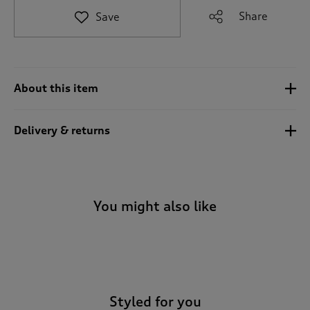
e
Share
Save
t
o
r
e
v
About this item
i
e
w
Delivery & returns
s
.
You might also like
-
Styled for you