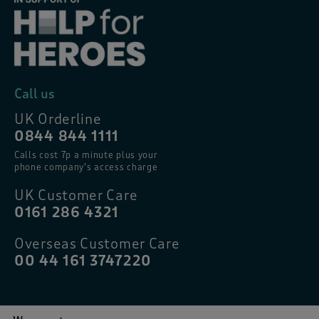
Call us
UK Orderline
0844 844 1111
Calls cost 7p a minute plus your
phone company’s access charge
UK Customer Care
0161 286 4321
Overseas Customer Care
00 44 161 3747220