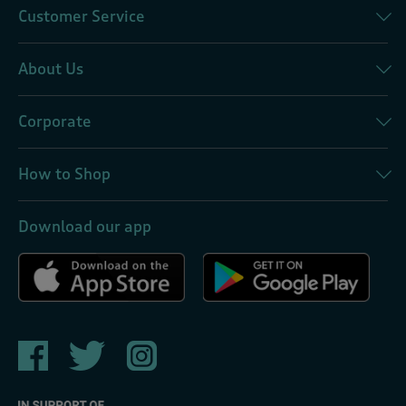
Customer Service
About Us
Corporate
How to Shop
Download our app