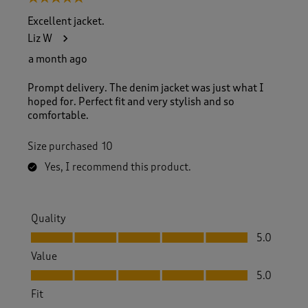
Excellent jacket.
Liz W
a month ago
Prompt delivery. The denim jacket was just what I
hoped for. Perfect fit and very stylish and so
comfortable.
Size purchased
10
Yes, I recommend this product.
Quality
Quality, 5.0 out of 5
5.0
Value
Value, 5.0 out of 5
5.0
Fit