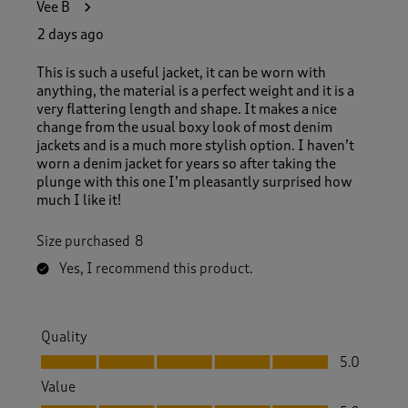
Vee B
4
7
2 days ago
R
e
This is such a useful jacket, it can be worn with
v
anything, the material is a perfect weight and it is a
i
very flattering length and shape. It makes a nice
e
change from the usual boxy look of most denim
w
jackets and is a much more stylish option. I haven’t
s
worn a denim jacket for years so after taking the
.
plunge with this one I’m pleasantly surprised how
much I like it!
Size purchased
8
Yes, I recommend this product.
Quality
Quality, 5.0 out of 5
5.0
Value
Value, 5.0 out of 5