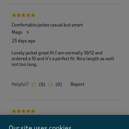
5 out of 5 stars.
Comfortable jacket casual but smart
Mags
23 days ago
Lovely jacket great fit I am normally 10/12 and
ordered a 10 and it’s a perfect fit. Nice length as well
not too long.
Helpful?
Report
(
0
)
(
0
)
5 out of 5 stars.
Lovely jacket
Our site uses cookies
My jacket