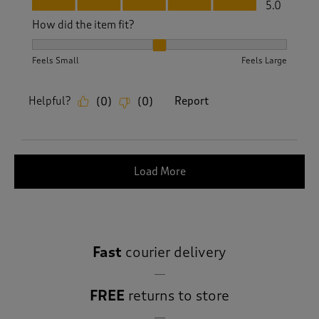
Fit, 5.0 out of 5
5.0
How did the item fit?
How did the item fit?, 2 out of 3, where 1 equals to Feels S
Feels Small
Feels Large
Helpful?
Report
(
0
)
(
0
)
Load More
Fast
courier delivery
FREE
returns to store