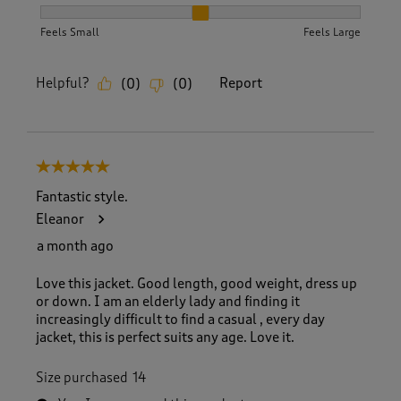
How did the item fit?, 2 out of 3, where 1 equals to Feels S
Feels Small
Feels Large
Helpful?
Report
(
0
)
(
0
)
5 out of 5 stars.
Fantastic style.
Eleanor
a month ago
Love this jacket. Good length, good weight, dress up
or down. I am an elderly lady and finding it
increasingly difficult to find a casual , every day
jacket, this is perfect suits any age. Love it.
Size purchased
14