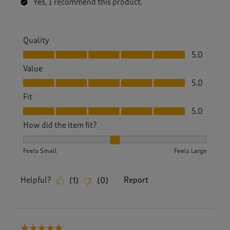
Yes, I recommend this product.
Quality
Quality, 5.0 out of 5
5.0
Value
Value, 5.0 out of 5
5.0
Fit
Fit, 5.0 out of 5
5.0
How did the item fit?
How did the item fit?, 2 out of 3, where 1 equals to Feels S
Feels Small
Feels Large
Helpful?
Report
(
1
)
(
0
)
5 out of 5 stars.