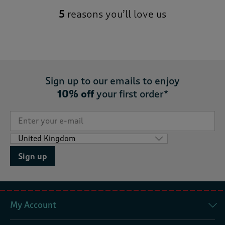
5
reasons you’ll love us
Sign up to our emails to enjoy
10% off
your first order*
Sign up
My Account