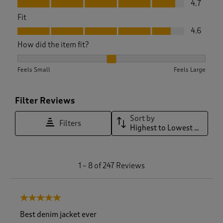
4.7
Fit
Fit, 4.6 out of 5
4.6
How did the item fit?
How did the item fit?, 2.121359223300971 out of 3, where 1 e
Feels Small
Feels Large
Filter Reviews
Sort by
Filters
Highest to Lowest Rating
1
1
–
8 of 247
Reviews
t
o
8
5 out of 5 stars.
o
f
Best denim jacket ever
2