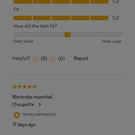
5.0
Fit
Fit, 5.0 out of 5
5.0
How did the item fit?
How did the item fit?, 2 out of 3, where 1 equals to Feels S
Feels Small
Feels Large
Helpful?
Report
(
0
)
(
0
)
5 out of 5 stars.
Wardrobe essential.
Choupette
TOP 100 CONTRIBUTOR
17 days ago