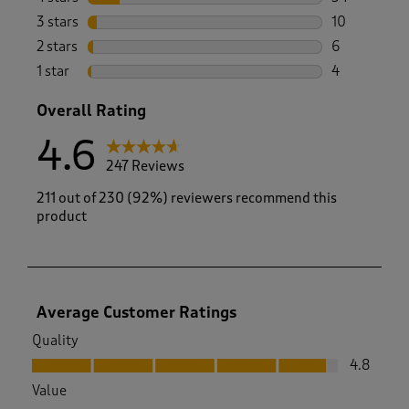
34 reviews w
3 stars
stars
10
10 reviews w
2 stars
stars
6
6 reviews wi
1 star
stars
4
4 reviews wi
Overall Rating
4.6
247 Reviews
211 out of 230 (92%) reviewers recommend this
product
Average Customer Ratings
Quality
Quality, 4.8 out of 5
4.8
Value
Value, 4.7 out of 5