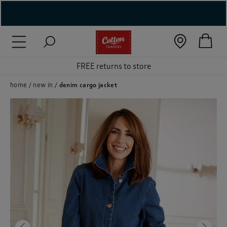
( New In )
( Holiday Shop )
FREE returns to store
 ( Women )
home
new in
denim cargo jacket
 Lingerie )
( Men )
( Unisex )
( Footwear )
( Accessories )