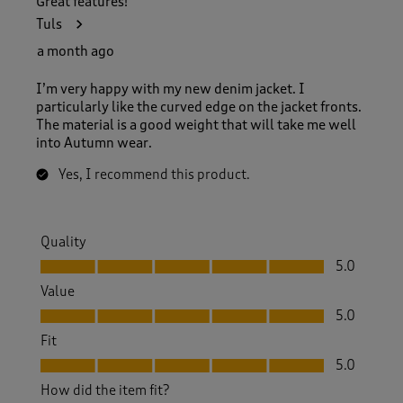
Great features!
Tuls
a month ago
I’m very happy with my new denim jacket. I
particularly like the curved edge on the jacket fronts.
The material is a good weight that will take me well
into Autumn wear.
Yes, I recommend this product.
Quality
Quality, 5.0 out of 5
5.0
Value
Value, 5.0 out of 5
5.0
Fit
Fit, 5.0 out of 5
5.0
How did the item fit?