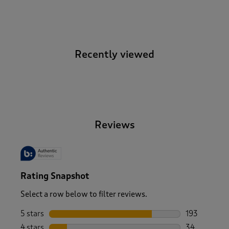
Recently viewed
-
Reviews
Rating Snapshot
Select a row below to filter reviews.
5 stars
stars
193
193 reviews 
4 stars
stars
34