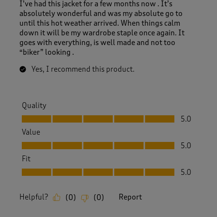
I’ve had this jacket for a few months now . It’s
absolutely wonderful and was my absolute go to
until this hot weather arrived. When things calm
down it will be my wardrobe staple once again. It
goes with everything, is well made and not too
“biker” looking .
Yes, I recommend this product.
Quality
Quality, 5.0 out of 5
5.0
Value
Value, 5.0 out of 5
5.0
Fit
Fit, 5.0 out of 5
5.0
Helpful?
Report
(
0
)
(
0
)