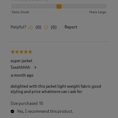
How did the item fit?, 2 out of 3, where 1 equals to Feels S
Feels Small
Feels Large
Helpful?
Report
(
0
)
(
0
)
5 out of 5 stars.
super jacket
Sssshhhhh
a month ago
delighted with this jacket light weight fabric good
styling and price whatmore can i ask for
Size purchased
10
Yes, I recommend this product.