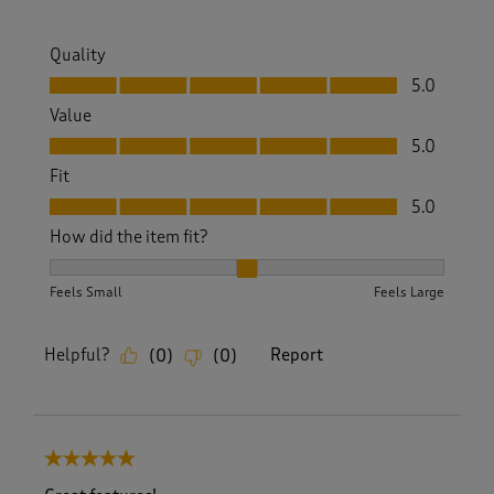
Quality
Quality, 5.0 out of 5
5.0
Value
Value, 5.0 out of 5
5.0
Fit
Fit, 5.0 out of 5
5.0
How did the item fit?
How did the item fit?, 2 out of 3, where 1 equals to Feels S
Feels Small
Feels Large
Helpful?
Report
(
0
)
(
0
)
5 out of 5 stars.