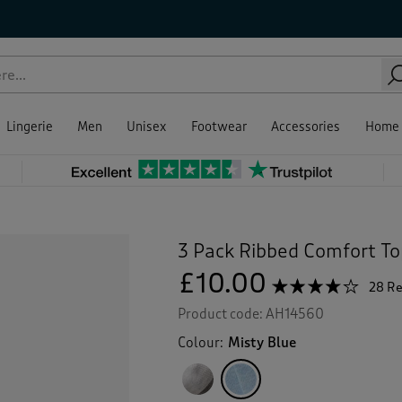
Lingerie
Men
Unisex
Footwear
Accessories
Home
3 Pack Ribbed Comfort To
£10.00
☆☆☆☆☆
☆☆☆☆☆
28 R
3.9
Product code:
AH14560
out
of
Colour:
Misty Blue
5
stars.
Read
reviews