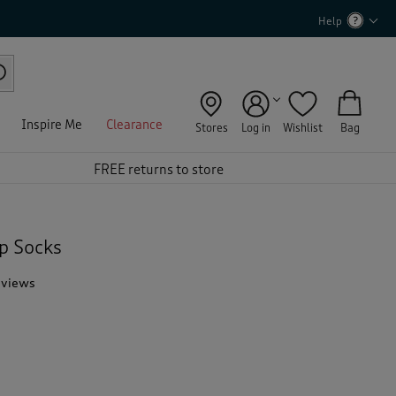
Help
Inspire Me
Clearance
Stores
Log in
Wishlist
Bag
FREE returns to store
p Socks
eviews
T
h
i
s
a
c
t