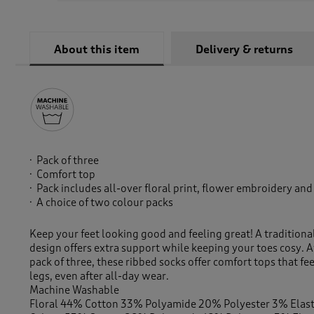
About this item
Delivery & returns
Pack of three
Comfort top
Pack includes all-over floral print, flower embroidery and
A choice of two colour packs
Keep your feet looking good and feeling great! A traditiona
design offers extra support while keeping your toes cosy. A
pack of three, these ribbed socks offer comfort tops that fe
legs, even after all-day wear.
Machine Washable
Floral 44% Cotton 33% Polyamide 20% Polyester 3% Elas