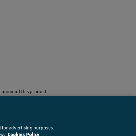
recommend this product
 for advertising purposes.
ow.
Cookies Policy