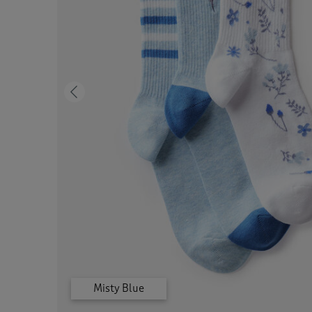
Previous
Misty Blue
Grey Marl