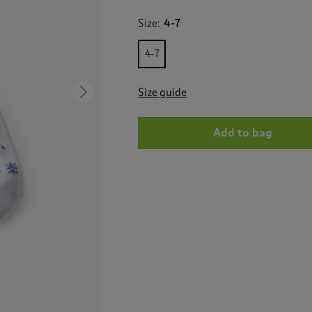
for
3
Size:
4-7
Pack
Ribbed
Comfort
4-7
Top
Socks
Size guide
Next
Add to bag