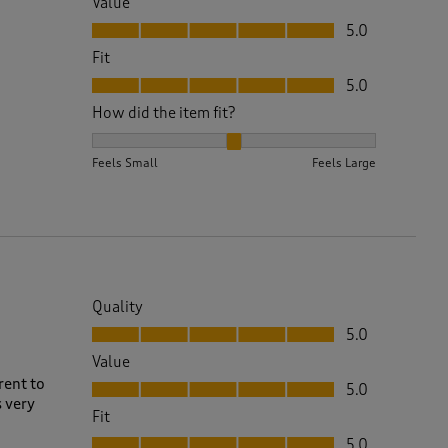
Value
Value, 5.0 out of 5
5.0
Fit
Fit, 5.0 out of 5
5.0
How did the item fit?
How did the item fit?, 2 out of 3, where 1 equals to 
Feels Small
Feels Large
Quality
Quality, 5.0 out of 5
5.0
Value
Value, 5.0 out of 5
rent to
5.0
s very
Fit
Fit, 5.0 out of 5
5.0