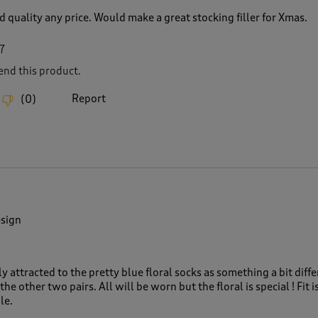
 quality any price. Would make a great stocking filler for Xmas.
7
nd this product.
Report
(
0
)
esign
ly attracted to the pretty blue floral socks as something a bit diffe
the other two pairs. All will be worn but the floral is special ! Fit i
le.