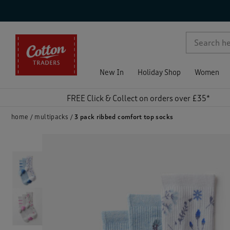
p )
New In
Holiday Shop
Women
FREE Click & Collect on orders over £35*
home
multipacks
3 pack ribbed comfort top socks
)