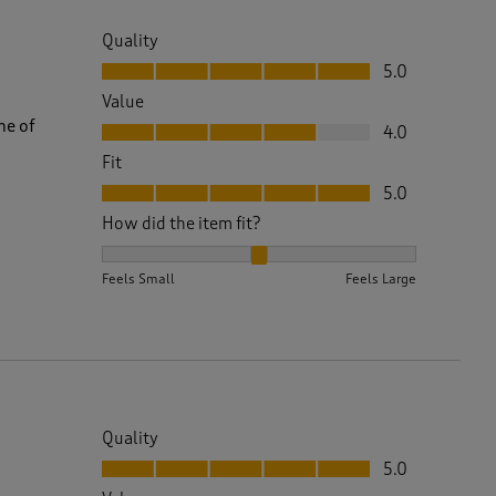
Quality
Quality, 5.0 out of 5
5.0
Value
Value, 4.0 out of 5
ne of
4.0
Fit
Fit, 5.0 out of 5
5.0
How did the item fit?
How did the item fit?, 2 out of 3, where 1 equals to 
Feels Small
Feels Large
Quality
Quality, 5.0 out of 5
5.0