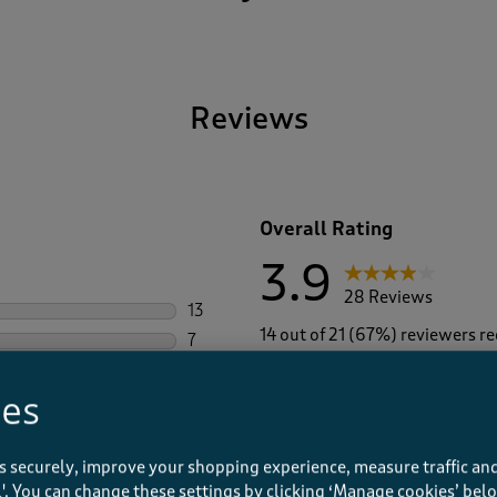
Reviews
Overall Rating
3.9
28 Reviews
13
13 reviews with 5 stars.
14 out of 21 (67%) reviewers 
7
7 reviews with 4 stars.
4
4 reviews with 3 stars.
ies
1
1 review with 2 stars.
3
3 reviews with 1 star.
s securely, improve your shopping experience, measure traffic and
ll'. You can change these settings by clicking ‘Manage cookies’ bel