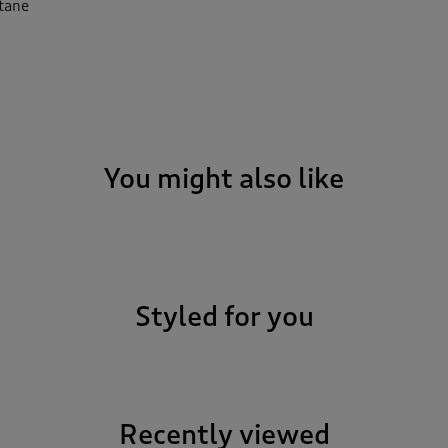
stane
You might also like
Styled for you
Recently viewed