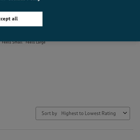
cept all
How did the item fit?
How did the item fit?, 1.9 out of 3, where 1 equals to Feels Small 
Feels Small
Feels Large
Sort by
Highest to Lowest Rating