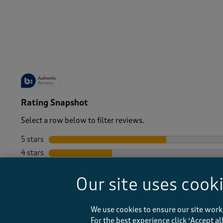
-
Rating Snapshot
Select a row below to filter reviews.
5 stars
stars
4 stars
stars
3 stars
stars
Our site uses cook
2 stars
stars
1 star
stars
We use cookies to ensure our site work
For the best experience click ‘Accept a