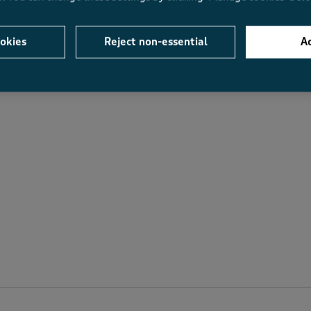
Average Customer Ratings
okies
Reject non-essential
Ac
Value
Fit
Value, 4.0 out of 5
Fit, 3.7 out of 5
.3
4.0
3.7