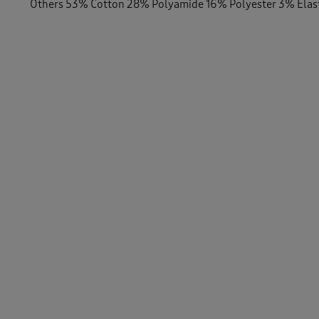
Others 53% Cotton 28% Polyamide 16% Polyester 3% Ela
-