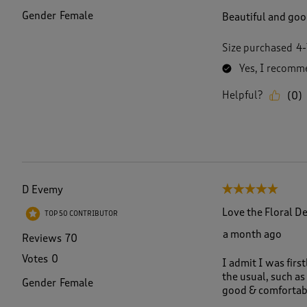
Gender
Female
Beautiful and good
Size purchased
4-
Yes, I recomme
Helpful?
(
0
)
D Evemy
5 out of 5 stars.
Love the Floral D
TOP 50 CONTRIBUTOR
a month ago
Reviews
70
Votes
0
I admit I was first
the usual, such as 
Gender
Female
good & comfortab