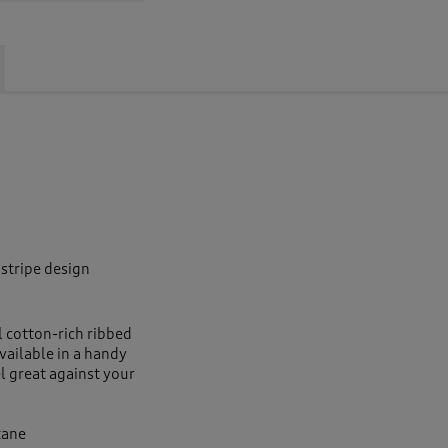
 stripe design
l cotton-rich ribbed
vailable in a handy
el great against your
tane