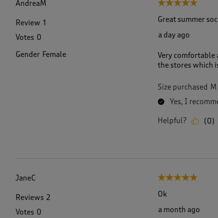
AndreaM
5 out of 5 stars.
8
R
Great summer soc
Review
1
e
a day ago
Votes
0
v
i
Gender
Female
Very comfortable a
e
the stores which i
w
s
.
Size purchased
M
Yes, I recomme
Helpful?
(
0
)
JaneC
5 out of 5 stars.
Ok
Reviews
2
a month ago
Votes
0