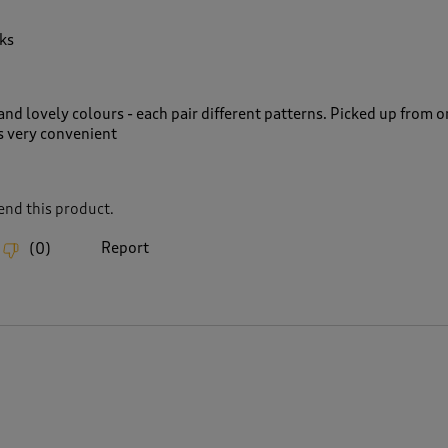
ks
nd lovely colours - each pair different patterns. Picked up from o
s very convenient
nd this product.
Report
(
0
)