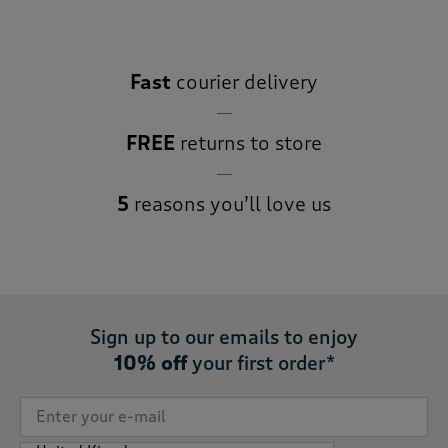
Fast
courier delivery
FREE
returns to store
5
reasons you’ll love us
Sign up to our emails to enjoy
10% off
your first order*