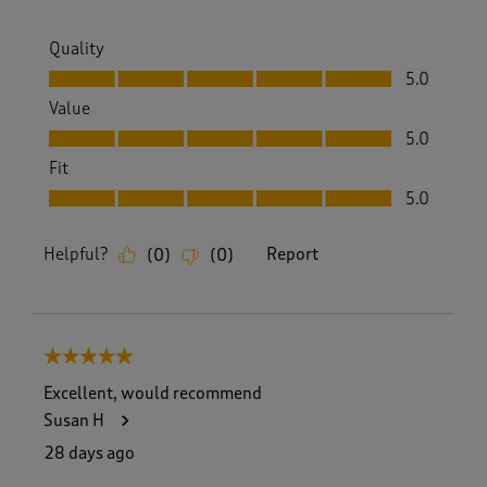
Quality
Quality, 5.0 out of 5
5.0
Value
Value, 5.0 out of 5
5.0
Fit
Fit, 5.0 out of 5
5.0
Helpful?
Report
(
0
)
(
0
)
5 out of 5 stars.
Excellent, would recommend
Susan H
28 days ago