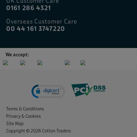
UK Customer Care
0161 286 4321
Overseas Customer Care
00 44 161 3747220
We accept:
Terms & Conditions
Privacy & Cookies
Site Map
Copyright © 2026 Cotton Traders