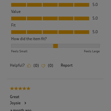
Quality, 5.0 out of 5
5.0
Value
Value, 5.0 out of 5
5.0
Fit
Fit, 5.0 out of 5
5.0
How did the item fit?
How did the item fit?, 2 out of 3, where 1 equals to Feels S
Feels Small
Feels Large
Helpful?
Report
(
0
)
(
0
)
5 out of 5 stars.
Great
Joysie
a month ago