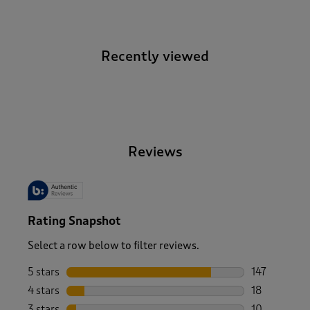
Recently viewed
-
Reviews
Rating Snapshot
Select a row below to filter reviews.
5 stars
stars
147
147 reviews 
4 stars
stars
18
18 reviews w
3 stars
stars
10