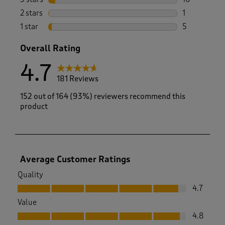
10 reviews w
2 stars
stars
1
1 review with
1 star
stars
5
5 reviews wi
Overall Rating
4.7
181 Reviews
152 out of 164 (93%) reviewers recommend this
product
Average Customer Ratings
Quality
Quality, 4.7 out of 5
4.7
Value
Value, 4.8 out of 5
4.8