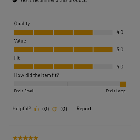
Yes, I recommend this product.
Quality
Quality, 4.0 out of 5
4.0
Value
Value, 5.0 out of 5
5.0
Fit
Fit, 4.0 out of 5
4.0
How did the item fit?
How did the item fit?, 3 out of 3, where 1 equals to Feels S
Feels Small
Feels Large
Helpful?
Report
(
0
)
(
0
)
5 out of 5 stars.