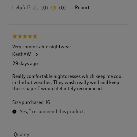
Helpful?
Report
(
0
)
(
0
)
5 out of 5 stars.
Very comfortable nightwear
KeithAW
29 days ago
Really comfortable nightdresses which keep me cool
in the hot weather. They wash really well and keep
their shape. I would definitely recommend.
Size purchased
16
Yes, I recommend this product.
Quality