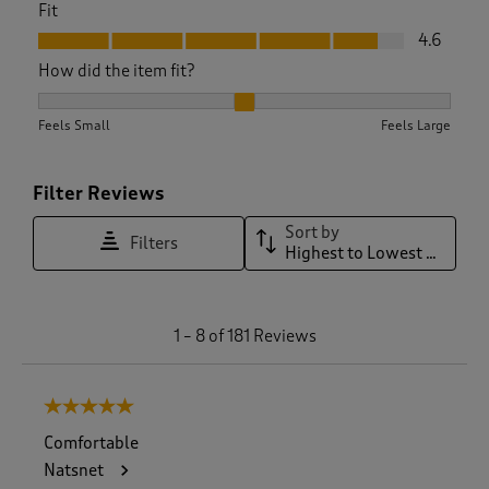
Fit
Fit, 4.6 out of 5
4.6
How did the item fit?
How did the item fit?, 2.194244604316547 out of 3, where 1 e
Feels Small
Feels Large
Filter Reviews
Sort by
Filters
Highest to Lowest Rating
1
1
–
8 of 181
Reviews
t
o
8
5 out of 5 stars.
o
f
Comfortable
1
Natsnet
8