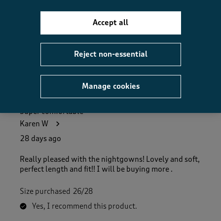
How did the item fit?, 2 out of 3, where 1 equals to Feels S
Feels Small
Feels Large
Accept all
Helpful?
Report
(
0
)
(
0
)
Reject non-essential
Manage cookies
5 out of 5 stars.
Super comfortable
Karen W
28 days ago
Really pleased with the nightgowns! Lovely and soft,
perfect length and fit!! I will be buying more .
Size purchased
26/28
Yes, I recommend this product.