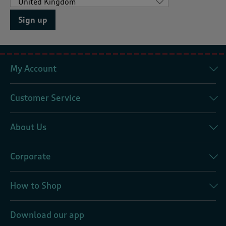
Sign up
My Account
Customer Service
About Us
Corporate
How to Shop
Download our app