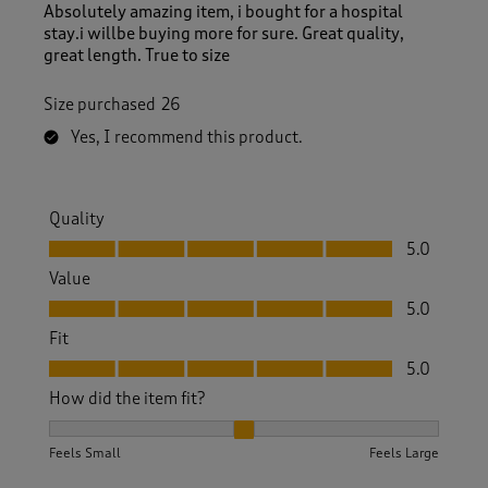
Absolutely amazing item, i bought for a hospital
stay.i willbe buying more for sure. Great quality,
great length. True to size
Size purchased
26
Yes, I recommend this product.
Quality
Quality, 5.0 out of 5
5.0
Value
Value, 5.0 out of 5
5.0
Fit
Fit, 5.0 out of 5
5.0
How did the item fit?
How did the item fit?, 2 out of 3, where 1 equals to Feels S
Feels Small
Feels Large