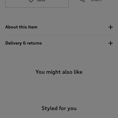
t
o
r
e
v
About this item
i
e
w
Delivery & returns
s
.
You might also like
-
Styled for you