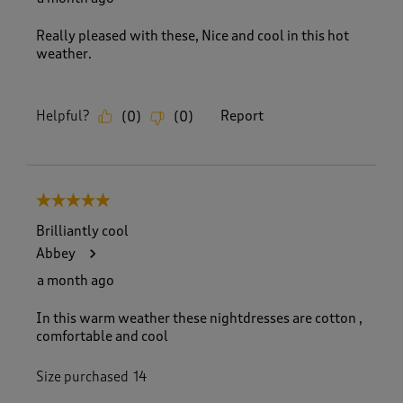
Really pleased with these, Nice and cool in this hot
weather.
Helpful?
Report
(
0
)
(
0
)
5 out of 5 stars.
Brilliantly cool
Abbey
a month ago
In this warm weather these nightdresses are cotton ,
comfortable and cool
Size purchased
14