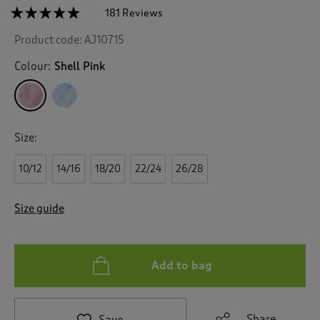
☆☆☆☆☆
☆☆☆☆☆
181 Reviews
T
h
4.7
Product code:
AJ10715
out
i
of
s
5
Colour:
Shell Pink
a
stars.
c
Read
reviews
t
for
i
2
o
Pack
Size:
n
Pintuck
Maxi
w
Nightdresses
10/12
14/16
18/20
22/24
26/28
i
l
l
Size guide
n
a
v
i
Add to bag
g
a
t
e
Share
Save