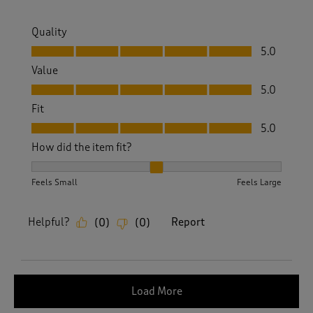
Quality
Quality, 5.0 out of 5
5.0
Value
Value, 5.0 out of 5
5.0
Fit
Fit, 5.0 out of 5
5.0
How did the item fit?
How did the item fit?, 2 out of 3, where 1 equals to Feels S
Feels Small
Feels Large
Helpful?
Report
(
0
)
(
0
)
Load More