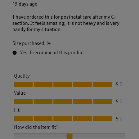
1
19 days ago
R
e
I have ordered this for postnatal care after my C-
v
section. It feels amazing; it is not heavy and is very
i
handy for my situation.
e
w
Size purchased
14
s
.
Yes, I recommend this product.
Quality
Quality, 5.0 out of 5
5.0
Value
Value, 5.0 out of 5
5.0
Fit
Fit, 5.0 out of 5
5.0
How did the item fit?
How did the item fit?, 2 out of 3, where 1 equals to Feels S