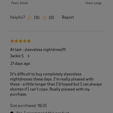
Feels Small
Feels Large
Helpful?
Report
(
0
)
(
0
)
5 out of 5 stars.
At last - sleeveless nightdress!!!!
Jackie S
21 days ago
It’s difficult to buy completely sleeveless
nightdresses these days. I’m really pleased with
these - a little longer than I’d hoped but I can always
shorten if I can’t cope. Really pleased with my
purchase.
Size purchased
18/20