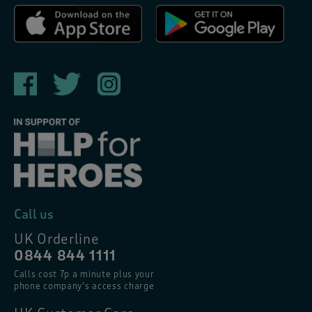
Call us
UK Orderline
0844 844 1111
Calls cost 7p a minute plus your
phone company’s access charge