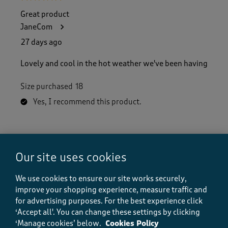
Great product
JaneCom
27 days ago
Lovely and cool in the hot weather we've been having
Size purchased
18
Yes, I recommend this product.
Quality
Quality, 5.0 out of 5
5.0
Our site uses cookies
Value
Value, 5.0 out of 5
We use cookies to ensure our site works securely,
5.0
improve your shopping experience, measure traffic and
Fit
for advertising purposes.
For the best experience click
Fit, 5.0 out of 5
5.0
‘Accept all'. You can change these settings by clicking
‘Manage cookies’ below.
Cookies Policy
How did the item fit?