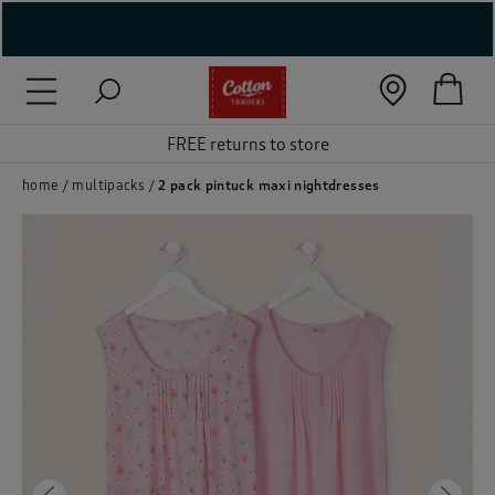
( New In )
( Holiday Shop )
FREE returns to store
 ( Women )
home
multipacks
2 pack pintuck maxi nightdresses
 Lingerie )
( Men )
( Unisex )
( Footwear )
( Accessories )