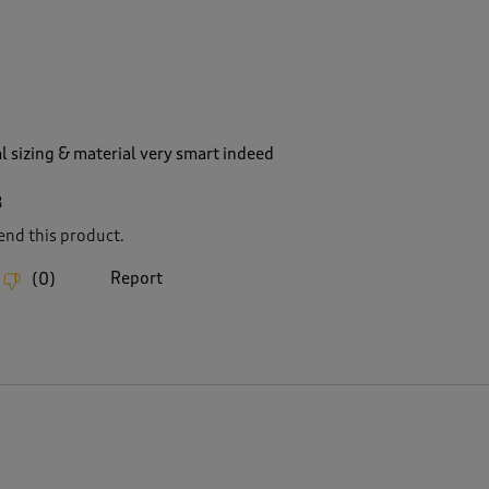
l sizing & material very smart indeed
8
nd this product.
Report
(
0
)