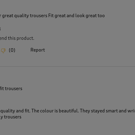
r great quality trousers Fit great and look great too
8
nd this product.
Report
(
0
)
fit trousers
quality and fit. The colour is beautiful. They stayed smart and wr
ly trousers