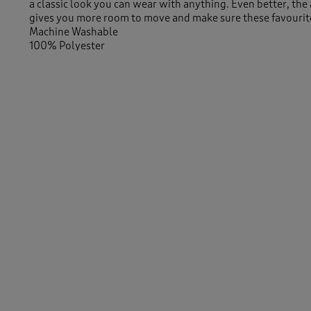
a classic look you can wear with anything. Even better, the 
gives you more room to move and make sure these favourite
Machine Washable
100% Polyester
29" (74cm) inside leg
Similar Items:
Men
/
Trousers
Men
/
Trousers
/
Smart Trousers
-