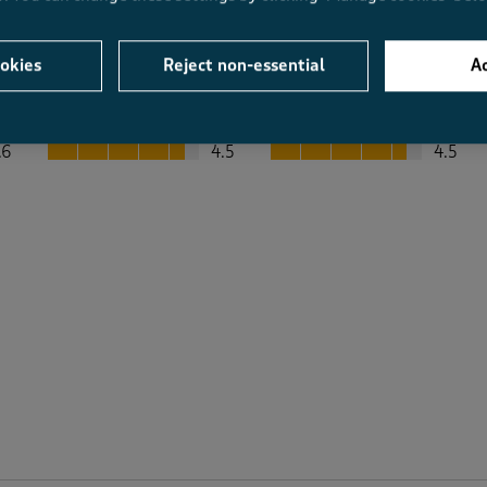
okies
Reject non-essential
Ac
Average Customer Ratings
Value
Fit
Value, 4.5 out of 5
Fit, 4.5 out of 5
.6
4.5
4.5