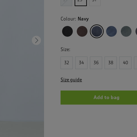
Colour:
Navy
Next
Size:
32
34
36
38
40
Size guide
Add to bag