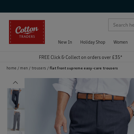
p )
New In
Holiday Shop
Women
FREE Click & Collect on orders over £35*
home
men
trousers
flat front supreme easy-care trousers
Previous
)