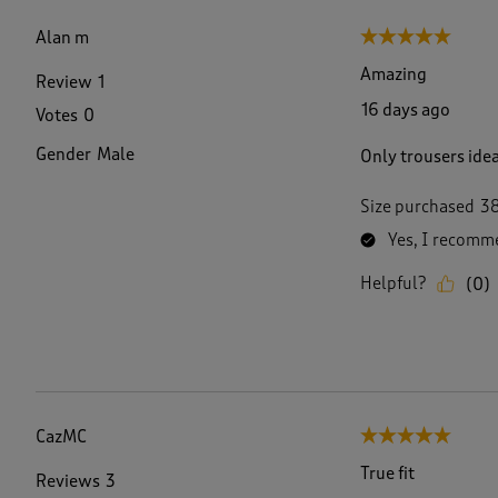
f
1
Alan m
5 out of 5 stars.
6
1
Amazing
Review
1
R
16 days ago
Votes
0
e
v
Gender
Male
Only trousers idea
i
e
w
Size purchased
3
s
Yes, I recomme
.
Helpful?
(
0
)
CazMC
5 out of 5 stars.
True fit
Reviews
3