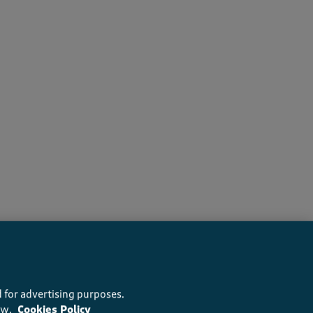
s recommend this product
 for advertising purposes.
ow.
Cookies Policy