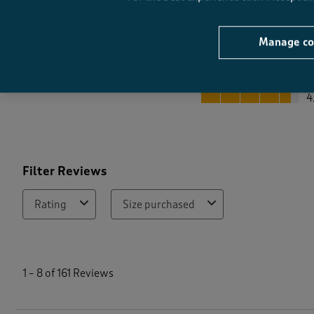
Manage co
Quality
Quality, 4.6 out of 5
4
Filter Reviews
Rating
Size purchased
1
t
1
–
8 of 161
Reviews
o
8
o