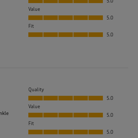
5.0
Value
Value, 5.0 out of 5
5.0
Fit
Fit, 5.0 out of 5
5.0
Quality
Quality, 5.0 out of 5
5.0
Value
Value, 5.0 out of 5
inkle
5.0
Fit
Fit, 5.0 out of 5
5.0