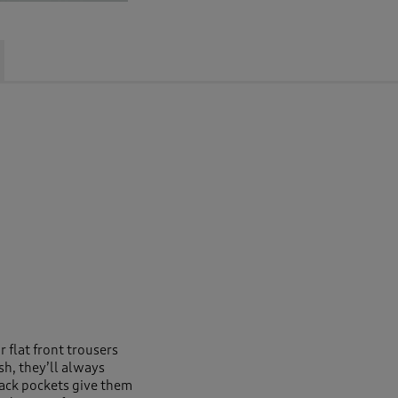
 flat front trousers
sh, they’ll always
back pockets give them