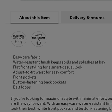
About this item
Delivery & returns
Easy-care fabric
Water-resistant finish keeps spills and splashes at bay
Flat front styling for a smart-casual look
Adjust-to-fit waist for easy comfort
Front pockets
Button-fastening back pockets
Belt loops
If you’re looking for maximum style with minimal effort, our
are the way forward. With an easy-care water-resistant fini
look their best, while front pockets and button-fastening 