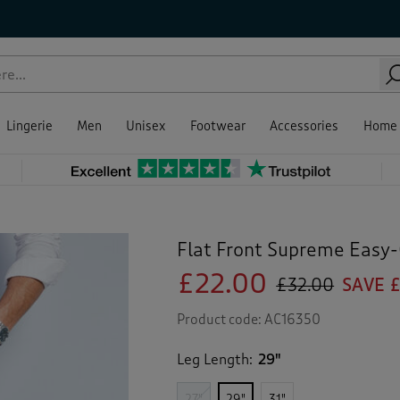
Lingerie
Men
Unisex
Footwear
Accessories
Home
Flat Front Supreme Easy-
£22.00
£32.00
SAVE £
Product code:
AC16350
Leg Length:
29"
27"
29"
31"