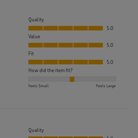
Quality
Quality, 5.0 out of 5
5.0
Value
Value, 5.0 out of 5
5.0
Fit
Fit, 5.0 out of 5
5.0
How did the item fit?
How did the item fit?, 2 out of 3, where 1 equals to 
Feels Small
Feels Large
Quality
Quality, 5.0 out of 5