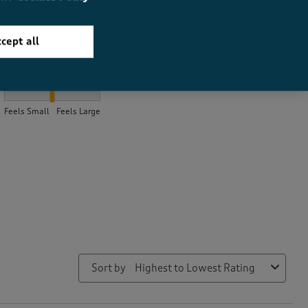
cept all
How did the item fit?
How did the item fit?, 2.0538461538461537 out of 3, where 1 equa
Feels Small
Feels Large
Sort by
Highest to Lowest Rating