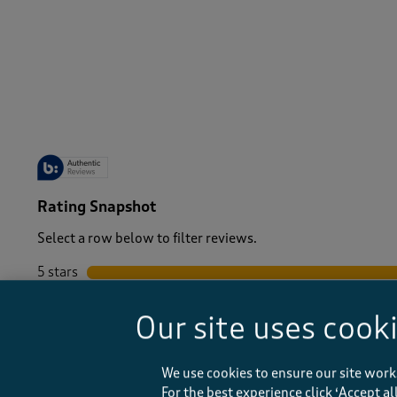
-
Rating Snapshot
Select a row below to filter reviews.
5 stars
stars
4 stars
stars
Our site uses cook
3 stars
stars
2 stars
stars
1 star
stars
We use cookies to ensure our site work
For the best experience click ‘Accept a