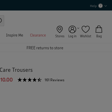
Help
Inspire Me
Clearance
Stores
Log in
Wishlist
Bag
FREE returns to store
Care Trousers
10.00
☆☆☆☆☆
☆☆☆☆☆
161 Reviews
T
h
4.4
out
i
of
s
5
a
stars.
c
Read
reviews
t