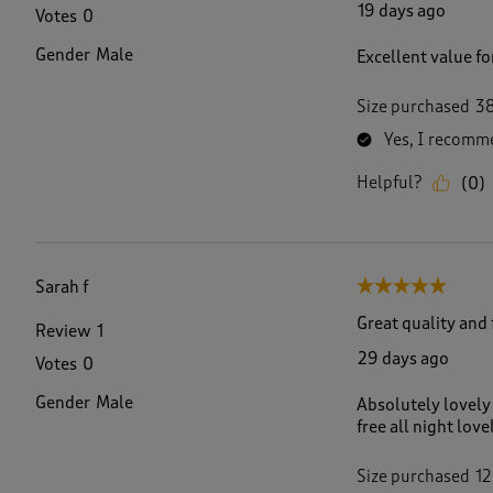
19 days ago
Votes
0
Gender
Male
Excellent value fo
Size purchased
3
Yes, I recomme
Helpful?
(
0
)
Sarah f
5 out of 5 stars.
Great quality and 
Review
1
29 days ago
Votes
0
Gender
Male
Absolutely lovely 
free all night love
Size purchased
12