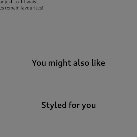
adjust-to-fit waist
s remain favourites!
You might also like
Styled for you