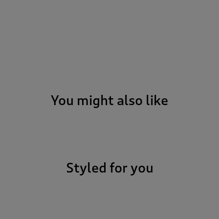
You might also like
Styled for you