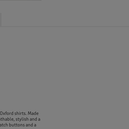
 Oxford shirts. Made
thable, stylish and a
atch buttons and a