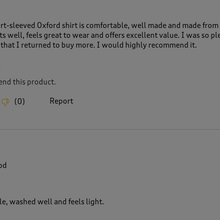
rt-sleeved Oxford shirt is comfortable, well made and made from
fits well, feels great to wear and offers excellent value. I was so p
that I returned to buy more. I would highly recommend it.
L
nd this product.
Report
(
0
)
od
le, washed well and feels light.