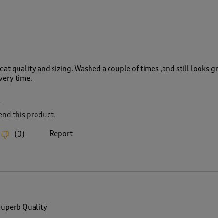
eat quality and sizing. Washed a couple of times ,and still looks g
very time.
L
nd this product.
Report
(
0
)
Superb Quality