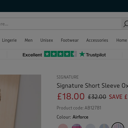
Lingerie
Men
Unisex
Footwear
Accessories
Home
SIGNATURE
Signature Short Sleeve Ox
£18.00
£32.00
SAVE £
Product code:
AB12781
Colour:
Airforce