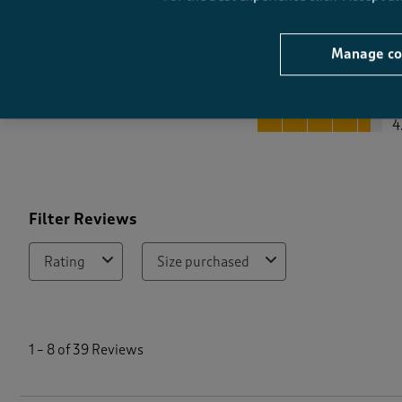
Manage co
Quality
Quality, 4.5 out of 5
4
Filter Reviews
Rating
Size purchased
1
t
1
–
8 of 39
Reviews
o
8
o