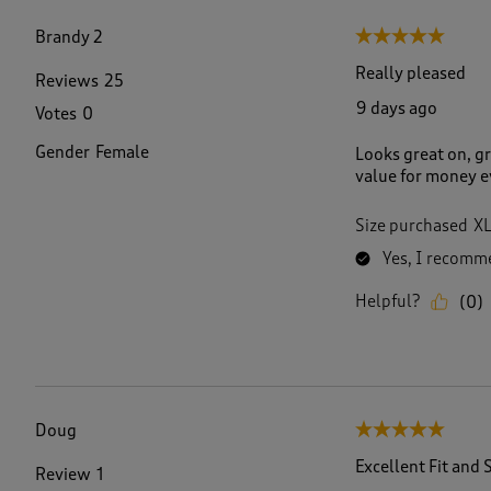
f
3
Brandy 2
5 out of 5 stars.
9
R
Really pleased
Reviews
25
e
9 days ago
Votes
0
v
i
Gender
Female
Looks great on, gr
e
value for money e
w
s
.
Size purchased
X
Yes, I recomme
Helpful?
(
0
)
Doug
5 out of 5 stars.
Excellent Fit and 
Review
1