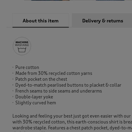
About this item
Delivery & returns
Pure cotton
Made from 30% recycled cotton yarns
Patch pocket on the chest
Dyed-to-match pearlised buttons to placket & collar
French seams to side seams and underarms
Double-layer yoke
Slightly curved hem
Looking and feeling your best just got even easier with our
with 30% recycled cotton, this earth-conscious shirt is brea
wardrobe staple. Features a chest patch pocket, dyed-to-m