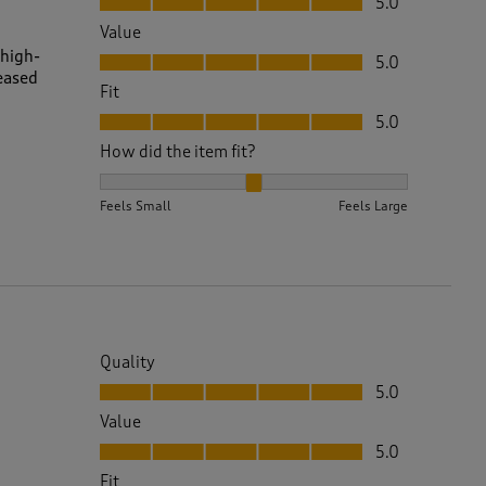
5.0
Value
Value, 5.0 out of 5
 high-
5.0
leased
Fit
Fit, 5.0 out of 5
5.0
How did the item fit?
How did the item fit?, 2 out of 3, where 1 equals to 
Feels Small
Feels Large
Quality
Quality, 5.0 out of 5
5.0
Value
Value, 5.0 out of 5
5.0
Fit