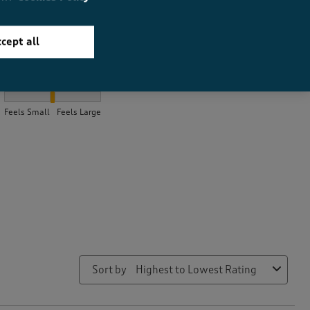
cept all
How did the item fit?
How did the item fit?, 2 out of 3, where 1 equals to Feels Small a
Feels Small
Feels Large
Sort by
Highest to Lowest Rating