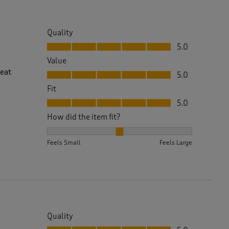
Quality
Quality, 5.0 out of 5
5.0
Value
Value, 5.0 out of 5
reat
5.0
Fit
Fit, 5.0 out of 5
5.0
How did the item fit?
How did the item fit?, 2 out of 3, where 1 equals to 
Feels Small
Feels Large
Quality
Quality, 5.0 out of 5