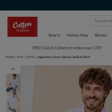
p )
New In
Holiday Shop
Women
FREE Click & Collect on orders over £35*
home
men
shirts
signature short sleeve oxford shirt
Previous
)