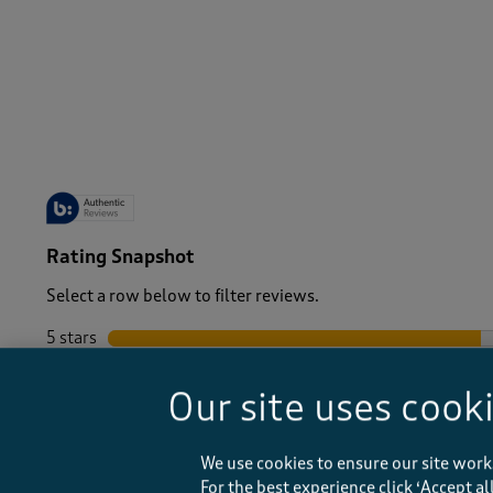
-
Rating Snapshot
Select a row below to filter reviews.
5 stars
stars
4 stars
stars
Our site uses cook
3 stars
stars
2 stars
stars
1 star
stars
We use cookies to ensure our site work
For the best experience click ‘Accept a