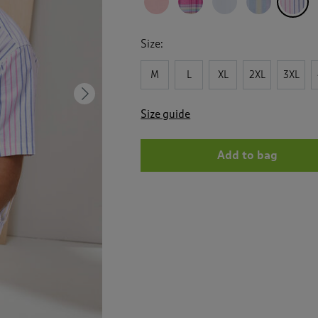
Size:
M
L
XL
2XL
3XL
Next
Size guide
Add to bag