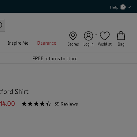
Help
Inspire Me
Clearance
Stores
Log in
Wishlist
Bag
FREE returns to store
ford Shirt
14.00
☆☆☆☆☆
☆☆☆☆☆
39 Reviews
T
h
4.4
out
i
of
s
5
a
stars.
c
Read