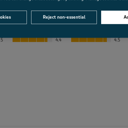
okies
Reject non-essential
Ac
Average Customer Ratings
Value
Fit
Value, 4.4 out of 5
Fit, 4.5 out of 5
.5
4.4
4.5