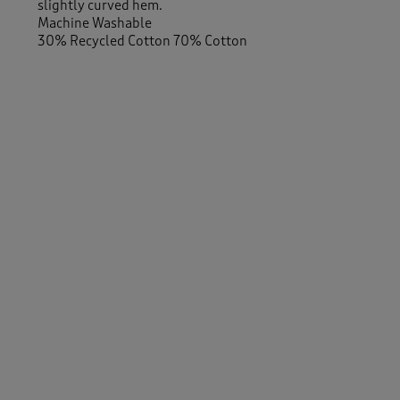
slightly curved hem.
Machine Washable
30% Recycled Cotton 70% Cotton
Similar Items:
Men
/
Shirts
Men
/
Shirts
/
Short Sleeve
-