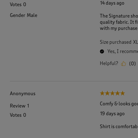
14 days ago
Votes
0
Gender
Male
The Signature sho
quality fabric. It 
with my purchase 
Size purchased
X
Yes, I recomme
Helpful?
(
0
)
Anonymous
5 out of 5 stars.
Comfy & looks go
Review
1
19 days ago
Votes
0
Shirt is comfortab