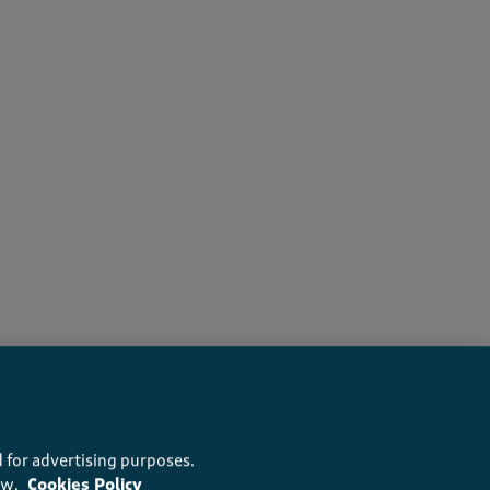
recommend this product
 for advertising purposes.
ow.
Cookies Policy