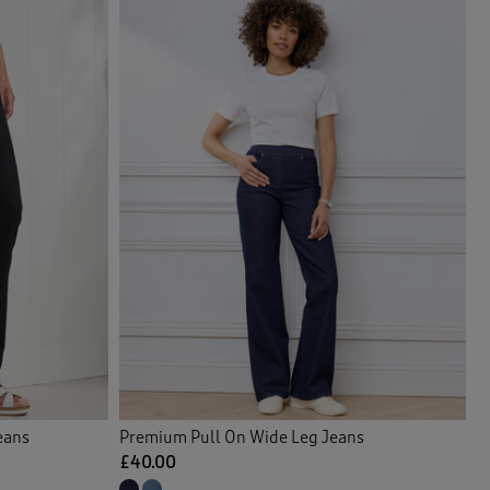
eans
Premium Pull On Wide Leg Jeans
£40.00