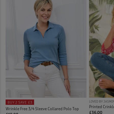
Knit
Carg
Linge
Actio
Nigh
Activ
Shirt
Activ
Short
Adjus
Skirt
Ankle
Sock
Bags 
Swim
Bath
LOVED BY JASMI
BUY 2
SAVE £3
Printed Crinkl
Wrinkle Free 3/4 Sleeve Collared Polo Top
Tops 
Bathr
£36.00