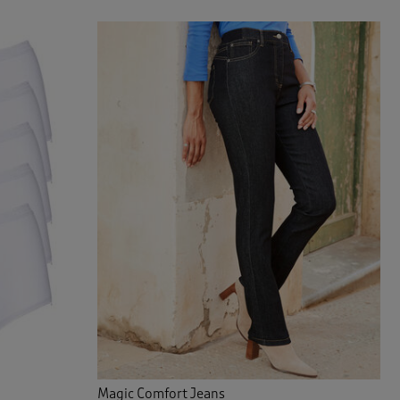
Magic Comfort Jeans