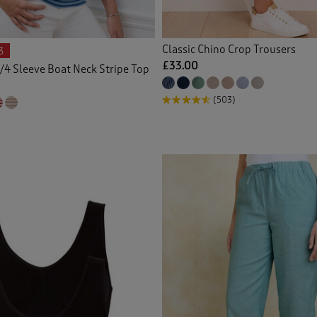
 Knitwear
(30)
Classic Chino Crop Trousers
3
gans
(60)
£33.00
/4 Sleeve Boat Neck Stripe Top
ed Shirts
(20)
(503)
 Crops
(1)
s
(23)
 Shorts
(3)
tmas Decorations
(1)
(1)
ers
(2)