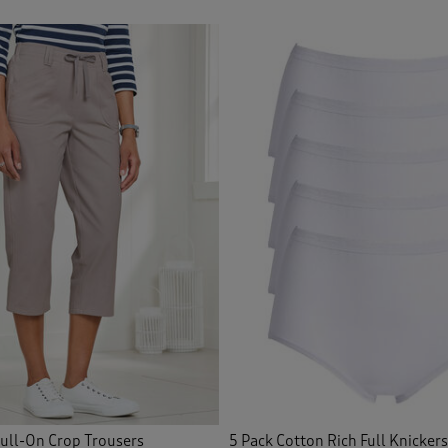
icated Waist Shorts
(8)
icated Waist Skirts
(10)
icated Waist Trousers
(73)
ished Knitwear
(1)
idered Blouses
(12)
idered Shirts
(1)
Front
(35)
Front Shorts
(3)
ce
(3)
Pull-On Crop Trousers
5 Pack Cotton Rich Full Knickers