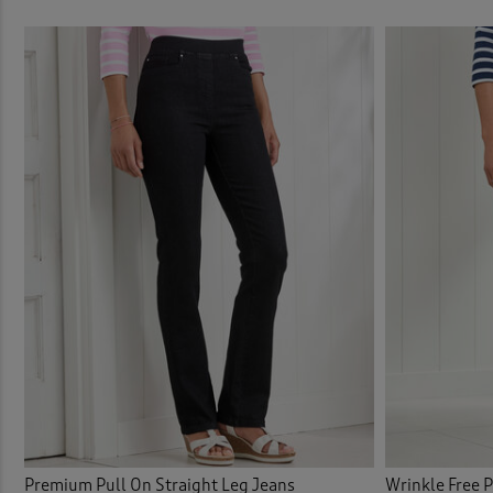
Elast
Elast
Elast
Embel
Embro
Embro
Flat 
Flat 
Flee
Premium Pull On Straight Leg Jeans
Wrinkle Free 