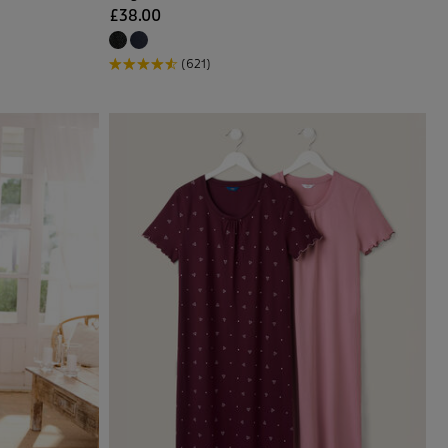
£38.00
(621)