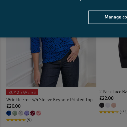
Cushi
Manage co
Denim
Denim
Door 
Dress
Duvet
2 Pack Lace B
BUY 2
SAVE £3
Duve
£22.00
Wrinkle Free 3/4 Sleeve Keyhole Printed Top
£20.00
Elast
(134
(9)
Elast