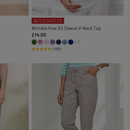
BUY 2
SAVE £3
Wrinkle Free 1/2 Sleeve V-Neck Top
£14.00
+ 2
(190)