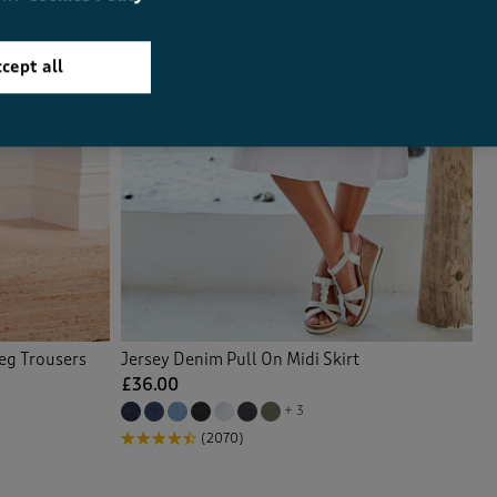
cept all
Leg Trousers
Jersey Denim Pull On Midi Skirt
£36.00
+ 3
(2070)