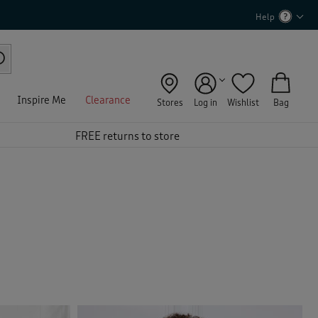
Help
Inspire Me
Clearance
Stores
Log in
Wishlist
Bag
FREE returns to store