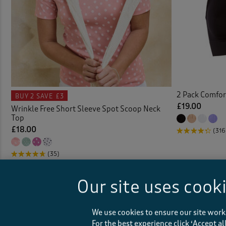
Coat
Colou
Comfo
Cover
2 Pack Comfor
BUY 2
SAVE £3
£19.00
Wrinkle Free Short Sleeve Spot Scoop Neck
Top
Crink
£18.00
(316
Crink
(35)
Crinkl
Our site uses cook
Crop
We use cookies to ensure our site work
Curta
For the best experience click ‘Accept a