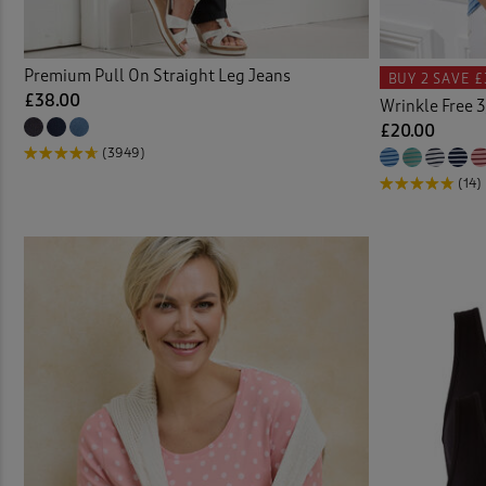
Cable
Premium Pull On Straight Leg Jeans
BUY 2
SAVE £
Cardi
£38.00
Wrinkle Free 3
£20.00
Check
(3949)
(14)
Chino
Chino
Chino
Chris
Clogs
Coast