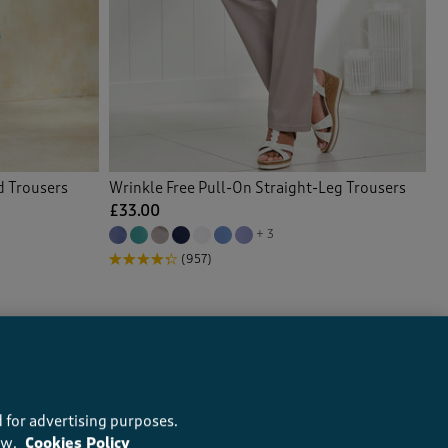
d Trousers
Wrinkle Free Pull-On Straight-Leg Trousers
£33.00
+ 3
(957)
 for advertising purposes.
ow.
Cookies Policy