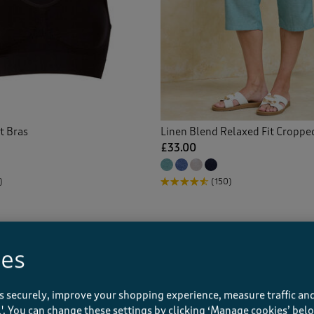
s
(15)
red Jeans
(9)
rt Trousers
(23)
-ups
(4)
t Bras
Linen Blend Relaxed Fit Croppe
£33.00
le Blouses
(12)
)
(150)
le Dresses
(10)
e Skirt
(3)
ies
s
(10)
s securely, improve your shopping experience, measure traffic and
ins
(1)
ll'. You can change these settings by clicking ‘Manage cookies’ bel