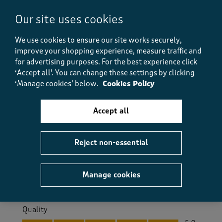
Helpful?
Report
(
0
)
(
0
)
Our site uses cookies
We use cookies to ensure our site works securely,
improve your shopping experience, measure traffic and
5 out of 5 stars.
for advertising purposes.
For the best experience click
Lovely fit
‘Accept all'. You can change these settings by clicking
Kitty
‘Manage cookies’ below.
Cookies Policy
26 days ago
Accept all
Lovely shirt, fits well. Just as it shows online. Quality
fabric and finish and the colours are nice and
summery.
Reject non-essential
Size purchased
2XL
Yes, I recommend this product.
Manage cookies
Quality
Quality, 5.0 out of 5