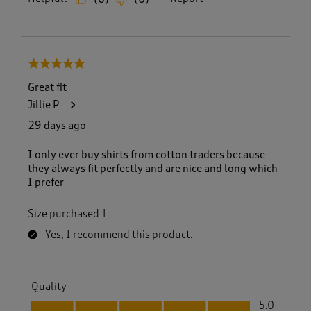
5 out of 5 stars.
Great fit
Jillie P
29 days ago
I only ever buy shirts from cotton traders because
they always fit perfectly and are nice and long which
I prefer
Size purchased
L
Yes, I recommend this product.
Quality
Quality, 5.0 out of 5
5.0