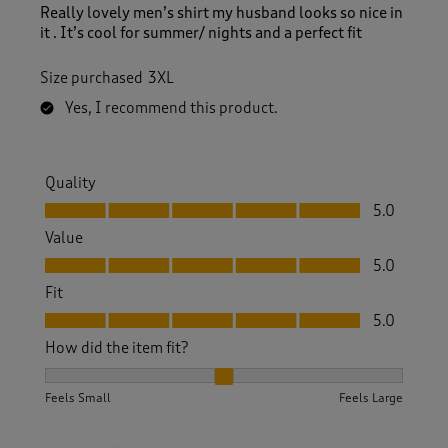
Really lovely men’s shirt my husband looks so nice in
it . It’s cool for summer/ nights and a perfect fit
Size purchased
3XL
Yes, I recommend this product.
Quality
Quality, 5.0 out of 5
5.0
Value
Value, 5.0 out of 5
5.0
Fit
Fit, 5.0 out of 5
5.0
How did the item fit?
How did the item fit?, 2 out of 3, where 1 equals to Feels S
Feels Small
Feels Large