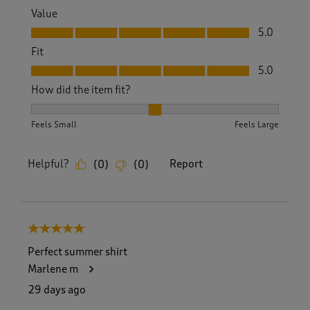
Value
Value, 5.0 out of 5
5.0
Fit
Fit, 5.0 out of 5
5.0
How did the item fit?
How did the item fit?, 2 out of 3, where 1 equals to Feels S
Feels Small
Feels Large
Helpful?
Report
(
0
)
(
0
)
5 out of 5 stars.
Perfect summer shirt
Marlene m
29 days ago