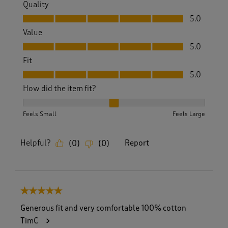
Quality
Quality, 5.0 out of 5
5.0
Value
Value, 5.0 out of 5
5.0
Fit
Fit, 5.0 out of 5
5.0
How did the item fit?
How did the item fit?, 2 out of 3, where 1 equals to Feels S
Feels Small
Feels Large
Helpful?
Report
(
0
)
(
0
)
5 out of 5 stars.
Generous fit and very comfortable 100% cotton
TimC