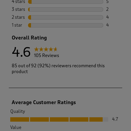
4 stars
stars
5
5 reviews wi
3 stars
stars
2
2 reviews wi
2 stars
stars
4
4 reviews wi
1 star
stars
4
4 reviews wi
Overall Rating
4.6
105 Reviews
85 out of 92 (92%) reviewers recommend this
product
Average Customer Ratings
Quality
Quality, 4.7 out of 5
4.7
Value