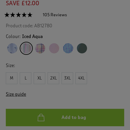
SAVE £12.00
☆☆☆☆☆
☆☆☆☆☆
105 Reviews
T
h
4.6
Product code:
AB12780
out
i
of
s
5
Colour:
Iced Aqua
a
stars.
c
Read
reviews
t
for
i
Classic
o
Seersucker
Size:
n
Shirt
w
M
L
XL
2XL
3XL
4XL
i
l
l
Size guide
n
a
v
i
Add to bag
g
a