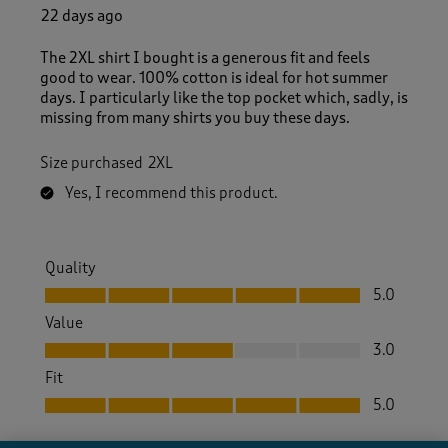
22 days ago
The 2XL shirt I bought is a generous fit and feels
good to wear. 100% cotton is ideal for hot summer
days. I particularly like the top pocket which, sadly, is
missing from many shirts you buy these days.
Size purchased
2XL
Yes, I recommend this product.
Quality
Quality, 5.0 out of 5
5.0
Value
Value, 3.0 out of 5
3.0
Fit
Fit, 5.0 out of 5
5.0