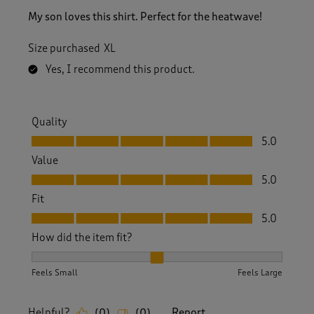
My son loves this shirt. Perfect for the heatwave!
Size purchased
XL
Yes, I recommend this product.
Quality
Quality, 5.0 out of 5
5.0
Value
Value, 5.0 out of 5
5.0
Fit
Fit, 5.0 out of 5
5.0
How did the item fit?
How did the item fit?, 2 out of 3, where 1 equals to Feels S
Feels Small
Feels Large
Helpful?
Report
(
0
)
(
0
)