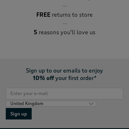
FREE
returns to store
5
reasons you’ll love us
Sign up to our emails to enjoy
10% off
your first order*
Sign up