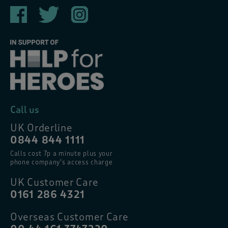
Call us
UK Orderline
0844 844 1111
Calls cost 7p a minute plus your
phone company’s access charge
UK Customer Care
0161 286 4321
Overseas Customer Care