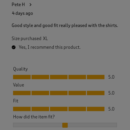
1
Pete H
0
5
4 days ago
R
e
Good style and good fit really pleased with the shirts.
v
i
Size purchased
XL
e
w
Yes, I recommend this product.
s
.
Quality
Quality, 5.0 out of 5
5.0
Value
Value, 5.0 out of 5
5.0
Fit
Fit, 5.0 out of 5
5.0
How did the item fit?
How did the item fit?, 2 out of 3, where 1 equals to Feels S