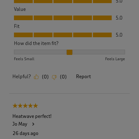
5.0
Value
Value, 5.0 out of 5
5.0
Fit
Fit, 5.0 out of 5
5.0
How did the item fit?
How did the item fit?, 2 out of 3, where 1 equals to Feels S
Feels Small
Feels Large
Helpful?
Report
(
0
)
(
0
)
5 out of 5 stars.
Heatwave perfect!
Jo May
26 days ago