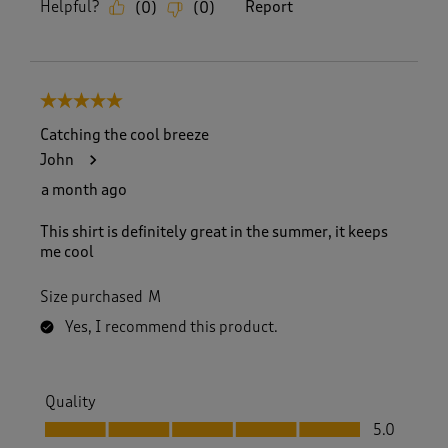
Helpful?
Report
(
0
)
(
0
)
5 out of 5 stars.
Catching the cool breeze
John
a month ago
This shirt is definitely great in the summer, it keeps
me cool
Size purchased
M
Yes, I recommend this product.
Quality
Quality, 5.0 out of 5
5.0