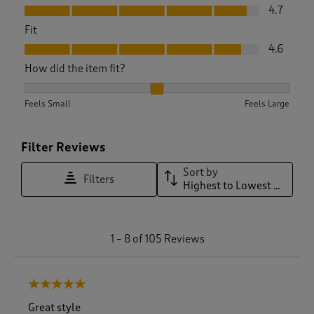
Value, 4.7 out of 5
4.7
Fit
Fit, 4.6 out of 5
4.6
How did the item fit?
How did the item fit?, 2.1506849315068495 out of 3, where 1
Feels Small
Feels Large
Filter Reviews
Sort by
Filters
Highest to Lowest Rating
1
1
–
8 of 105
Reviews
t
o
8
5 out of 5 stars.
o
f
Great style