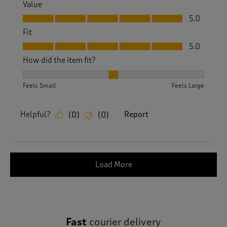
Value
Value, 5.0 out of 5
5.0
Fit
Fit, 5.0 out of 5
5.0
How did the item fit?
How did the item fit?, 2 out of 3, where 1 equals to Feels S
Feels Small
Feels Large
Helpful?
Report
(
0
)
(
0
)
Load More
Fast
courier delivery