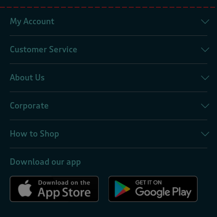
My Account
Customer Service
About Us
Corporate
How to Shop
Download our app