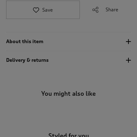
t
e
Share
Save
t
o
r
e
v
About this item
i
e
w
Delivery & returns
s
.
You might also like
-
Styled for you