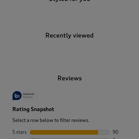
Recently viewed
-
Reviews
Rating Snapshot
Select a row below to filter reviews.
5 stars
stars
90
90 reviews w