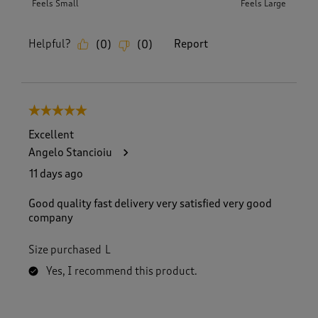
Feels Small
Feels Large
Helpful?
Report
(
0
)
(
0
)
5 out of 5 stars.
Excellent
Angelo Stancioiu
11 days ago
Good quality fast delivery very satisfied very good
company
Size purchased
L
Yes, I recommend this product.