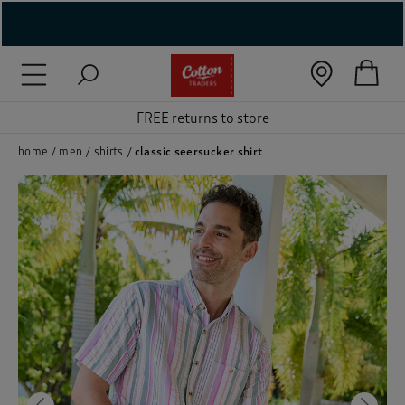
( New In )
FREE returns to store
( Holiday Shop )
 ( Women )
home
men
shirts
classic seersucker shirt
 Lingerie )
( Men )
( Unisex )
( Footwear )
( Accessories )