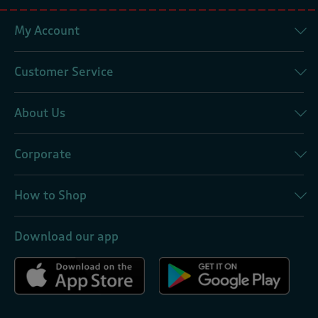
My Account
Customer Service
About Us
Corporate
How to Shop
Download our app