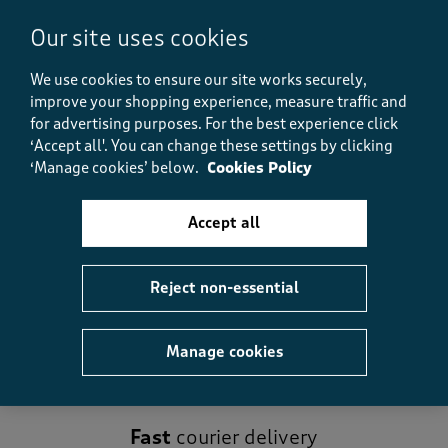
Our site uses cookies
Recently viewed
We use cookies to ensure our site works securely,
improve your shopping experience, measure traffic and
-
for advertising purposes.
For the best experience click
‘Accept all'. You can change these settings by clicking
‘Manage cookies’ below.
Cookies Policy
Reviews
Accept all
No reviews have been submitted yet.
Reject non-essential
Manage cookies
Fast
courier delivery