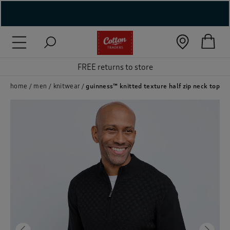
( New In )
( Holiday Shop )
FREE returns to store
 ( Women )
home
men
knitwear
guinness™ knitted texture half zip neck top
 Lingerie )
( Men )
( Unisex )
( Footwear )
( Accessories )