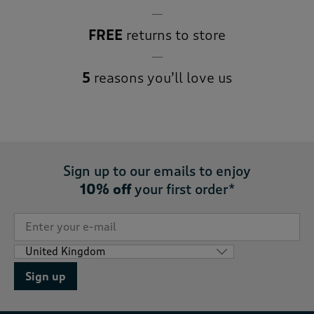
FREE
returns to store
5
reasons you’ll love us
Sign up to our emails to enjoy
10% off
your first order*
Sign up