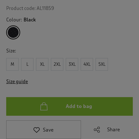
Product code:
AL11859
Colour:
Black
Size:
M
L
XL
2XL
3XL
4XL
5XL
Size guide
Add to bag
Share
Save