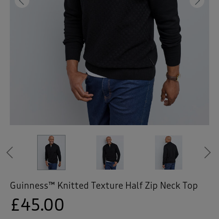
 ( Home )
Previous
Ne
( Inspire Me )
( Clearance )
Previous
Guinness™ Knitted Texture Half Zip Neck Top
£45.00