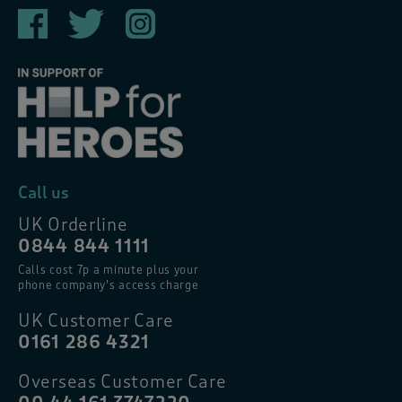
Call us
UK Orderline
0844 844 1111
Calls cost 7p a minute plus your
phone company’s access charge
UK Customer Care
0161 286 4321
Overseas Customer Care