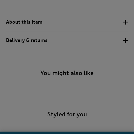
About this item
Delivery & returns
You might also like
-
Styled for you