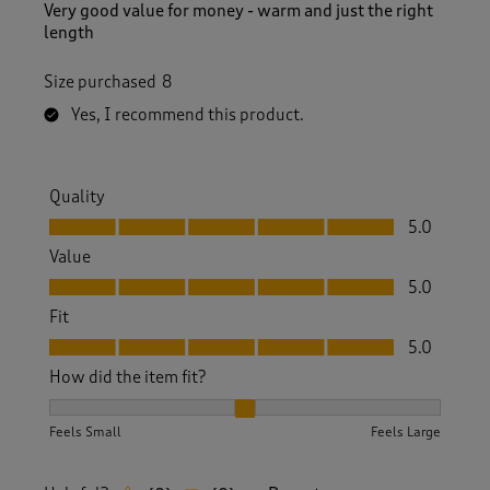
Very good value for money - warm and just the right
length
Size purchased
8
Yes, I recommend this product.
Quality
Quality, 5.0 out of 5
5.0
Value
Value, 5.0 out of 5
5.0
Fit
Fit, 5.0 out of 5
5.0
How did the item fit?
How did the item fit?, 2 out of 3, where 1 equals to Feels S
Feels Small
Feels Large