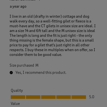
a year ago
I live in an old (drafty in winter) cottage and dog
walk every day, so a well-fitting gilet or fleece is a
must-have and the CT gilets in unisex size are ideal. I
am a size 14 and 6ft tall and the M unisex size is ideal
The length is long and the fit is just right - the only
thing missing is the female shape, but this is a small
price to pay for a gilet that's just right in all other
respects. I buy these in multiples when on offer, so I
consider them to be good value.
Size purchased
M
Yes, I recommend this product.
Quality
Quality, 5.0 out of 5
5.0
Value