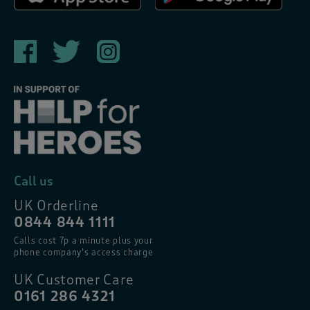
Call us
UK Orderline
0844 844 1111
Calls cost 7p a minute plus your
phone company’s access charge
UK Customer Care
0161 286 4321