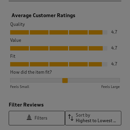
Average Customer Ratings
Quality
Quality, 4.7 out of 5
4.7
Value
Value, 4.7 out of 5
4.7
Fit
Fit, 4.7 out of 5
4.7
How did the item fit?
How did the item fit?, 1.9875776397515528 out of 3, where 1 
Feels Small
Feels Large
Filter Reviews
Sort by
Filters
Highest to Lowest Rating