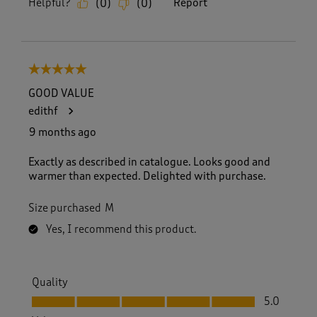
Helpful?
Report
(
0
)
(
0
)
5 out of 5 stars.
GOOD VALUE
edithf
9 months ago
Exactly as described in catalogue. Looks good and
warmer than expected. Delighted with purchase.
Size purchased
M
Yes, I recommend this product.
Quality
Quality, 5.0 out of 5
5.0