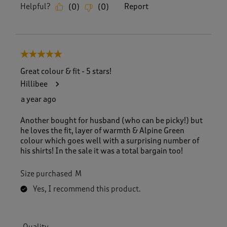
Helpful?
Report
(
0
)
(
0
)
5 out of 5 stars.
Great colour & fit - 5 stars!
Hillibee
a year ago
Another bought for husband (who can be picky!) but
he loves the fit, layer of warmth & Alpine Green
colour which goes well with a surprising number of
his shirts! In the sale it was a total bargain too!
Size purchased
M
Yes, I recommend this product.