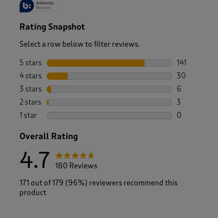
Rating Snapshot
Select a row below to filter reviews.
5 stars
stars
141
141 reviews 
4 stars
stars
30
30 reviews w
3 stars
stars
6
6 reviews wi
2 stars
stars
3
3 reviews wi
1 star
stars
0
0 reviews wi
Overall Rating
4.7
180 Reviews
171 out of 179 (96%) reviewers recommend this
product