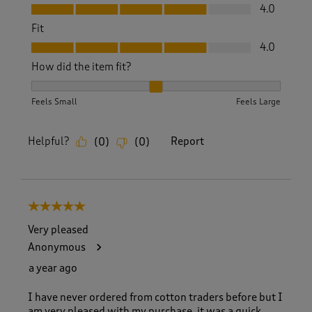
Value, 4.0 out of 5
4.0
Fit
Fit, 4.0 out of 5
4.0
How did the item fit?
How did the item fit?, 2 out of 3, where 1 equals to Feels S
Feels Small
Feels Large
Helpful?
Report
(
0
)
(
0
)
5 out of 5 stars.
Very pleased
Anonymous
a year ago
I have never ordered from cotton traders before but I
am very pleased with my purchase, it was a quick