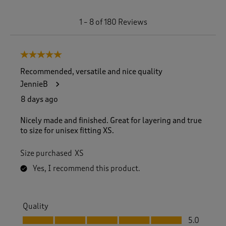
1
1
–
8 of 180
Reviews
t
o
8
5 out of 5 stars.
o
f
Recommended, versatile and nice quality
1
JennieB
8
0
8 days ago
R
e
Nicely made and finished. Great for layering and true
v
to size for unisex fitting XS.
i
e
Size purchased
XS
w
s
Yes, I recommend this product.
.
Quality
Quality, 5.0 out of 5
5.0