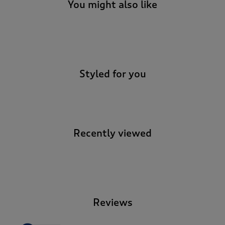
t
You might also like
e
t
o
-
r
e
v
Styled for you
i
e
w
s
.
Recently viewed
-
Reviews