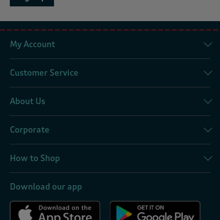
My Account
Customer Service
About Us
Corporate
How to Shop
Download our app