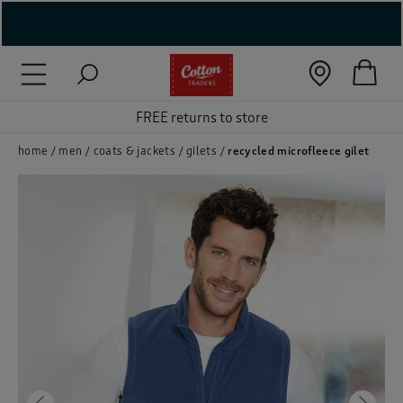
( New In )
( Holiday Shop )
FREE returns to store
 ( Women )
home
men
coats & jackets
gilets
recycled microfleece gilet
 Lingerie )
( Men )
( Unisex )
( Footwear )
( Accessories )