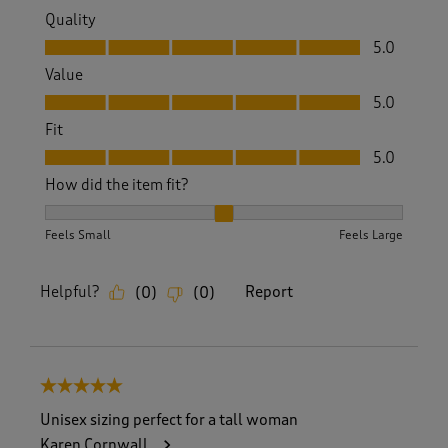
Quality
Quality, 5.0 out of 5
5.0
Value
Value, 5.0 out of 5
5.0
Fit
Fit, 5.0 out of 5
5.0
How did the item fit?
How did the item fit?, 2 out of 3, where 1 equals to Feels S
Feels Small
Feels Large
Helpful?
Report
(
0
)
(
0
)
5 out of 5 stars.
Unisex sizing perfect for a tall woman
Karen Cornwall