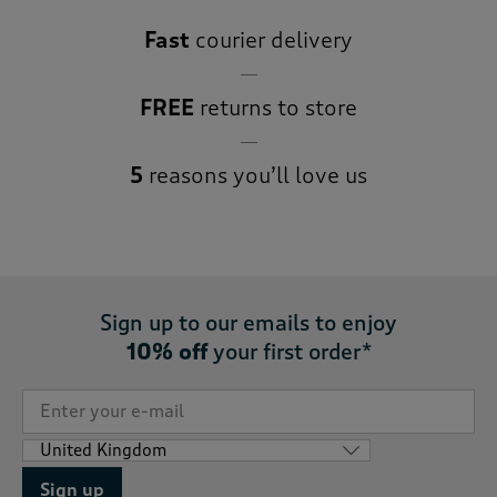
Fast
courier delivery
FREE
returns to store
5
reasons you’ll love us
Sign up to our emails to enjoy
10% off
your first order*
Sign up