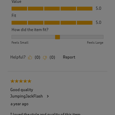
Value
Value, 5.0 out of 5
5.0
Fit
Fit, 5.0 out of 5
5.0
How did the item fit?
How did the item fit?, 2 out of 3, where 1 equals to Feels S
Feels Small
Feels Large
Helpful?
Report
(
0
)
(
0
)
5 out of 5 stars.
Good quality
JumpingJackFlash
a year ago
I loved the style and quality of this item.