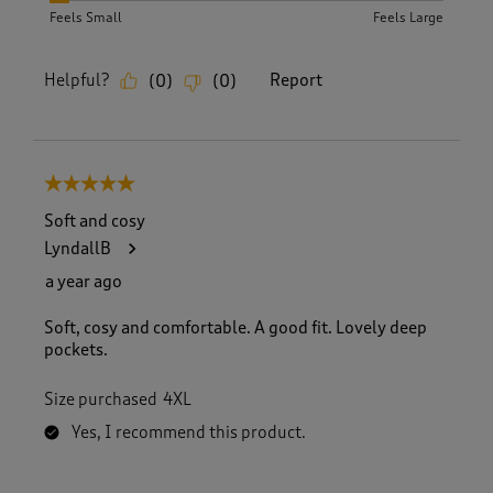
Feels Small
Feels Large
Helpful?
Report
(
0
)
(
0
)
5 out of 5 stars.
Soft and cosy
LyndallB
a year ago
Soft, cosy and comfortable. A good fit. Lovely deep
pockets.
Size purchased
4XL
Yes, I recommend this product.