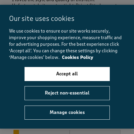
Unfortunately it was too tight. It just fitted over a t
shirt but wouldn't fit over anything thicker. I must
Our site uses cookies
admit I am on the larger end of a 16 so maybe going a
size lager would have been better..I think I expected
a larger fit as unisex
We use cookies to ensure our site works securely,
improve your shopping experience, measure traffic and
Size purchased
16
for advertising purposes.
For the best experience click
‘Accept all'. You can change these settings by clicking
Yes, I recommend this product.
‘Manage cookies’ below.
Cookies Policy
Accept all
Quality
Quality, 5.0 out of 5
5.0
Value
Reject non-essential
Value, 5.0 out of 5
5.0
Fit
Manage cookies
Fit, 3.0 out of 5
3.0
How did the item fit?
How did the item fit?, 1 out of 3, where 1 equals to Feels Sm