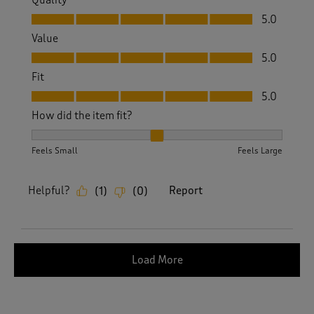
Quality
Quality, 5.0 out of 5
5.0
Value
Value, 5.0 out of 5
5.0
Fit
Fit, 5.0 out of 5
5.0
How did the item fit?
How did the item fit?, 2 out of 3, where 1 equals to Feels S
Feels Small
Feels Large
Helpful?
Report
(
1
)
(
0
)
Load More