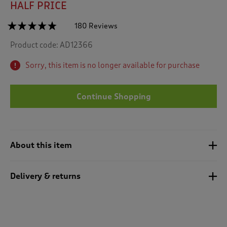
HALF PRICE
☆☆☆☆☆
☆☆☆☆☆
180 Reviews
T
h
4.7
Product code:
AD12366
out
i
of
s
5
Sorry, this item is no longer available for purchase
a
stars.
c
Read
reviews
t
for
Continue Shopping
i
Recycled
o
Microfleece
n
Gilet
w
i
About this item
l
l
n
Delivery & returns
a
v
i
g
a