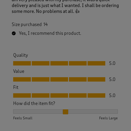
delivery and is just what I wanted. I shall be ordering
some more. No problems at all. 👍
Size purchased
14
Yes, I recommend this product.
Quality
Quality, 5.0 out of 5
5.0
Value
Value, 5.0 out of 5
5.0
Fit
Fit, 5.0 out of 5
5.0
How did the item fit?
How did the item fit?, 2 out of 3, where 1 equals to Feels S
Feels Small
Feels Large