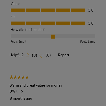
Value
Value, 5.0 out of 5
5.0
Fit
Fit, 5.0 out of 5
5.0
How did the item fit?
How did the item fit?, 2 out of 3, where 1 equals to Feels S
Feels Small
Feels Large
Helpful?
Report
(
0
)
(
0
)
5 out of 5 stars.
Warm and great value for money
DWil
8 months ago