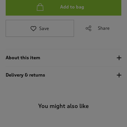
i
Add to bag
g
a
t
e
Share
Save
t
o
r
e
v
About this item
i
e
w
Delivery & returns
s
.
You might also like
-