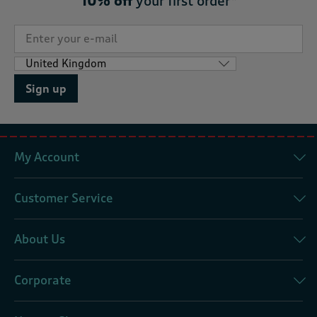
10% off
your first order*
Sign up
My Account
Customer Service
About Us
Corporate