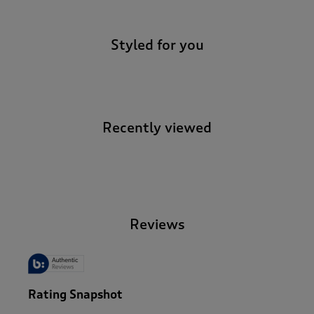
Styled for you
Recently viewed
-
Reviews
Rating Snapshot