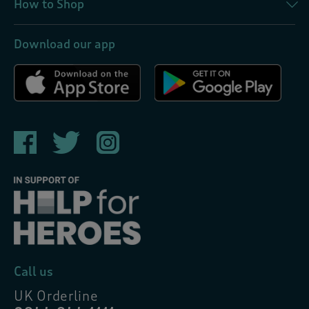
How to Shop
Download our app
Call us
UK Orderline