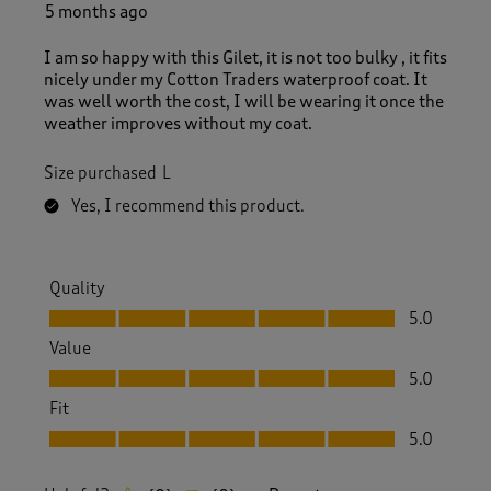
e
5 months ago
v
i
I am so happy with this Gilet, it is not too bulky , it fits
e
nicely under my Cotton Traders waterproof coat. It
w
was well worth the cost, I will be wearing it once the
.
weather improves without my coat.
Size purchased
L
Yes, I recommend this product.
Quality
Quality, 5.0 out of 5
5.0
Value
Value, 5.0 out of 5
5.0
Fit
Fit, 5.0 out of 5
5.0