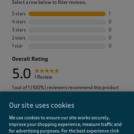
Select a row below to filter reviews.
5 stars
stars
1
1 review wit
4 stars
stars
0
0 reviews wi
3 stars
stars
0
0 reviews wi
2 stars
stars
0
0 reviews wi
1 star
stars
0
0 reviews wi
Overall Rating
5.0
1 Review
1 out of 1 (100%) reviewers recommend this product
Our site uses cookies
We use cookies to ensure our site works securely,
Average Customer Ratings
improve your shopping experience, measure traffic and
Quality
for advertising purposes.
For the best experience click