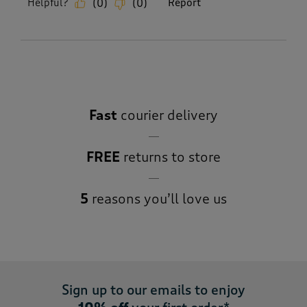
Helpful?
Report
(
0
)
(
0
)
Fast
courier delivery
FREE
returns to store
5
reasons you’ll love us
Sign up to our emails to enjoy