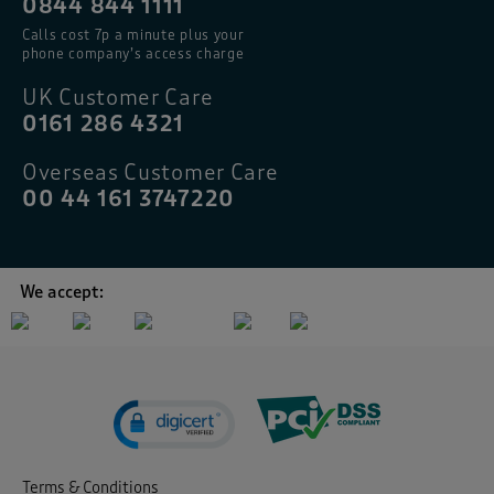
0844 844 1111
Calls cost 7p a minute plus your
phone company’s access charge
UK Customer Care
0161 286 4321
Overseas Customer Care
00 44 161 3747220
We accept:
Terms & Conditions