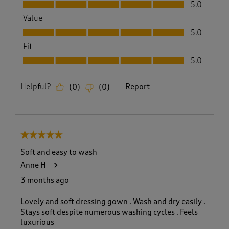
Quality, 5.0 out of 5
5.0
Value
Value, 5.0 out of 5
5.0
Fit
Fit, 5.0 out of 5
5.0
Helpful?
Report
(
0
)
(
0
)
5 out of 5 stars.
Soft and easy to wash
Anne H
3 months ago
Lovely and soft dressing gown . Wash and dry easily .
Stays soft despite numerous washing cycles . Feels
luxurious