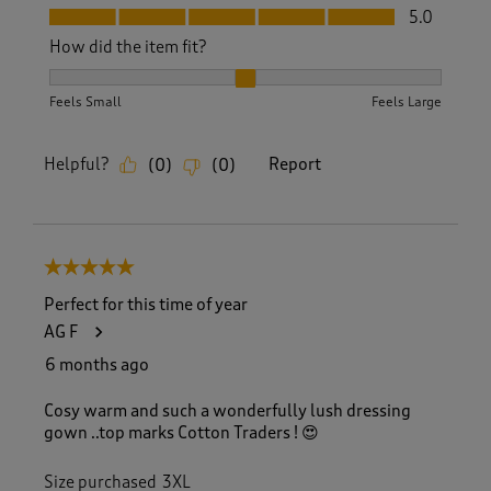
Fit, 5.0 out of 5
5.0
How did the item fit?
How did the item fit?, 2 out of 3, where 1 equals to Feels S
Feels Small
Feels Large
Helpful?
Report
(
0
)
(
0
)
5 out of 5 stars.
Perfect for this time of year
AG F
6 months ago
Cosy warm and such a wonderfully lush dressing
gown ..top marks Cotton Traders ! 😍
Size purchased
3XL