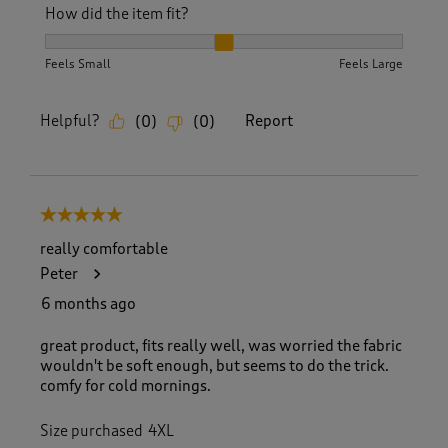
How did the item fit?
How did the item fit?, 2 out of 3, where 1 equals to Feels S
Feels Small
Feels Large
Helpful?
Report
(
0
)
(
0
)
5 out of 5 stars.
really comfortable
Peter
6 months ago
great product, fits really well, was worried the fabric
wouldn't be soft enough, but seems to do the trick.
comfy for cold mornings.
Size purchased
4XL