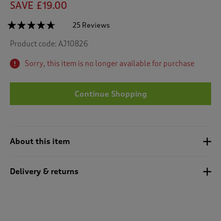
SAVE £19.00
☆☆☆☆☆
☆☆☆☆☆
25 Reviews
T
h
4.6
Product code:
AJ10826
out
i
of
s
5
Sorry, this item is no longer available for purchase
a
stars.
c
Read
reviews
t
for
Continue Shopping
i
Fleece
o
Stripe
n
Dressing
Gown
w
i
About this item
l
l
n
Delivery & returns
a
v
i
g
a