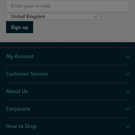
Sign up
My Account
Customer Service
About Us
Corporate
How to Shop