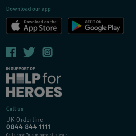
Download our app
Call us
UK Orderline
0844 844 1111
Calls cost 7p a minute plus your