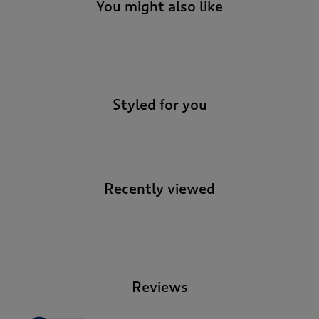
t
You might also like
e
t
o
-
r
e
v
Styled for you
i
e
w
s
.
Recently viewed
-
Reviews