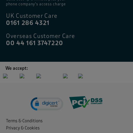
phone company’s access charge
UK Customer Care
0161 286 4321
Overseas Customer Care
00 44 161 3747220
We accept:
Terms & Conditions
Privacy & Cookies