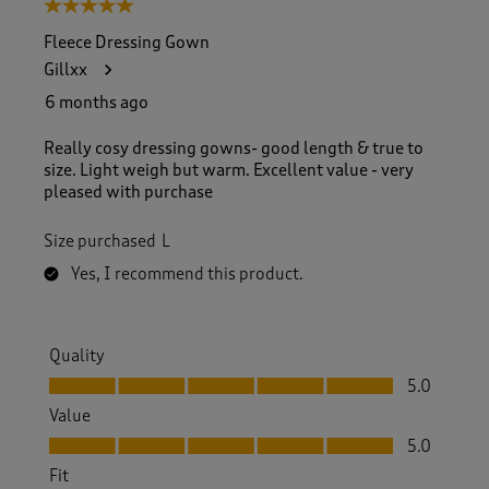
5 out of 5 stars.
Fleece Dressing Gown
Gillxx
6 months ago
Really cosy dressing gowns- good length & true to
size. Light weigh but warm. Excellent value - very
pleased with purchase
Size purchased
L
Yes, I recommend this product.
Quality
Quality, 5.0 out of 5
5.0
Value
Value, 5.0 out of 5
5.0
Fit