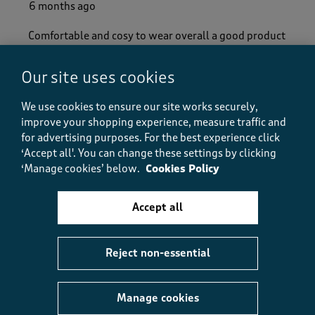
6 months ago
Comfortable and cosy to wear overall a good product
Yes, I recommend this product.
Our site uses cookies
We use cookies to ensure our site works securely,
Quality
improve your shopping experience, measure traffic and
Quality, 5.0 out of 5
5.0
for advertising purposes.
For the best experience click
Value
‘Accept all'. You can change these settings by clicking
Value, 5.0 out of 5
‘Manage cookies’ below.
Cookies Policy
5.0
Fit
Fit, 5.0 out of 5
Accept all
5.0
Helpful?
Report
(
0
)
(
0
)
Reject non-essential
Manage cookies
5 out of 5 stars.