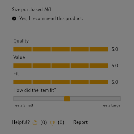
Size purchased
M/L
Yes, I recommend this product.
Quality
Quality, 5.0 out of 5
5.0
Value
Value, 5.0 out of 5
5.0
Fit
Fit, 5.0 out of 5
5.0
How did the item fit?
How did the item fit?, 2 out of 3, where 1 equals to Feels S
Feels Small
Feels Large
Helpful?
Report
(
0
)
(
0
)