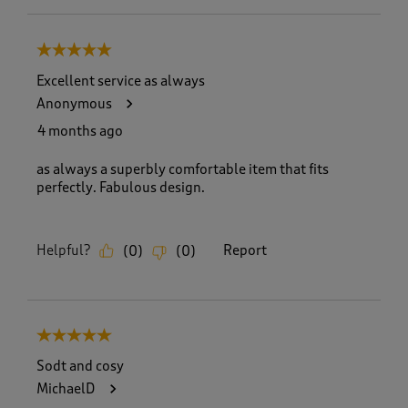
5 out of 5 stars.
Excellent service as always
Anonymous
4 months ago
as always a superbly comfortable item that fits
perfectly. Fabulous design.
Helpful?
Report
(
0
)
(
0
)
5 out of 5 stars.
Sodt and cosy
MichaelD