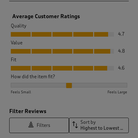
Average Customer Ratings
Quality
Quality, 4.7 out of 5
4.7
Value
Value, 4.8 out of 5
4.8
Fit
Fit, 4.6 out of 5
4.6
How did the item fit?
How did the item fit?, 2.0588235294117645 out of 3, where 1 
Feels Small
Feels Large
Filter Reviews
Sort by
Filters
Highest to Lowest Rating