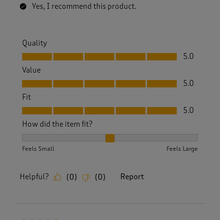
Yes, I recommend this product.
Quality
Quality, 5.0 out of 5
5.0
Value
Value, 5.0 out of 5
5.0
Fit
Fit, 5.0 out of 5
5.0
How did the item fit?
How did the item fit?, 2 out of 3, where 1 equals to Feels S
Feels Small
Feels Large
Helpful?
Report
(
0
)
(
0
)