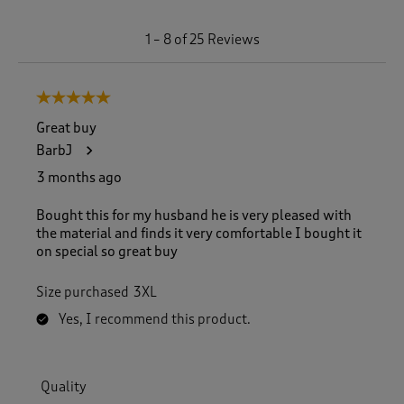
1
1
–
8 of 25
Reviews
t
o
8
5 out of 5 stars.
o
f
Great buy
2
BarbJ
5
R
3 months ago
e
v
Bought this for my husband he is very pleased with
i
the material and finds it very comfortable I bought it
e
on special so great buy
w
s
Size purchased
3XL
.
Yes, I recommend this product.
Quality