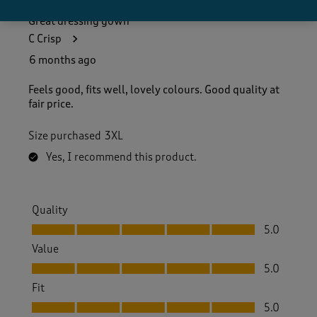
Great dressing gown
C Crisp
6 months ago
Feels good, fits well, lovely colours. Good quality at
fair price.
Size purchased
3XL
Yes, I recommend this product.
Quality
Quality, 5.0 out of 5
5.0
Value
Value, 5.0 out of 5
5.0
Fit
Fit, 5.0 out of 5
5.0