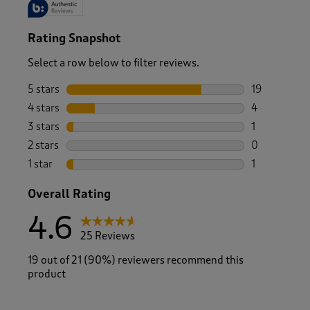
Rating Snapshot
Select a row below to filter reviews.
5 stars
stars
19
19 reviews w
4 stars
stars
4
4 reviews wi
3 stars
stars
1
1 review wit
2 stars
stars
0
0 reviews wi
1 star
stars
1
1 review with
Overall Rating
4.6
25 Reviews
19 out of 21 (90%) reviewers recommend this
product