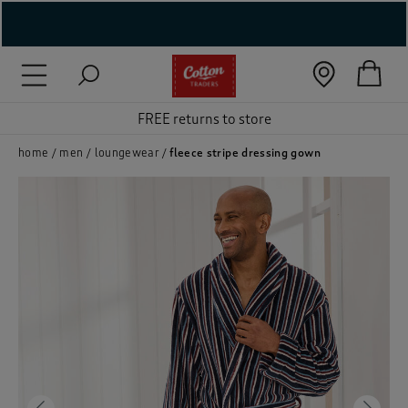
( New In )
( Holiday Shop )
FREE returns to store
 ( Women )
home
men
loungewear
fleece stripe dressing gown
 Lingerie )
( Men )
( Unisex )
( Footwear )
( Accessories )