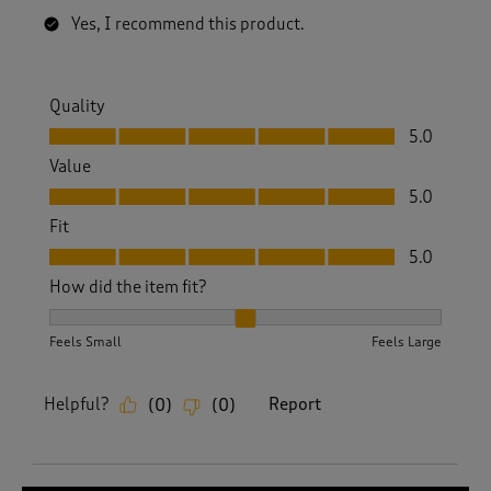
Yes, I recommend this product.
Quality
Quality, 5.0 out of 5
5.0
Value
Value, 5.0 out of 5
5.0
Fit
Fit, 5.0 out of 5
5.0
How did the item fit?
How did the item fit?, 2 out of 3, where 1 equals to Feels S
Feels Small
Feels Large
Helpful?
Report
(
0
)
(
0
)