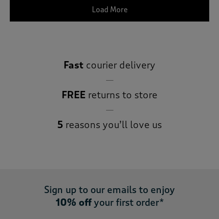
Load More
Fast
courier delivery
FREE
returns to store
5
reasons you’ll love us
Sign up to our emails to enjoy
10% off
your first order*