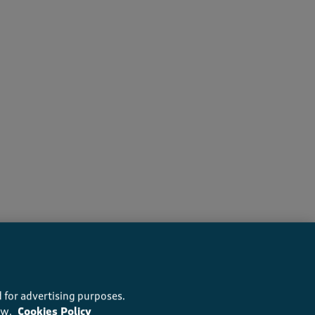
recommend this product
 for advertising purposes.
ow.
Cookies Policy