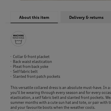
About this item
Delivery & returns
Collar & front placket
Back waist elastication
Pleat from back yoke
Self fabric belt
Slanted front patch pockets
This versatile collared dress is an absolute must-have. In a
you’ll be wearing through every season and for every occas
elastication, a self fabric belt and slanted front pockets. W
summer months with a cute sun hat and tote, or pair with ti
and your favourite boots when the weather cools.