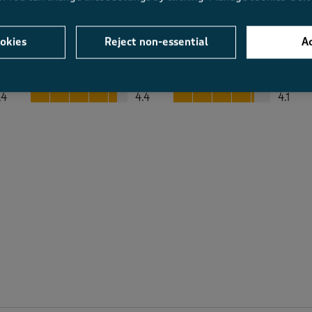
okies
Reject non-essential
Ac
Average Customer Ratings
Value
Fit
Value, 4.4 out of 5
Fit, 4.1 out of 5
.4
4.4
4.1