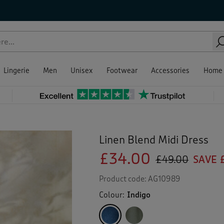
Lingerie
Men
Unisex
Footwear
Accessories
Home
Linen Blend Midi Dress
£34.00
£49.00
SAVE 
Product code:
AG10989
Colour:
Indigo