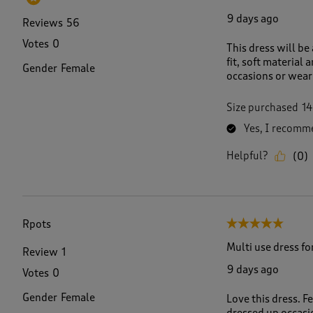
9 days ago
Reviews
56
Votes
0
This dress will be 
fit, soft material 
Gender
Female
occasions or wear
Size purchased
14
Yes, I recomme
Helpful?
(
0
)
Rpots
5 out of 5 stars.
Multi use dress fo
Review
1
9 days ago
Votes
0
Gender
Female
Love this dress. F
dressed up occasi