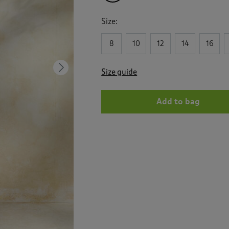
Size:
8
10
12
14
16
Next
Size guide
Add to bag