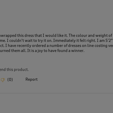
wrapped this dress that I would like it. The colour and weight of 
. I couldn’t wait to try it on. Immediately it felt right. I am 5’2”
ect. I have recently ordered a number of dresses on line costing v
rned them all. It is a joy to have found a winner.
nd this product.
Report
(
0
)