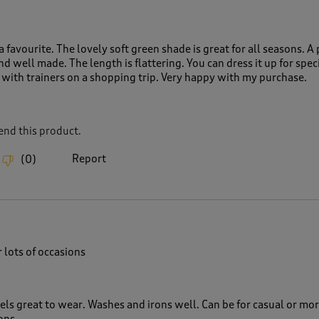
a favourite. The lovely soft green shade is great for all seasons. A 
and well made. The length is flattering. You can dress it up for spec
 with trainers on a shopping trip. Very happy with my purchase.
nd this product.
Report
(
0
)
r lots of occasions
eels great to wear. Washes and irons well. Can be for casual or mo
ons.