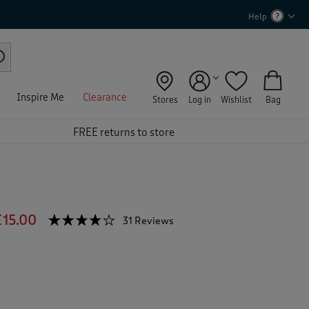
Help
Inspire Me
Clearance
Stores
Log in
Wishlist
Bag
FREE returns to store
£15.00
☆☆☆☆☆
☆☆☆☆☆
31 Reviews
T
h
4.1
out
i
of
s
5
a
stars.
c
Read
reviews
t