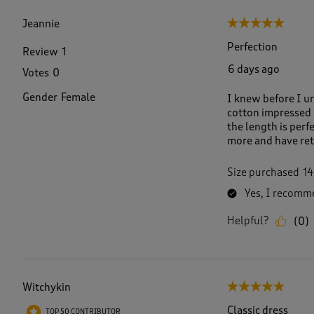
f
3
Jeannie
5 out of 5 stars.
1
R
Perfection
Review
1
e
6 days ago
Votes
0
v
i
Gender
Female
I knew before I un
e
cotton impressed me
w
the length is perf
s
more and have retu
.
Size purchased
14
Yes, I recomme
Helpful?
(
0
)
Witchykin
5 out of 5 stars.
Classic dress
TOP 50 CONTRIBUTOR