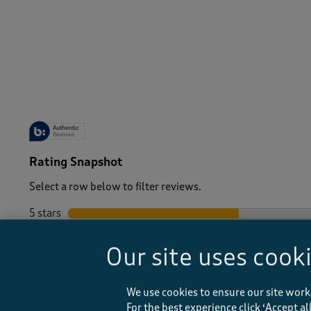
-
Rating Snapshot
Select a row below to filter reviews.
5 stars
stars
4 stars
stars
Our site uses cook
3 stars
stars
2 stars
stars
1 star
stars
We use cookies to ensure our site work
For the best experience click ‘Accept a