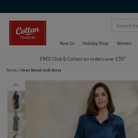
p )
New In
Holiday Shop
Women
FREE Click & Collect on orders over £35*
home
linen blend midi dress
Previous
)