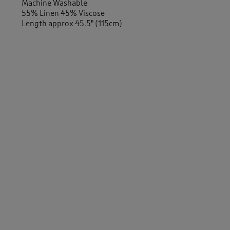
Machine Washable
55% Linen 45% Viscose
Length approx 45.5" (115cm)
-