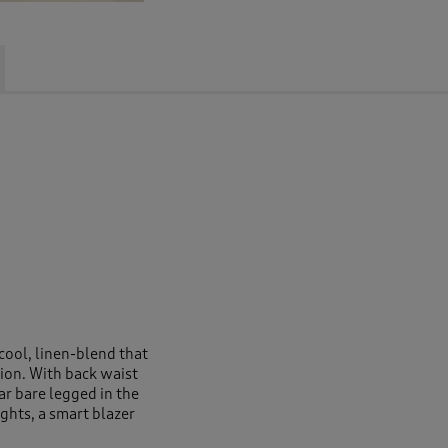
 cool, linen-blend that
ion. With back waist
ear bare legged in the
ghts, a smart blazer