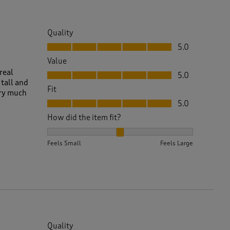
Quality
Quality, 5.0 out of 5
5.0
Value
Value, 5.0 out of 5
real
5.0
 tall and
Fit
ery much
Fit, 5.0 out of 5
5.0
How did the item fit?
How did the item fit?, 2 out of 3, where 1 equals to 
Feels Small
Feels Large
Quality