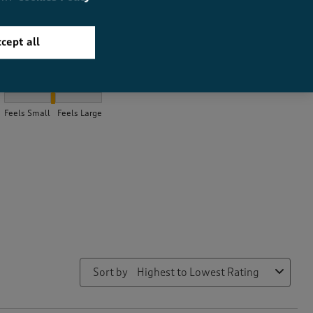
cept all
How did the item fit?
How did the item fit?, 2.1739130434782608 out of 3, where 1 equa
Feels Small
Feels Large
Sort by
Highest to Lowest Rating