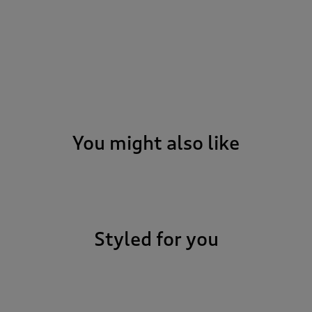
You might also like
Styled for you