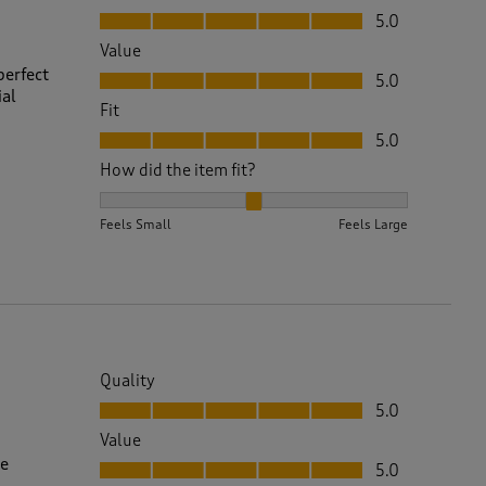
Quality, 5.0 out of 5
5.0
Value
Value, 5.0 out of 5
perfect
5.0
ial
Fit
Fit, 5.0 out of 5
5.0
How did the item fit?
How did the item fit?, 2 out of 3, where 1 equals to 
Feels Small
Feels Large
Quality
Quality, 5.0 out of 5
5.0
Value
Value, 5.0 out of 5
re
5.0