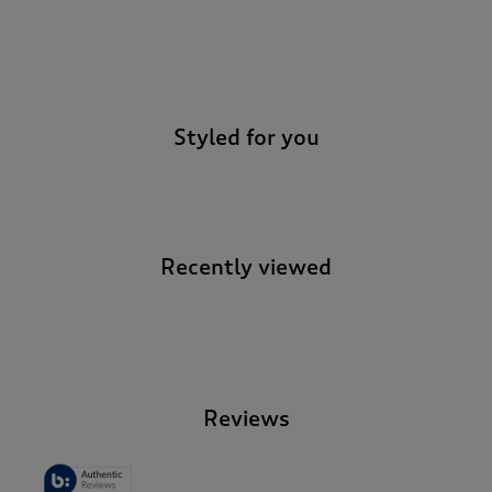
-
Styled for you
Recently viewed
-
Reviews