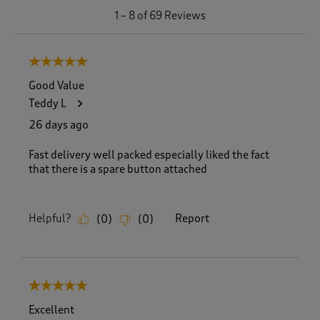
1
1
–
8 of 69
Reviews
t
o
8
5 out of 5 stars.
o
f
Good Value
6
Teddy L
9
R
26 days ago
e
v
Fast delivery well packed especially liked the fact
i
that there is a spare button attached
e
w
s
Helpful?
Report
(
0
)
(
0
)
.
5 out of 5 stars.
Excellent