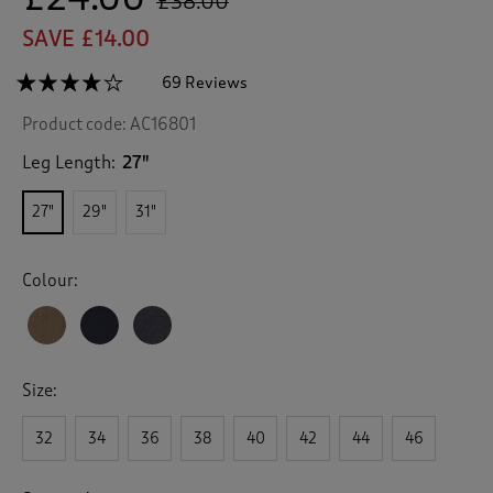
£38.00
SAVE £14.00
☆☆☆☆☆
☆☆☆☆☆
69 Reviews
T
h
4.1
Product code:
AC16801
out
i
of
s
5
Leg Length:
27"
a
stars.
c
Read
27"
29"
31"
reviews
t
for
i
Ultra
o
Comfort
Colour:
n
4
Way
w
Stretch
i
Twin
l
Pleat
l
Trousers
Size:
n
a
v
32
34
36
38
40
42
44
46
i
g