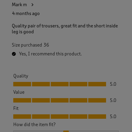
Mark m
4 months ago
Quality pair of trousers, great fit and the short inside
leg is good
Size purchased
36
Yes, I recommend this product.
Quality
Quality, 5.0 out of 5
5.0
Value
Value, 5.0 out of 5
5.0
Fit
Fit, 5.0 out of 5
5.0
How did the item fit?