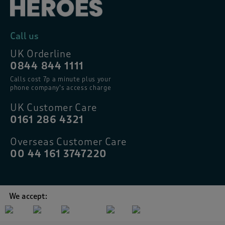
Call us
UK Orderline
0844 844 1111
Calls cost 7p a minute plus your
phone company’s access charge
UK Customer Care
0161 286 4321
Overseas Customer Care
00 44 161 3747220
We accept: