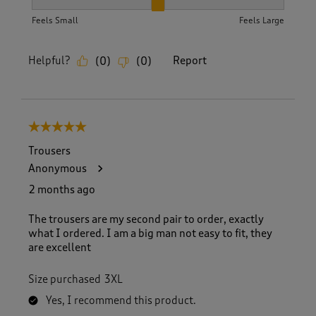
How did the item fit?, 2 out of 3, where 1 equals to Feels S
Feels Small
Feels Large
Helpful?
Report
(
0
)
(
0
)
5 out of 5 stars.
Trousers
Anonymous
2 months ago
The trousers are my second pair to order, exactly
what I ordered. I am a big man not easy to fit, they
are excellent
Size purchased
3XL
Yes, I recommend this product.