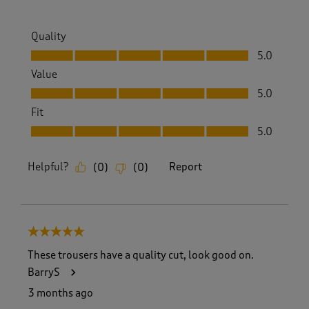
Quality
Quality, 5.0 out of 5
5.0
Value
Value, 5.0 out of 5
5.0
Fit
Fit, 5.0 out of 5
5.0
Helpful?
Report
(
0
)
(
0
)
5 out of 5 stars.
These trousers have a quality cut, look good on.
BarryS
3 months ago