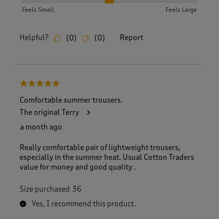
How did the item fit?, 2 out of 3, where 1 equals to Feels S
Feels Small
Feels Large
Helpful?
Report
(
0
)
(
0
)
5 out of 5 stars.
Comfortable summer trousers.
The original Terry
a month ago
Really comfortable pair of lightweight trousers,
especially in the summer heat. Usual Cotton Traders
value for money and good quality .
Size purchased
36
Yes, I recommend this product.