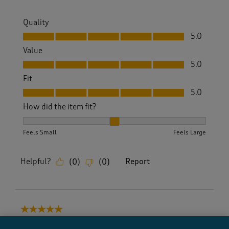
Quality
Quality, 5.0 out of 5
5.0
Value
Value, 5.0 out of 5
5.0
Fit
Fit, 5.0 out of 5
5.0
How did the item fit?
How did the item fit?, 2 out of 3, where 1 equals to Feels S
Feels Small
Feels Large
Helpful?
Report
(
0
)
(
0
)
5 out of 5 stars.
Great buyb