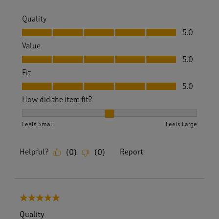
Quality
Quality, 5.0 out of 5
5.0
Value
Value, 5.0 out of 5
5.0
Fit
Fit, 5.0 out of 5
5.0
How did the item fit?
How did the item fit?, 2 out of 3, where 1 equals to Feels S
Feels Small
Feels Large
Helpful?
Report
(
0
)
(
0
)
5 out of 5 stars.
Quality