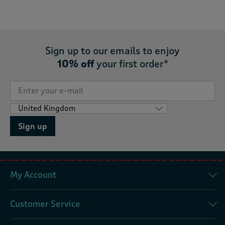
Sign up to our emails to enjoy
10% off
your first order*
Sign up
My Account
Customer Service