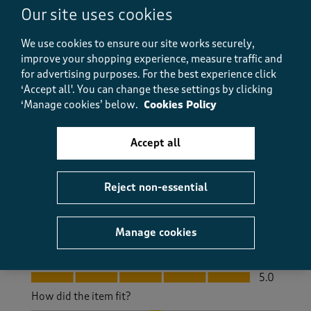
Our site uses cookies
C M UR
2 months ago
We use cookies to ensure our site works securely,
improve your shopping experience, measure traffic and
Excellent trousers with a hidden portion of elastic in
for advertising purposes.
For the best experience click
the waist. They hang well and are not baggy in the
‘Accept all'. You can change these settings by clicking
seat area. Good choice of colours , but a blue would
‘Manage cookies’ below.
Cookies Policy
be good. Will definitely purchase again in the future.
Yes, I recommend this product.
Accept all
Quality
Reject non-essential
Quality, 5.0 out of 5
5.0
Value
Manage cookies
Value, 5.0 out of 5
5.0
Fit
Fit, 5.0 out of 5
5.0
How did the item fit?