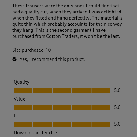
These trousers were the only ones I could find that
had a quality cut, when they arrived I was delighted
when they fitted and hung perfectlty. The material is
quite thin which probably accouints for the nice way
they hang. This is the second garment I have
purchased from Cotton Traders, it won't be the last.
Size purchased
40
Yes, I recommend this product.
Quality
Quality, 5.0 out of 5
5.0
Value
Value, 5.0 out of 5
5.0
Fit
Fit, 5.0 out of 5
5.0
How did the item fit?