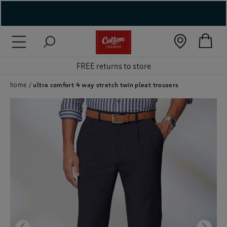
( New In )
( Holiday Shop )
FREE returns to store
 ( Women )
home
ultra comfort 4 way stretch twin pleat trousers
 Lingerie )
( Men )
( Unisex )
( Footwear )
( Accessories )