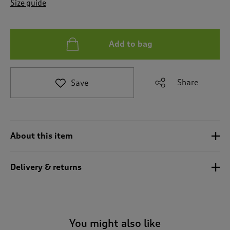
Size guide
a
t
e
t
Add to bag
o
r
e
v
Share
Save
i
e
w
s
.
About this item
Delivery & returns
You might also like