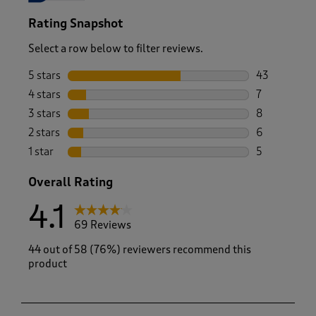
Rating Snapshot
Select a row below to filter reviews.
5 stars
stars
43
43 reviews w
4 stars
stars
7
7 reviews wi
3 stars
stars
8
8 reviews wi
2 stars
stars
6
6 reviews wi
1 star
stars
5
5 reviews wi
Overall Rating
4.1
69 Reviews
44 out of 58 (76%) reviewers recommend this
product