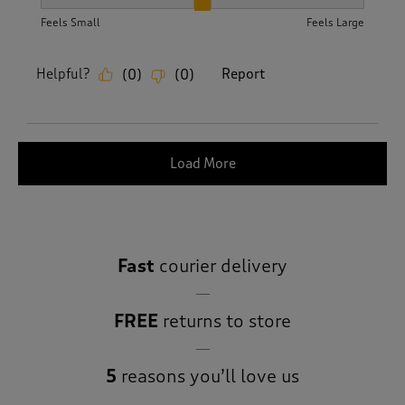
How did the item fit?, 2 out of 3, where 1 equals to Feels S
Feels Small
Feels Large
Helpful?
Report
(
0
)
(
0
)
Load More
Fast
courier delivery
FREE
returns to store
5
reasons you’ll love us