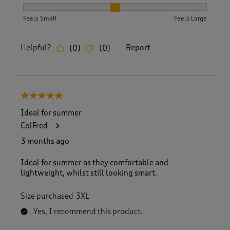
How did the item fit?, 2 out of 3, where 1 equals to Feels S
Feels Small
Feels Large
Helpful?
Report
(
0
)
(
0
)
5 out of 5 stars.
Ideal for summer
ColFred
3 months ago
Ideal for summer as they comfortable and
lightweight, whilst still looking smart.
Size purchased
3XL
Yes, I recommend this product.