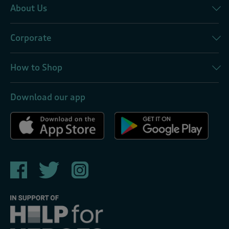
About Us
Corporate
How to Shop
Download our app