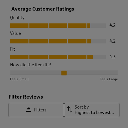
Average Customer Ratings
Quality
Quality, 4.2 out of 5
4.2
Value
Value, 4.2 out of 5
4.2
Fit
Fit, 4.3 out of 5
4.3
How did the item fit?
How did the item fit?, 2.1020408163265305 out of 3, where 1
Feels Small
Feels Large
Filter Reviews
Sort by
Filters
Highest to Lowest Rating