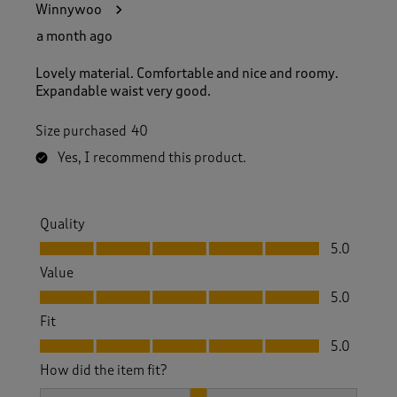
Winnywoo
a month ago
Lovely material. Comfortable and nice and roomy.
Expandable waist very good.
Size purchased
40
Yes, I recommend this product.
Quality
Quality, 5.0 out of 5
5.0
Value
Value, 5.0 out of 5
5.0
Fit
Fit, 5.0 out of 5
5.0
How did the item fit?