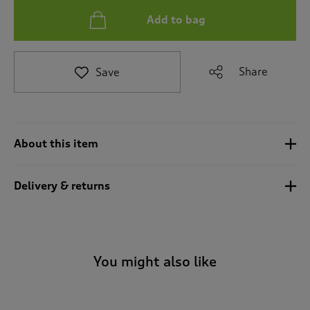
t
Add to bag
o
r
e
v
Share
Save
i
e
w
s
.
About this item
Delivery & returns
You might also like
-