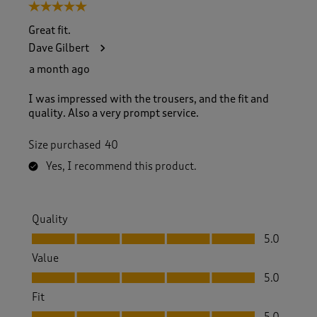
5 out of 5 stars.
Great fit.
Dave Gilbert
a month ago
I was impressed with the trousers, and the fit and
quality. Also a very prompt service.
Size purchased
40
Yes, I recommend this product.
Quality
Quality, 5.0 out of 5
5.0
Value
Value, 5.0 out of 5
5.0
Fit
Fit, 5.0 out of 5
5.0