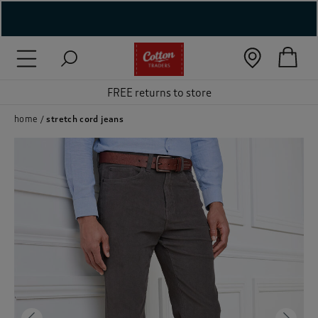
( New In )
( Holiday Shop )
FREE returns to store
 ( Women )
home
stretch cord jeans
 Lingerie )
( Men )
( Unisex )
( Footwear )
( Accessories )