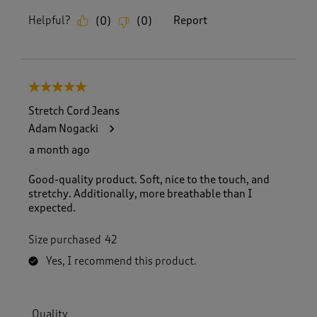
Helpful?
Report
(
0
)
(
0
)
5 out of 5 stars.
Stretch Cord Jeans
Adam Nogacki
a month ago
Good-quality product. Soft, nice to the touch, and
stretchy. Additionally, more breathable than I
expected.
Size purchased
42
Yes, I recommend this product.
Quality