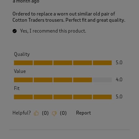
a month ago
Ordered to replace a worn out similar old pair of
Cotton Traders trousers. Perfect fit and great quality.
Yes, I recommend this product.
Quality
Quality, 5.0 out of 5
5.0
Value
Value, 4.0 out of 5
4.0
Fit
Fit, 5.0 out of 5
5.0
Helpful?
Report
(
0
)
(
0
)