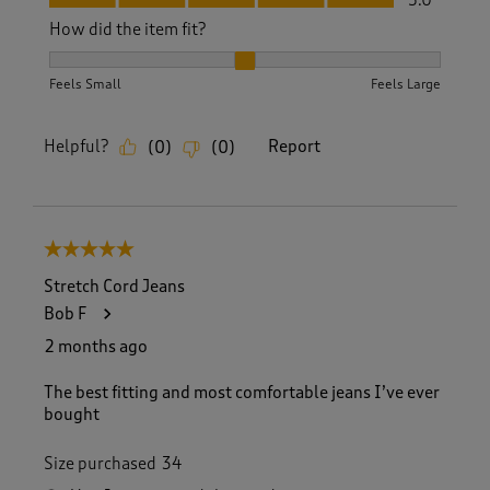
How did the item fit?
How did the item fit?, 2 out of 3, where 1 equals to Feels S
Feels Small
Feels Large
Helpful?
Report
(
0
)
(
0
)
5 out of 5 stars.
Stretch Cord Jeans
Bob F
2 months ago
The best fitting and most comfortable jeans I’ve ever
bought
Size purchased
34