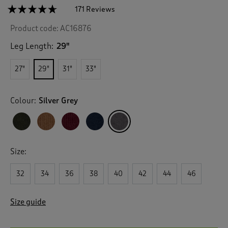
☆☆☆☆☆
☆☆☆☆☆
171 Reviews
T
h
4.6
Product code:
AC16876
out
i
of
s
5
Leg Length:
29"
a
stars.
c
Read
27"
29"
31"
33"
reviews
t
for
i
Stretch
o
Cord
Colour:
Silver Grey
n
Jeans
w
i
l
l
Size:
n
a
v
32
34
36
38
40
42
44
46
i
g
Size guide
a
t
e