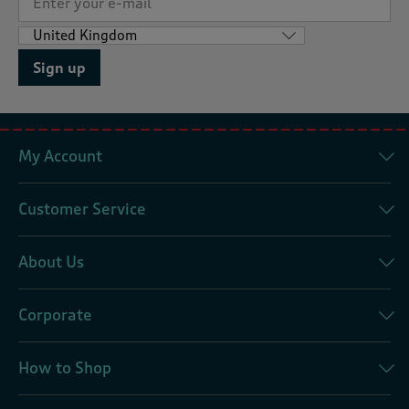
Sign up
My Account
Customer Service
About Us
Corporate
How to Shop