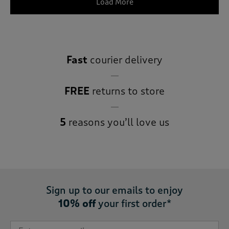
Load More
Fast
courier delivery
FREE
returns to store
5
reasons you’ll love us
Sign up to our emails to enjoy
10% off
your first order*