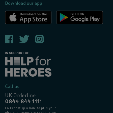
Download our app
Call us
UK Orderline
0844 844 1111
Calls cost 7p a minute plus your
phone company’s access charge