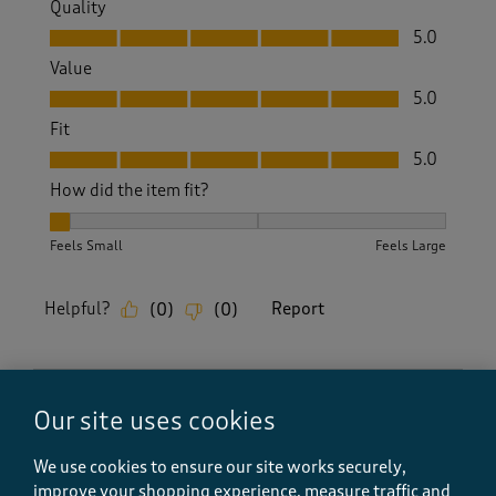
Quality
Quality, 5.0 out of 5
5.0
Value
Value, 5.0 out of 5
5.0
Fit
Fit, 5.0 out of 5
5.0
How did the item fit?
How did the item fit?, 1 out of 3, where 1 equals to Feels Sm
Feels Small
Feels Large
Helpful?
Report
(
0
)
(
0
)
5 out of 5 stars.
Our site uses cookies
Brilliant
We use cookies to ensure our site works securely,
Sue H
improve your shopping experience, measure traffic and