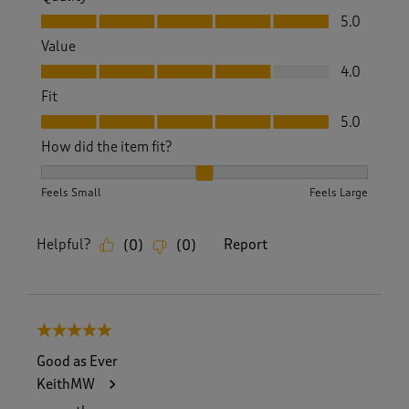
Quality, 5.0 out of 5
5.0
Value
Value, 4.0 out of 5
4.0
Fit
Fit, 5.0 out of 5
5.0
How did the item fit?
How did the item fit?, 2 out of 3, where 1 equals to Feels S
Feels Small
Feels Large
Helpful?
Report
(
0
)
(
0
)
5 out of 5 stars.
Good as Ever
KeithMW