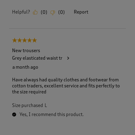
Helpful?
Report
(
0
)
(
0
)
5 out of 5 stars.
New trousers
Grey elasticated waist tr
a month ago
Have always had quality clothes and footwear from
cotton traders, excellent service and fits perfectly to
the size required
Size purchased
L
Yes, I recommend this product.