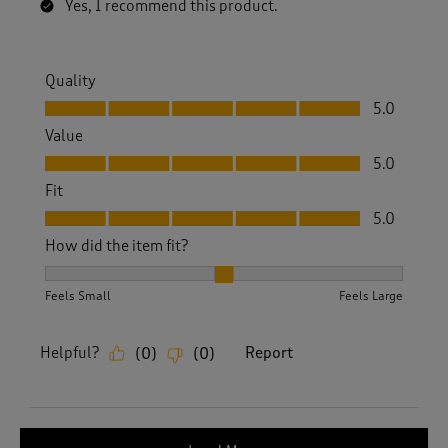
Yes, I recommend this product.
Quality
Quality, 5.0 out of 5
5.0
Value
Value, 5.0 out of 5
5.0
Fit
Fit, 5.0 out of 5
5.0
How did the item fit?
How did the item fit?, 2 out of 3, where 1 equals to Feels S
Feels Small
Feels Large
Helpful?
Report
(
0
)
(
0
)