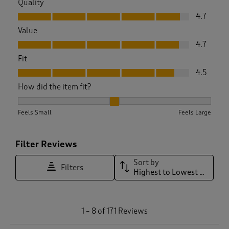
Quality
Quality, 4.7 out of 5
4.7
Value
Value, 4.7 out of 5
4.7
Fit
Fit, 4.5 out of 5
4.5
How did the item fit?
How did the item fit?, 2.0545454545454547 out of 3, where 1
Feels Small
Feels Large
Filter Reviews
Sort by
Filters
Highest to Lowest Rating
1
1
–
8 of 171
Reviews
t
o