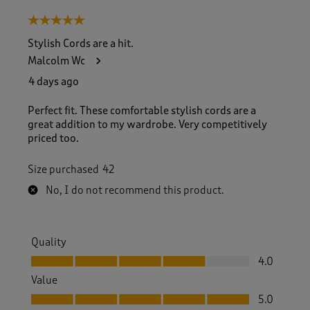
8
5 out of 5 stars.
o
f
Stylish Cords are a hit.
1
Malcolm Wc
7
1
4 days ago
R
e
Perfect fit. These comfortable stylish cords are a
v
great addition to my wardrobe. Very competitively
i
priced too.
e
w
Size purchased
42
s
.
No, I do not recommend this product.
Quality
Quality, 4.0 out of 5
4.0
Value
Value, 5.0 out of 5
5.0