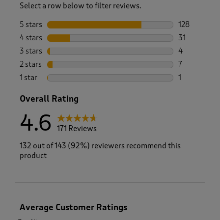
Select a row below to filter reviews.
5 stars
stars
128
128 reviews 
4 stars
stars
31
31 reviews w
3 stars
stars
4
4 reviews wi
2 stars
stars
7
7 reviews wi
1 star
stars
1
1 review with
Overall Rating
4.6
171 Reviews
132 out of 143 (92%) reviewers recommend this
product
Average Customer Ratings