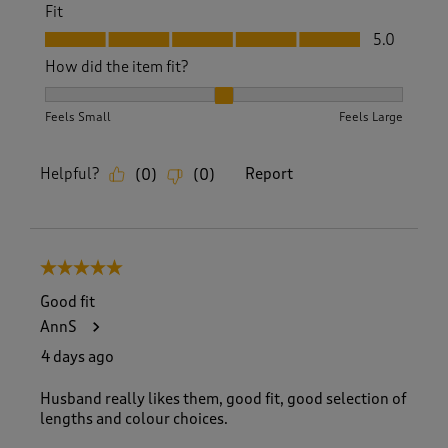
Fit
Fit, 5.0 out of 5
5.0
How did the item fit?
How did the item fit?, 2 out of 3, where 1 equals to Feels S
Feels Small
Feels Large
Helpful?
Report
(
0
)
(
0
)
5 out of 5 stars.
Good fit
AnnS
4 days ago
Husband really likes them, good fit, good selection of
lengths and colour choices.