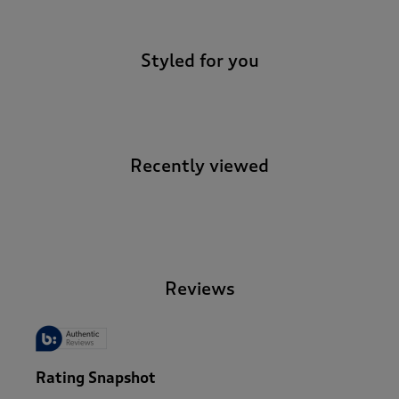
Styled for you
Recently viewed
-
Reviews
Rating Snapshot