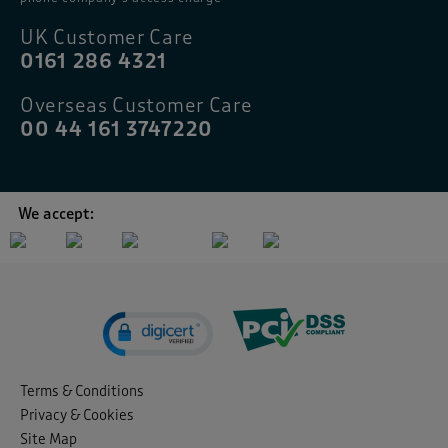
UK Customer Care
0161 286 4321
Overseas Customer Care
00 44 161 3747220
We accept:
Terms & Conditions
Privacy & Cookies
Site Map