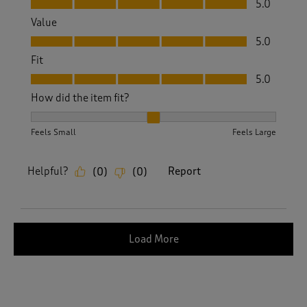
5.0
Value
Value, 5.0 out of 5
5.0
Fit
Fit, 5.0 out of 5
5.0
How did the item fit?
How did the item fit?, 2 out of 3, where 1 equals to Feels S
Feels Small
Feels Large
Helpful?
Report
(
0
)
(
0
)
Load More