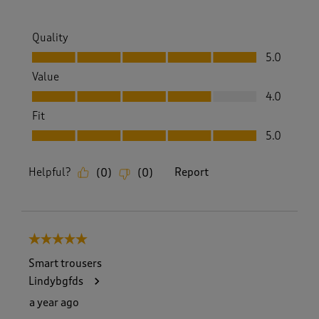
Quality
Quality, 5.0 out of 5
5.0
Value
Value, 4.0 out of 5
4.0
Fit
Fit, 5.0 out of 5
5.0
Helpful?
Report
(
0
)
(
0
)
5 out of 5 stars.
Smart trousers
Lindybgfds
a year ago