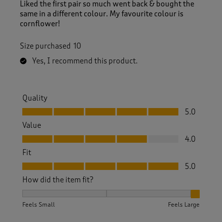
Liked the first pair so much went back & bought the
same in a different colour. My favourite colour is
cornflower!
Size purchased
10
Yes, I recommend this product.
Quality
Quality, 5.0 out of 5
5.0
Value
Value, 4.0 out of 5
4.0
Fit
Fit, 5.0 out of 5
5.0
How did the item fit?
How did the item fit?, 3 out of 3, where 1 equals to Feels S
Feels Small
Feels Large