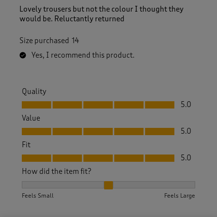
Lovely trousers but not the colour I thought they
would be. Reluctantly returned
Size purchased
14
Yes, I recommend this product.
Quality
Quality, 5.0 out of 5
5.0
Value
Value, 5.0 out of 5
5.0
Fit
Fit, 5.0 out of 5
5.0
How did the item fit?
How did the item fit?, 2 out of 3, where 1 equals to Feels S
Feels Small
Feels Large