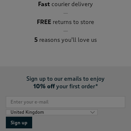
Fast
courier delivery
FREE
returns to store
5
reasons you’ll love us
Sign up to our emails to enjoy
10% off
your first order*
Sign up