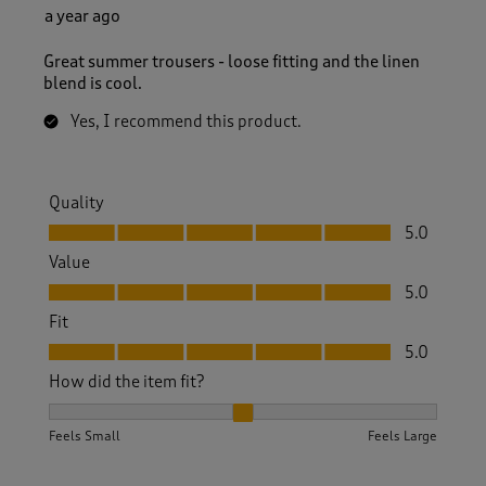
a year ago
Great summer trousers - loose fitting and the linen
blend is cool.
Yes, I recommend this product.
Quality
Quality, 5.0 out of 5
5.0
Value
Value, 5.0 out of 5
5.0
Fit
Fit, 5.0 out of 5
5.0
How did the item fit?
How did the item fit?, 2 out of 3, where 1 equals to Feels S
Feels Small
Feels Large