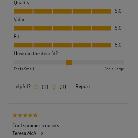
Quality
Quality, 5.0 out of 5
5.0
Value
Value, 5.0 out of 5
5.0
Fit
Fit, 5.0 out of 5
5.0
How did the item fit?
How did the item fit?, 2 out of 3, where 1 equals to Feels S
Feels Small
Feels Large
Helpful?
Report
(
0
)
(
0
)
5 out of 5 stars.
Cool summer trousers
Teresa McA