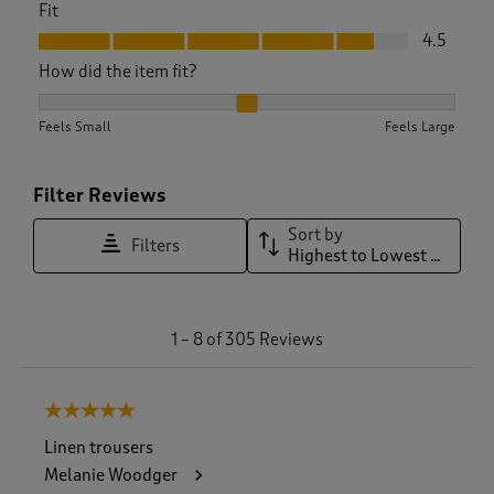
Fit
Fit, 4.5 out of 5
4.5
How did the item fit?
How did the item fit?, 2.1444444444444444 out of 3, where 1
Feels Small
Feels Large
Filter Reviews
Sort by
Filters
Highest to Lowest Rating
1
1
–
8 of 305
Reviews
t
o
8
5 out of 5 stars.
o
f
Linen trousers
3
Melanie Woodger
0