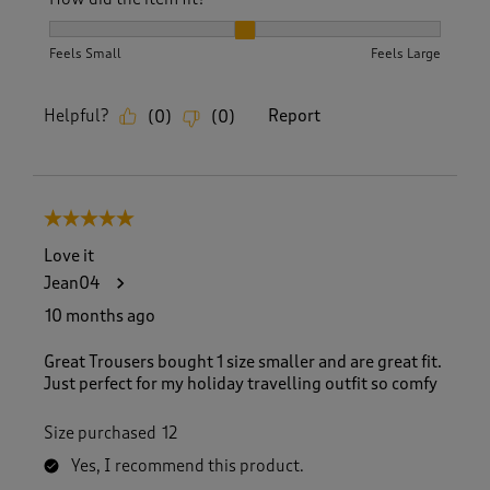
How did the item fit?, 2 out of 3, where 1 equals to Feels S
Feels Small
Feels Large
Helpful?
Report
(
0
)
(
0
)
5 out of 5 stars.
Love it
Jean04
10 months ago
Great Trousers bought 1 size smaller and are great fit.
Just perfect for my holiday travelling outfit so comfy
Size purchased
12
Yes, I recommend this product.