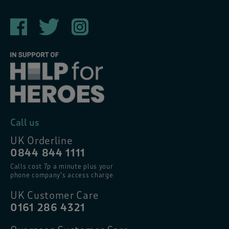
Call us
UK Orderline
0844 844 1111
Calls cost 7p a minute plus your
phone company’s access charge
UK Customer Care
0161 286 4321