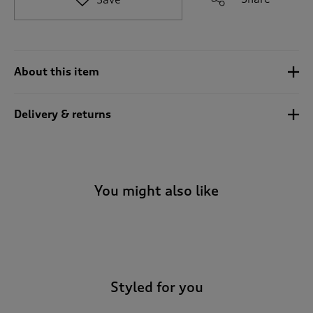
t
o
r
e
v
About this item
i
e
w
Delivery & returns
s
.
You might also like
-
Styled for you