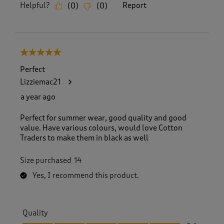
Helpful?
Report
(
0
)
(
0
)
5 out of 5 stars.
Perfect
Lizziemac21
a year ago
Perfect for summer wear, good quality and good
value. Have various colours, would love Cotton
Traders to make them in black as well
Size purchased
14
Yes, I recommend this product.
Quality
Quality, 5.0 out of 5