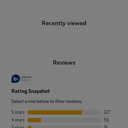
Recently viewed
-
Reviews
Rating Snapshot
Select a row below to filter reviews.
5 stars
stars
227
227 reviews 
4 stars
stars
56
56 reviews w
3 stars
stars
15