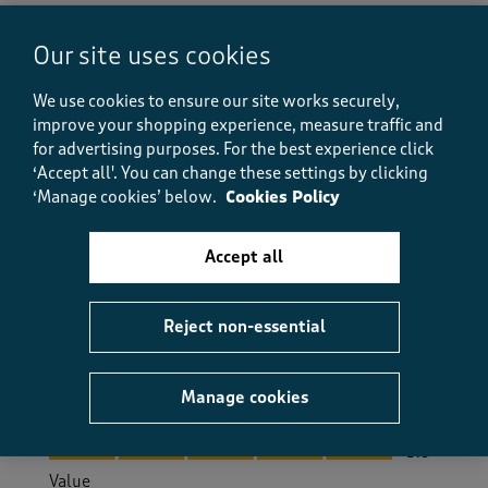
Helpful?
Report
(
0
)
(
0
)
Our site uses cookies
We use cookies to ensure our site works securely,
5 out of 5 stars.
improve your shopping experience, measure traffic and
for advertising purposes.
For the best experience click
sqid
‘Accept all'. You can change these settings by clicking
a year ago
‘Manage cookies’ below.
Cookies Policy
very comfortable , easy to wear , great pockets ,nice
Accept all
and light.
Size purchased
16/18
Reject non-essential
Yes, I recommend this product.
Manage cookies
Quality
Quality, 5.0 out of 5
5.0
Value