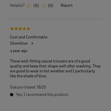
Helpful?
Report
(
0
)
(
0
)
5 out of 5 stars.
Cool and Comfortable
Silverblue
a year ago
These well-fitting casual trousers are of a good
quality and keep their shape well after washing. They
are good to wear in hot weather and I particularly
like the shade of blue.
Size purchased
18/20
Yes, I recommend this product.