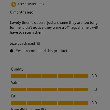
5
TOP 50 CONTRIBUTOR
R
e
6 months ago
v
i
Lovely linen trousers, just a shame they are too long
e
for me, didn't notice they were a 31" leg, shame I will
w
have to return them
s
.
Size purchased
18
Yes, I recommend this product.
Quality
Quality, 5.0 out of 5
5.0
Value
Value, 5.0 out of 5
5.0
Fit
Fit, 5.0 out of 5
5.0
How did the item fit?