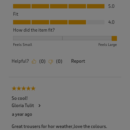
Value, 5.0 out of 5
5.0
Fit
Fit, 4.0 out of 5
4.0
How did the item fit?
How did the item fit?, 3 out of 3, where 1 equals to Feels S
Feels Small
Feels Large
Helpful?
Report
(
0
)
(
0
)
5 out of 5 stars.
So cool!
Gloria Tulit
a year ago
Great trousers for hor weather,love the colours.