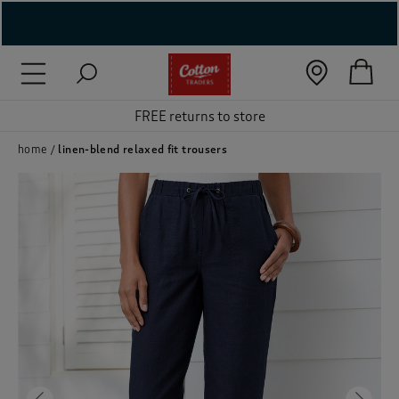
( New In )
( Holiday Shop )
FREE returns to store
 ( Women )
home
linen-blend relaxed fit trousers
 Lingerie )
( Men )
( Unisex )
( Footwear )
( Accessories )