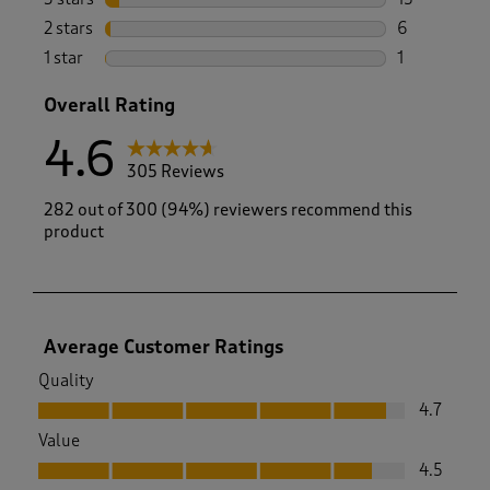
15 reviews w
2 stars
stars
6
6 reviews wi
1 star
stars
1
1 review with
Overall Rating
4.6
305 Reviews
282 out of 300 (94%) reviewers recommend this
product
Average Customer Ratings
Quality
Quality, 4.7 out of 5
4.7
Value
Value, 4.5 out of 5
4.5