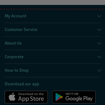
My Account
Customer Service
About Us
Corporate
How to Shop
Download our app