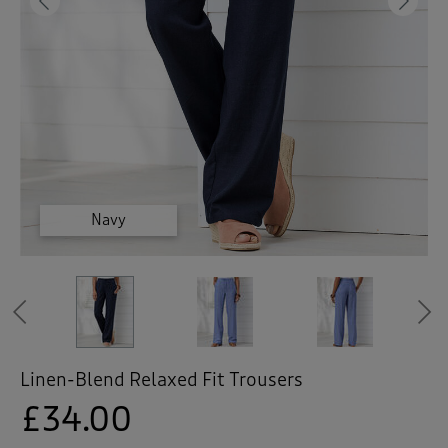
 ( Home )
Previous
Ne
( Inspire Me )
( Clearance )
Cornflower
Cornflower
Cornflower
Natural
Natural
Navy
Previous
Linen-Blend Relaxed Fit Trousers
£34.00