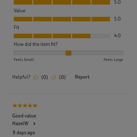
5.0
Value
Value, 5.0 out of 5
5.0
Fit
Fit, 4.0 out of 5
4.0
How did the item fit?
How did the item fit?, 2 out of 3, where 1 equals to Feels S
Feels Small
Feels Large
Helpful?
Report
(
0
)
(
0
)
5 out of 5 stars.
Good value
HazelW
9 days ago