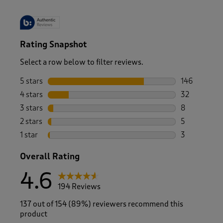
Rating Snapshot
Select a row below to filter reviews.
5 stars
stars
146
146 reviews 
4 stars
stars
32
32 reviews w
3 stars
stars
8
8 reviews wi
2 stars
stars
5
5 reviews wi
1 star
stars
3
3 reviews wi
Overall Rating
4.6
194 Reviews
137 out of 154 (89%) reviewers recommend this
product