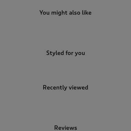
You might also like
-
Styled for you
Recently viewed
-
Reviews