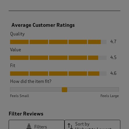
Average Customer Ratings
Quality
Quality, 4.7 out of 5
4.7
Value
Value, 4.5 out of 5
4.5
Fit
Fit, 4.6 out of 5
4.6
How did the item fit?
How did the item fit?, 1.9927536231884058 out of 3, where 1 
Feels Small
Feels Large
Filter Reviews
Sort by
Filters