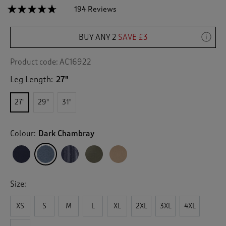
☆☆☆☆☆
☆☆☆☆☆
194 Reviews
T
h
4.6
out
i
of
BUY ANY 2
SAVE £3
s
5
a
stars.
c
Read
Product code:
AC16922
reviews
t
for
Leg Length:
27"
i
Cotton
o
Pull
n
On
27"
29"
31"
Trousers
w
i
l
Colour:
Dark Chambray
l
n
a
v
i
Size:
g
a
XS
S
M
L
XL
2XL
3XL
4XL
t
e