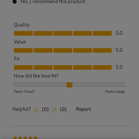
Yes, I recommend this product.
Quality
Quality, 5.0 out of 5
5.0
Value
Value, 5.0 out of 5
5.0
Fit
Fit, 5.0 out of 5
5.0
How did the item fit?
How did the item fit?, 2 out of 3, where 1 equals to Feels S
Feels Small
Feels Large
Helpful?
Report
(
0
)
(
0
)
5 out of 5 stars.