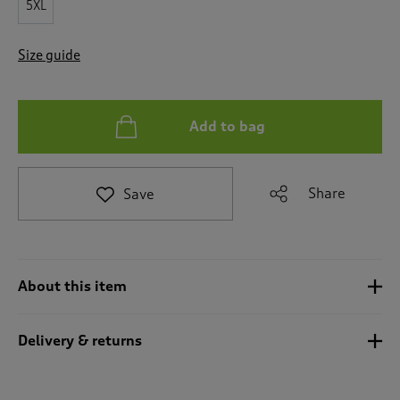
5XL
t
o
r
Size guide
e
v
i
e
Add to bag
w
s
.
Share
Save
About this item
Delivery & returns