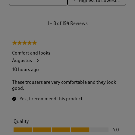
Highest to Lowest Rating
1
1
–
8 of 194
Reviews
t
o
8
5 out of 5 stars.
o
f
Comfort and looks
1
Augustus
9
4
10 hours ago
R
e
These trousers are very comfortable and they look
v
good.
i
e
Yes, I recommend this product.
w
s
.
Quality
Quality, 4.0 out of 5
4.0