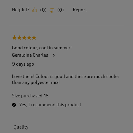
Helpful?
Report
(
0
)
(
0
)
5 out of 5 stars.
Good colour, cool in summer!
Geraldine Charles
9 days ago
Love them! Colour is good and these are much cooler
than any polyester mix!
Size purchased
18
Yes, I recommend this product.
Quality
Quality, 5.0 out of 5