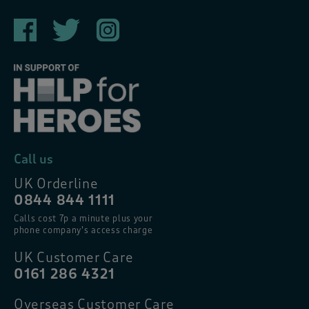
Call us
UK Orderline
0844 844 1111
Calls cost 7p a minute plus your
phone company’s access charge
UK Customer Care
0161 286 4321
Overseas Customer Care