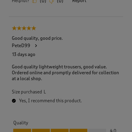
Helpful?
Report
(
0
)
(
0
)
5 out of 5 stars.
Good quality, good price.
PeteD99
13 days ago
Good quality lightweight trousers, good value.
Ordered online and promptly delivered for collection
at a local shop.
Size purchased
L
Yes, I recommend this product.
Quality
Quality, 4.0 out of 5
4.0