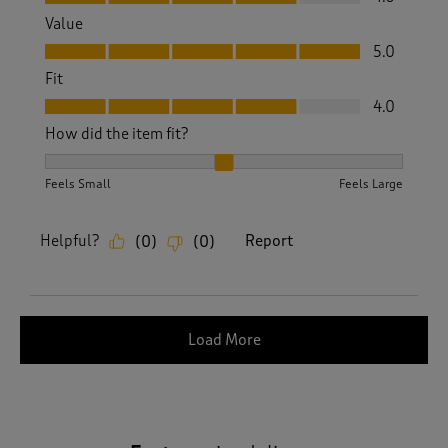
Value
Value, 5.0 out of 5
5.0
Fit
Fit, 4.0 out of 5
4.0
How did the item fit?
How did the item fit?, 2 out of 3, where 1 equals to Feels S
Feels Small
Feels Large
Helpful?
Report
(
0
)
(
0
)
Load More