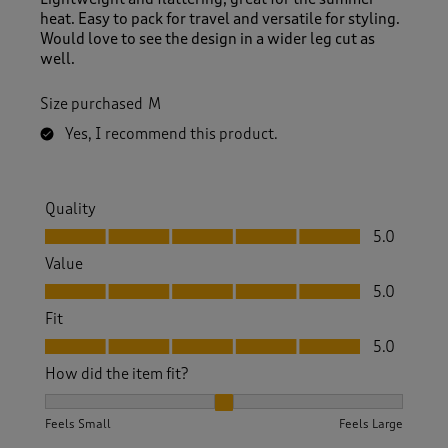
heat. Easy to pack for travel and versatile for styling.
Would love to see the design in a wider leg cut as
well.
Size purchased
M
Yes, I recommend this product.
Quality
Quality, 5.0 out of 5
5.0
Value
Value, 5.0 out of 5
5.0
Fit
Fit, 5.0 out of 5
5.0
How did the item fit?
How did the item fit?, 2 out of 3, where 1 equals to Feels S
Feels Small
Feels Large