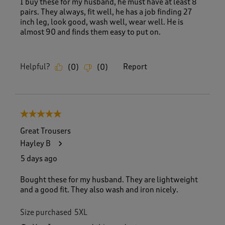
I buy these for my husband, he must have at least 8
pairs. They always, fit well, he has a job finding 27
inch leg, look good, wash well, wear well. He is
almost 90 and finds them easy to put on.
Helpful?
Report
(
0
)
(
0
)
5 out of 5 stars.
Great Trousers
Hayley B
5 days ago
Bought these for my husband. They are lightweight
and a good fit. They also wash and iron nicely.
Size purchased
5XL