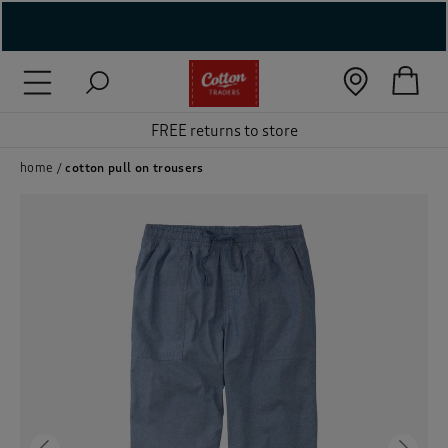
( New In )
( Holiday Shop )
FREE returns to store
 ( Women )
home
cotton pull on trousers
 Lingerie )
( Men )
( Unisex )
( Footwear )
( Accessories )