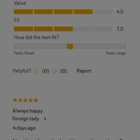
Value
Value, 4.0 out of 5
4.0
Fit
Fit, 3.0 out of 5
3.0
How did the item fit?
How did the item fit?, 2 out of 3, where 1 equals to Feels S
Feels Small
Feels Large
Helpful?
Report
(
0
)
(
0
)
5 out of 5 stars.
Always happy
Foreign lady
4 days ago