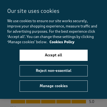
Great trousers
Our site uses cookies
Bozonk
8 days ago
We use cookies to ensure our site works securely,
improve your shopping experience, measure traffic and
The trousers are very nice and my husband likes
for advertising purposes.
For the best experience click
them. His manual dexterity isn't very good these days
‘Accept all'. You can change these settings by clicking
so no zips or buttons is a big plus. In the warm
‘Manage cookies’ below.
Cookies Policy
weather we've had recently these trousers have been
much more comfortable as they are made from cotton
rather than synthetic fabric. He liked them so much
Accept all
we bought another 2 pairs.
Size purchased
XL
Reject non-essential
Yes, I recommend this product.
Manage cookies
Quality
Quality, 5.0 out of 5
5.0