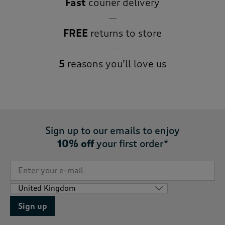
Fast
courier delivery
FREE
returns to store
5
reasons you’ll love us
Sign up to our emails to enjoy
10% off
your first order*
Sign up