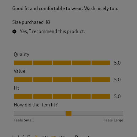
Good fit and comfortable to wear. Wash nicely too.
Size purchased
18
Yes, I recommend this product.
Quality
Quality, 5.0 out of 5
5.0
Value
Value, 5.0 out of 5
5.0
Fit
Fit, 5.0 out of 5
5.0
How did the item fit?
How did the item fit?, 2 out of 3, where 1 equals to Feels S
Feels Small
Feels Large