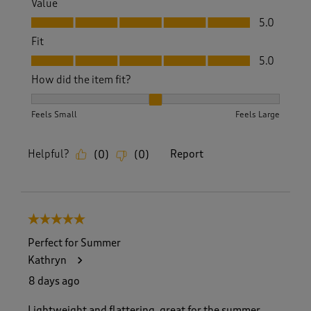
Value
Value, 5.0 out of 5
5.0
Fit
Fit, 5.0 out of 5
5.0
How did the item fit?
How did the item fit?, 2 out of 3, where 1 equals to Feels S
Feels Small
Feels Large
Helpful?
Report
(
0
)
(
0
)
5 out of 5 stars.
Perfect for Summer
Kathryn
8 days ago
Lightweight and flattering, great for the summer