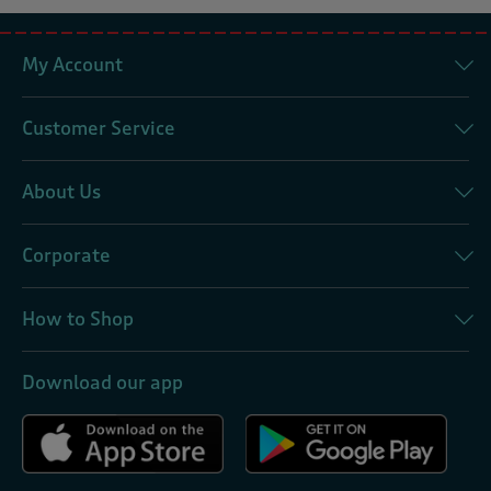
My Account
Customer Service
About Us
Corporate
How to Shop
Download our app