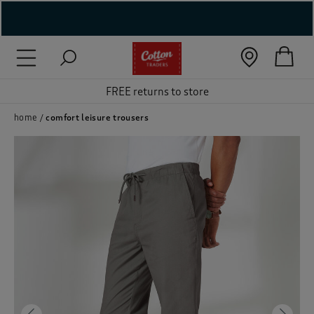
( New In )
( Holiday Shop )
FREE returns to store
 ( Women )
home
comfort leisure trousers
 Lingerie )
( Men )
( Unisex )
( Footwear )
( Accessories )