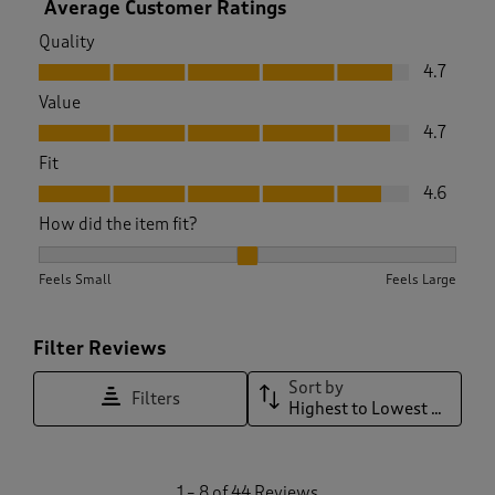
Average Customer Ratings
Quality
Quality, 4.7 out of 5
4.7
Value
Value, 4.7 out of 5
4.7
Fit
Fit, 4.6 out of 5
4.6
How did the item fit?
How did the item fit?, 2.097560975609756 out of 3, where 1 
Feels Small
Feels Large
Filter Reviews
Sort by
Filters
Highest to Lowest Rating
1
1
–
8 of 44
Reviews