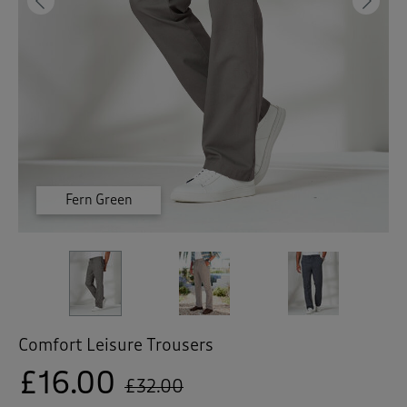
 ( Home )
Previous
Ne
( Inspire Me )
( Clearance )
Fern Green
Graphite
Fawn
Comfort Leisure Trousers
£16.00
£32.00