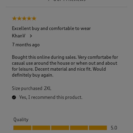
t
o
8
5 out of 5 stars.
o
f
Excellent buy and comfortable to wear
4
KhanV
4
R
7 months ago
e
v
Bought this online during sales. Very comfortabe for
i
casual use around the house or when out and about
e
for leisure. Decent material and nice fit. Would
w
definitely buy again.
s
.
Size purchased
2XL
Yes, I recommend this product.
Quality
Quality, 5.0 out of 5
5.0