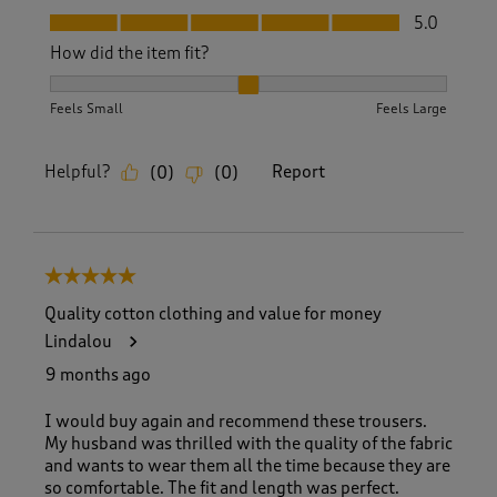
Fit, 5.0 out of 5
5.0
How did the item fit?
How did the item fit?, 2 out of 3, where 1 equals to Feels S
Feels Small
Feels Large
Helpful?
Report
(
0
)
(
0
)
5 out of 5 stars.
Quality cotton clothing and value for money
Lindalou
9 months ago
I would buy again and recommend these trousers.
My husband was thrilled with the quality of the fabric
and wants to wear them all the time because they are
so comfortable. The fit and length was perfect.