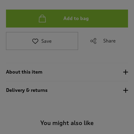
t
e
t
Add to bag
o
r
e
v
Share
Save
i
e
w
s
.
About this item
Delivery & returns
You might also like