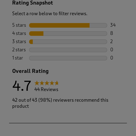
Rating Snapshot
Select a row below to filter reviews.
5 stars
stars
34
34 reviews w
4 stars
stars
8
8 reviews wi
3 stars
stars
2
2 reviews wi
2 stars
stars
0
0 reviews wi
1 star
stars
0
0 reviews wi
Overall Rating
4.7
44 Reviews
42 out of 43 (98%) reviewers recommend this
product