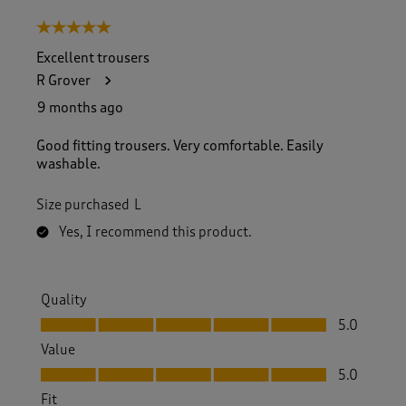
5 out of 5 stars.
Excellent trousers
R Grover
9 months ago
Good fitting trousers. Very comfortable. Easily
washable.
Size purchased
L
Yes, I recommend this product.
Quality
Quality, 5.0 out of 5
5.0
Value
Value, 5.0 out of 5
5.0
Fit