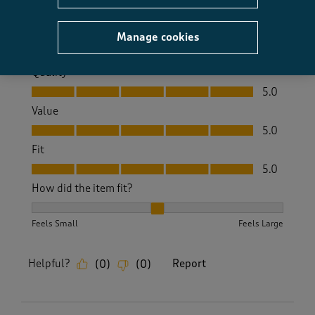
Yes, I recommend this product.
Manage cookies
Quality
Quality, 5.0 out of 5
5.0
Value
Value, 5.0 out of 5
5.0
Fit
Fit, 5.0 out of 5
5.0
How did the item fit?
How did the item fit?, 2 out of 3, where 1 equals to Feels S
Feels Small
Feels Large
Helpful?
Report
(
0
)
(
0
)