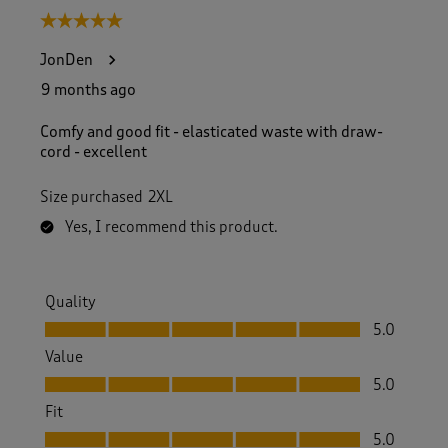
5 out of 5 stars.
JonDen
9 months ago
Comfy and good fit - elasticated waste with draw-
cord - excellent
Size purchased
2XL
Yes, I recommend this product.
Quality
Quality, 5.0 out of 5
5.0
Value
Value, 5.0 out of 5
5.0
Fit
Fit, 5.0 out of 5
5.0