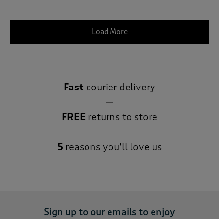
Load More
Fast
courier delivery
FREE
returns to store
5
reasons you’ll love us
Sign up to our emails to enjoy