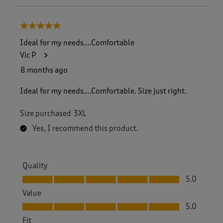
5 out of 5 stars.
Ideal for my needs....Comfortable
Vic P
8 months ago
Ideal for my needs....Comfortable. Size just right.
Size purchased
3XL
Yes, I recommend this product.
Quality
Quality, 5.0 out of 5
5.0
Value
Value, 5.0 out of 5
5.0
Fit