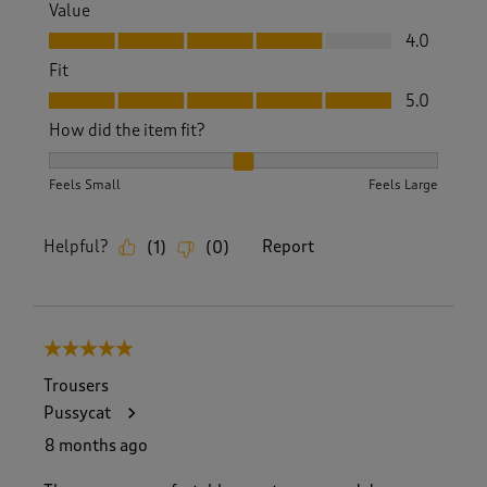
Value
Value, 4.0 out of 5
4.0
Fit
Fit, 5.0 out of 5
5.0
How did the item fit?
How did the item fit?, 2 out of 3, where 1 equals to Feels S
Feels Small
Feels Large
Helpful?
Report
(
1
)
(
0
)
5 out of 5 stars.
Trousers
Pussycat
8 months ago