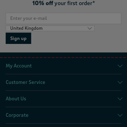
10% off
your first order*
Sign up
My Account
Customer Service
About Us
Corporate