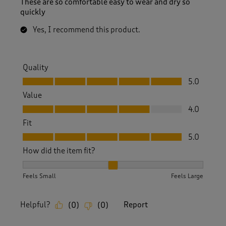
These are so comfortable easy to wear and dry so
quickly
Yes, I recommend this product.
Quality
Quality, 5.0 out of 5
5.0
Value
Value, 4.0 out of 5
4.0
Fit
Fit, 5.0 out of 5
5.0
How did the item fit?
How did the item fit?, 2 out of 3, where 1 equals to Feels S
Feels Small
Feels Large
Helpful?
Report
(
0
)
(
0
)