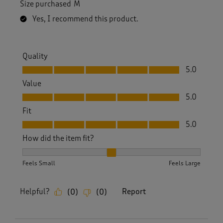
Size purchased
M
Yes, I recommend this product.
Quality
Quality, 5.0 out of 5
5.0
Value
Value, 5.0 out of 5
5.0
Fit
Fit, 5.0 out of 5
5.0
How did the item fit?
How did the item fit?, 2 out of 3, where 1 equals to Feels S
Feels Small
Feels Large
Helpful?
Report
(
0
)
(
0
)