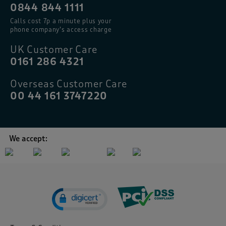
0844 844 1111
Calls cost 7p a minute plus your
phone company’s access charge
UK Customer Care
0161 286 4321
Overseas Customer Care
00 44 161 3747220
We accept: