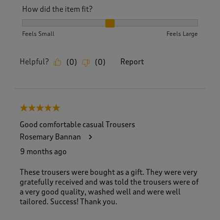
How did the item fit?
How did the item fit?, 2 out of 3, where 1 equals to Feels S
Feels Small
Feels Large
Helpful?
Report
(
0
)
(
0
)
5 out of 5 stars.
Good comfortable casual Trousers
Rosemary Bannan
9 months ago
These trousers were bought as a gift. They were very
gratefully received and was told the trousers were of
a very good quality, washed well and were well
tailored. Success! Thank you.