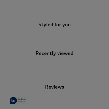
-
Styled for you
Recently viewed
-
Reviews