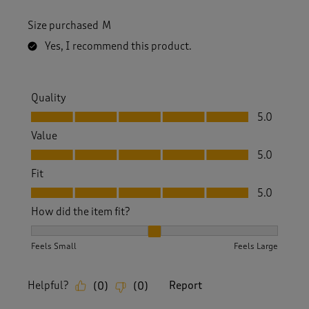
Size purchased
M
Yes, I recommend this product.
Quality
Quality, 5.0 out of 5
5.0
Value
Value, 5.0 out of 5
5.0
Fit
Fit, 5.0 out of 5
5.0
How did the item fit?
How did the item fit?, 2 out of 3, where 1 equals to Feels S
Feels Small
Feels Large
Helpful?
Report
(
0
)
(
0
)