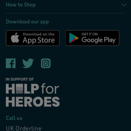
How to Shop
Download our app
Call us
UK Orderline