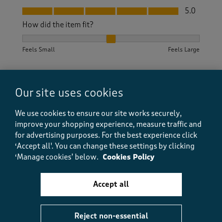
Fit, 5.0 out of 5
5.0
How did the item fit?
How did the item fit?, 2 out of 3, where 1 equals to Feels S
Feels Small
Feels Large
Helpful?
Report
(
0
)
(
0
)
Our site uses cookies
We use cookies to ensure our site works securely,
improve your shopping experience, measure traffic and
5 out of 5 stars.
for advertising purposes.
For the best experience click
Excellent quality.
‘Accept all'. You can change these settings by clicking
George
‘Manage cookies’ below.
Cookies Policy
8 months ago
Accept all
Easy to order, quick delivery and good quality of
product.
Reject non-essential
Size purchased
38