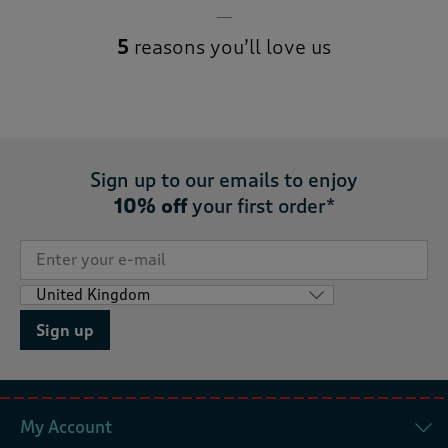
5
reasons you’ll love us
Sign up to our emails to enjoy
10% off
your first order*
Sign up
My Account