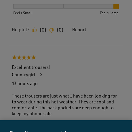
How did the item fit?, 3 out of 3, where 1 equals to Feels S
Feels Small
Feels Large
Helpful?
Report
(
0
)
(
0
)
5 out of 5 stars.
Excellent trousers!
Countrygirl
13 hours ago
These trousers are just what I have been looking for
to wear during this hot weather. They are cool and
comfortable. The back pockets are deep enough to
keep my phone safe.
Size purchased
12