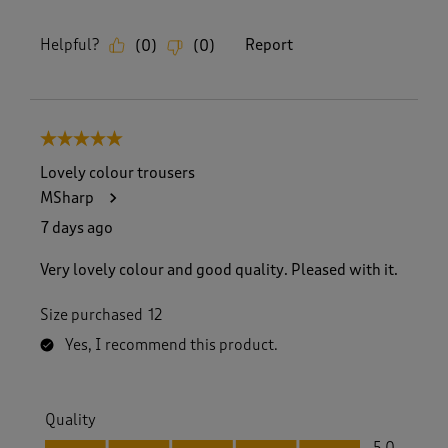
Helpful?
Report
(
0
)
(
0
)
5 out of 5 stars.
Lovely colour trousers
MSharp
7 days ago
Very lovely colour and good quality. Pleased with it.
Size purchased
12
Yes, I recommend this product.
Quality
Quality, 5.0 out of 5
5.0