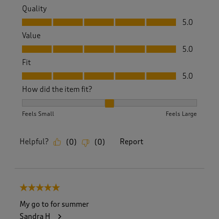
Quality
Quality, 5.0 out of 5
5.0
Value
Value, 5.0 out of 5
5.0
Fit
Fit, 5.0 out of 5
5.0
How did the item fit?
How did the item fit?, 2 out of 3, where 1 equals to Feels S
Feels Small
Feels Large
Helpful?
Report
(
0
)
(
0
)
5 out of 5 stars.
My go to for summer
Sandra H