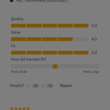
Yes, I recommend this product.
Quality
Quality, 5.0 out of 5
5.0
Value
Value, 4.0 out of 5
4.0
Fit
Fit, 5.0 out of 5
5.0
How did the item fit?
How did the item fit?, 2 out of 3, where 1 equals to Feels S
Feels Small
Feels Large
Helpful?
Report
(
0
)
(
0
)
5 out of 5 stars.