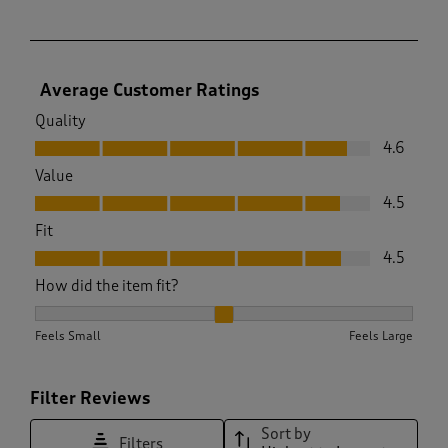
Average Customer Ratings
Quality
Quality, 4.6 out of 5
4.6
Value
Value, 4.5 out of 5
4.5
Fit
Fit, 4.5 out of 5
4.5
How did the item fit?
How did the item fit?, 2.0073260073260073 out of 3, where 1
Feels Small
Feels Large
Filter Reviews
Sort by
Filters