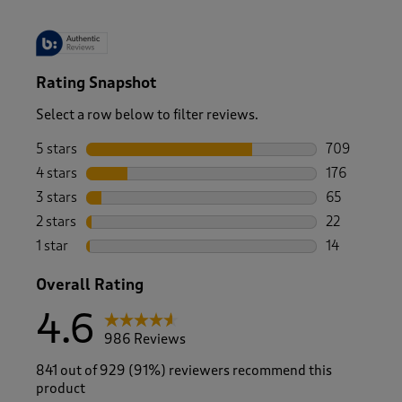
Rating Snapshot
Select a row below to filter reviews.
5 stars
stars
709
709 reviews 
4 stars
stars
176
176 reviews 
3 stars
stars
65
65 reviews w
2 stars
stars
22
22 reviews w
1 star
stars
14
14 reviews wi
Overall Rating
4.6
986 Reviews
841 out of 929 (91%) reviewers recommend this
product