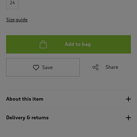
24
e
t
o
Size guide
r
e
v
i
Add to bag
e
w
s
.
Share
Save
About this item
Delivery & returns