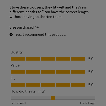
I love these trousers, they fit well and they’re in
different lengths so I can have the correct length
without having to shorten them.
Size purchased
14
Yes, I recommend this product.
Quality
Quality, 5.0 out of 5
5.0
Value
Value, 5.0 out of 5
5.0
Fit
Fit, 5.0 out of 5
5.0
How did the item fit?
How did the item fit?, 2 out of 3, where 1 equals to Feels S
Feels Small
Feels Large