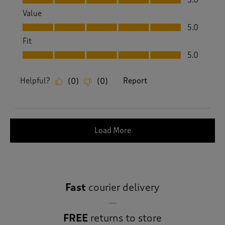
Value
Value, 5.0 out of 5
5.0
Fit
Fit, 5.0 out of 5
5.0
Helpful?
Report
(
0
)
(
0
)
Load More
Fast
courier delivery
FREE
returns to store