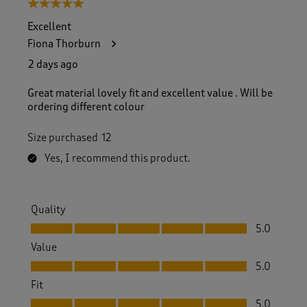
5 out of 5 stars.
Excellent
Fiona Thorburn
2 days ago
Great material lovely fit and excellent value . Will be
ordering different colour
Size purchased
12
Yes, I recommend this product.
Quality
Quality, 5.0 out of 5
5.0
Value
Value, 5.0 out of 5
5.0
Fit
Fit, 5.0 out of 5
5.0