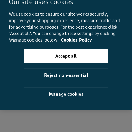
Our site uses cookies
Yes, I recommend this product.
We use cookies to ensure our site works securely,
improve your shopping experience, measure traffic and
Quality
for advertising purposes.
For the best experience click
Quality, 5.0 out of 5
‘Accept all'. You can change these settings by clicking
5.0
‘Manage cookies’ below.
Cookies Policy
Value
Value, 4.0 out of 5
4.0
Accept all
Fit
Fit, 5.0 out of 5
5.0
How did the item fit?
Reject non-essential
How did the item fit?, 2 out of 3, where 1 equals to Feels S
Feels Small
Feels Large
Manage cookies
Helpful?
Report
(
0
)
(
0
)