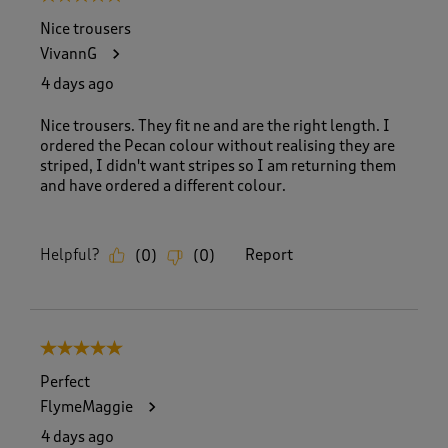
Nice trousers
VivannG
4 days ago
Nice trousers. They fit ne and are the right length. I
ordered the Pecan colour without realising they are
striped, I didn't want stripes so I am returning them
and have ordered a different colour.
Helpful?
Report
(
0
)
(
0
)
5 out of 5 stars.
Perfect
FlymeMaggie
4 days ago