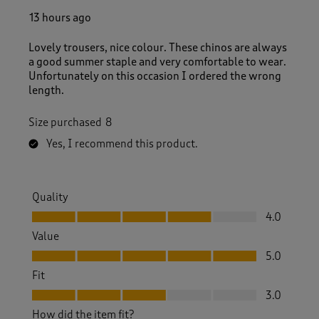
13 hours ago
Lovely trousers, nice colour. These chinos are always
a good summer staple and very comfortable to wear.
Unfortunately on this occasion I ordered the wrong
length.
Size purchased
8
Yes, I recommend this product.
Quality
Quality, 4.0 out of 5
4.0
Value
Value, 5.0 out of 5
5.0
Fit
Fit, 3.0 out of 5
3.0
How did the item fit?