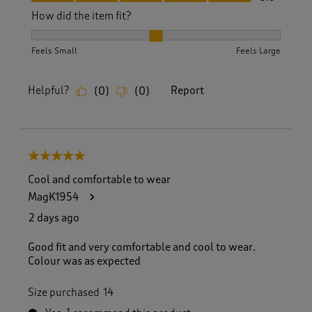
How did the item fit?
How did the item fit?, 2 out of 3, where 1 equals to Feels S
Feels Small
Feels Large
Helpful?
Report
(
0
)
(
0
)
5 out of 5 stars.
Cool and comfortable to wear
MagK1954
2 days ago
Good fit and very comfortable and cool to wear.
Colour was as expected
Size purchased
14