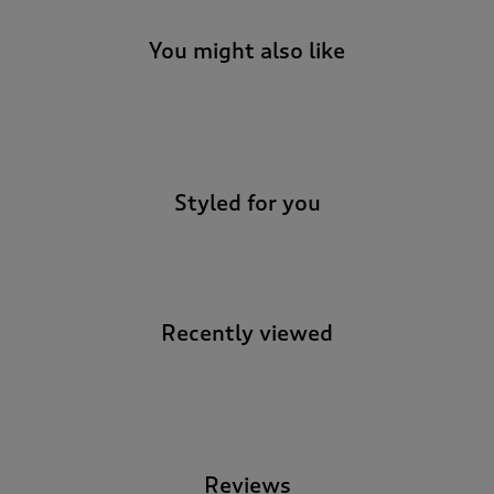
You might also like
-
Styled for you
Recently viewed
-
Reviews