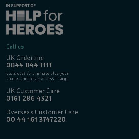
Call us
UK Orderline
0844 844 1111
Calls cost 7p a minute plus your
phone company’s access charge
UK Customer Care
0161 286 4321
Overseas Customer Care
00 44 161 3747220