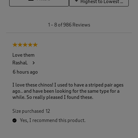
Highest to Lowest Rating
1
1
–
8 of 986
Reviews
t
o
8
5 out of 5 stars.
o
f
Love them
9
RashaL
8
6
6 hours ago
R
e
I love these chinos! I used to have a striped pair ages
v
ago.. and have been looking for the same type for a
i
while. So really pleased I found these.
e
w
Size purchased
12
s
.
Yes, I recommend this product.