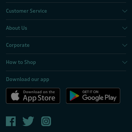
Customer Service
About Us
Corporate
How to Shop
Download our app