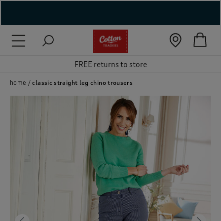
( New In )
( Holiday Shop )
FREE returns to store
 ( Women )
home
classic straight leg chino trousers
 Lingerie )
( Men )
( Unisex )
( Footwear )
( Accessories )