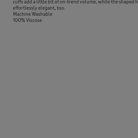
cuffs add a little bit of on-trend volume, while the shaped 
effortlessly elegant, too.
Machine Washable
100% Viscose
Length approx 29" (74cm)
Similar Items:
Women
/
Shirts & Blouses
/
Blouses
Women
/
Shirts & Blouses
-