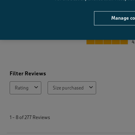
Manage co
Quality
Quality, 4.9 out of 5
4
Filter Reviews
Rating
Size purchased
1
t
1
–
8 of 277
Reviews
o
8
o