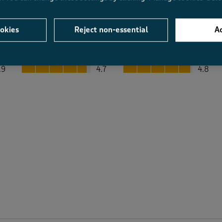
okies
Reject non-essential
Ac
Average Customer Ratings
Value
Fit
Value, 4.7 out of 5
Fit, 4.8 out of 5
.9
4.7
4.8