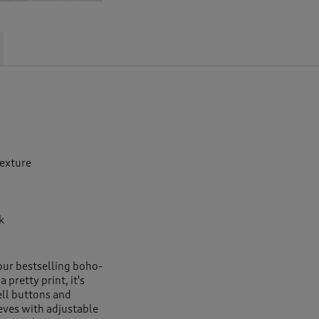
texture
k
ur bestselling boho-
 pretty print, it's
ell buttons and
eeves with adjustable