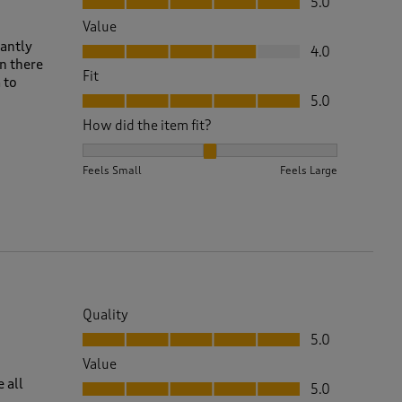
5.0
Value
Value, 4.0 out of 5
tantly
4.0
n there
Fit
 to
Fit, 5.0 out of 5
5.0
How did the item fit?
How did the item fit?, 2 out of 3, where 1 equals to 
Feels Small
Feels Large
Quality
Quality, 5.0 out of 5
5.0
Value
Value, 5.0 out of 5
e all
5.0