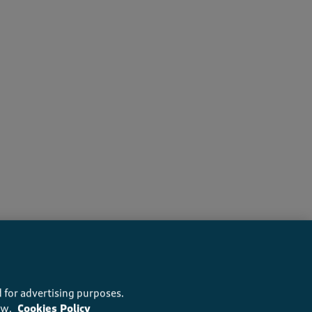
rs recommend this product
 for advertising purposes.
ow.
Cookies Policy