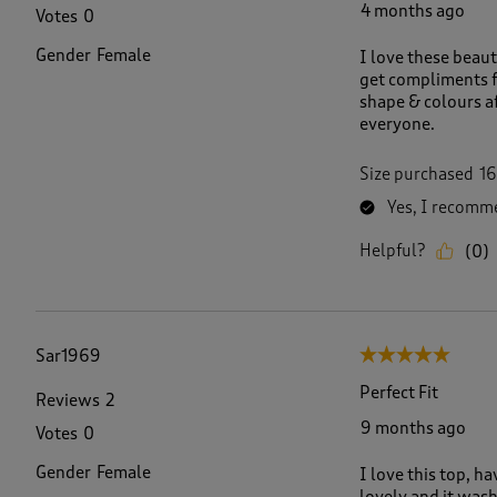
4 months ago
Votes
0
Gender
Female
I love these beaut
get compliments f
shape & colours a
everyone.
Size purchased
16
Yes, I recomme
Helpful?
(
0
)
Sar1969
5 out of 5 stars.
Perfect Fit
Reviews
2
9 months ago
Votes
0
Gender
Female
I love this top, hav
lovely and it wash