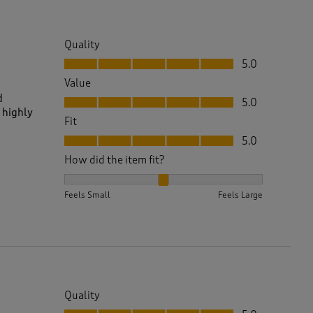
Quality
Quality, 5.0 out of 5
5.0
Value
Value, 5.0 out of 5
d
5.0
 highly
Fit
Fit, 5.0 out of 5
5.0
How did the item fit?
How did the item fit?, 2 out of 3, where 1 equals to 
Feels Small
Feels Large
Quality
Quality, 5.0 out of 5