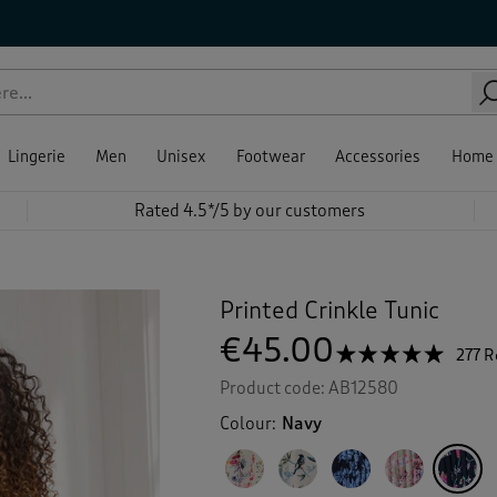
Lingerie
Men
Unisex
Footwear
Accessories
Home
Rated 4.5*/5 by our customers
Printed Crinkle Tunic
€45.00
☆☆☆☆☆
☆☆☆☆☆
277 
4.9
Product code:
AB12580
out
of
Colour:
Navy
5
stars.
Read
reviews