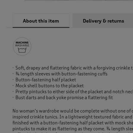
About this item
Delivery & returns
Soft, drapey and flattering fabric with a forgiving crinkle 
¾ length sleeves with button-fastening cuffs
Button-fastening half placket
Mock shell buttons to the placket
Pretty pintucks to either side of the placket and notch nec
Bust darts and back yoke promise a flattering fit
No woman’s wardrobe would be complete without one of o
inspired crinkle tunics. In a lightweight textured fabric and a
finished with a button-fastening half placket with mock sh
pintucks to make it as flattering as they come. ¾ length sl