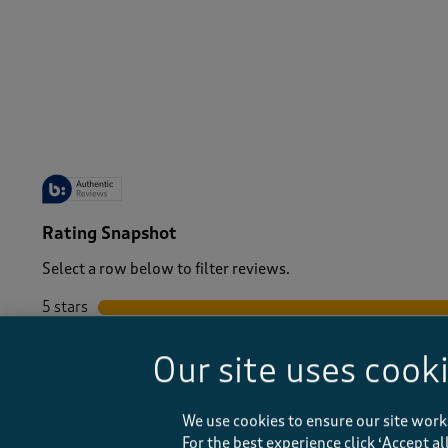
-
Rating Snapshot
Select a row below to filter reviews.
5 stars
stars
4 stars
stars
Our site uses cook
3 stars
stars
2 stars
stars
1 star
stars
We use cookies to ensure our site work
For the best experience click ‘Accept a