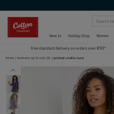
p )
New In
Holiday Shop
Women
Free standard delivery on orders over €90*
home
womens up to size 26
printed crinkle tunic
Previous
)