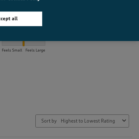
cept all
How did the item fit?
How did the item fit?, 2.056 out of 3, where 1 equals to Feels Sma
Feels Small
Feels Large
Sort by
Highest to Lowest Rating