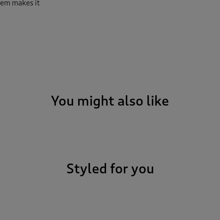
hem makes it
You might also like
Styled for you