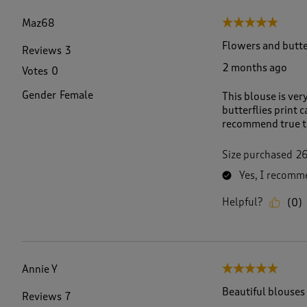
f
2
Maz68
5 out of 5 stars.
7
7
Flowers and butte
Reviews
3
R
2 months ago
Votes
0
e
v
Gender
Female
This blouse is ver
i
butterflies print 
e
recommend true t
w
s
.
Size purchased
2
Yes, I recomme
Helpful?
(
0
)
Annie Y
5 out of 5 stars.
Beautiful blouses
Reviews
7