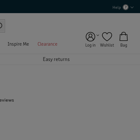
Help
Inspire Me
Clearance
Log in
Wishlist
Bag
Easy returns
Reviews
T
h
i
s
a
c
t