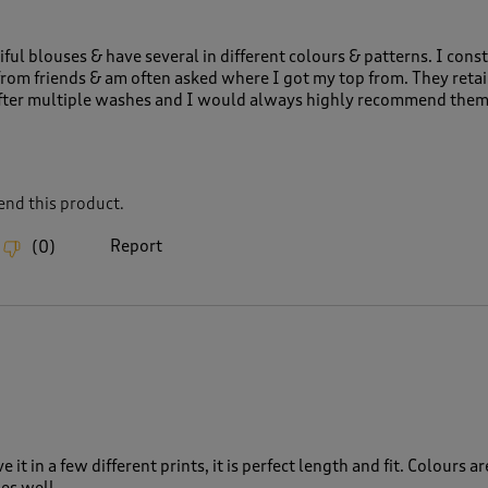
iful blouses & have several in different colours & patterns. I cons
rom friends & am often asked where I got my top from. They retai
fter multiple washes and I would always highly recommend them
nd this product.
Report
(
0
)
e it in a few different prints, it is perfect length and fit. Colours ar
es well.