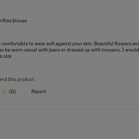
rflies blouse
y comfortable to wear soft against your skin. Beautiful flowers an
can be worn casual with jeans or dressed up with trousers. I would
o size
6
nd this product.
Report
(
0
)