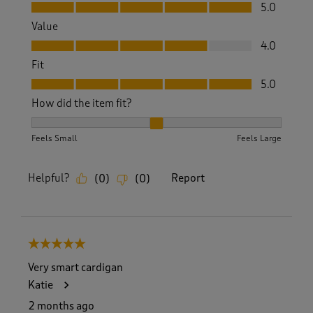
Quality, 5.0 out of 5
5.0
Value
Value, 4.0 out of 5
4.0
Fit
Fit, 5.0 out of 5
5.0
How did the item fit?
How did the item fit?, 2 out of 3, where 1 equals to Feels S
Feels Small
Feels Large
Helpful?
Report
(
0
)
(
0
)
5 out of 5 stars.
Very smart cardigan
Katie
2 months ago