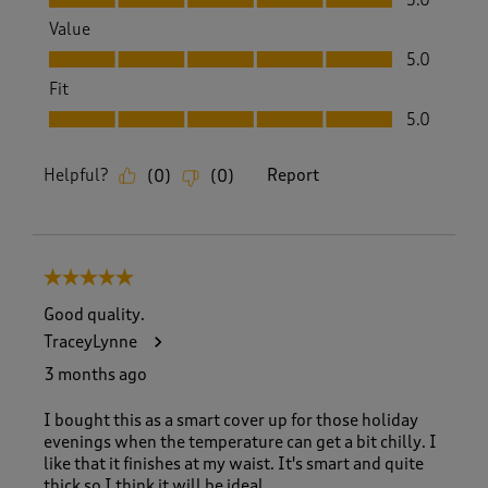
Value
Value, 5.0 out of 5
5.0
Fit
Fit, 5.0 out of 5
5.0
Helpful?
Report
(
0
)
(
0
)
5 out of 5 stars.
Good quality.
TraceyLynne
3 months ago
I bought this as a smart cover up for those holiday
evenings when the temperature can get a bit chilly. I
like that it finishes at my waist. It's smart and quite
thick so I think it will be ideal.