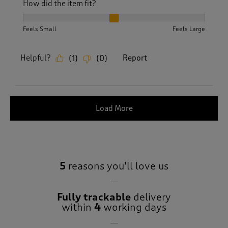
How did the item fit?
How did the item fit?, 2 out of 3, where 1 equals to Feels S
Feels Small
Feels Large
Helpful?
Report
(
1
)
(
0
)
Load More
5
reasons you’ll love us
Fully trackable
delivery
within
4
working days