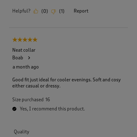
Helpful?
Report
(
0
)
(
1
)
5 out of 5 stars.
Neat collar
Boab
a month ago
Good fit just ideal for cooler evenings. Soft and cosy
either casual or dressy.
Size purchased
16
Yes, I recommend this product.
Quality