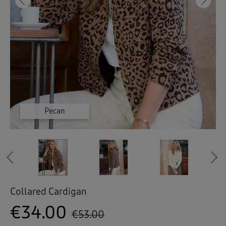
 ( Home )
Previous
Ne
( Inspire Me )
( Clearance )
Espresso
Espresso
Cloud
Cloud
Pecan
Pecan
Previous
Collared Cardigan
€34.00
€53.00