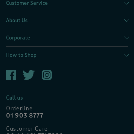
Customer Service
About Us
Corporate
How to Shop
Call us
Orderline
01 903 8777
Customer Care