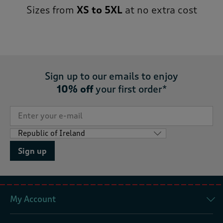
Sizes from
XS to 5XL
at no extra cost
Sign up to our emails to enjoy
10% off
your first order*
Sign up
My Account