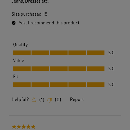
Jeans, Dresses etc.
Size purchased
18
Yes, I recommend this product.
Quality
Quality, 5.0 out of 5
5.0
Value
Value, 5.0 out of 5
5.0
Fit
Fit, 5.0 out of 5
5.0
Helpful?
Report
(
1
)
(
0
)
5 out of 5 stars.