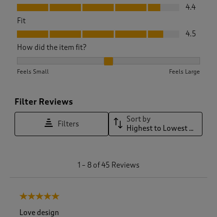
Value, 4.4 out of 5
4.4
Fit
Fit, 4.5 out of 5
4.5
How did the item fit?
How did the item fit?, 2.1333333333333333 out of 3, where 1
Feels Small
Feels Large
Filter Reviews
Sort by
Filters
Highest to Lowest Rating
1
1
–
8 of 45
Reviews
t
o
8
5 out of 5 stars.
o
f
Love design