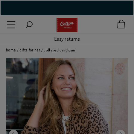
( New In )
( Holiday Shop )
Easy returns
 ( Women )
home
gifts for her
collared cardigan
 Lingerie )
( Men )
( Unisex )
( Footwear )
( Accessories )