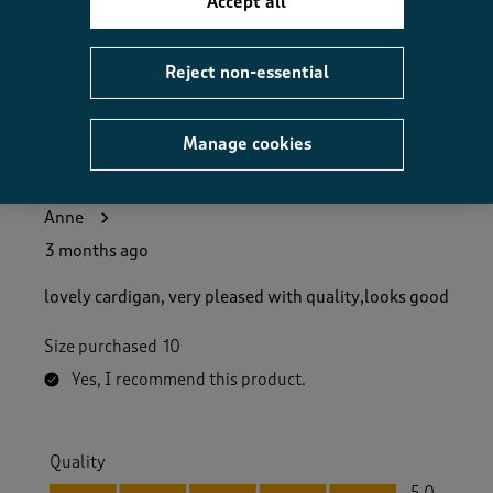
Accept all
Helpful?
Report
(
0
)
(
0
)
Reject non-essential
Manage cookies
5 out of 5 stars.
very fashionable!
Anne
3 months ago
lovely cardigan, very pleased with quality,looks good
Size purchased
10
Yes, I recommend this product.
Quality
Quality, 5.0 out of 5
5.0