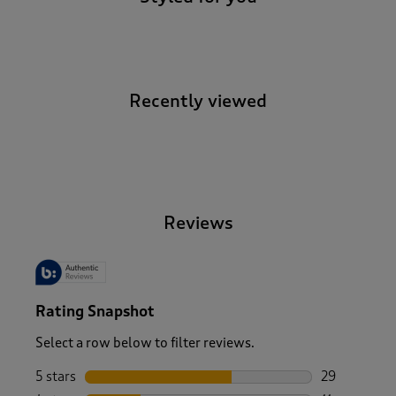
Recently viewed
-
Reviews
Rating Snapshot
Select a row below to filter reviews.
5 stars
stars
29
29 reviews w