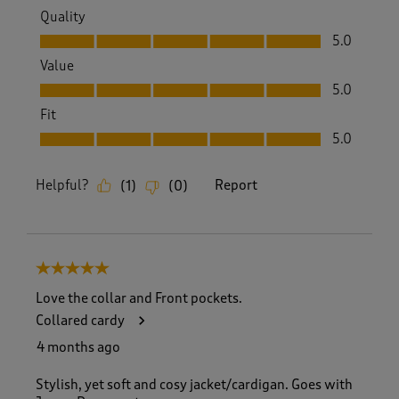
Quality
Quality, 5.0 out of 5
5.0
Value
Value, 5.0 out of 5
5.0
Fit
Fit, 5.0 out of 5
5.0
Helpful?
Report
(
1
)
(
0
)
5 out of 5 stars.
Love the collar and Front pockets.
Collared cardy
4 months ago
Stylish, yet soft and cosy jacket/cardigan. Goes with