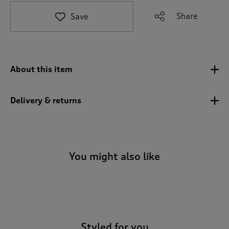
t
e
Share
Save
t
o
r
e
v
About this item
i
e
w
Delivery & returns
s
.
You might also like
-
Styled for you