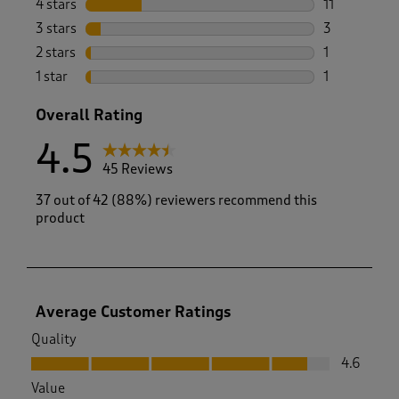
4 stars
stars
11
11 reviews w
3 stars
stars
3
3 reviews wi
2 stars
stars
1
1 review with
1 star
stars
1
1 review with
Overall Rating
4.5
45 Reviews
37 out of 42 (88%) reviewers recommend this
product
Average Customer Ratings
Quality
Quality, 4.6 out of 5
4.6
Value