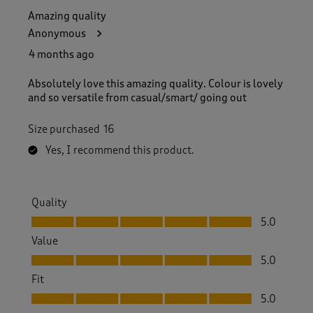
Amazing quality
Anonymous
4 months ago
Absolutely love this amazing quality. Colour is lovely
and so versatile from casual/smart/ going out
Size purchased
16
Yes, I recommend this product.
Quality
Quality, 5.0 out of 5
5.0
Value
Value, 5.0 out of 5
5.0
Fit
Fit, 5.0 out of 5
5.0