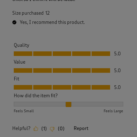
Size purchased
12
Yes, I recommend this product.
Quality
Quality, 5.0 out of 5
5.0
Value
Value, 5.0 out of 5
5.0
Fit
Fit, 5.0 out of 5
5.0
How did the item fit?
How did the item fit?, 2 out of 3, where 1 equals to Feels S
Feels Small
Feels Large
Helpful?
Report
(
1
)
(
0
)