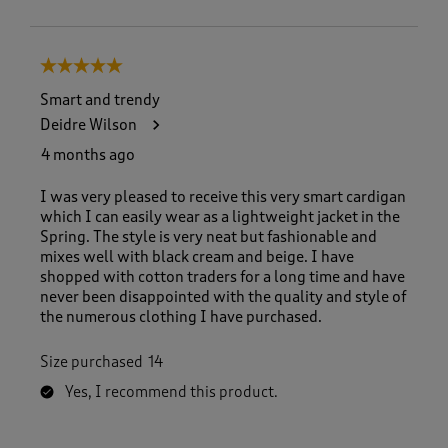
5 out of 5 stars.
Smart and trendy
Deidre Wilson
4 months ago
I was very pleased to receive this very smart cardigan
which I can easily wear as a lightweight jacket in the
Spring. The style is very neat but fashionable and
mixes well with black cream and beige. I have
shopped with cotton traders for a long time and have
never been disappointed with the quality and style of
the numerous clothing I have purchased.
Size purchased
14
Yes, I recommend this product.