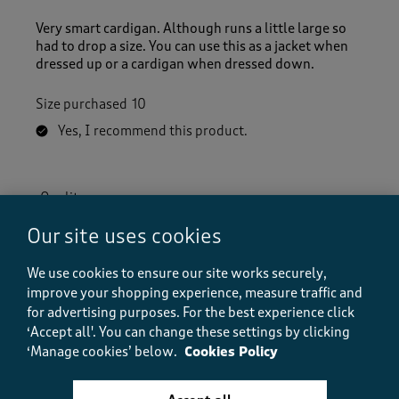
Very smart cardigan. Although runs a little large so
had to drop a size. You can use this as a jacket when
dressed up or a cardigan when dressed down.
Size purchased
10
Yes, I recommend this product.
Quality
Quality, 5.0 out of 5
5.0
Our site uses cookies
Value
Value, 5.0 out of 5
5.0
We use cookies to ensure our site works securely,
improve your shopping experience, measure traffic and
Fit
for advertising purposes.
For the best experience click
Fit, 5.0 out of 5
5.0
‘Accept all'. You can change these settings by clicking
How did the item fit?
‘Manage cookies’ below.
Cookies Policy
How did the item fit?, 2 out of 3, where 1 equals to Feels S
Feels Small
Feels Large