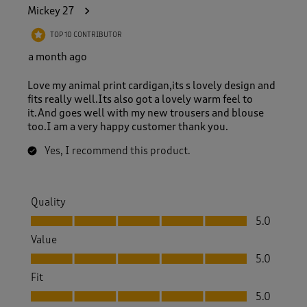
4
Mickey 27
5
R
TOP 10 CONTRIBUTOR
e
v
a month ago
i
e
Love my animal print cardigan,its s lovely design and
w
fits really well.Its also got a lovely warm feel to
s
it.And goes well with my new trousers and blouse
.
too.I am a very happy customer thank you.
Yes, I recommend this product.
Quality
Quality, 5.0 out of 5
5.0
Value
Value, 5.0 out of 5
5.0
Fit
Fit, 5.0 out of 5
5.0