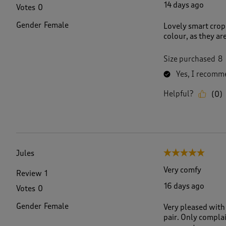
14 days ago
Votes
0
Gender
Female
Lovely smart crop 
colour, as they are
Size purchased
8
Yes, I recomme
Helpful?
(
0
)
Jules
5 out of 5 stars.
Very comfy
Review
1
16 days ago
Votes
0
Gender
Female
Very pleased with 
pair. Only complai