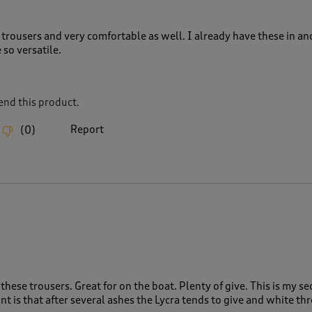
trousers and very comfortable as well. I already have these in an
 so versatile.
nd this product.
Report
(
0
)
these trousers. Great for on the boat. Plenty of give. This is my s
nt is that after several ashes the Lycra tends to give and white th