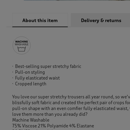
About this item
Delivery & returns
Best-selling super stretchy fabric
Pull-on styling
Fully elasticated waist
Cropped length
You love our super stretchy trousers all year round, so we’
blissfully soft fabric and created the perfect pair of crops f
pull-on shape with an even comfier fully elasticated wais
love them more than you already did?
Machine Washable
75% Viscose 21% Polyamide 4% Elastane