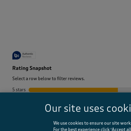
-
Rating Snapshot
Select a row below to filter reviews.
5 stars
stars
4 stars
stars
Our site uses cook
3 stars
stars
2 stars
stars
1 star
stars
We use cookies to ensure our site work
For the best experience click ‘Accept a