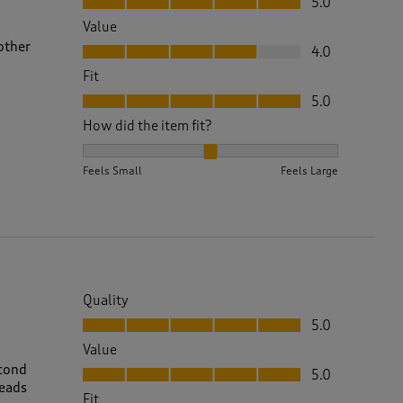
5.0
Value
Value, 4.0 out of 5
other
4.0
Fit
Fit, 5.0 out of 5
5.0
How did the item fit?
How did the item fit?, 2 out of 3, where 1 equals to 
Feels Small
Feels Large
Quality
Quality, 5.0 out of 5
5.0
Value
Value, 5.0 out of 5
econd
5.0
reads
Fit