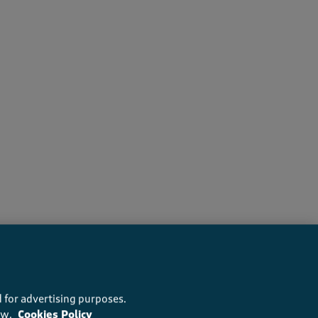
recommend this product
 for advertising purposes.
ow.
Cookies Policy