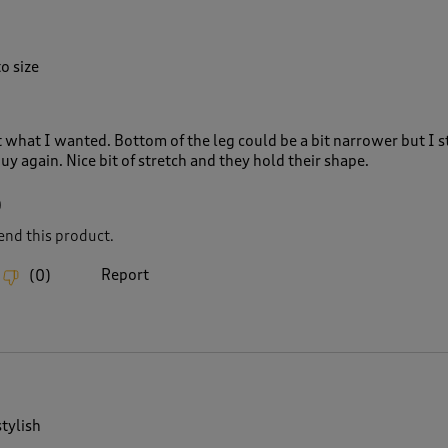
o size
st what I wanted. Bottom of the leg could be a bit narrower but I sti
 again. Nice bit of stretch and they hold their shape.
0
nd this product.
Report
(
0
)
tylish