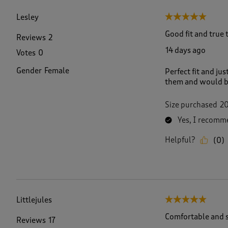
f
3
Lesley
5 out of 5 stars.
5
R
Good fit and true t
Reviews
2
e
14 days ago
Votes
0
v
i
Gender
Female
Perfect fit and ju
e
them and would buy
w
s
.
Size purchased
2
Yes, I recomme
Helpful?
(
0
)
Littlejules
5 out of 5 stars.
Comfortable and s
Reviews
17