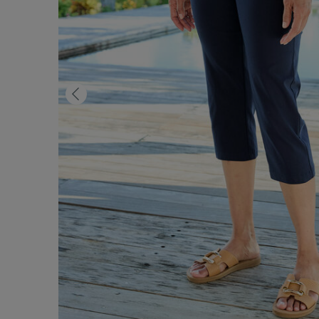
Previous