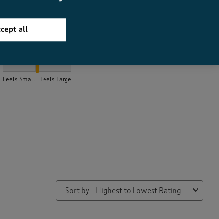
cept all
How did the item fit?
How did the item fit?, 2.0384615384615383 out of 3, where 1 equa
Feels Small
Feels Large
Sort by
Highest to Lowest Rating