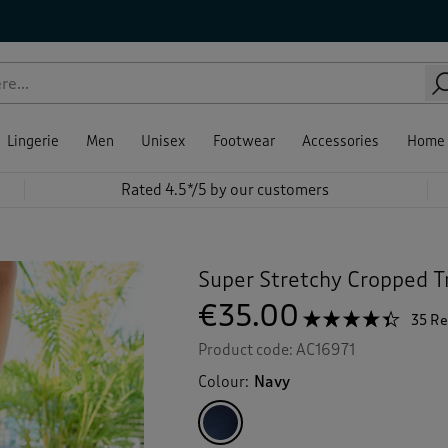
Lingerie
Men
Unisex
Footwear
Accessories
Home
Rated 4.5*/5 by our customers
Super Stretchy Cropped T
€35.00
☆☆☆☆☆
☆☆☆☆☆
35 R
4.3
Product code:
AC16971
out
of
Colour:
Navy
5
stars.
Read
reviews