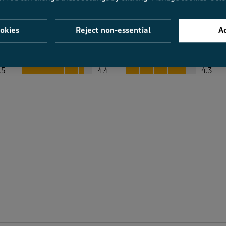
okies
Reject non-essential
Ac
Average Customer Ratings
Value
Fit
Value, 4.4 out of 5
Fit, 4.3 out of 5
.5
4.4
4.3