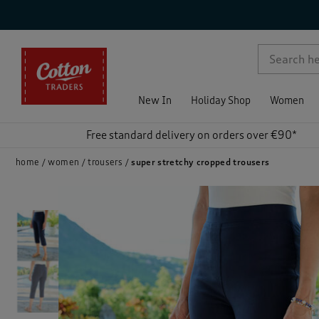
p )
New In
Holiday Shop
Women
Free standard delivery on orders over €90*
home
women
trousers
super stretchy cropped trousers
)