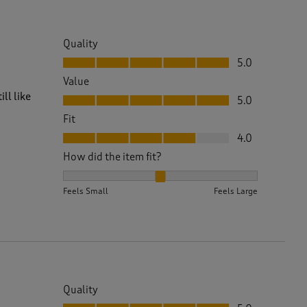
Quality
Quality, 5.0 out of 5
5.0
Value
Value, 5.0 out of 5
ll like
5.0
Fit
Fit, 4.0 out of 5
4.0
How did the item fit?
How did the item fit?, 2 out of 3, where 1 equals to 
Feels Small
Feels Large
Quality
Quality, 5.0 out of 5