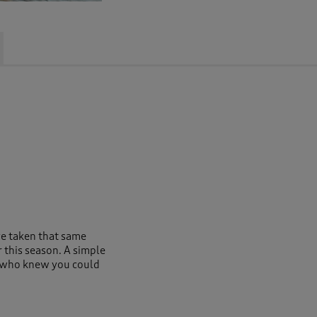
ve taken that same
or this season. A simple
t, who knew you could