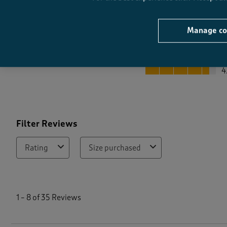
Manage co
Quality
Quality, 4.5 out of 5
4
Filter Reviews
Rating
Size purchased
1
t
1
–
8 of 35
Reviews
o
8
o