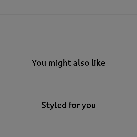
You might also like
Styled for you