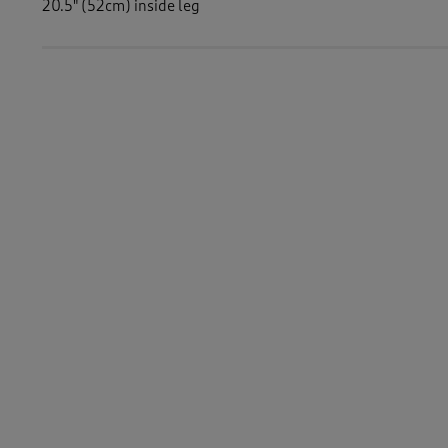
20.5" (52cm) inside leg
Similar Items:
Women
/
Trousers
Women
/
Trousers
/
Crops
Women
/
Women's Holiday Shop
-