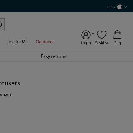
Help
Inspire Me
Clearance
Log in
Wishlist
Bag
Easy returns
rousers
eviews
T
h
i
s
a
c
t