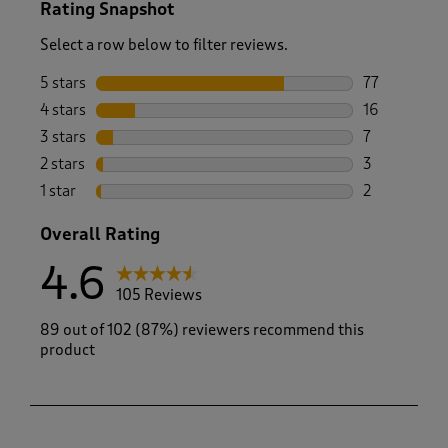
Rating Snapshot
Select a row below to filter reviews.
5 stars
stars
77
77 reviews w
4 stars
stars
16
16 reviews w
3 stars
stars
7
7 reviews wi
2 stars
stars
3
3 reviews wi
1 star
stars
2
2 reviews wit
Overall Rating
4.6
105 Reviews
89 out of 102 (87%) reviewers recommend this
product