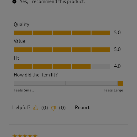
Yes, I recommend this product.
Quality
Quality, 5.0 out of 5
5.0
Value
Value, 5.0 out of 5
5.0
Fit
Fit, 4.0 out of 5
4.0
How did the item fit?
How did the item fit?, 3 out of 3, where 1 equals to Feels S
Feels Small
Feels Large
Helpful?
Report
(
0
)
(
0
)
5 out of 5 stars.