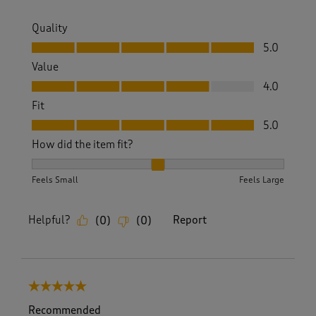
Quality
Quality, 5.0 out of 5
5.0
Value
Value, 4.0 out of 5
4.0
Fit
Fit, 5.0 out of 5
5.0
How did the item fit?
How did the item fit?, 2 out of 3, where 1 equals to Feels S
Feels Small
Feels Large
Helpful?
Report
(
0
)
(
0
)
5 out of 5 stars.
Recommended