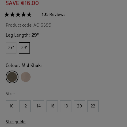
SAVE €16.00
☆☆☆☆☆
☆☆☆☆☆
105 Reviews
T
h
4.6
Product code:
AC16599
out
i
of
s
5
Leg Length:
29"
a
stars.
c
Read
27"
29"
reviews
t
for
i
Scalloped
o
Pocket
Colour:
Mid Khaki
n
Twill
Chino
w
Trousers
i
l
l
Size:
n
a
v
10
12
14
16
18
20
22
i
g
Size guide
a