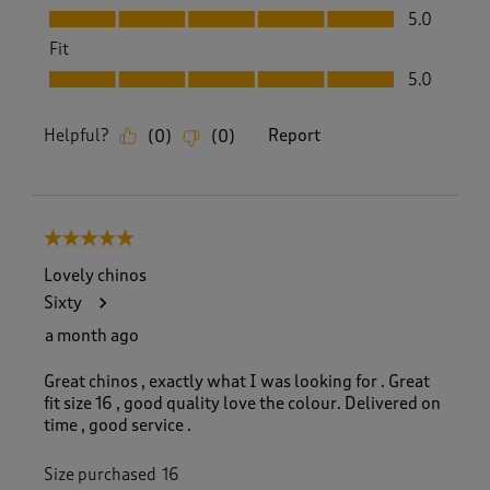
Value, 5.0 out of 5
5.0
Fit
Fit, 5.0 out of 5
5.0
Helpful?
Report
(
0
)
(
0
)
5 out of 5 stars.
Lovely chinos
Sixty
a month ago
Great chinos , exactly what I was looking for . Great
fit size 16 , good quality love the colour. Delivered on
time , good service .
Size purchased
16