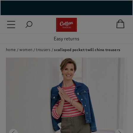
( New In )
( Holiday Shop )
Easy returns
 ( Women )
home
women
trousers
scalloped pocket twill chino trousers
 Lingerie )
( Men )
( Unisex )
( Footwear )
( Accessories )