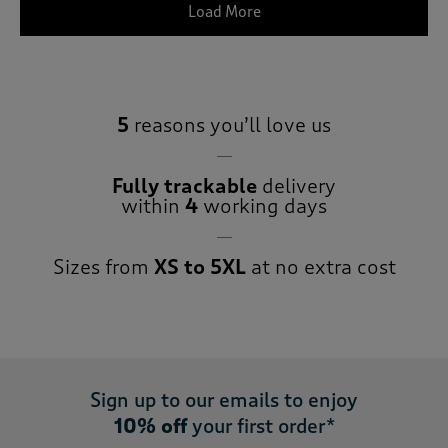
Load More
5
reasons you’ll love us
Fully trackable
delivery
within
4
working days
Sizes from
XS to 5XL
at no extra cost
Sign up to our emails to enjoy
10% off
your first order*