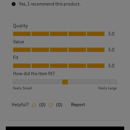
Yes, I recommend this product.
Quality
Quality, 5.0 out of 5
5.0
Value
Value, 5.0 out of 5
5.0
Fit
Fit, 5.0 out of 5
5.0
How did the item fit?
How did the item fit?, 2 out of 3, where 1 equals to Feels S
Feels Small
Feels Large
Helpful?
Report
(
0
)
(
0
)