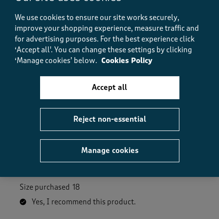
How did the item fit?, 2 out of 3, where 1 equals to Feels S
We use cookies to ensure our site works securely,
Feels Small
Feels Large
improve your shopping experience, measure traffic and
for advertising purposes.
For the best experience click
Helpful?
Report
(
0
)
(
0
)
‘Accept all'. You can change these settings by clicking
‘Manage cookies’ below.
Cookies Policy
Accept all
5 out of 5 stars.
My new favourite trousers!
Reject non-essential
Anne
2 months ago
Manage cookies
Excellent quality and fit and extremely comfortable
to wear.
Size purchased
18
Yes, I recommend this product.