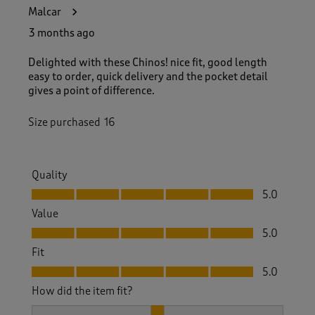
Malcar
3 months ago
Delighted with these Chinos! nice fit, good length
easy to order, quick delivery and the pocket detail
gives a point of difference.
Size purchased
16
Quality
Quality, 5.0 out of 5
5.0
Value
Value, 5.0 out of 5
5.0
Fit
Fit, 5.0 out of 5
5.0
How did the item fit?
How did the item fit?, 2 out of 3, where 1 equals to Feels S