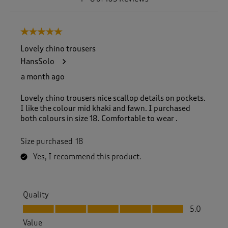
t
o
8
5 out of 5 stars.
o
f
Lovely chino trousers
1
HansSolo
0
5
a month ago
R
e
Lovely chino trousers nice scallop details on pockets.
v
I like the colour mid khaki and fawn. I purchased
i
both colours in size 18. Comfortable to wear .
e
w
Size purchased
18
s
.
Yes, I recommend this product.
Quality
Quality, 5.0 out of 5
5.0
Value