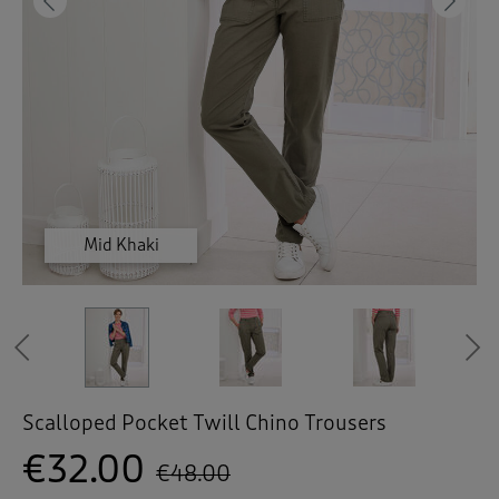
 ( Home )
Previous
Ne
( Inspire Me )
( Clearance )
Mid Khaki
Mid Khaki
Mid Khaki
Mid Khaki
Fawn
Fawn
Fawn
Previous
Scalloped Pocket Twill Chino Trousers
€32.00
€48.00