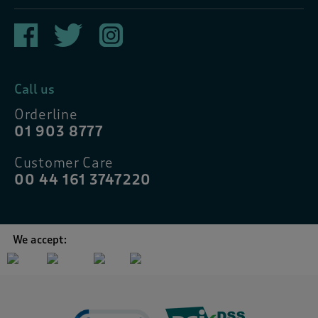
Call us
Orderline
01 903 8777
Customer Care
00 44 161 3747220
We accept: