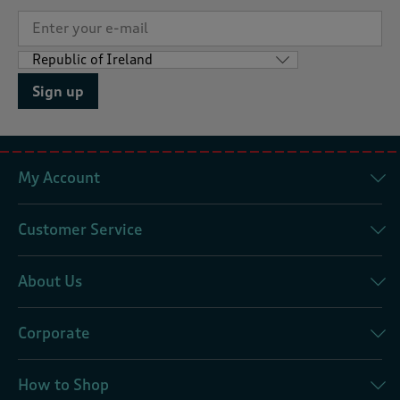
Sign up
My Account
Customer Service
About Us
Corporate
How to Shop