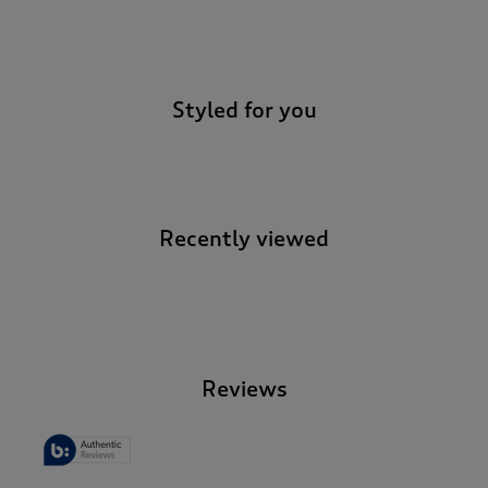
-
Styled for you
Recently viewed
-
Reviews