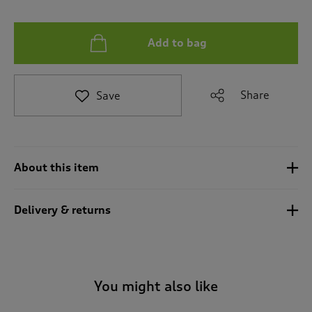
t
e
t
Add to bag
o
r
e
v
Share
Save
i
e
w
s
.
About this item
Delivery & returns
You might also like