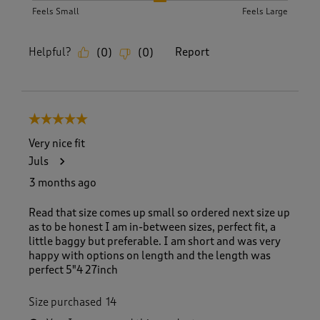
Feels Small
Feels Large
Helpful?
Report
(
0
)
(
0
)
5 out of 5 stars.
Very nice fit
Juls
3 months ago
Read that size comes up small so ordered next size up
as to be honest I am in-between sizes, perfect fit, a
little baggy but preferable. I am short and was very
happy with options on length and the length was
perfect 5"4 27inch
Size purchased
14