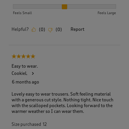
How did the item fit?, 2 out of 3, where 1 equals to Feels S
Feels Small
Feels Large
Helpful?
Report
(
0
)
(
0
)
5 out of 5 stars.
Easy to wear.
CookieL
6 months ago
Lovely easy to wear trousers. Soft feeling material
with a generous cut style. Nothing tight. Nice touch
with the scalloped pockets. Looking forward to the
warmer weather so I can wear them.
Size purchased
12