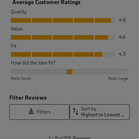
Average Customer Ratings
Quality
Quality, 4.8 out of 5
4.8
Value
Value, 4.6 out of 5
4.6
Fit
Fit, 4.3 out of 5
4.3
How did the item fit?
How did the item fit?, 2.1666666666666665 out of 3, where 1
Feels Small
Feels Large
Filter Reviews
Sort by
Filters
Highest to Lowest Rating
1
1
–
8 of 105
Reviews