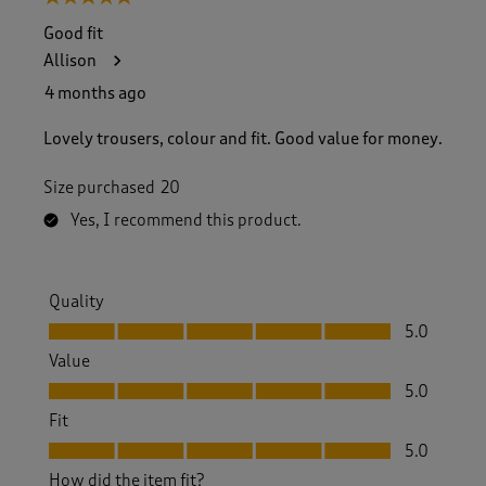
Good fit
Allison
4 months ago
Lovely trousers, colour and fit. Good value for money.
Size purchased
20
Yes, I recommend this product.
Quality
Quality, 5.0 out of 5
5.0
Value
Value, 5.0 out of 5
5.0
Fit
Fit, 5.0 out of 5
5.0
How did the item fit?