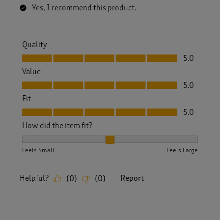
Yes, I recommend this product.
Quality
Quality, 5.0 out of 5
5.0
Value
Value, 5.0 out of 5
5.0
Fit
Fit, 5.0 out of 5
5.0
How did the item fit?
How did the item fit?, 2 out of 3, where 1 equals to Feels S
Feels Small
Feels Large
Helpful?
Report
(
0
)
(
0
)