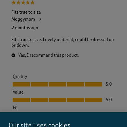
5 out of 5 stars.
Fits true to size
Moggymom
2 months ago
Fits true to size. Lovely material, could be dressed up
or down.
Yes, I recommend this product.
Quality
Quality, 5.0 out of 5
5.0
Value
Value, 5.0 out of 5
5.0
Fit
Fit, 5.0 out of 5
5.0
How did the item fit?
Our site uses cookies