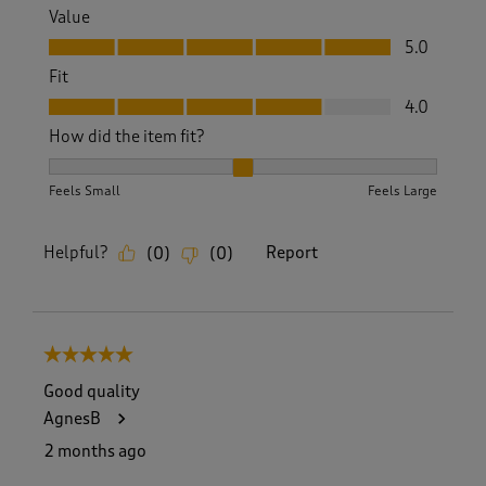
Value
Value, 5.0 out of 5
5.0
Fit
Fit, 4.0 out of 5
4.0
How did the item fit?
How did the item fit?, 2 out of 3, where 1 equals to Feels S
Feels Small
Feels Large
Helpful?
Report
(
0
)
(
0
)
5 out of 5 stars.
Good quality
AgnesB
2 months ago