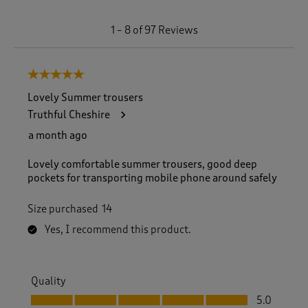
1
1
–
8 of 97
Reviews
t
o
8
5 out of 5 stars.
o
f
Lovely Summer trousers
9
Truthful Cheshire
7
R
a month ago
e
v
Lovely comfortable summer trousers, good deep
i
pockets for transporting mobile phone around safely
e
w
Size purchased
14
s
.
Yes, I recommend this product.
Quality
Quality, 5.0 out of 5
5.0