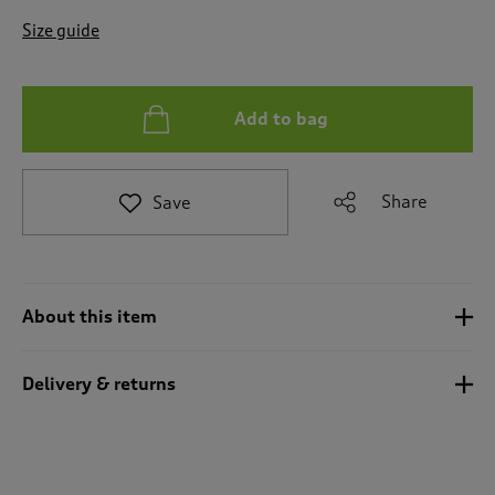
t
e
Size guide
t
o
r
e
Add to bag
v
i
e
Share
Save
w
s
.
About this item
Delivery & returns