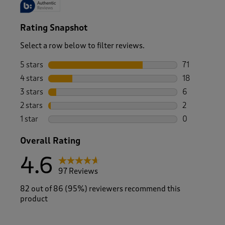
Rating Snapshot
Select a row below to filter reviews.
5 stars
stars
71
71 reviews w
4 stars
stars
18
18 reviews w
3 stars
stars
6
6 reviews wi
2 stars
stars
2
2 reviews wi
1 star
stars
0
0 reviews wi
Overall Rating
4.6
97 Reviews
82 out of 86 (95%) reviewers recommend this
product