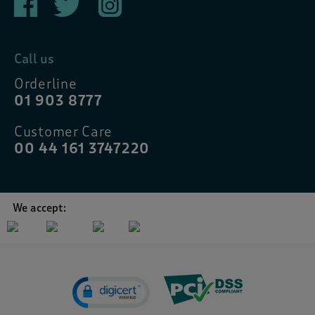
Call us
Orderline
01 903 8777
Customer Care
00 44 161 3747220
We accept: