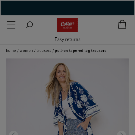
( New In )
( Holiday Shop )
Easy returns
 ( Women )
home
women
trousers
pull-on tapered leg trousers
 Lingerie )
( Men )
( Unisex )
( Footwear )
( Accessories )