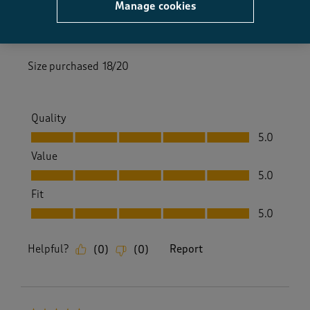
Manage cookies
2 months ago
These trousers are easy fit and lovely soft material
Size purchased
18/20
Quality
Quality, 5.0 out of 5
5.0
Value
Value, 5.0 out of 5
5.0
Fit
Fit, 5.0 out of 5
5.0
Helpful?
Report
(
0
)
(
0
)