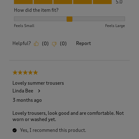
5.0
How did the item fit?
How did the item fit?, 2 out of 3, where 1 equals to Feels S
Feels Small
Feels Large
Helpful?
Report
(
0
)
(
0
)
5 out of 5 stars.
Lovely summer trousers
Linda Bee
3 months ago
Lovely trousers, look good and are comfortable. Not
worn or washed yet.
Yes, I recommend this product.