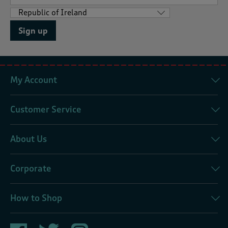
Sign up
My Account
Customer Service
About Us
Corporate
How to Shop