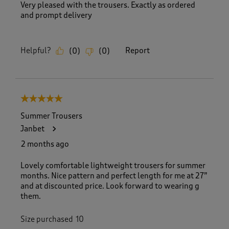
Very pleased with the trousers. Exactly as ordered
and prompt delivery
Helpful?
Report
(
0
)
(
0
)
5 out of 5 stars.
Summer Trousers
Janbet
2 months ago
Lovely comfortable lightweight trousers for summer
months. Nice pattern and perfect length for me at 27”
and at discounted price. Look forward to wearing g
them.
Size purchased
10