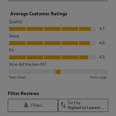
Average Customer Ratings
Quality
Quality, 4.7 out of 5
4.7
Value
Value, 4.6 out of 5
4.6
Fit
Fit, 4.5 out of 5
4.5
How did the item fit?
How did the item fit?, 2.046511627906977 out of 3, where 1 e
Feels Small
Feels Large
Filter Reviews
Sort by
Filters
Highest to Lowest Rating