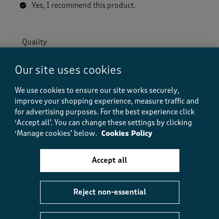
Yes, I recommend this product.
Quality
Quality, 5.0 out of 5
5.0
Our site uses cookies
Value
Value, 5.0 out of 5
5.0
We use cookies to ensure our site works securely,
Fit
improve your shopping experience, measure traffic and
Fit, 5.0 out of 5
5.0
for advertising purposes.
For the best experience click
‘Accept all'. You can change these settings by clicking
‘Manage cookies’ below.
Cookies Policy
Helpful?
Report
(
0
)
(
0
)
Accept all
5 out of 5 stars.
Reject non-essential
So comfortable
Fish1om