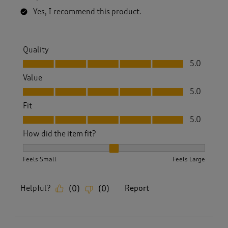
Yes, I recommend this product.
Quality
Quality, 5.0 out of 5
5.0
Value
Value, 5.0 out of 5
5.0
Fit
Fit, 5.0 out of 5
5.0
How did the item fit?
How did the item fit?, 2 out of 3, where 1 equals to Feels S
Feels Small
Feels Large
Helpful?
Report
(
0
)
(
0
)