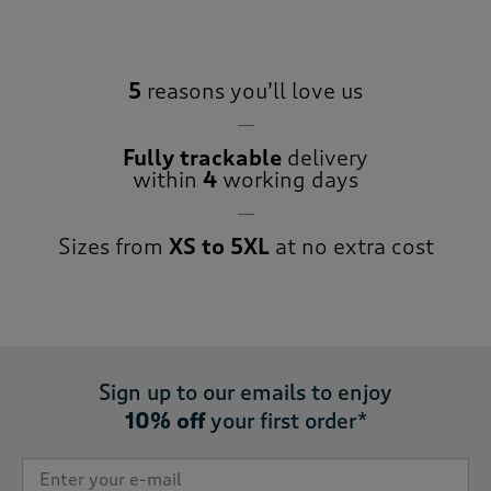
5
reasons you’ll love us
Fully trackable
delivery
within
4
working days
Sizes from
XS to 5XL
at no extra cost
Sign up to our emails to enjoy
10% off
your first order*