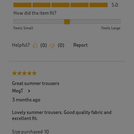
Fit, 5.0 out of 5
5.0
How did the item fit?
How did the item fit?, 2 out of 3, where 1 equals to Feels S
Feels Small
Feels Large
Helpful?
Report
(
0
)
(
0
)
5 out of 5 stars.
Great summer trousers
MegT
3 months ago
Lovely summer trousers. Good quality fabric and
excellent fit.
Size purchased
10