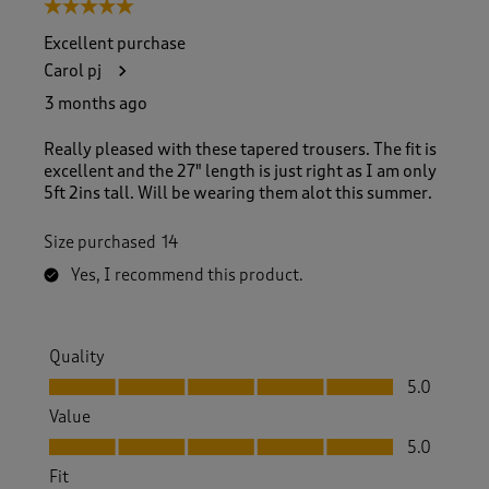
5 out of 5 stars.
Excellent purchase
Carol pj
3 months ago
Really pleased with these tapered trousers. The fit is
excellent and the 27" length is just right as I am only
5ft 2ins tall. Will be wearing them alot this summer.
Size purchased
14
Yes, I recommend this product.
Quality
Quality, 5.0 out of 5
5.0
Value
Value, 5.0 out of 5
5.0
Fit