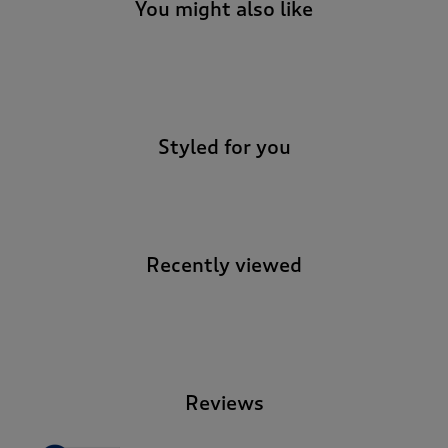
You might also like
-
Styled for you
Recently viewed
-
Reviews