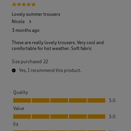
5 out of 5 stars.
Lovely summer trousers
Nicola
3 months ago
These are really lovely trousers. Very cool and
comfortable for hot weather. Soft fabric
Size purchased
22
Yes, I recommend this product.
Quality
Quality, 5.0 out of 5
5.0
Value
Value, 5.0 out of 5
5.0
Fit
Fit, 5.0 out of 5