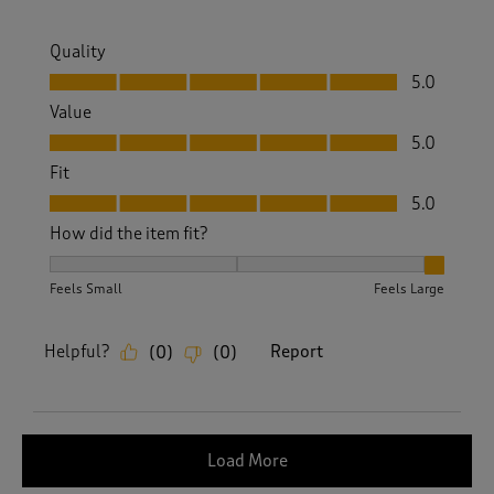
Quality
Quality, 5.0 out of 5
5.0
Value
Value, 5.0 out of 5
5.0
Fit
Fit, 5.0 out of 5
5.0
How did the item fit?
How did the item fit?, 3 out of 3, where 1 equals to Feels S
Feels Small
Feels Large
Helpful?
Report
(
0
)
(
0
)
Load More