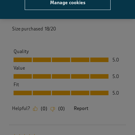
Manage cookies
2 months ago
These trousers are easy fit and lovely soft material
Size purchased
18/20
Quality
Quality, 5.0 out of 5
5.0
Value
Value, 5.0 out of 5
5.0
Fit
Fit, 5.0 out of 5
5.0
Helpful?
Report
(
0
)
(
0
)