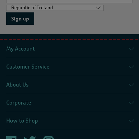
Sign up
My Account
Customer Service
About Us
Corporate
How to Shop