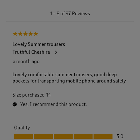
1
1
–
8 of 97
Reviews
t
o
8
5 out of 5 stars.
o
f
Lovely Summer trousers
9
Truthful Cheshire
7
R
a month ago
e
v
Lovely comfortable summer trousers, good deep
i
pockets for transporting mobile phone around safely
e
w
Size purchased
14
s
.
Yes, I recommend this product.
Quality
Quality, 5.0 out of 5
5.0