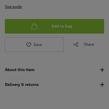
t
e
Size guide
t
o
r
e
Add to bag
v
i
e
Share
Save
w
s
.
About this item
Delivery & returns