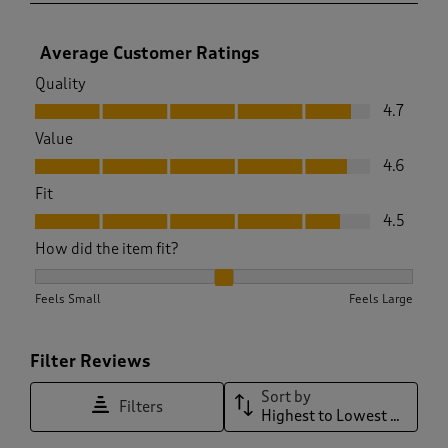
Average Customer Ratings
Quality
Quality, 4.7 out of 5
4.7
Value
Value, 4.6 out of 5
4.6
Fit
Fit, 4.5 out of 5
4.5
How did the item fit?
How did the item fit?, 2.046511627906977 out of 3, where 1 e
Feels Small
Feels Large
Filter Reviews
Sort by
Filters
Highest to Lowest Rating