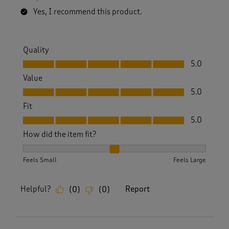
Yes, I recommend this product.
Quality
Quality, 5.0 out of 5
5.0
Value
Value, 5.0 out of 5
5.0
Fit
Fit, 5.0 out of 5
5.0
How did the item fit?
How did the item fit?, 2 out of 3, where 1 equals to Feels S
Feels Small
Feels Large
Helpful?
Report
(
0
)
(
0
)