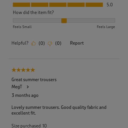
Fit, 5.0 out of 5
5.0
How did the item fit?
How did the item fit?, 2 out of 3, where 1 equals to Feels S
Feels Small
Feels Large
Helpful?
Report
(
0
)
(
0
)
5 out of 5 stars.
Great summer trousers
MegT
3 months ago
Lovely summer trousers. Good quality fabric and
excellent fit.
Size purchased
10