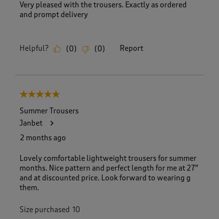
Very pleased with the trousers. Exactly as ordered
and prompt delivery
Helpful?
Report
(
0
)
(
0
)
5 out of 5 stars.
Summer Trousers
Janbet
2 months ago
Lovely comfortable lightweight trousers for summer
months. Nice pattern and perfect length for me at 27”
and at discounted price. Look forward to wearing g
them.
Size purchased
10