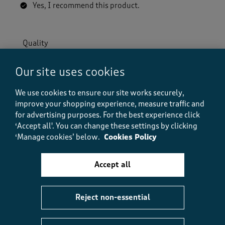
Yes, I recommend this product.
Quality
Quality, 5.0 out of 5
5.0
Our site uses cookies
Value
Value, 5.0 out of 5
5.0
We use cookies to ensure our site works securely,
Fit
improve your shopping experience, measure traffic and
Fit, 5.0 out of 5
5.0
for advertising purposes.
For the best experience click
‘Accept all'. You can change these settings by clicking
‘Manage cookies’ below.
Cookies Policy
Helpful?
Report
(
0
)
(
0
)
Accept all
5 out of 5 stars.
Reject non-essential
So comfortable
Fish1om