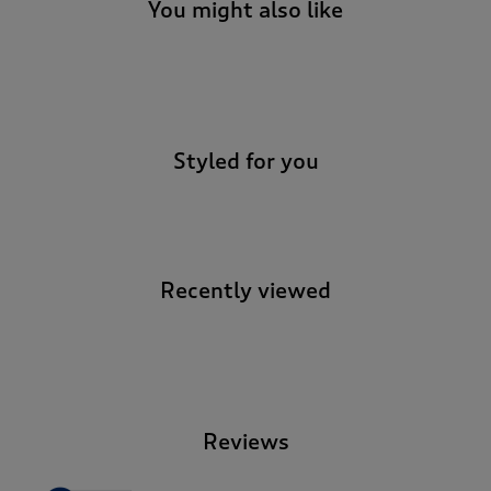
You might also like
-
Styled for you
Recently viewed
-
Reviews