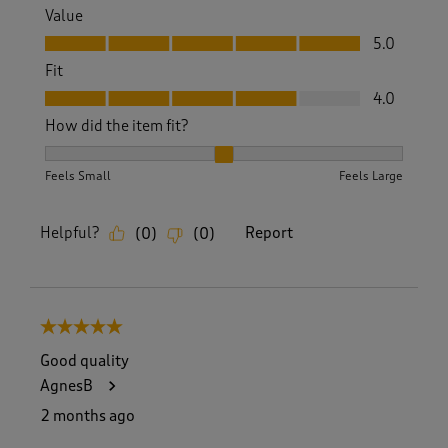
Value
Value, 5.0 out of 5
5.0
Fit
Fit, 4.0 out of 5
4.0
How did the item fit?
How did the item fit?, 2 out of 3, where 1 equals to Feels S
Feels Small
Feels Large
Helpful?
Report
(
0
)
(
0
)
5 out of 5 stars.
Good quality
AgnesB
2 months ago