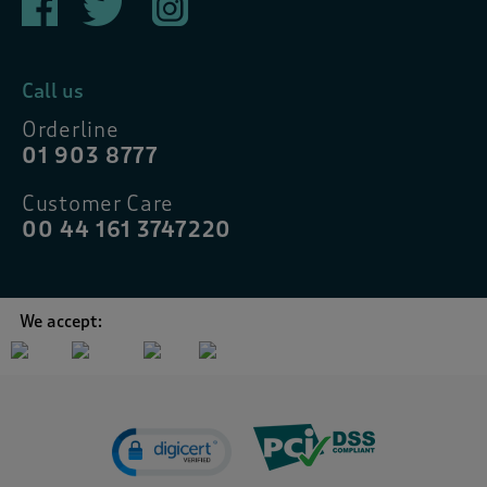
Call us
Orderline
01 903 8777
Customer Care
00 44 161 3747220
We accept: