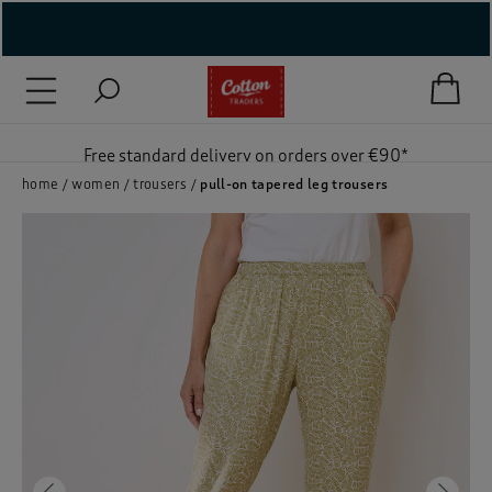
( New In )
( Holiday Shop )
Free standard delivery on orders over €90*
 ( Women )
home
women
trousers
pull-on tapered leg trousers
 Lingerie )
( Men )
( Unisex )
( Footwear )
( Accessories )