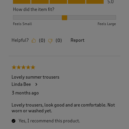
5.0
How did the item fit?
How did the item fit?, 2 out of 3, where 1 equals to Feels S
Feels Small
Feels Large
Helpful?
Report
(
0
)
(
0
)
5 out of 5 stars.
Lovely summer trousers
Linda Bee
3 months ago
Lovely trousers, look good and are comfortable. Not
worn or washed yet.
Yes, I recommend this product.