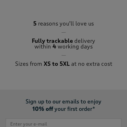
5
reasons you’ll love us
Fully trackable
delivery
within
4
working days
Sizes from
XS to 5XL
at no extra cost
Sign up to our emails to enjoy
10% off
your first order*