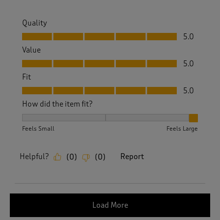
Quality
Quality, 5.0 out of 5
5.0
Value
Value, 5.0 out of 5
5.0
Fit
Fit, 5.0 out of 5
5.0
How did the item fit?
How did the item fit?, 3 out of 3, where 1 equals to Feels S
Feels Small
Feels Large
Helpful?
Report
(
0
)
(
0
)
Load More