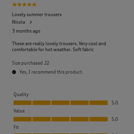
5 out of 5 stars.
Lovely summer trousers
Nicola
3 months ago
These are really lovely trousers. Very cool and
comfortable for hot weather. Soft fabric
Size purchased
22
Yes, I recommend this product.
Quality
Quality, 5.0 out of 5
5.0
Value
Value, 5.0 out of 5
5.0
Fit
Fit, 5.0 out of 5