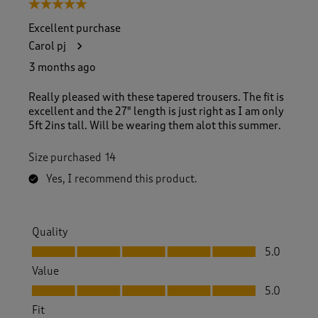
5 out of 5 stars.
Excellent purchase
Carol pj
3 months ago
Really pleased with these tapered trousers. The fit is
excellent and the 27" length is just right as I am only
5ft 2ins tall. Will be wearing them alot this summer.
Size purchased
14
Yes, I recommend this product.
Quality
Quality, 5.0 out of 5
5.0
Value
Value, 5.0 out of 5
5.0
Fit