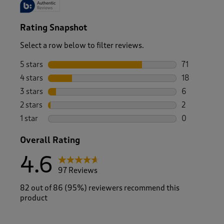
Rating Snapshot
Select a row below to filter reviews.
5 stars
stars
71
71 reviews w
4 stars
stars
18
18 reviews w
3 stars
stars
6
6 reviews wi
2 stars
stars
2
2 reviews wi
1 star
stars
0
0 reviews wi
Overall Rating
4.6
97 Reviews
82 out of 86 (95%) reviewers recommend this
product