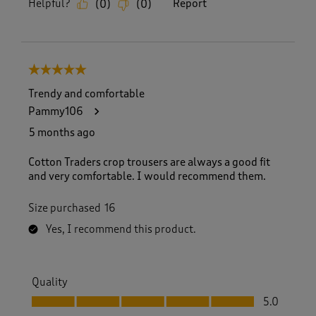
Helpful?
Report
(
0
)
(
0
)
5 out of 5 stars.
Trendy and comfortable
Pammy106
5 months ago
Cotton Traders crop trousers are always a good fit
and very comfortable. I would recommend them.
Size purchased
16
Yes, I recommend this product.
Quality
Quality, 5.0 out of 5
5.0