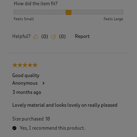
How did the item fit?
How did the item fit?, 2 out of 3, where 1 equals to Feels S
Feels Small
Feels Large
Helpful?
Report
(
0
)
(
0
)
5 out of 5 stars.
Good quality
Anonymous
3 months ago
Lovely material and looks lovely on really pleased
Size purchased
18
Yes, I recommend this product.