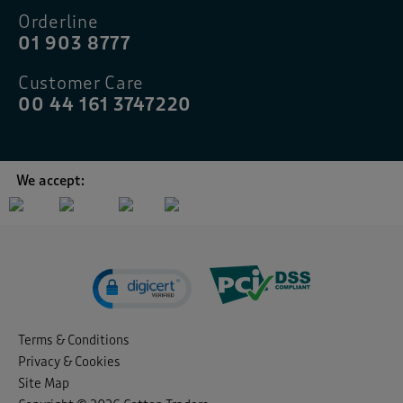
Orderline
01 903 8777
Customer Care
00 44 161 3747220
We accept:
Terms & Conditions
Privacy & Cookies
Site Map