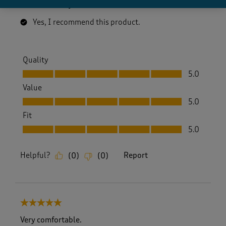
addition to any summer wardrobe.
Yes, I recommend this product.
Quality
Quality, 5.0 out of 5
5.0
Value
Value, 5.0 out of 5
5.0
Fit
Fit, 5.0 out of 5
5.0
Helpful?
Report
(
0
)
(
0
)
5 out of 5 stars.
Very comfortable.