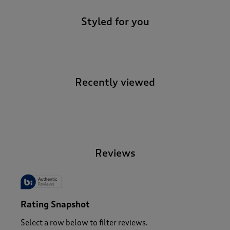
Styled for you
Recently viewed
-
Reviews
Rating Snapshot
Select a row below to filter reviews.