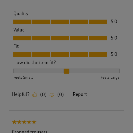
Quality
Quality, 5.0 out of 5
5.0
Value
Value, 5.0 out of 5
5.0
Fit
Fit, 5.0 out of 5
5.0
How did the item fit?
How did the item fit?, 2 out of 3, where 1 equals to Feels S
Feels Small
Feels Large
Helpful?
Report
(
0
)
(
0
)
5 out of 5 stars.
Cropped trousers