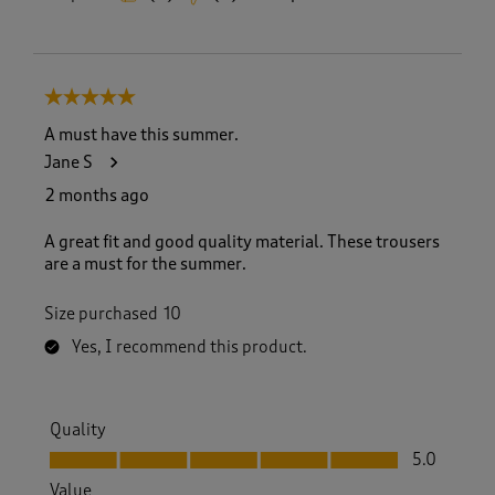
5 out of 5 stars.
A must have this summer.
Jane S
2 months ago
A great fit and good quality material. These trousers
are a must for the summer.
Size purchased
10
Yes, I recommend this product.
Quality
Quality, 5.0 out of 5
5.0
Value