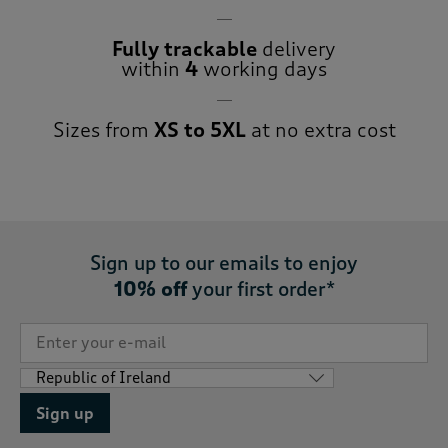
Fully trackable
delivery
within
4
working days
Sizes from
XS to 5XL
at no extra cost
Sign up to our emails to enjoy
10% off
your first order*
Sign up