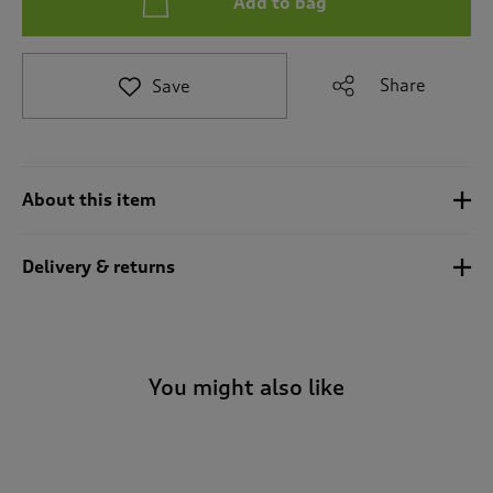
Add to bag
t
e
t
o
Share
Save
r
e
v
i
e
About this item
w
s
.
Delivery & returns
You might also like
-