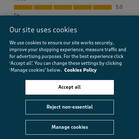
Value, 5.0 out of 5
5.0
Fit
Fit, 5.0 out of 5
5.0
Our site uses cookies
How did the item fit?
How did the item fit?, 2 out of 3, where 1 equals to Feels S
We use cookies to ensure our site works securely,
Feels Small
Feels Large
improve your shopping experience, measure traffic and
for advertising purposes.
For the best experience click
‘Accept all'. You can change these settings by clicking
Helpful?
Report
(
0
)
(
0
)
‘Manage cookies’ below.
Cookies Policy
Accept all
5 out of 5 stars.
Super stretch and beautiful fresh colour
Reject non-essential
Gayrambler
2 months ago
Manage cookies
These are a super fit and look great too. A perfect