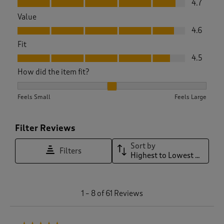
4.7
Value
Value, 4.6 out of 5
4.6
Fit
Fit, 4.5 out of 5
4.5
How did the item fit?
How did the item fit?, 2.02 out of 3, where 1 equals to Feels 
Feels Small
Feels Large
Filter Reviews
Sort by
Filters
Highest to Lowest Rating
1
1
–
8 of 61
Reviews
t
o
8