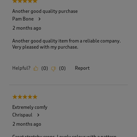
5 out of 5 stars.
o
f
Another good quality purchase
6
Pam Bone
1
R
2 months ago
e
v
Another good quality item from a reliable company.
i
Very pleased with my purchase.
e
w
s
Helpful?
Report
(
0
)
(
0
)
.
5 out of 5 stars.
Extremely comfy
Chrispaul
2 months ago
Great stretchy crops. Lovely colour with a pattern