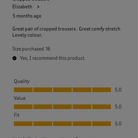
Elizabeth
5 months ago
Great pair of cropped trousers . Great comfy stretch
Lovely colour.
Size purchased
16
Yes, I recommend this product.
Quality
Quality, 5.0 out of 5
5.0
Value
Value, 5.0 out of 5
5.0
Fit
Fit, 5.0 out of 5
5.0