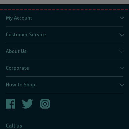
My Account
Customer Service
About Us
Corporate
How to Shop
Call us