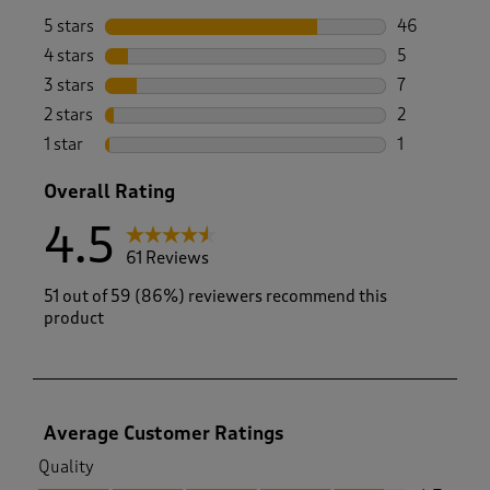
5 stars
stars
46
46 reviews w
4 stars
stars
5
5 reviews wi
3 stars
stars
7
7 reviews wi
2 stars
stars
2
2 reviews wi
1 star
stars
1
1 review with
Overall Rating
4.5
61 Reviews
51 out of 59 (86%) reviewers recommend this
product
Average Customer Ratings
Quality
Quality, 4.7 out of 5