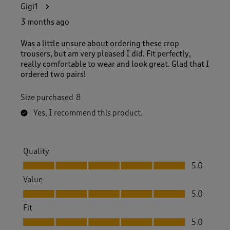
Gigi1
3 months ago
Was a little unsure about ordering these crop
trousers, but am very pleased I did. Fit perfectly,
really comfortable to wear and look great. Glad that I
ordered two pairs!
Size purchased
8
Yes, I recommend this product.
Quality
Quality, 5.0 out of 5
5.0
Value
Value, 5.0 out of 5
5.0
Fit
Fit, 5.0 out of 5
5.0