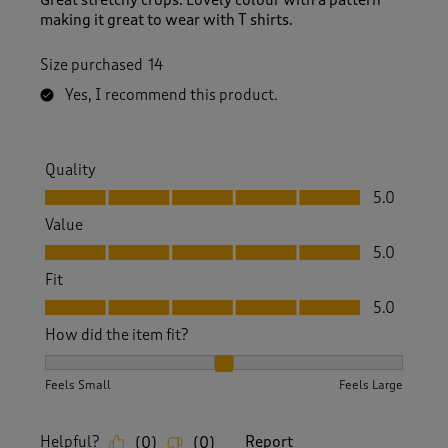
making it great to wear with T shirts.
Size purchased
14
Yes, I recommend this product.
Quality
Quality, 5.0 out of 5
5.0
Value
Value, 5.0 out of 5
5.0
Fit
Fit, 5.0 out of 5
5.0
How did the item fit?
How did the item fit?, 2 out of 3, where 1 equals to Feels S
Feels Small
Feels Large
Helpful?
Report
(
0
)
(
0
)