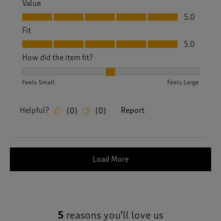
Value
Value, 5.0 out of 5
5.0
Fit
Fit, 5.0 out of 5
5.0
How did the item fit?
How did the item fit?, 2 out of 3, where 1 equals to Feels S
Feels Small
Feels Large
Helpful?
Report
(
0
)
(
0
)
Load More
5
reasons you’ll love us