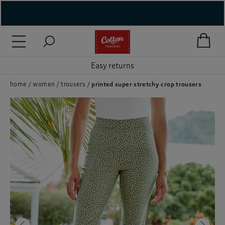
( New In )
( Holiday Shop )
Easy returns
 ( Women )
home
women
trousers
printed super stretchy crop trousers
 Lingerie )
( Men )
( Unisex )
( Footwear )
( Accessories )