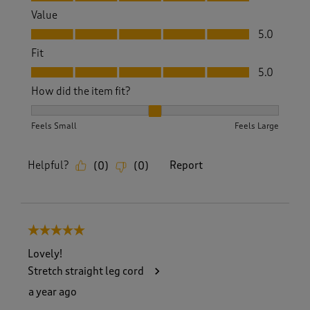
Value
Value, 5.0 out of 5
5.0
Fit
Fit, 5.0 out of 5
5.0
How did the item fit?
How did the item fit?, 2 out of 3, where 1 equals to Feels S
Feels Small
Feels Large
Helpful?
Report
(
0
)
(
0
)
5 out of 5 stars.
Lovely!
Stretch straight leg cord
a year ago