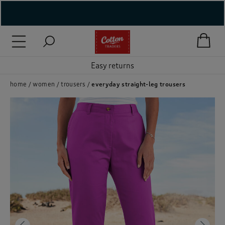
( New In )
( Holiday Shop )
Easy returns
 ( Women )
home
women
trousers
everyday straight-leg trousers
 Lingerie )
( Men )
( Unisex )
( Footwear )
( Accessories )