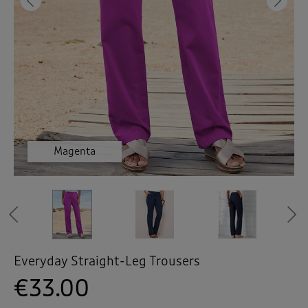
 ( Home )
Previous
Ne
( Inspire Me )
( Clearance )
Magenta
Navy
Navy
Navy
Grey
Previous
Everyday Straight-Leg Trousers
€33.00