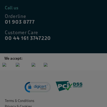
Call us
Orderline
01 903 8777
Customer Care
00 44 161 3747220
We accept:
Terms & Conditions
Privacy & Cookies