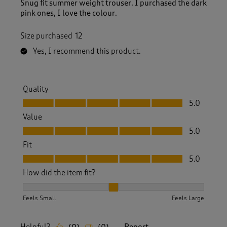
Snug fit summer weight trouser. I purchased the dark
pink ones, I love the colour.
Size purchased
12
Yes, I recommend this product.
Quality
Quality, 5.0 out of 5
5.0
Value
Value, 5.0 out of 5
5.0
Fit
Fit, 5.0 out of 5
5.0
How did the item fit?
How did the item fit?, 2 out of 3, where 1 equals to Feels S
Feels Small
Feels Large