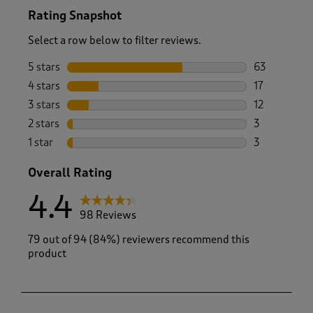
Rating Snapshot
Select a row below to filter reviews.
5 stars
stars
63
63 reviews w
4 stars
stars
17
17 reviews w
3 stars
stars
12
12 reviews w
2 stars
stars
3
3 reviews wi
1 star
stars
3
3 reviews wi
Overall Rating
4.4
98 Reviews
79 out of 94 (84%) reviewers recommend this
product