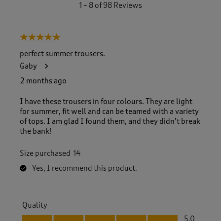
1
1
–
8 of 98
Reviews
t
o
8
5 out of 5 stars.
o
f
perfect summer trousers.
9
Gaby
8
R
2 months ago
e
v
I have these trousers in four colours. They are light
i
for summer, fit well and can be teamed with a variety
e
of tops. I am glad I found them, and they didn’t break
w
the bank!
s
.
Size purchased
14
Yes, I recommend this product.
Quality
Quality, 5.0 out of 5
5.0