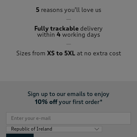
5
reasons you’ll love us
Fully trackable
delivery
within
4
working days
Sizes from
XS to 5XL
at no extra cost
Sign up to our emails to enjoy
10% off
your first order*