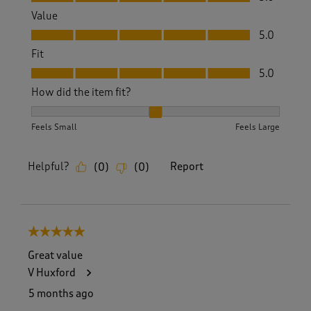
Value
Value, 5.0 out of 5
5.0
Fit
Fit, 5.0 out of 5
5.0
How did the item fit?
How did the item fit?, 2 out of 3, where 1 equals to Feels S
Feels Small
Feels Large
Helpful?
Report
(
0
)
(
0
)
5 out of 5 stars.
Great value
V Huxford
5 months ago