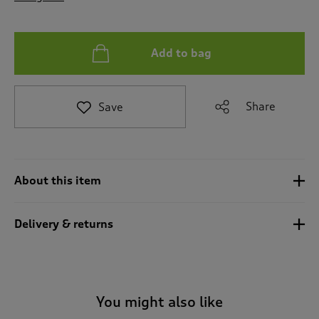
t
o
r
e
Add to bag
v
i
e
Share
Save
w
s
.
About this item
Delivery & returns
You might also like