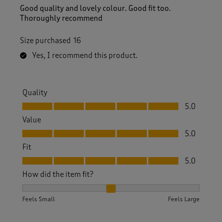
Good quality and lovely colour. Good fit too.
Thoroughly recommend
Size purchased
16
Yes, I recommend this product.
Quality
Quality, 5.0 out of 5
5.0
Value
Value, 5.0 out of 5
5.0
Fit
Fit, 5.0 out of 5
5.0
How did the item fit?
How did the item fit?, 2 out of 3, where 1 equals to Feels S
Feels Small
Feels Large