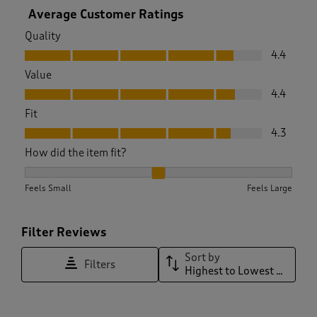
Average Customer Ratings
Quality
Quality, 4.4 out of 5
4.4
Value
Value, 4.4 out of 5
4.4
Fit
Fit, 4.3 out of 5
4.3
How did the item fit?
How did the item fit?, 1.9761904761904763 out of 3, where 1 
Feels Small
Feels Large
Filter Reviews
Sort by
Filters
Highest to Lowest Rating