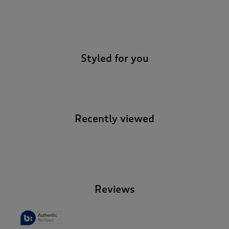
-
Styled for you
Recently viewed
-
Reviews