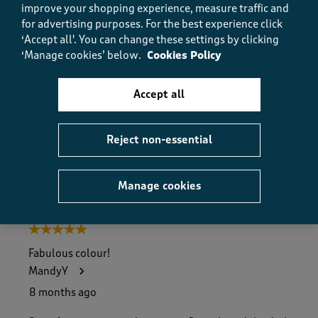
improve your shopping experience, measure traffic and
Value
Value, 5.0 out of 5
for advertising purposes.
For the best experience click
5.0
‘Accept all'. You can change these settings by clicking
Fit
‘Manage cookies’ below.
Cookies Policy
Fit, 5.0 out of 5
5.0
How did the item fit?
Accept all
How did the item fit?, 2 out of 3, where 1 equals to Feels S
Feels Small
Feels Large
Reject non-essential
Helpful?
Report
(
0
)
(
0
)
Manage cookies
5 out of 5 stars.
Fabulous colour!
MandyY
8 months ago