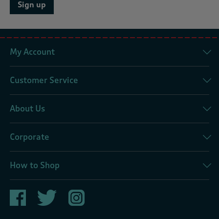
Sign up
My Account
Customer Service
About Us
Corporate
How to Shop