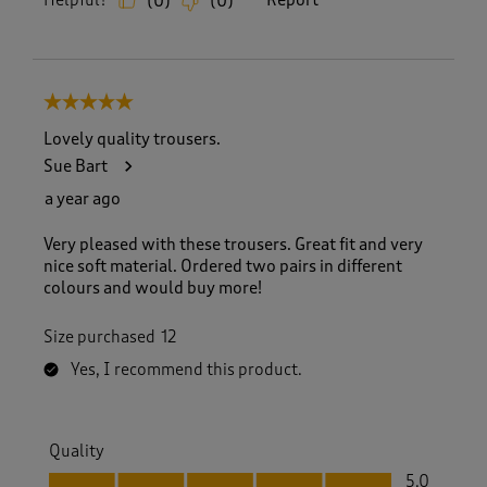
Helpful?
Report
(
0
)
(
0
)
5 out of 5 stars.
Lovely quality trousers.
Sue Bart
a year ago
Very pleased with these trousers. Great fit and very
nice soft material. Ordered two pairs in different
colours and would buy more!
Size purchased
12
Yes, I recommend this product.
Quality
Quality, 5.0 out of 5
5.0