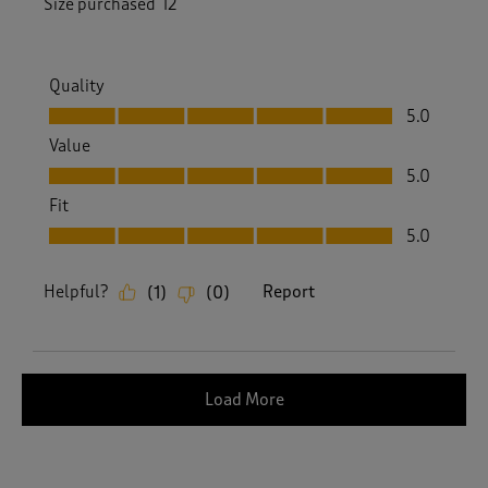
Size purchased
12
Quality
Quality, 5.0 out of 5
5.0
Value
Value, 5.0 out of 5
5.0
Fit
Fit, 5.0 out of 5
5.0
Helpful?
Report
(
1
)
(
0
)
Load More