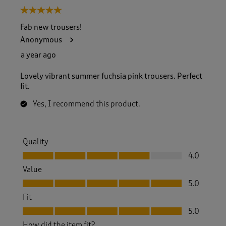
5 out of 5 stars.
Fab new trousers!
Anonymous
a year ago
Lovely vibrant summer fuchsia pink trousers. Perfect
fit.
Yes, I recommend this product.
Quality
Quality, 4.0 out of 5
4.0
Value
Value, 5.0 out of 5
5.0
Fit
Fit, 5.0 out of 5
5.0
How did the item fit?