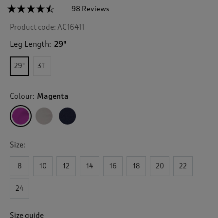
☆☆☆☆☆
☆☆☆☆☆
98 Reviews
T
h
4.4
Product code:
AC16411
out
i
of
s
5
Leg Length:
29"
a
stars.
c
Read
29"
31"
reviews
t
for
i
Everyday
o
Straight-
Colour:
Magenta
n
Leg
Trousers
w
i
l
l
Size:
n
a
v
8
10
12
14
16
18
20
22
i
g
24
a
t
e
Size guide