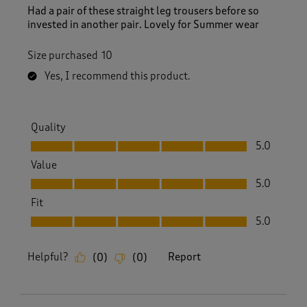
Had a pair of these straight leg trousers before so
invested in another pair. Lovely for Summer wear
Size purchased
10
Yes, I recommend this product.
Quality
Quality, 5.0 out of 5
5.0
Value
Value, 5.0 out of 5
5.0
Fit
Fit, 5.0 out of 5
5.0
Helpful?
Report
(
0
)
(
0
)