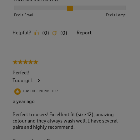
How did the item fit?, 2 out of 3, where 1 equals to Feels S
Feels Small
Feels Large
Helpful?
Report
(
0
)
(
0
)
5 out of 5 stars.
Perfect!
Tudorgirl
TOP 100 CONTRIBUTOR
a year ago
Perfect trousers! Excellent fit (size 12), amazing
colour and they always wash well. I have several
pairs and highly recommend.