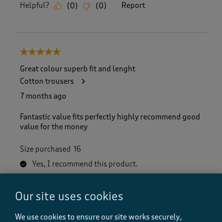
Helpful?
Report
(
0
)
(
0
)
5 out of 5 stars.
Great colour superb fit and lenght
Cotton trousers
7 months ago
Fantastic value fits perfectly highly recommend good
value for the money
Size purchased
16
Yes, I recommend this product.
Our site uses cookies
Quality
Quality, 5.0 out of 5
5.0
We use cookies to ensure our site works securely,