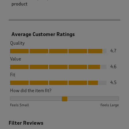
product
Average Customer Ratings
Quality
Quality, 4.7 out of 5
4.7
Value
Value, 4.6 out of 5
4.6
Fit
Fit, 4.5 out of 5
4.5
How did the item fit?
How did the item fit?, 2.1025641025641026 out of 3, where 1 
Feels Small
Feels Large
Filter Reviews