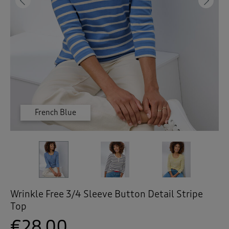
 ( Home )
Previous
Ne
( Inspire Me )
( Clearance )
French Blue
Pale Yellow
Ivory
Wrinkle Free 3/4 Sleeve Button Detail Stripe
Top
€28.00