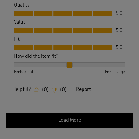
Quality
Quality, 5.0 out of 5
5.0
Value
Value, 5.0 out of 5
5.0
Fit
Fit, 5.0 out of 5
5.0
How did the item fit?
How did the item fit?, 2 out of 3, where 1 equals to Feels S
Feels Small
Feels Large
Helpful?
Report
(
0
)
(
0
)
Load More