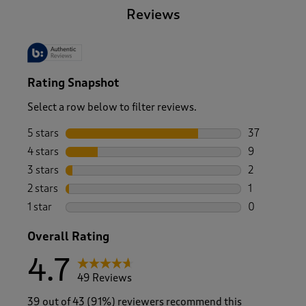
Reviews
Rating Snapshot
Select a row below to filter reviews.
5 stars
stars
37
37 reviews w
4 stars
stars
9
9 reviews wi
3 stars
stars
2
2 reviews wi
2 stars
stars
1
1 review with
1 star
stars
0
0 reviews wi
Overall Rating
4.7
49 Reviews
39 out of 43 (91%) reviewers recommend this