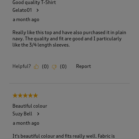
Good quality T-Shirt
Gelato01
a month ago
Really like this top and have also purchased it in plain
navy. The quality and fit are good and I particularly
like the 3/4 length sleeves.
Helpful?
Report
(
0
)
(
0
)
5 out of 5 stars.
Beautiful colour
Suzy Bell
a month ago
It's beautiful colour and fits really well. Fabric is