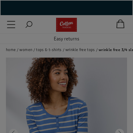
( New In )
( Holiday Shop )
Easy returns
 ( Women )
home
women
tops & t-shirts
wrinkle free tops
wrinkle free 3/4 sl
 Lingerie )
( Men )
( Unisex )
( Footwear )
( Accessories )