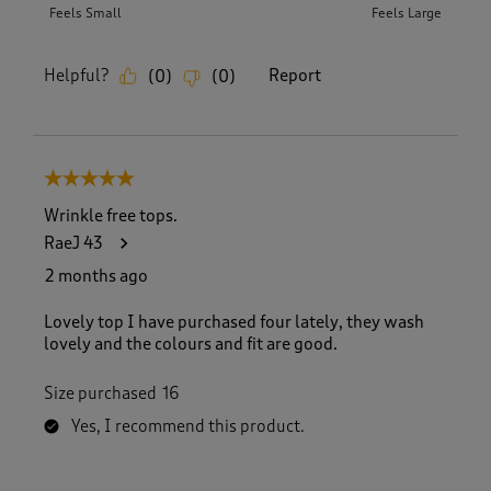
Feels Small
Feels Large
Helpful?
Report
(
0
)
(
0
)
5 out of 5 stars.
Wrinkle free tops.
RaeJ 43
2 months ago
Lovely top I have purchased four lately, they wash
lovely and the colours and fit are good.
Size purchased
16
Yes, I recommend this product.