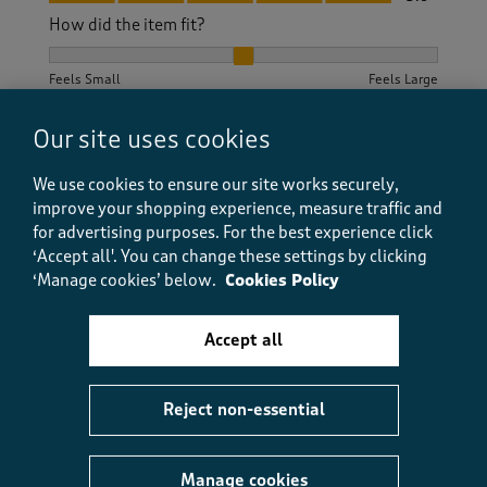
How did the item fit?
How did the item fit?, 2 out of 3, where 1 equals to Feels S
Feels Small
Feels Large
Our site uses cookies
Helpful?
Report
(
0
)
(
0
)
We use cookies to ensure our site works securely,
improve your shopping experience, measure traffic and
for advertising purposes.
For the best experience click
5 out of 5 stars.
‘Accept all'. You can change these settings by clicking
‘Manage cookies’ below.
Cookies Policy
Nice, comfy t shirt.
SueMc
Accept all
a month ago
Lovely material, good fit, very happy with purchase
Reject non-essential
Size purchased
14
Yes, I recommend this product.
Manage cookies