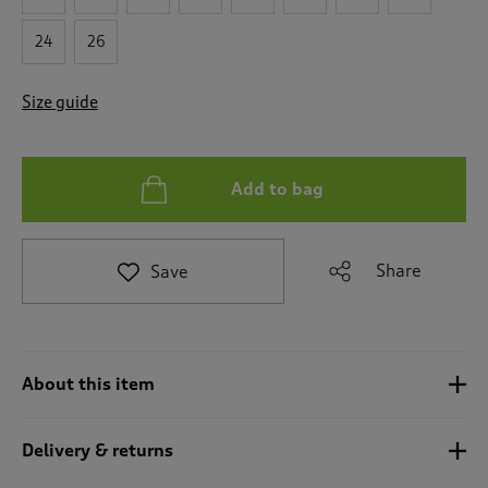
e
t
24
26
o
r
Size guide
e
v
i
e
Add to bag
w
s
.
Share
Save
About this item
Delivery & returns