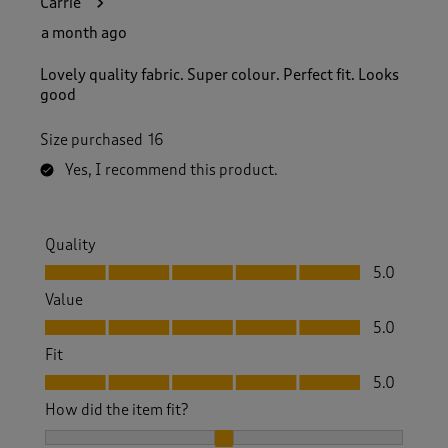
Carrie
a month ago
Lovely quality fabric. Super colour. Perfect fit. Looks
good
Size purchased
16
Yes, I recommend this product.
Quality
Quality, 5.0 out of 5
5.0
Value
Value, 5.0 out of 5
5.0
Fit
Fit, 5.0 out of 5
5.0
How did the item fit?
How did the item fit?, 2 out of 3, where 1 equals to Feels S