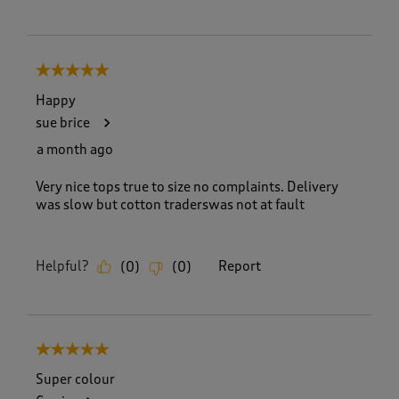
5 out of 5 stars.
Happy
sue brice
a month ago
Very nice tops true to size no complaints. Delivery
was slow but cotton traderswas not at fault
Helpful?
Report
(
0
)
(
0
)
5 out of 5 stars.
Super colour