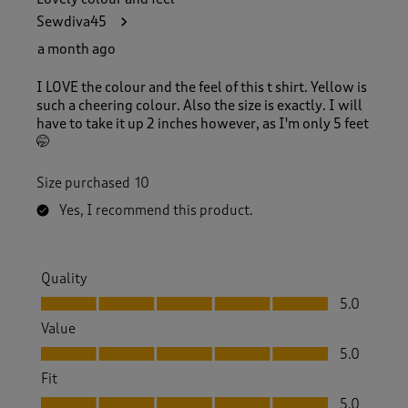
Sewdiva45
a month ago
I LOVE the colour and the feel of this t shirt. Yellow is
such a cheering colour. Also the size is exactly. I will
have to take it up 2 inches however, as I'm only 5 feet
🤭
Size purchased
10
Yes, I recommend this product.
Quality
Quality, 5.0 out of 5
5.0
Value
Value, 5.0 out of 5
5.0
Fit
Fit, 5.0 out of 5
5.0