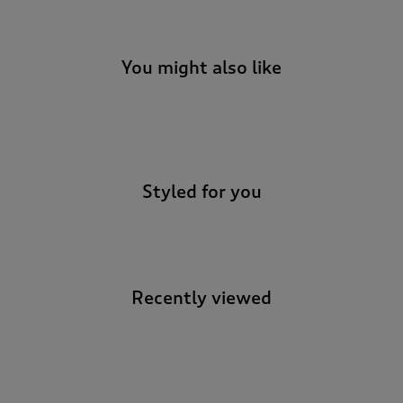
You might also like
-
Styled for you
Recently viewed
-