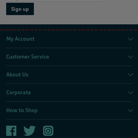
Sign up
My Account
Customer Service
About Us
Corporate
How to Shop