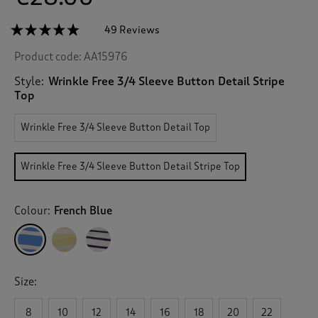
☆☆☆☆☆
☆☆☆☆☆
49 Reviews
T
h
4.7
Product code:
AA15976
out
i
of
s
5
Style:
Wrinkle Free 3/4 Sleeve Button Detail Stripe
a
stars.
Top
c
Read
reviews
t
for
Wrinkle Free 3/4 Sleeve Button Detail Top
i
Wrinkle
o
Free
n
3/4
Wrinkle Free 3/4 Sleeve Button Detail Stripe Top
Sleeve
w
Button
i
Detail
l
Stripe
Colour:
French Blue
l
Top
n
a
v
i
Size:
g
a
8
10
12
14
16
18
20
22
t