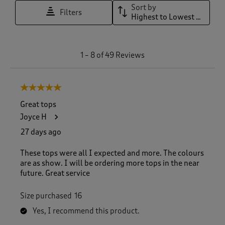
Sort by
Filters
Highest to Lowest Rating
1
1
–
8 of 49
Reviews
t
o
8
5 out of 5 stars.
o
f
Great tops
4
Joyce H
9
R
27 days ago
e
v
These tops were all I expected and more. The colours
i
are as show. I will be ordering more tops in the near
e
future. Great service
w
s
Size purchased
16
.
Yes, I recommend this product.