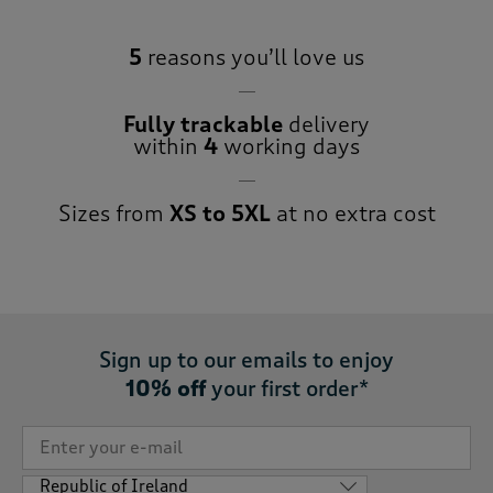
5
reasons you’ll love us
Fully trackable
delivery
within
4
working days
Sizes from
XS to 5XL
at no extra cost
Sign up to our emails to enjoy
10% off
your first order*