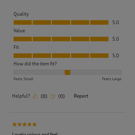
Quality
Quality, 5.0 out of 5
5.0
Value
Value, 5.0 out of 5
5.0
Fit
Fit, 5.0 out of 5
5.0
How did the item fit?
How did the item fit?, 2 out of 3, where 1 equals to Feels S
Feels Small
Feels Large
Helpful?
Report
(
0
)
(
0
)
5 out of 5 stars.
Lovely colour and feel