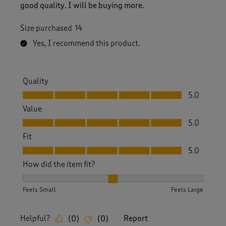
good quality. I will be buying more.
Size purchased
14
Yes, I recommend this product.
Quality
Quality, 5.0 out of 5
5.0
Value
Value, 5.0 out of 5
5.0
Fit
Fit, 5.0 out of 5
5.0
How did the item fit?
How did the item fit?, 2 out of 3, where 1 equals to Feels S
Feels Small
Feels Large
Helpful?
Report
(
0
)
(
0
)