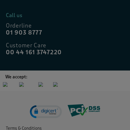
Call us
Orderline
01 903 8777
Customer Care
00 44 161 3747220
We accept:
Terms & Conditions