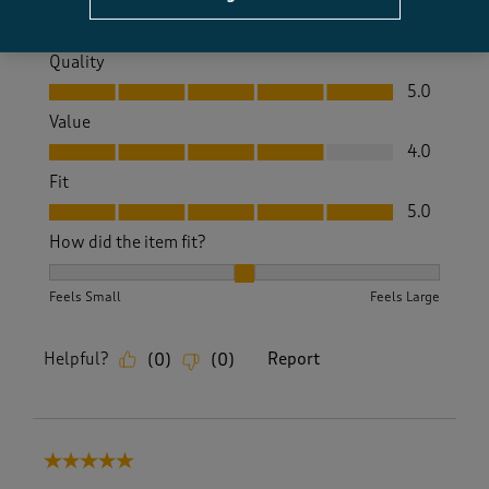
Quality
Quality, 5.0 out of 5
5.0
Value
Value, 4.0 out of 5
4.0
Fit
Fit, 5.0 out of 5
5.0
How did the item fit?
How did the item fit?, 2 out of 3, where 1 equals to Feels S
Feels Small
Feels Large
Helpful?
Report
(
0
)
(
0
)
5 out of 5 stars.