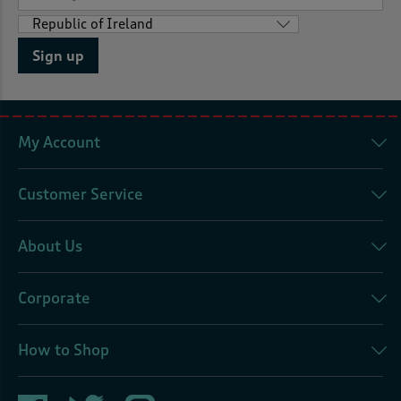
Sign up
My Account
Customer Service
About Us
Corporate
How to Shop