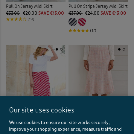
Pull On Jersey Midi Skirt
Pull On Stripe Jersey Midi Skirt
€33.00
€20.00
SAVE €13.00
€37.00
€24.00
SAVE €13.00
(19)
(17)
Our site uses cookies
We use cookies to ensure our site works securely,
Pull On Stripe Jersey Midi Skirt
Stretch Jersey Boucle Pull-On
improve your shopping experience, measure traffic and
Midi Skirt
€37.00
€24.00
SAVE €13.00