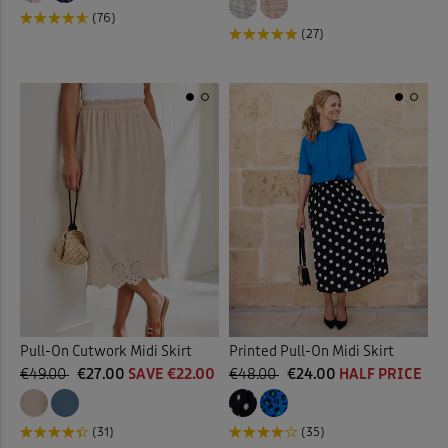
(76)
(27)
Pull-On Cutwork Midi Skirt
Printed Pull-On Midi Skirt
€49.00
€27.00
SAVE €22.00
€48.00
€24.00
HALF PRICE
(31)
(35)