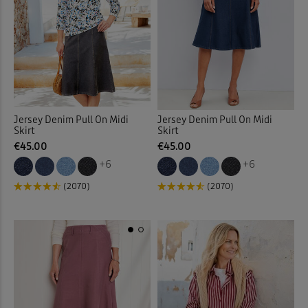
Jersey Denim Pull On Midi
Jersey Denim Pull On Midi
Skirt
Skirt
€45.00
€45.00
+6
+6
(2070)
(2070)