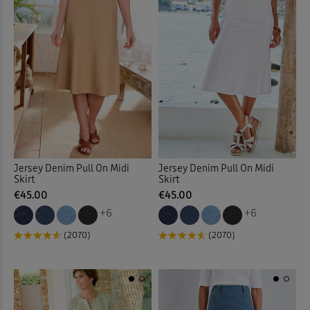
Jersey Denim Pull On Midi
Jersey Denim Pull On Midi
Skirt
Skirt
€45.00
€45.00
+6
+6
(2070)
(2070)