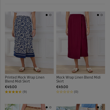
 ( Home )
Printed Skirts
(13)
Red
(2)
( Inspire Me )
Pull-on Skirts
(31)
White
(2)
( Clearance )
Stretch Skirts
(17)
Multi
(1)
Tiered Skirts
(3)
Back
Back
Printed Mock Wrap Linen
Mock Wrap Linen Blend Midi
Blend Midi Skirt
Skirt
€49.00
€49.00
(9)
(0)