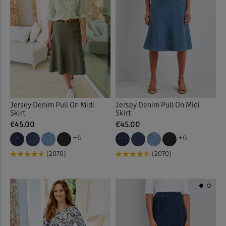
Jersey Denim Pull On Midi
Jersey Denim Pull On Midi
Skirt
Skirt
€45.00
€45.00
+6
+6
(2070)
(2070)