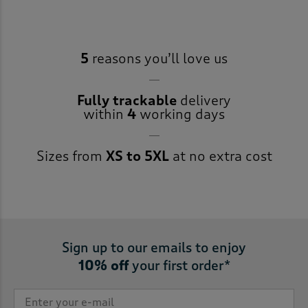
5
reasons you’ll love us
Fully trackable
delivery
within
4
working days
Sizes from
XS to 5XL
at no extra cost
Sign up to our emails to enjoy
10% off
your first order*