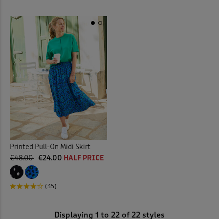
Printed Pull-On Midi Skirt
€48.00
€24.00
HALF PRICE
(35)
Displaying
1
to
22
of 22 styles