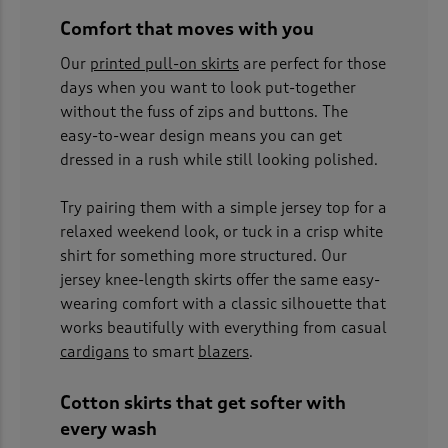
Comfort that moves with you
Our
printed pull-on skirts
are perfect for those
days when you want to look put-together
without the fuss of zips and buttons. The
easy-to-wear design means you can get
dressed in a rush while still looking polished.
Try pairing them with a simple jersey top for a
relaxed weekend look, or tuck in a crisp white
shirt for something more structured. Our
jersey knee-length skirts offer the same easy-
wearing comfort with a classic silhouette that
works beautifully with everything from casual
cardigans
to smart
blazers
.
Cotton skirts that get softer with
every wash