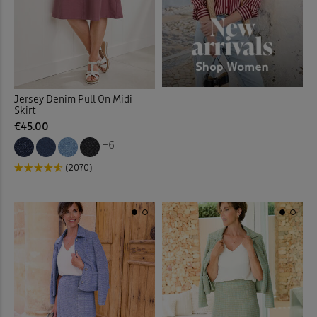
Jersey Denim Pull On Midi
Skirt
€45.00
+6
(2070)