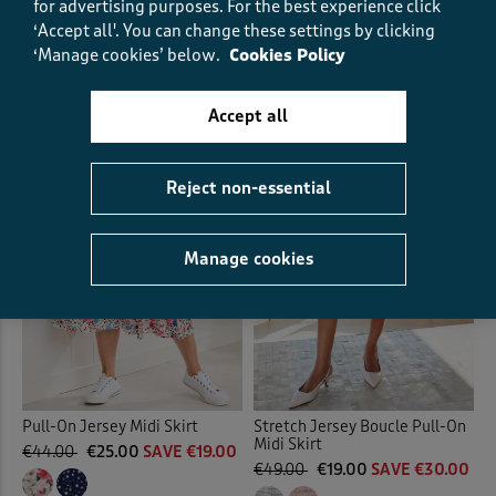
for advertising purposes.
For the best experience click
€49.00
€19.00
SAVE €30.00
‘Accept all'. You can change these settings by clicking
‘Manage cookies’ below.
Cookies Policy
(17)
(27)
Accept all
Reject non-essential
Manage cookies
Pull-On Jersey Midi Skirt
Stretch Jersey Boucle Pull-On
Midi Skirt
€44.00
€25.00
SAVE €19.00
€49.00
€19.00
SAVE €30.00