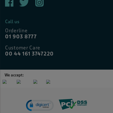
Call us
Orderline
01 903 8777
Customer Care
00 44 161 3747220
We accept: