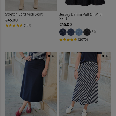
Stretch Cord Midi Skirt
Jersey Denim Pull On Midi
Skirt
€45.00
€45.00
(107)
+6
(2070)