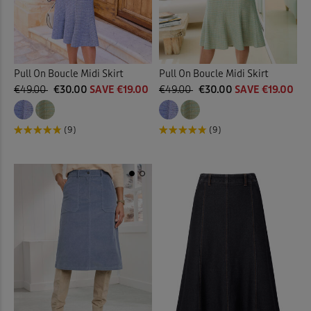
Pull On Boucle Midi Skirt
Pull On Boucle Midi Skirt
€49.00
€30.00
SAVE €19.00
€49.00
€30.00
SAVE €19.00
(9)
(9)