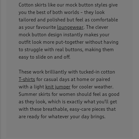
Cotton skirts like our mock button styles give
you the best of both worlds – they look
tailored and polished but feel as comfortable
as your favourite
loungewear
. The clever
mock button design instantly makes your
outfit look more put-together without having
to struggle with real buttons, making them
easy to slide on and off.
These work brilliantly with tucked-in cotton
T-shirts
for casual days at home or paired
with a light
knit jumper
for cooler weather.
Summer skirts for women should feel as good
as they look, which is exactly what you'll get
with these breathable, easy-care pieces that
are ready for whatever your day brings.