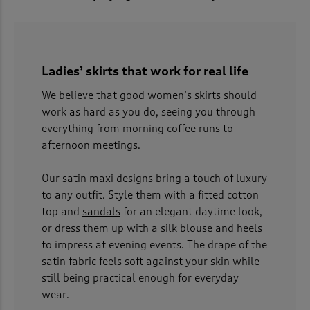
Ladies’ skirts that work for real life
We believe that good women’s
skirts
should
work as hard as you do, seeing you through
everything from morning coffee runs to
afternoon meetings.
Our satin maxi designs bring a touch of luxury
to any outfit. Style them with a fitted cotton
top and
sandals
for an elegant daytime look,
or dress them up with a silk
blouse
and heels
to impress at evening events. The drape of the
satin fabric feels soft against your skin while
still being practical enough for everyday
wear.