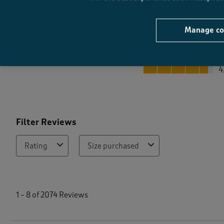
Manage co
Quality
Quality, 4.6 out of 5
4
Filter Reviews
Rating
Size purchased
1
t
1
–
8 of 2074
Reviews
o
8
o