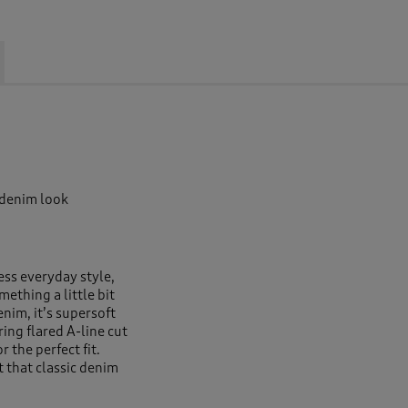
 denim look
ess everyday style,
ething a little bit
enim, it’s supersoft
ring flared A-line cut
r the perfect fit.
t that classic denim