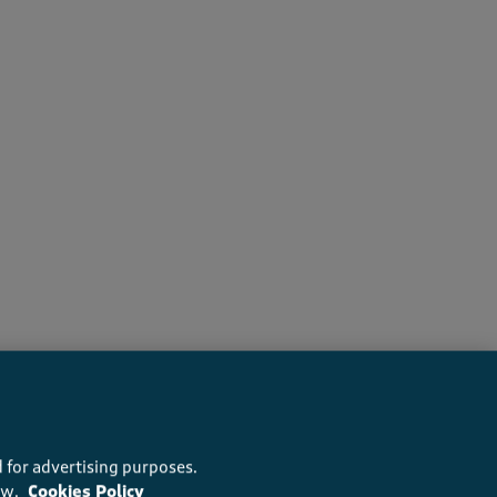
ers recommend this product
 for advertising purposes.
ow.
Cookies Policy