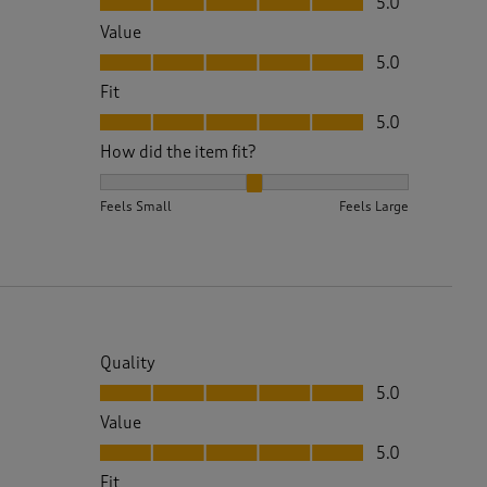
5.0
Value
Value, 5.0 out of 5
5.0
Fit
Fit, 5.0 out of 5
5.0
How did the item fit?
How did the item fit?, 2 out of 3, where 1 equals to 
Feels Small
Feels Large
Quality
Quality, 5.0 out of 5
5.0
Value
Value, 5.0 out of 5
5.0
Fit