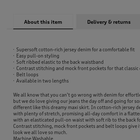
About this item
Delivery & returns
Supersoft cotton-rich jersey denim for a comfortable fit
Easy pull-on styling
Soft ribbed elastic to the back waistband
Contrast stitching and mock front pockets for that classic
Belt loops
Available in two lengths
We all know that you can’t go wrong with denim for effortl
but we do love giving our jeans the day off and going for som
different like this dreamy maxi skirt. In cotton-rich jersey d
with plenty of stretch, promising all-day comfort in a flatte
with an elasticated pull-on waist with soft rib to the back fo
Contrast stitching, mock front pockets and belt loops give i
look we all love so much.
Machine Washable