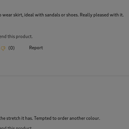
o wear skirt, ideal with sandals or shoes. Really pleased with it.
nd this product.
Report
(
0
)
 the stretch it has. Tempted to order another colour.
nd this product.