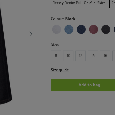
reviews
Jersey Denim Pull-On Midi Skirt
J
for
Jersey
Denim
Colour:
Black
Pull
On
Maxi
Skirt
Next
Size:
8
10
12
14
16
Size guide
Add to bag