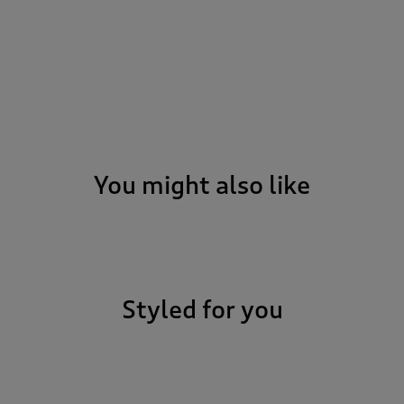
You might also like
Styled for you