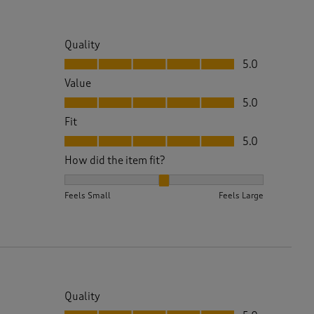
Quality
Quality, 5.0 out of 5
5.0
Value
Value, 5.0 out of 5
5.0
Fit
Fit, 5.0 out of 5
5.0
How did the item fit?
How did the item fit?, 2 out of 3, where 1 equals to 
Feels Small
Feels Large
Quality
Quality, 5.0 out of 5