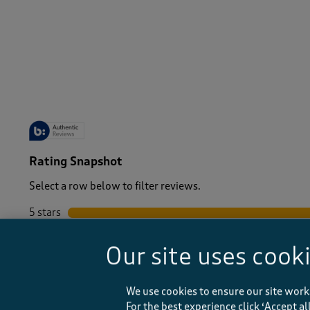
-
Rating Snapshot
Select a row below to filter reviews.
5 stars
stars
4 stars
stars
Our site uses cook
3 stars
stars
2 stars
stars
1 star
stars
We use cookies to ensure our site work
For the best experience click ‘Accept a