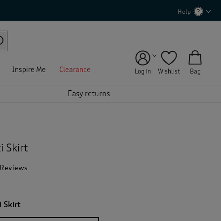
Help
Inspire Me
Clearance
Log in
Wishlist
Bag
Easy returns
 Skirt
 Reviews
T
h
i
s
 Skirt
a
c