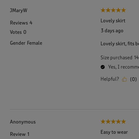
f
2
JMaryW
5 out of 5 stars.
0
7
Lovely skirt
Reviews
4
4
3 days ago
Votes
0
R
e
Gender
Female
Lovely skirt, fits
v
i
e
Size purchased
14
w
Yes, I recomme
s
.
Helpful?
(
0
)
Anonymous
5 out of 5 stars.
Easy to wear
Review
1