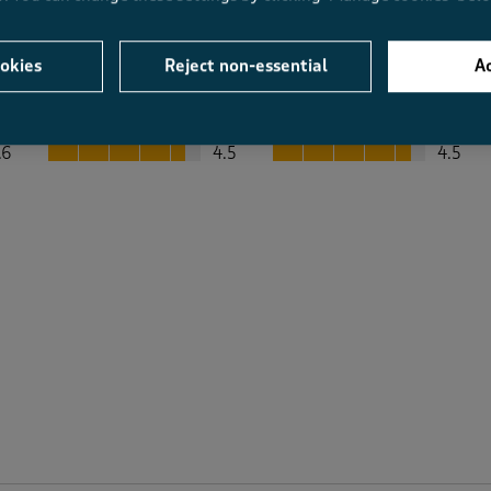
okies
Reject non-essential
Ac
Average Customer Ratings
Value
Fit
Value, 4.5 out of 5
Fit, 4.5 out of 5
.6
4.5
4.5