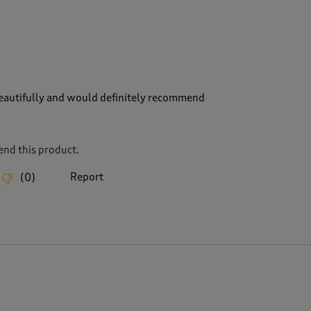
 beautifully and would definitely recommend
nd this product.
Report
(
0
)