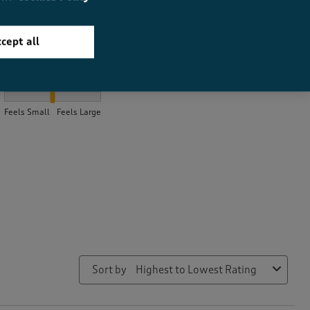
cept all
How did the item fit?
How did the item fit?, 2.0816831683168315 out of 3, where 1 equa
Feels Small
Feels Large
Sort by
Highest to Lowest Rating