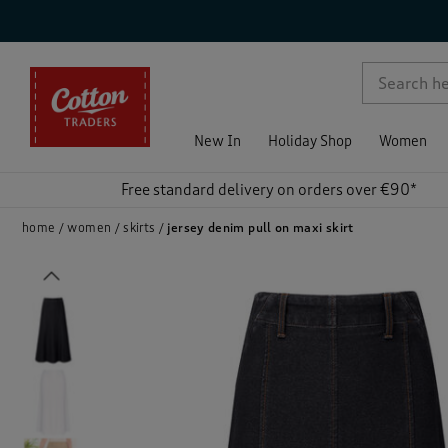
p )
New In
Holiday Shop
Women
Free standard delivery on orders over €90*
home
women
skirts
jersey denim pull on maxi skirt
Previous
)