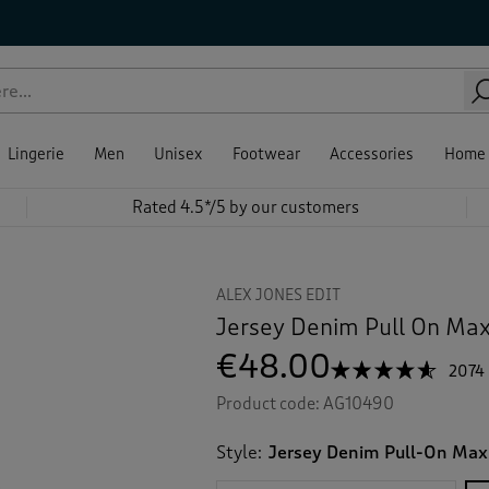
Lingerie
Men
Unisex
Footwear
Accessories
Home
Rated 4.5*/5 by our customers
ALEX JONES EDIT
Jersey Denim Pull On Maxi
€48.00
☆☆☆☆☆
☆☆☆☆☆
2074
4.5
Product code:
AG10490
out
of
5
Style:
Jersey Denim Pull-On Maxi
stars.
Read