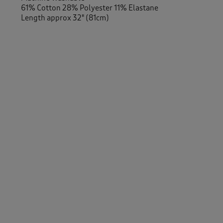
61% Cotton 28% Polyester 11% Elastane
Length approx 32" (81cm)
-