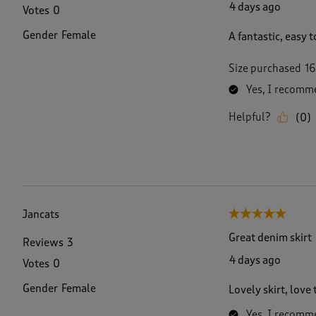
4 days ago
Votes
0
Gender
Female
A fantastic, easy t
Size purchased
16
Yes, I recomme
Helpful?
(
0
)
Jancats
5 out of 5 stars.
Great denim skirt
Reviews
3
4 days ago
Votes
0
Gender
Female
Lovely skirt, love
Yes, I recomme