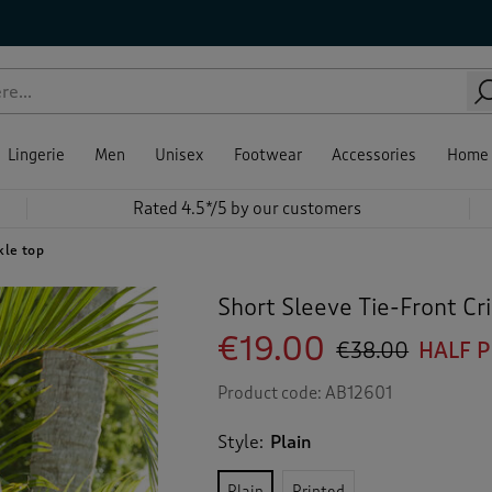
Lingerie
Men
Unisex
Footwear
Accessories
Home
Rated 4.5*/5 by our customers
kle top
Short Sleeve Tie-Front Cr
€19.00
€38.00
HALF 
Product code:
AB12601
Style:
Plain
Plain
Printed