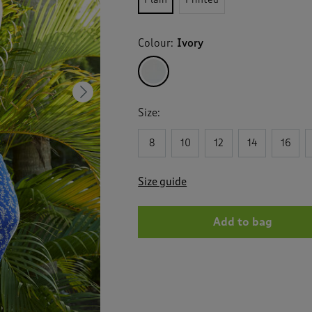
Colour:
Ivory
Next
Size:
8
10
12
14
16
Size guide
Add to bag