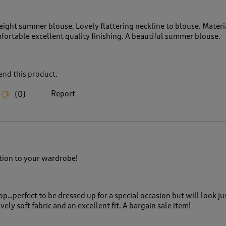
eight summer blouse. Lovely flattering neckline to blouse. Materia
fortable excellent quality finishing. A beautiful summer blouse.
nd this product.
Report
(
0
)
ition to your wardrobe!
top…perfect to be dressed up for a special occasion but will look ju
vely soft fabric and an excellent fit. A bargain sale item!