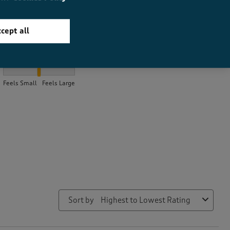
cept all
How did the item fit?
How did the item fit?, 2.1333333333333333 out of 3, where 1 equa
Feels Small
Feels Large
Sort by
Highest to Lowest Rating