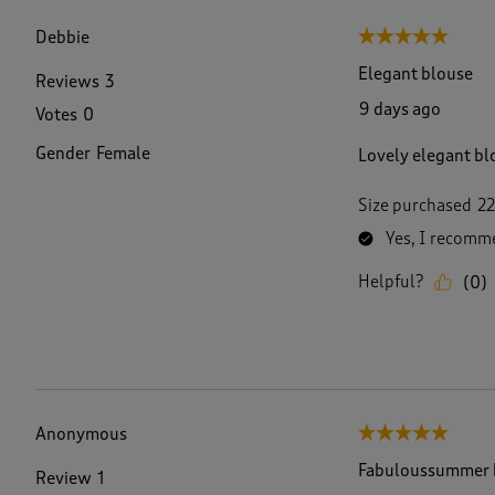
f
3
Debbie
5 out of 5 stars.
6
R
Elegant blouse
Reviews
3
e
9 days ago
Votes
0
v
i
Gender
Female
Lovely elegant blo
e
w
s
Size purchased
22
.
Yes, I recomme
Helpful?
(
0
)
Anonymous
5 out of 5 stars.
Fabuloussummer 
Review
1