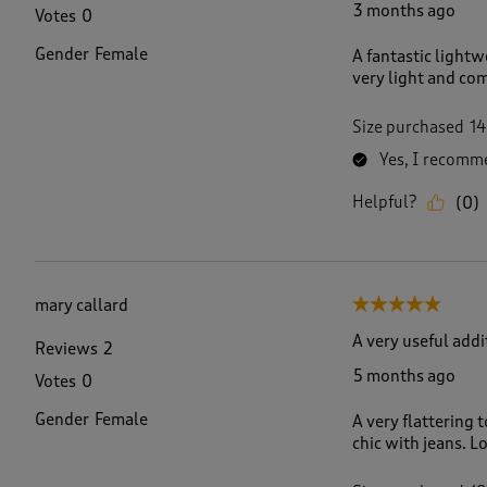
3 months ago
Votes
0
Gender
Female
A fantastic lightw
very light and com
Size purchased
14
Yes, I recomme
Helpful?
(
0
)
mary callard
5 out of 5 stars.
A very useful add
Reviews
2
5 months ago
Votes
0
Gender
Female
A very flattering 
chic with jeans. Lo