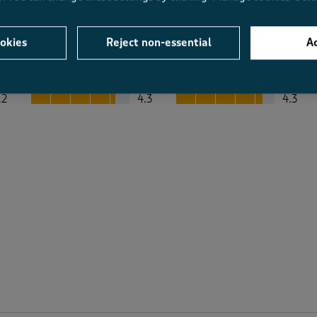
okies
Reject non-essential
Ac
Average Customer Ratings
Value
Fit
Value, 4.3 out of 5
Fit, 4.3 out of 5
.2
4.3
4.3