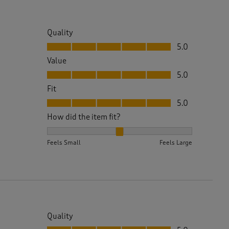
Quality
Quality, 5.0 out of 5
5.0
Value
Value, 5.0 out of 5
5.0
Fit
Fit, 5.0 out of 5
5.0
How did the item fit?
How did the item fit?, 2 out of 3, where 1 equals to 
Feels Small
Feels Large
Quality
Quality, 5.0 out of 5