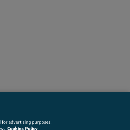
recommend this product
 for advertising purposes.
ow.
Cookies Policy