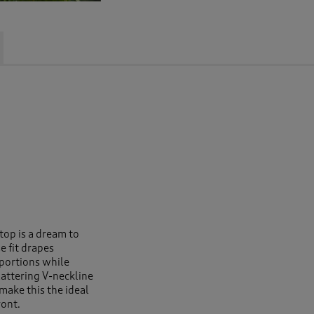
 top is a dream to
e fit drapes
oportions while
lattering V-neckline
make this the ideal
ront.