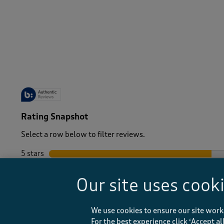
-
Rating Snapshot
Select a row below to filter reviews.
5 stars
stars
4 stars
stars
Our site uses cook
3 stars
stars
2 stars
stars
1 star
stars
We use cookies to ensure our site work
For the best experience click ‘Accept a