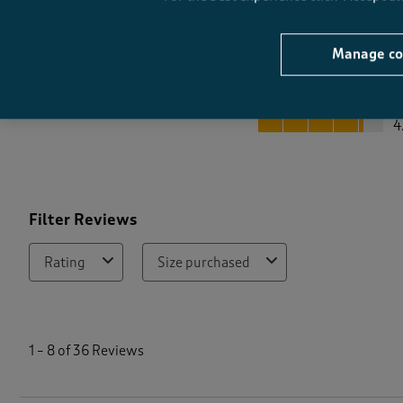
Manage co
Quality
Quality, 4.2 out of 5
4
Filter Reviews
Rating
Size purchased
1
t
1
–
8 of 36
Reviews
o
8
o