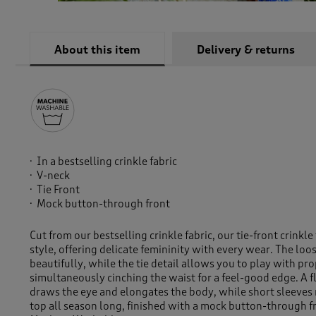
About this item
Delivery & returns
In a bestselling crinkle fabric
V-neck
Tie Front
Mock button-through front
Cut from our bestselling crinkle fabric, our tie-front crinkle
style, offering delicate femininity with every wear. The loos
beautifully, while the tie detail allows you to play with pr
simultaneously cinching the waist for a feel-good edge. A f
draws the eye and elongates the body, while short sleeves 
top all season long, finished with a mock button-through f