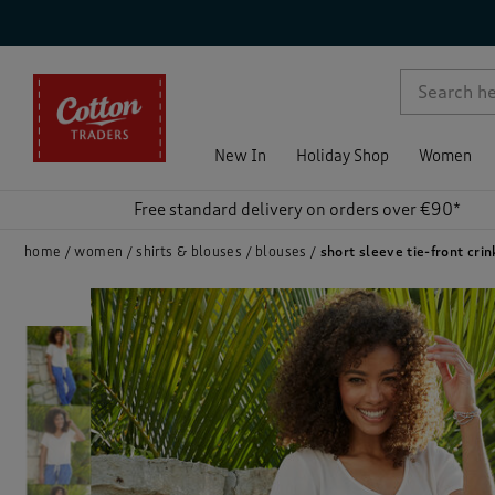
p )
New In
Holiday Shop
Women
Free standard delivery on orders over €90*
home
women
shirts & blouses
blouses
short sleeve tie-front crin
)