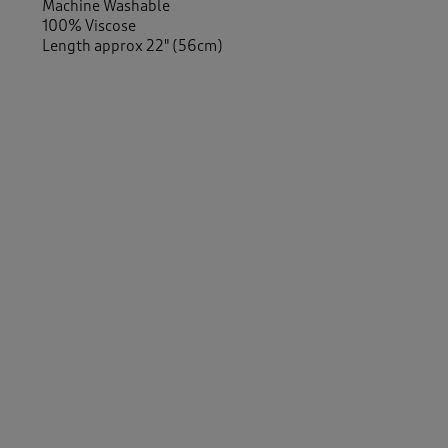
Machine Washable
100% Viscose
Length approx 22" (56cm)
Similar Items:
Women
/
Shirts & Blouses
/
Blouses
Women
/
Shirts & Blouses
/
Shirts
Women
/
Shirts & Blouses
Women
/
Tops & T-Shirts
-