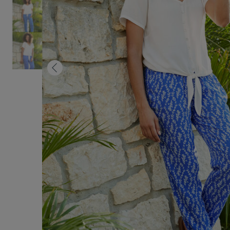
Previous