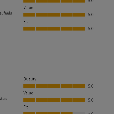
5.0
Value
Value, 5.0 out of 5
l feels
5.0
Fit
Fit, 5.0 out of 5
5.0
Quality
Quality, 5.0 out of 5
5.0
Value
Value, 5.0 out of 5
st as
5.0
Fit
Fit, 4.0 out of 5