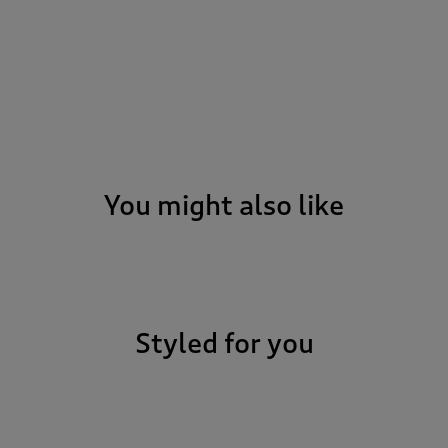
You might also like
Styled for you