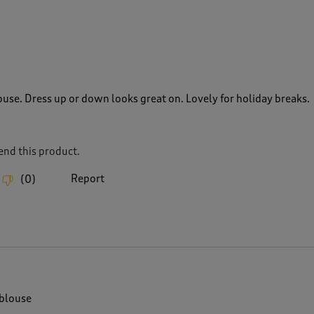
use. Dress up or down looks great on. Lovely for holiday breaks.
nd this product.
Report
(
0
)
blouse