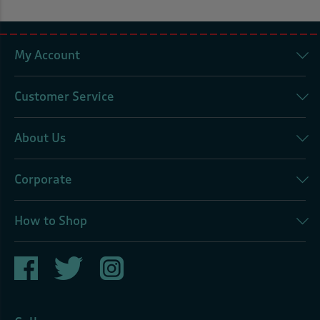
My Account
Customer Service
About Us
Corporate
How to Shop