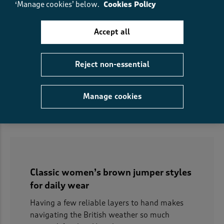
‘Manage cookies’ below.
Cookies Policy
Accept all
Fair Isle Jumper
Ombré Roll Neck Jumper
€50.00
€32.00
SAVE €18.00
€53.00
€37.00
SAVE €16.00
Reject non-essential
(71)
(117)
Manage cookies
Displaying
1
to
14
of 14 styles
Classic women’s brown jumper styles
for daily wear
Having a few reliable layers to hand makes
navigating the British weather so much