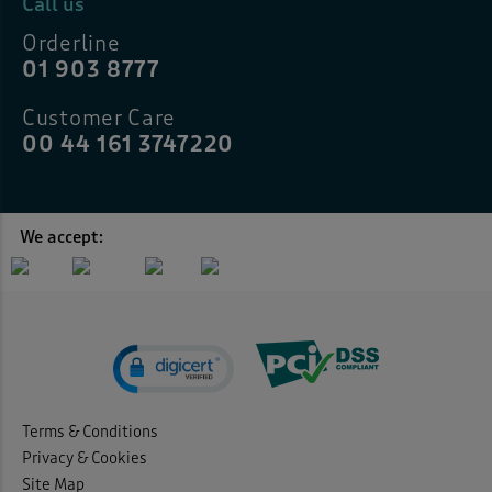
Call us
Orderline
01 903 8777
Customer Care
00 44 161 3747220
We accept:
Terms & Conditions
Privacy & Cookies
Site Map