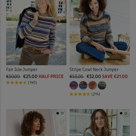
Fair Isle Jumper
Stripe Cowl Neck Jumper
€50.00
€25.00
HALF PRICE
€53.00
€32.00
SAVE €21.00
(140)
(214)