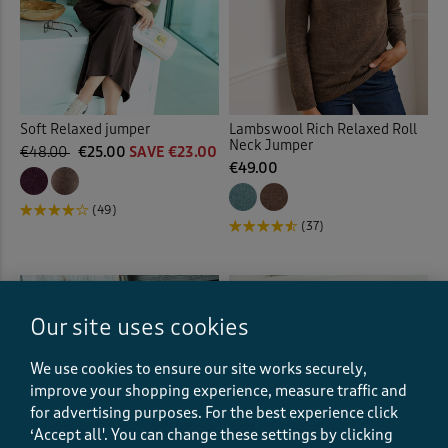
Soft Relaxed jumper
Lambswool Rich Relaxed Roll
Neck Jumper
€48.00
€25.00
SAVE €23.00
€49.00
(49)
(37)
Our site uses cookies
We use cookies to ensure our site works securely,
improve your shopping experience, measure traffic and
for advertising purposes.
For the best experience click
‘Accept all'. You can change these settings by clicking