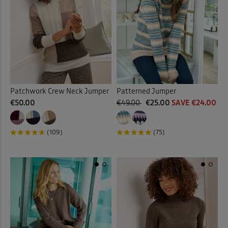
Patchwork Crew Neck Jumper
Patterned Jumper
€50.00
€49.00
€25.00
SAVE €24.00
(109)
(75)