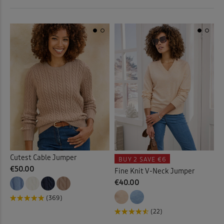
 ( Home )
Orange
(5)
( Inspire Me )
Pink
(20)
( Clearance )
Purple
(9)
Red
(6)
White
(4)
Yellow
(4)
Cutest Cable Jumper
BUY 2
SAVE €6
€50.00
Fine Knit V-Neck Jumper
Multi
(5)
€40.00
(369)
(22)
Back