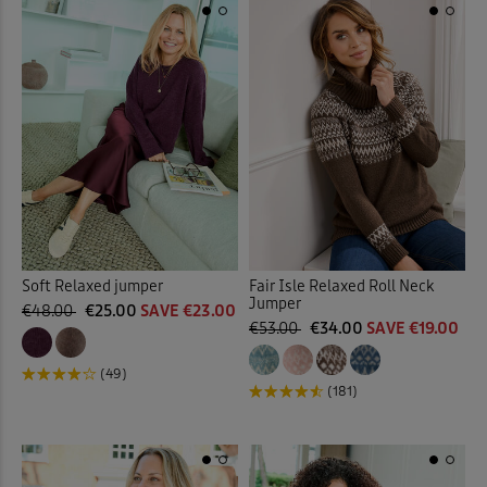
Soft Relaxed jumper
Fair Isle Relaxed Roll Neck
Jumper
€48.00
€25.00
SAVE €23.00
€53.00
€34.00
SAVE €19.00
(49)
(181)