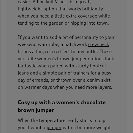
easier. A fine knit V-neck is a great,
lightweight option that works brilliantly
when you need a little extra coverage while
tending to the garden or nipping into town.
If you want to add a bit of personality to your
weekend wardrobe, a patchwork
crew neck
brings a fun, relaxed feel to any outfit. These
versatile women's brown jumper options look
fantastic when paired with sturdy
bootcut
jeans
and a simple pair of
trainers
for a busy
day of errands, or thrown over a
denim skirt
on warmer days when you need more layers.
Cosy up with a women's chocolate
brown jumper
When the temperature really starts to dip,
you'll want a
jumper
with a bit more weight