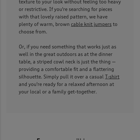
texture to your look without feeling too heavy
or restrictive. If you're searching for pieces
with that lovely raised pattern, we have
plenty of warm, brown
cable knit jumpers
to
choose from.
Or, if you need something that works just as
well in the great outdoors as at the dinner
table, a striped cowl neck is just the thing —
providing a comfortable fit and a flattering
silhouette. Simply pull it over a casual
T-shirt
and you're ready for a relaxed afternoon at
your local or a family get-together.