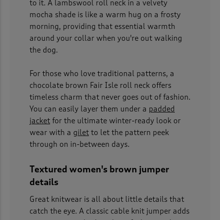
to it. A lambswool roll neck in a velvety
mocha shade is like a warm hug on a frosty
morning, providing that essential warmth
around your collar when you're out walking
the dog.
For those who love traditional patterns, a
chocolate brown Fair Isle roll neck offers
timeless charm that never goes out of fashion.
You can easily layer them under a
padded
jacket
for the ultimate winter-ready look or
wear with a
gilet
to let the pattern peek
through on in-between days.
Textured women's brown jumper
details
Great knitwear is all about little details that
catch the eye. A classic cable knit jumper adds