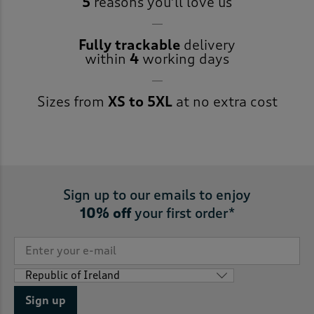
5
reasons you’ll love us
Fully trackable
delivery
within
4
working days
Sizes from
XS to 5XL
at no extra cost
Sign up to our emails to enjoy
10% off
your first order*
Sign up