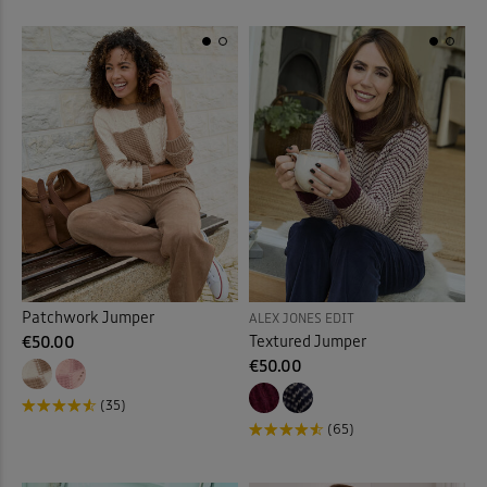
Patchwork Jumper
ALEX JONES EDIT
Textured Jumper
€50.00
€50.00
(35)
(65)