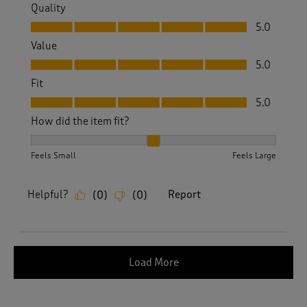
Quality
Quality, 5.0 out of 5
5.0
Value
Value, 5.0 out of 5
5.0
Fit
Fit, 5.0 out of 5
5.0
How did the item fit?
How did the item fit?, 2 out of 3, where 1 equals to Feels S
Feels Small
Feels Large
Helpful?
Report
(
0
)
(
0
)
Load More