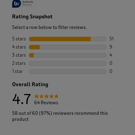
Rating Snapshot
Select a row below to filter reviews.
5 stars
stars
51
51 reviews w
4 stars
stars
9
9 reviews wi
3 stars
stars
4
4 reviews wi
2 stars
stars
0
0 reviews wi
1 star
stars
0
0 reviews wi
Overall Rating
4.7
64 Reviews
58 out of 60 (97%) reviewers recommend this
product