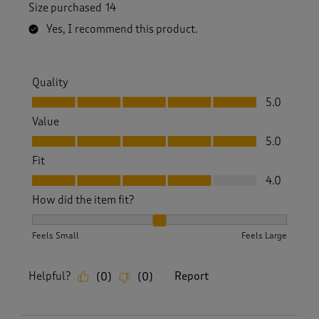
Size purchased
14
Yes, I recommend this product.
Quality
Quality, 5.0 out of 5
5.0
Value
Value, 5.0 out of 5
5.0
Fit
Fit, 4.0 out of 5
4.0
How did the item fit?
How did the item fit?, 2 out of 3, where 1 equals to Feels S
Feels Small
Feels Large
Helpful?
Report
(
0
)
(
0
)