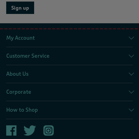
Sign up
My Account
Customer Service
About Us
Corporate
How to Shop