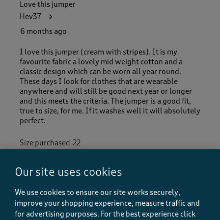
Love this jumper
Hev37
6 months ago
I love this jumper (cream with stripes). It is my
favourite fabric a lovely mid weight cotton and a
classic design which can be worn all year round.
These days I look for clothes that are wearable
anywhere and will still be good next year or longer
and this meets the criteria. The jumper is a good fit,
true to size, for me. If it washes well it will absolutely
perfect.
Size purchased
22
Our site uses cookies
Quality
Quality, 5.0 out of 5
We use cookies to ensure our site works securely,
5.0
improve your shopping experience, measure traffic and
Value
for advertising purposes.
For the best experience click
Value, 5.0 out of 5