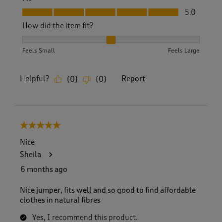
Fit, 5.0 out of 5
5.0
How did the item fit?
How did the item fit?, 2 out of 3, where 1 equals to Feels S
Feels Small
Feels Large
Helpful?
Report
(
0
)
(
0
)
5 out of 5 stars.
Nice
Sheila
6 months ago
Nice jumper, fits well and so good to find affordable
clothes in natural fibres
Yes, I recommend this product.