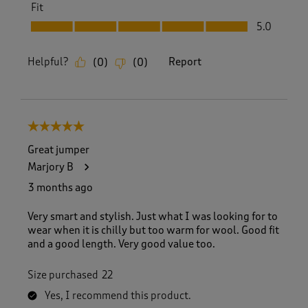
Fit
Fit, 5.0 out of 5
5.0
Helpful?
Report
(
0
)
(
0
)
5 out of 5 stars.
Great jumper
Marjory B
3 months ago
Very smart and stylish. Just what I was looking for to
wear when it is chilly but too warm for wool. Good fit
and a good length. Very good value too.
Size purchased
22
Yes, I recommend this product.