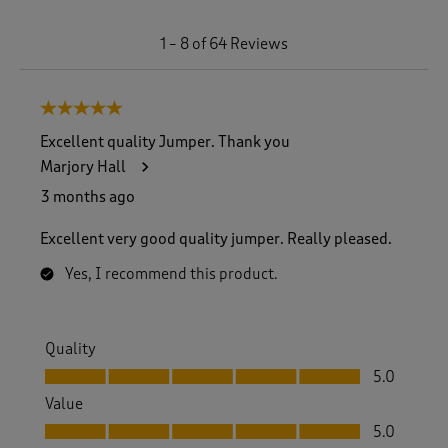
1
1
–
8 of 64
Reviews
t
o
8
5 out of 5 stars.
o
f
Excellent quality Jumper. Thank you
6
Marjory Hall
4
R
3 months ago
e
v
Excellent very good quality jumper. Really pleased.
i
e
Yes, I recommend this product.
w
s
.
Quality
Quality, 5.0 out of 5
5.0
Value
Value, 5.0 out of 5
5.0