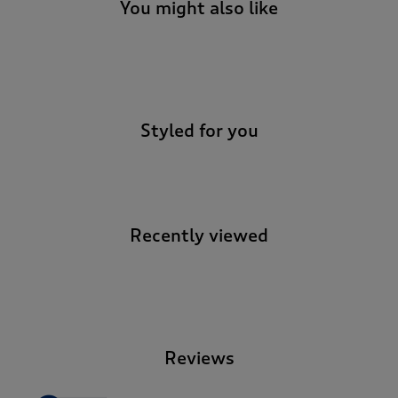
You might also like
-
Styled for you
Recently viewed
-
Reviews