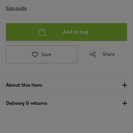
t
e
Size guide
t
o
r
e
Add to bag
v
i
e
Share
Save
w
s
.
About this item
Delivery & returns