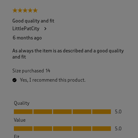
5 out of 5 stars.
Good quality and fit
LittlePatCity
6 months ago
As always the item is as described and a good quality
and fit
Size purchased
14
Yes, I recommend this product.
Quality
Quality, 5.0 out of 5
5.0
Value
Value, 5.0 out of 5
5.0
Fit