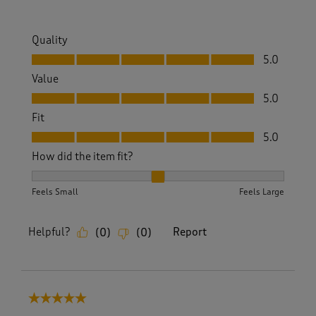
Quality
Quality, 5.0 out of 5
5.0
Value
Value, 5.0 out of 5
5.0
Fit
Fit, 5.0 out of 5
5.0
How did the item fit?
How did the item fit?, 2 out of 3, where 1 equals to Feels S
Feels Small
Feels Large
Helpful?
Report
(
0
)
(
0
)
5 out of 5 stars.