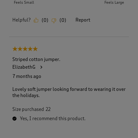
Feels Small
Feels Large
Helpful?
Report
(
0
)
(
0
)
5 out of 5 stars.
Striped cotton jumper.
ElizabethG
7 months ago
Lovely soft jumper looking forward to wearing it over
the holidays.
Size purchased
22
Yes, I recommend this product.