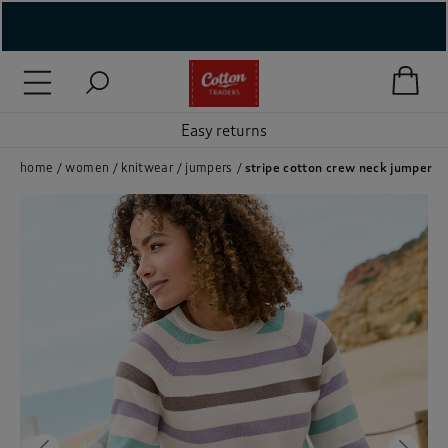
( New In )
( Holiday Shop )
Easy returns
 ( Women )
home
women
knitwear
jumpers
stripe cotton crew neck jumper
 Lingerie )
( Men )
( Unisex )
( Footwear )
( Accessories )