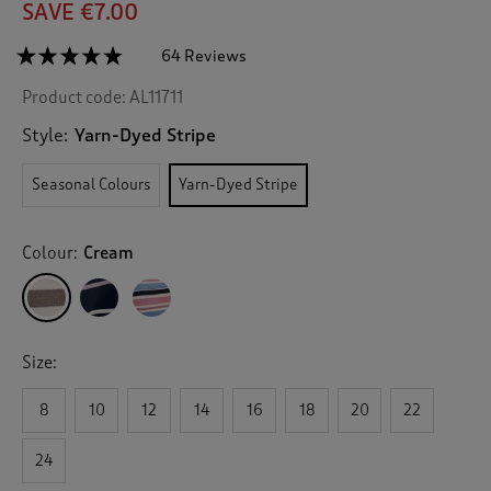
SAVE €7.00
☆☆☆☆☆
☆☆☆☆☆
64 Reviews
T
h
4.7
Product code:
AL11711
out
i
of
s
5
Style:
Yarn-Dyed Stripe
a
stars.
c
Read
Seasonal Colours
Yarn-Dyed Stripe
reviews
t
for
i
Stripe
o
Cotton
Colour:
Cream
n
Crew
Neck
w
Jumper
i
l
l
Size:
n
a
v
8
10
12
14
16
18
20
22
i
g
24
a