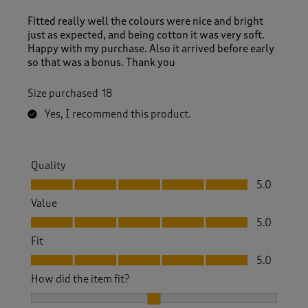
Fitted really well the colours were nice and bright
just as expected, and being cotton it was very soft.
Happy with my purchase. Also it arrived before early
so that was a bonus. Thank you
Size purchased
18
Yes, I recommend this product.
Quality
Quality, 5.0 out of 5
5.0
Value
Value, 5.0 out of 5
5.0
Fit
Fit, 5.0 out of 5
5.0
How did the item fit?
How did the item fit?, 2 out of 3, where 1 equals to Feels S