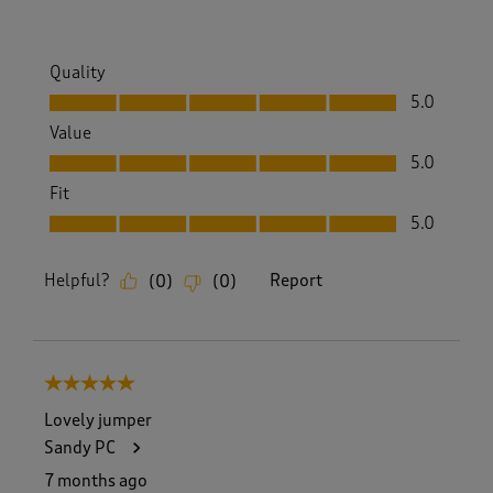
Quality
Quality, 5.0 out of 5
5.0
Value
Value, 5.0 out of 5
5.0
Fit
Fit, 5.0 out of 5
5.0
Helpful?
Report
(
0
)
(
0
)
5 out of 5 stars.
Lovely jumper
Sandy PC
7 months ago