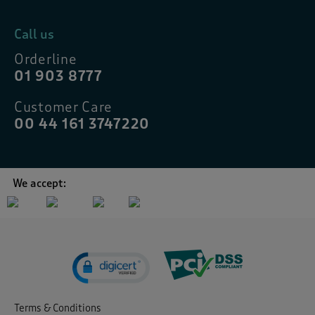
Call us
Orderline
01 903 8777
Customer Care
00 44 161 3747220
We accept:
Terms & Conditions