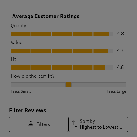
Average Customer Ratings
Quality
Quality, 4.8 out of 5
4.8
Value
Value, 4.7 out of 5
4.7
Fit
Fit, 4.6 out of 5
4.6
How did the item fit?
How did the item fit?, 2.0980392156862746 out of 3, where 1
Feels Small
Feels Large
Filter Reviews
Sort by
Filters
Highest to Lowest Rating