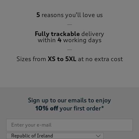
5
reasons you’ll love us
Fully trackable
delivery
within
4
working days
Sizes from
XS to 5XL
at no extra cost
Sign up to our emails to enjoy
10% off
your first order*