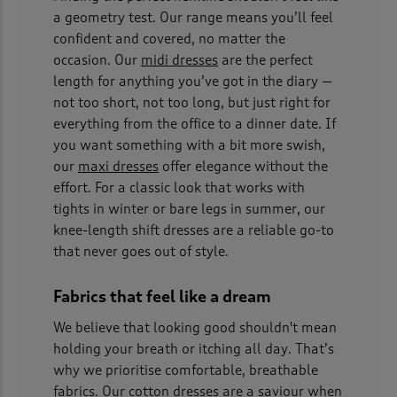
a geometry test. Our range means you’ll feel
confident and covered, no matter the
occasion. Our
midi dresses
are the perfect
length for anything you’ve got in the diary —
not too short, not too long, but just right for
everything from the office to a dinner date. If
you want something with a bit more swish,
our
maxi dresses
offer elegance without the
effort. For a classic look that works with
tights in winter or bare legs in summer, our
knee-length shift dresses are a reliable go-to
that never goes out of style.
Fabrics that feel like a dream
We believe that looking good shouldn't mean
holding your breath or itching all day. That’s
why we prioritise comfortable, breathable
fabrics. Our
cotton dresses
are a saviour when