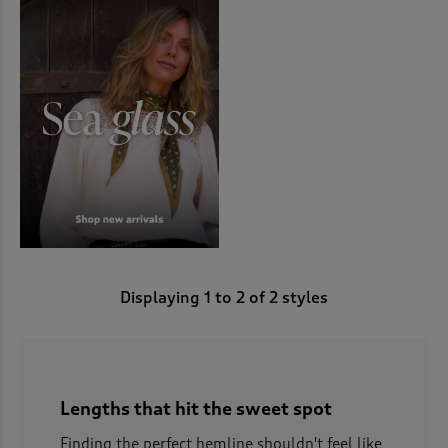
Displaying
1
to
2
of 2 styles
Lengths that hit the sweet spot
Finding the perfect hemline shouldn't feel like