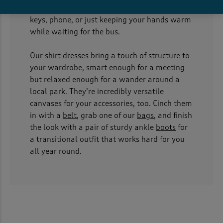
come with pockets, perfect for stashing your
keys, phone, or just keeping your hands warm
while waiting for the bus.
Our
shirt dresses
bring a touch of structure to
your wardrobe, smart enough for a meeting
but relaxed enough for a wander around a
local park. They’re incredibly versatile
canvases for your accessories, too. Cinch them
in with a
belt
, grab one of our
bags
, and finish
the look with a pair of sturdy ankle
boots
for
a transitional outfit that works hard for you
all year round.