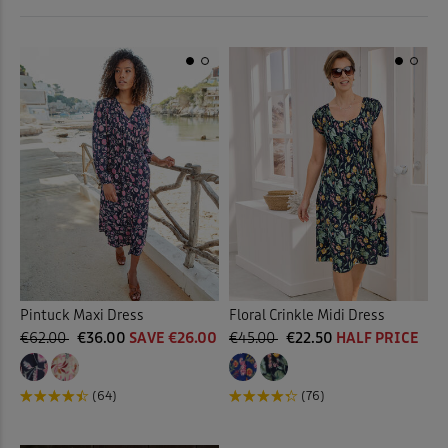
 ( Home )
Back
Stretch Dresses
(3)
( Inspire Me )
Back
( Clearance )
Pintuck Maxi Dress
Floral Crinkle Midi Dress
€62.00
€36.00
SAVE €26.00
€45.00
€22.50
HALF PRICE
(64)
(76)