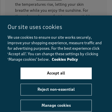
the temperatures rise, letting your skin
breathe while you enjoy the sunshine. For
those days when comfort is non-negotiable,
our
jersey dresses
feel like you’re still in your
Our site uses cookies
favourite
pyjamas
— soft, stretchy, and
forgiving.
We use cookies to ensure our site works securely,
improve your shopping experience, measure traffic and
Many of our styles are designed to be easy-
for advertising purposes.
For the best experience click
care and wrinkle-resistant, making them
‘Accept all'. You can change these settings by clicking
perfect for stuffing into a suitcase for a
‘Manage cookies’ below.
Cookies Policy
weekend getaway. Layer them under
cardigans
for everyday wear or slip into a
Accept all
jacket
when the British weather inevitably
turns, and you’re good to go.
Reject non-essential
Longline luxury for every day
We know that modern life calls for practical
Manage cookies
clothing, which is why plenty of our styles