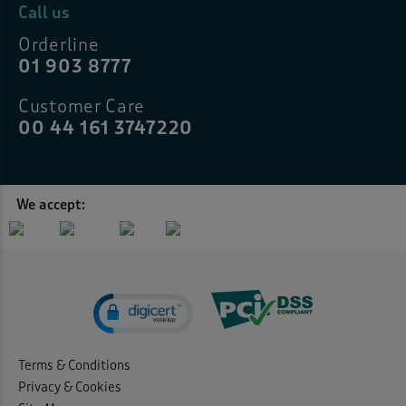
Call us
Orderline
01 903 8777
Customer Care
00 44 161 3747220
We accept:
Terms & Conditions
Privacy & Cookies