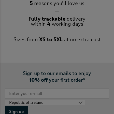
5
reasons you’ll love us
Fully trackable
delivery
within
4
working days
Sizes from
XS to 5XL
at no extra cost
Sign up to our emails to enjoy
10% off
your first order*
Sign up