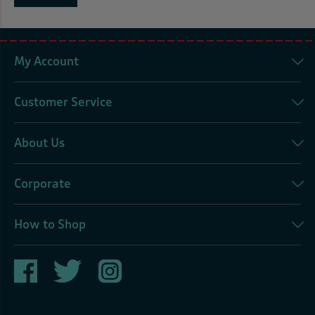
My Account
Customer Service
About Us
Corporate
How to Shop