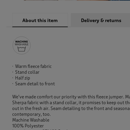
About this item
Delivery & returns
Warm fleece fabric
Stand collar
Half zip
Seam detail to front
We’ve made comfort our priority with this fleece jumper.
Sherpa fabric with a stand collar, it promises to keep out 
out in the fresh air. Seam detailing to the front and seasona
contemporary, too.
Machine Washable
100% Polyester