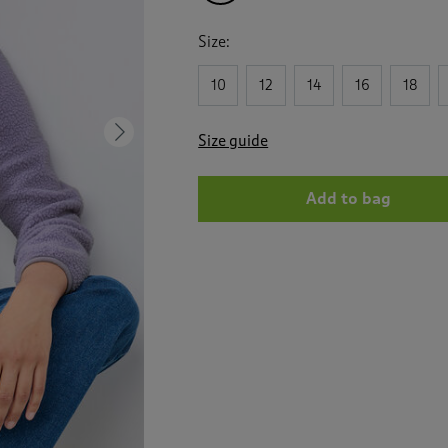
Size:
10
12
14
16
18
Next
Size guide
Add to bag