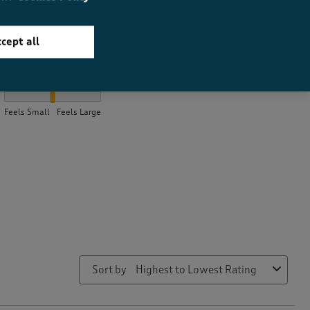
cept all
How did the item fit?
How did the item fit?, 2.25 out of 3, where 1 equals to Feels Smal
Feels Small
Feels Large
Sort by
Highest to Lowest Rating