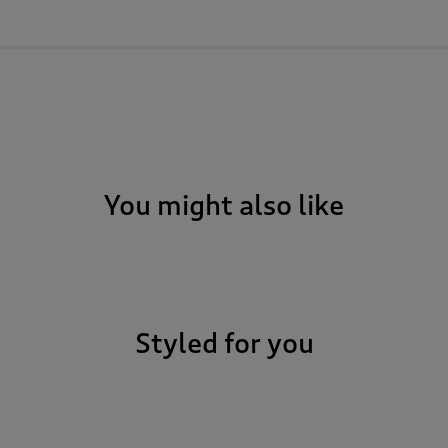
You might also like
Styled for you