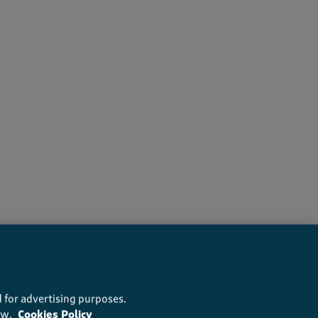
recommend this product
 for advertising purposes.
ow.
Cookies Policy