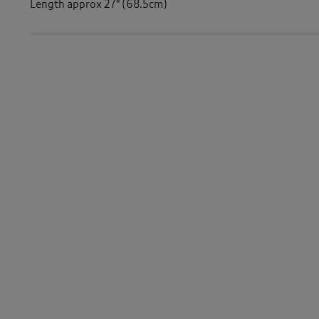
Length approx 27" (68.5cm)
Similar Items:
Women
/
Activewear
Women
/
Fleece
Women
/
Tops & T-Shirts
/
Long Sleeve Tops
Women
/
Activewear
/
Tops
Women
/
Tops & T-Shirts
-