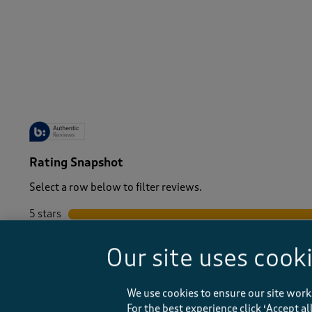
-
Rating Snapshot
Select a row below to filter reviews.
5 stars
stars
4 stars
stars
Our site uses cook
3 stars
stars
2 stars
stars
1 star
stars
We use cookies to ensure our site work
For the best experience click ‘Accept a