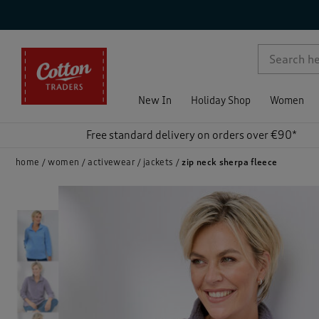
p )
New In
Holiday Shop
Women
Free standard delivery on orders over €90*
home
women
activewear
jackets
zip neck sherpa fleece
)