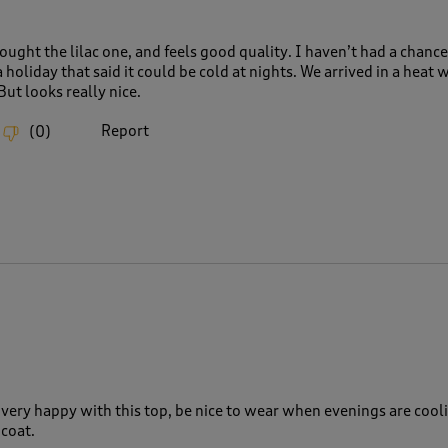
bought the lilac one, and feels good quality. I haven’t had a chanc
a holiday that said it could be cold at nights. We arrived in a heat 
But looks really nice.
Report
(
0
)
, very happy with this top, be nice to wear when evenings are cool
 coat.