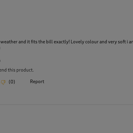
eather and it fits the bill exactly! Lovely colour and very soft i a
u
0
nd this product.
Report
(
0
)