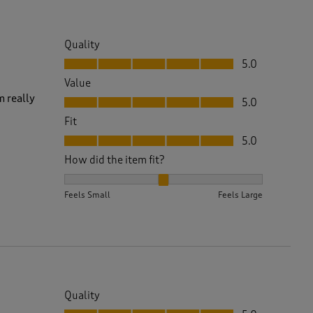
Quality
Quality, 5.0 out of 5
5.0
Value
Value, 5.0 out of 5
m really
5.0
Fit
Fit, 5.0 out of 5
5.0
How did the item fit?
How did the item fit?, 2 out of 3, where 1 equals to 
Feels Small
Feels Large
Quality
Quality, 5.0 out of 5