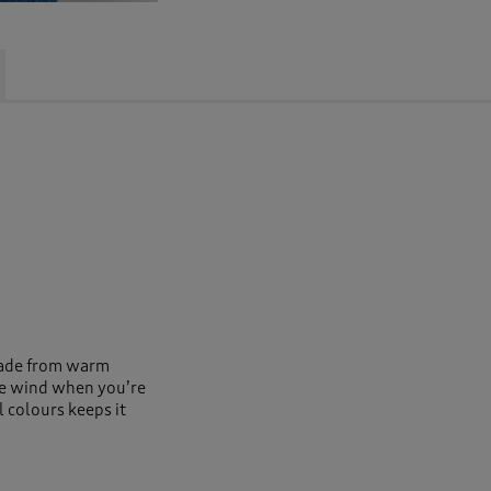
 Made from warm
the wind when you’re
l colours keeps it