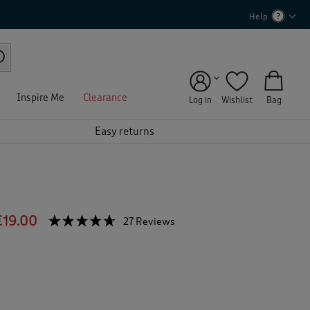
Help
Inspire Me
Clearance
Log in
Wishlist
Bag
Easy returns
€19.00
☆☆☆☆☆
☆☆☆☆☆
27 Reviews
T
h
4.6
out
i
of
s
5
a
stars.
c
Read
reviews
t