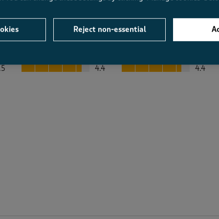
okies
Reject non-essential
Ac
Average Customer Ratings
Value
Fit
Value, 4.4 out of 5
Fit, 4.4 out of 5
.5
4.4
4.4