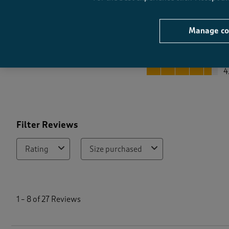
Manage co
Quality
Quality, 4.5 out of 5
4
Filter Reviews
Rating
Size purchased
1
t
1
–
8 of 27
Reviews
o
8
o