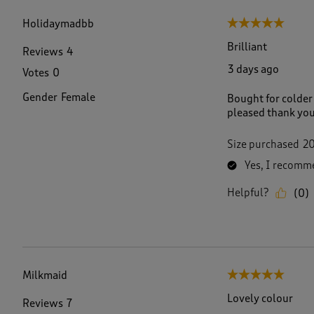
f
2
Holidaymadbb
5 out of 5 stars.
7
R
Brilliant
Reviews
4
e
3 days ago
Votes
0
v
i
Gender
Female
Bought for colder w
e
pleased thank yo
w
s
.
Size purchased
2
Yes, I recomme
Helpful?
(
0
)
Milkmaid
5 out of 5 stars.
Lovely colour
Reviews
7