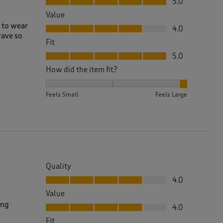
5.0
Value
Value, 4.0 out of 5
e to wear
4.0
wave so
Fit
Fit, 5.0 out of 5
5.0
How did the item fit?
How did the item fit?, 3 out of 3, where 1 equals to 
Feels Small
Feels Large
Quality
Quality, 4.0 out of 5
4.0
Value
Value, 4.0 out of 5
ing
4.0
Fit