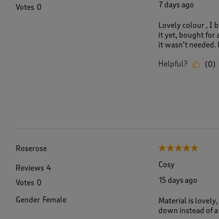
7 days ago
Votes
0
Lovely colour , I 
it yet, bought for 
it wasn’t needed. 
Helpful?
(
0
)
Roserose
5 out of 5 stars.
Cosy
Reviews
4
15 days ago
Votes
0
Gender
Female
Material is lovely
down instead of a