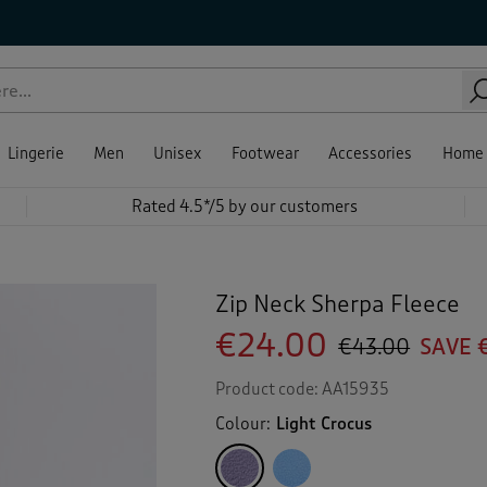
Lingerie
Men
Unisex
Footwear
Accessories
Home
Rated 4.5*/5 by our customers
Zip Neck Sherpa Fleece
€24.00
€43.00
SAVE 
Product code:
AA15935
Colour:
Light Crocus