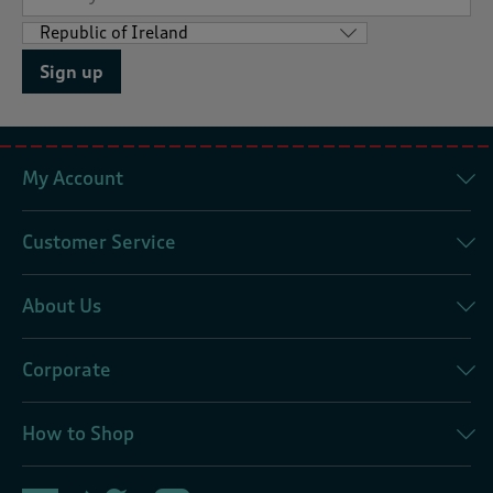
Sign up
My Account
Customer Service
About Us
Corporate
How to Shop