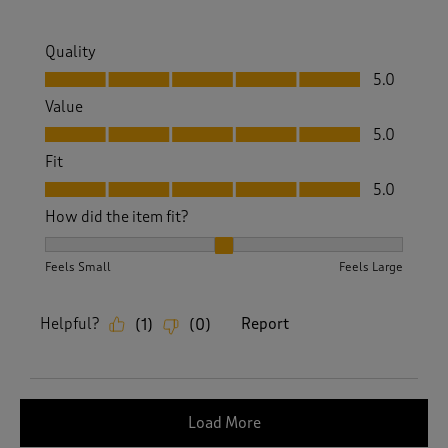
Quality
Quality, 5.0 out of 5
5.0
Value
Value, 5.0 out of 5
5.0
Fit
Fit, 5.0 out of 5
5.0
How did the item fit?
How did the item fit?, 2 out of 3, where 1 equals to Feels S
Feels Small
Feels Large
Helpful?
Report
(
1
)
(
0
)
Load More