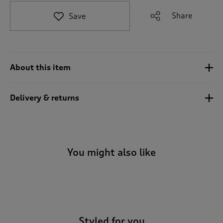
t
e
Share
Save
t
o
r
e
v
About this item
i
e
w
Delivery & returns
s
.
You might also like
-
Styled for you