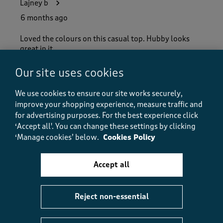
Lajney b
6 months ago
Loved the colours on this casual top. Hubby looks
great in it. .
Our site uses cookies
Helpful?
Report
(
0
)
(
0
)
We use cookies to ensure our site works securely,
improve your shopping experience, measure traffic and
for advertising purposes.
For the best experience click
‘Accept all'. You can change these settings by clicking
5 out of 5 stars.
‘Manage cookies’ below.
Cookies Policy
bright and cheery and warm
BREEZE1470
Accept all
7 months ago
super top,bright and cheery good quality fits well too
Reject non-essential
Size purchased
2XL