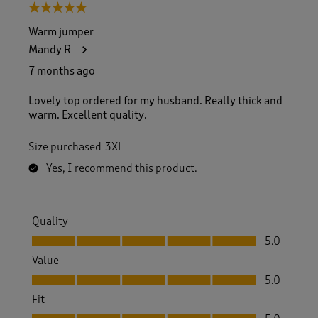
5 out of 5 stars.
Warm jumper
Mandy R
7 months ago
Lovely top ordered for my husband. Really thick and
warm. Excellent quality.
Size purchased
3XL
Yes, I recommend this product.
Quality
Quality, 5.0 out of 5
5.0
Value
Value, 5.0 out of 5
5.0
Fit
Fit, 5.0 out of 5