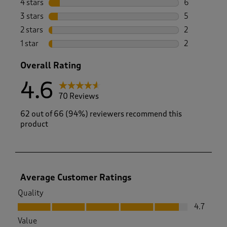
4 stars
stars
6
6 reviews wi
3 stars
stars
5
5 reviews wi
2 stars
stars
2
2 reviews wi
1 star
stars
2
2 reviews wit
Overall Rating
4.6
70 Reviews
62 out of 66 (94%) reviewers recommend this
product
Average Customer Ratings
Quality
Quality, 4.7 out of 5
4.7
Value