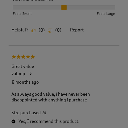
How did the item fit?, 2 out of 3, where 1 equals to Feels S
Feels Small
Feels Large
Helpful?
Report
(
0
)
(
0
)
5 out of 5 stars.
Great value
valpop
8 months ago
As always good value, i have never been
disappointed with anything i purchase
Size purchased
M
Yes, I recommend this product.