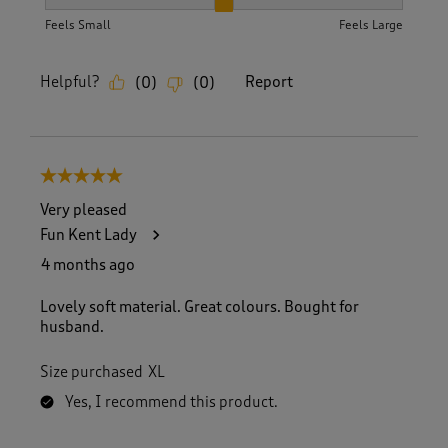
How did the item fit?, 2 out of 3, where 1 equals to Feels S
Feels Small
Feels Large
Helpful?
Report
(
0
)
(
0
)
5 out of 5 stars.
Very pleased
Fun Kent Lady
4 months ago
Lovely soft material. Great colours. Bought for
husband.
Size purchased
XL
Yes, I recommend this product.