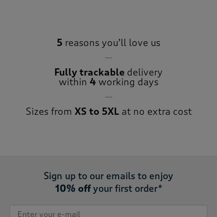
5
reasons you’ll love us
Fully trackable
delivery
within
4
working days
Sizes from
XS to 5XL
at no extra cost
Sign up to our emails to enjoy
10% off
your first order*