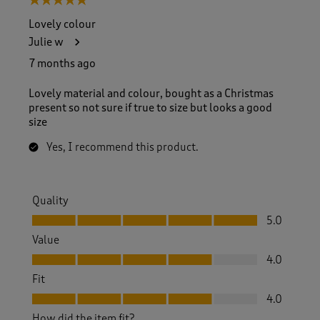
5 out of 5 stars.
Lovely colour
Julie w
7 months ago
Lovely material and colour, bought as a Christmas
present so not sure if true to size but looks a good
size
Yes, I recommend this product.
Quality
Quality, 5.0 out of 5
5.0
Value
Value, 4.0 out of 5
4.0
Fit
Fit, 4.0 out of 5
4.0
How did the item fit?