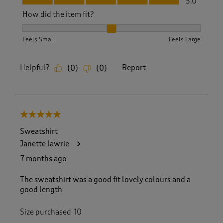
5.0
How did the item fit?
How did the item fit?, 2 out of 3, where 1 equals to Feels S
Feels Small
Feels Large
Helpful?
Report
(
0
)
(
0
)
5 out of 5 stars.
Sweatshirt
Janette lawrie
7 months ago
The sweatshirt was a good fit lovely colours and a
good length
Size purchased
10