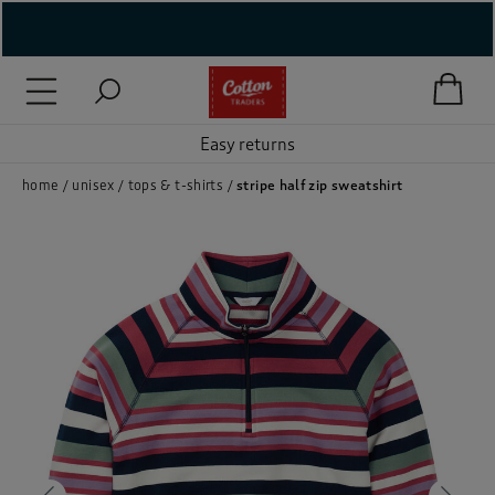
( New In )
( Holiday Shop )
Easy returns
 ( Women )
home
unisex
tops & t-shirts
stripe half zip sweatshirt
 Lingerie )
( Men )
( Unisex )
( Footwear )
( Accessories )