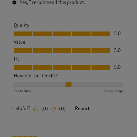
Yes, I recommend this product.
Quality
Quality, 5.0 out of 5
5.0
Value
Value, 5.0 out of 5
5.0
Fit
Fit, 5.0 out of 5
5.0
How did the item fit?
How did the item fit?, 2 out of 3, where 1 equals to Feels S
Feels Small
Feels Large
Helpful?
Report
(
0
)
(
0
)