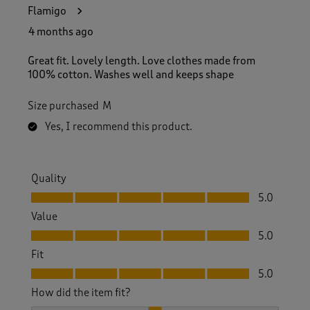
7
Flamigo
0
R
4 months ago
e
v
Great fit. Lovely length. Love clothes made from
i
100% cotton. Washes well and keeps shape
e
w
Size purchased
M
s
.
Yes, I recommend this product.
Quality
Quality, 5.0 out of 5
5.0
Value
Value, 5.0 out of 5
5.0
Fit
Fit, 5.0 out of 5
5.0
How did the item fit?