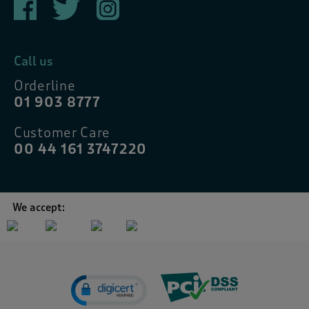
Call us
Orderline
01 903 8777
Customer Care
00 44 161 3747220
We accept: