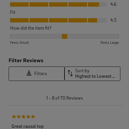
Value, 4.6 out of 5
4.6
Fit
Fit, 4.5 out of 5
4.5
How did the item fit?
How did the item fit?, 2.0833333333333335 out of 3, where 1
Feels Small
Feels Large
Filter Reviews
Sort by
Filters
Highest to Lowest Rating
1
1
–
8 of 70
Reviews
t
o
8
5 out of 5 stars.
o
f
Great causal top