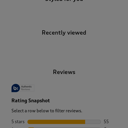
Recently viewed
-
Reviews
Rating Snapshot
Select a row below to filter reviews.
5 stars
stars
55
55 reviews w