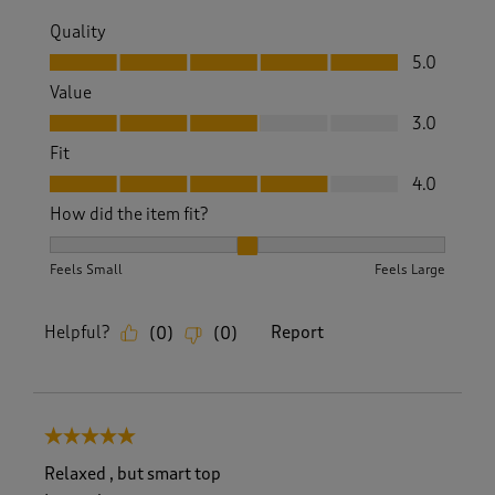
Quality
Quality, 5.0 out of 5
5.0
Value
Value, 3.0 out of 5
3.0
Fit
Fit, 4.0 out of 5
4.0
How did the item fit?
How did the item fit?, 2 out of 3, where 1 equals to Feels S
Feels Small
Feels Large
Helpful?
Report
(
0
)
(
0
)
5 out of 5 stars.
Relaxed , but smart top