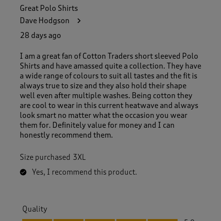
Great Polo Shirts
Dave Hodgson
28 days ago
I am a great fan of Cotton Traders short sleeved Polo
Shirts and have amassed quite a collection. They have
a wide range of colours to suit all tastes and the fit is
always true to size and they also hold their shape
well even after multiple washes. Being cotton they
are cool to wear in this current heatwave and always
look smart no matter what the occasion you wear
them for. Definitely value for money and I can
honestly recommend them.
Size purchased
3XL
Yes, I recommend this product.
Quality
Quality, 5.0 out of 5