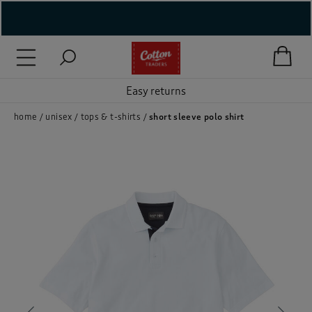
( New In )
( Holiday Shop )
Easy returns
 ( Women )
home
unisex
tops & t-shirts
short sleeve polo shirt
 Lingerie )
( Men )
( Unisex )
( Footwear )
( Accessories )