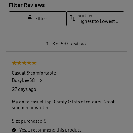
Filter Reviews
Sort by
Filters
Highest to Lowest Rating
1
1
–
8 of 597
Reviews
t
o
8
5 out of 5 stars.
o
f
Casual & comfortable
5
Busybee58
9
7
27 days ago
R
e
My go to casual top. Comfy & lots of colours. Great
v
summer or winter.
i
e
Size purchased
S
w
s
Yes, I recommend this product.