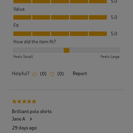
5.0
Value
Value, 5.0 out of 5
5.0
Fit
Fit, 5.0 out of 5
5.0
How did the item fit?
How did the item fit?, 2 out of 3, where 1 equals to Feels S
Feels Small
Feels Large
Helpful?
Report
(
0
)
(
0
)
5 out of 5 stars.
Brilliant polo shirts
Jane A
29 days ago