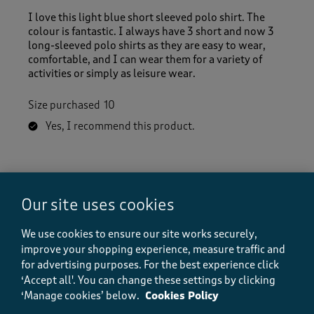
I love this light blue short sleeved polo shirt. The
colour is fantastic. I always have 3 short and now 3
long-sleeved polo shirts as they are easy to wear,
comfortable, and I can wear them for a variety of
activities or simply as leisure wear.
Size purchased
10
Yes, I recommend this product.
Quality
Quality, 5.0 out of 5
5.0
Our site uses cookies
Value
Value, 5.0 out of 5
We use cookies to ensure our site works securely,
5.0
improve your shopping experience, measure traffic and
Fit
for advertising purposes.
For the best experience click
Fit, 5.0 out of 5
5.0
‘Accept all'. You can change these settings by clicking
How did the item fit?
‘Manage cookies’ below.
Cookies Policy