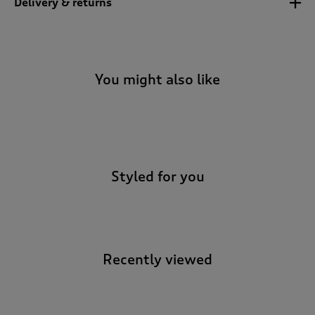
Delivery & returns
You might also like
-
Styled for you
Recently viewed
-