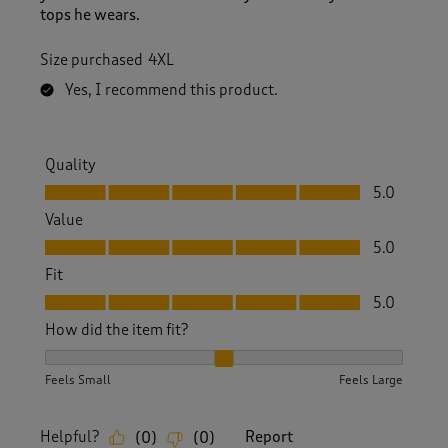
tops he wears.
Size purchased
4XL
Yes, I recommend this product.
Quality
Quality, 5.0 out of 5
5.0
Value
Value, 5.0 out of 5
5.0
Fit
Fit, 5.0 out of 5
5.0
How did the item fit?
How did the item fit?, 2 out of 3, where 1 equals to Feels S
Feels Small
Feels Large
Helpful?
Report
(
0
)
(
0
)