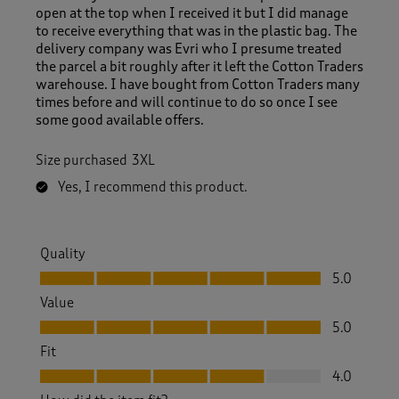
open at the top when I received it but I did manage
to receive everything that was in the plastic bag. The
delivery company was Evri who I presume treated
the parcel a bit roughly after it left the Cotton Traders
warehouse. I have bought from Cotton Traders many
times before and will continue to do so once I see
some good available offers.
Size purchased
3XL
Yes, I recommend this product.
Quality
Quality, 5.0 out of 5
5.0
Value
Value, 5.0 out of 5
5.0
Fit
Fit, 4.0 out of 5
4.0