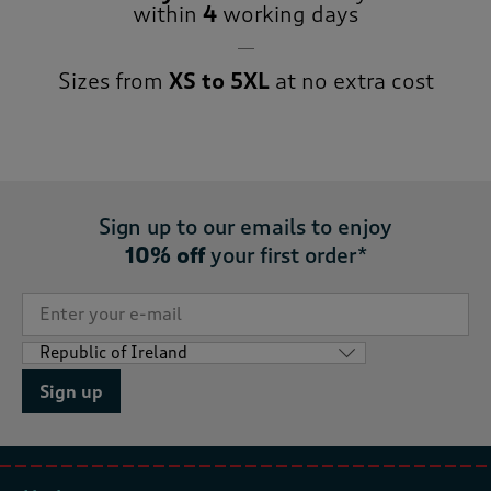
within
4
working days
Sizes from
XS to 5XL
at no extra cost
Sign up to our emails to enjoy
10% off
your first order*
Sign up