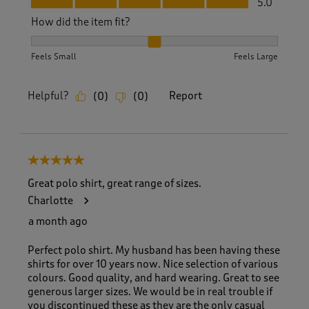
5.0
How did the item fit?
How did the item fit?, 2 out of 3, where 1 equals to Feels S
Feels Small
Feels Large
Helpful?
Report
(
0
)
(
0
)
5 out of 5 stars.
Great polo shirt, great range of sizes.
Charlotte
a month ago
Perfect polo shirt. My husband has been having these
shirts for over 10 years now. Nice selection of various
colours. Good quality, and hard wearing. Great to see
generous larger sizes. We would be in real trouble if
you discontinued these as they are the only casual