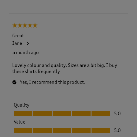
5 out of 5 stars.
Great
Jane
a month ago
Lovely colour and quality. Sizes are a bit big. I buy
these shirts frequently
Yes, I recommend this product.
Quality
Quality, 5.0 out of 5
5.0
Value
Value, 5.0 out of 5
5.0