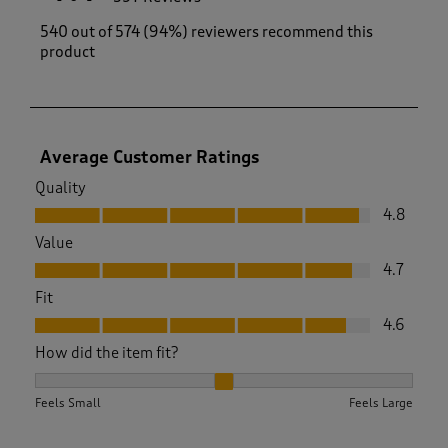
540 out of 574 (94%) reviewers recommend this
product
Average Customer Ratings
Quality
Quality, 4.8 out of 5
4.8
Value
Value, 4.7 out of 5
4.7
Fit
Fit, 4.6 out of 5
4.6
How did the item fit?
How did the item fit?, 2.10727969348659 out of 3, where 1 eq
Feels Small
Feels Large