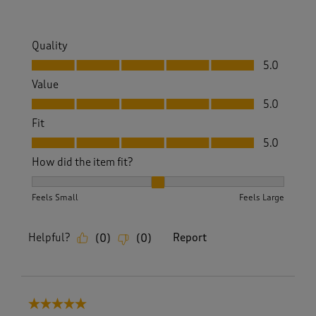
.
Quality
Quality, 5.0 out of 5
5.0
Value
Value, 5.0 out of 5
5.0
Fit
Fit, 5.0 out of 5
5.0
How did the item fit?
How did the item fit?, 2 out of 3, where 1 equals to Feels S
Feels Small
Feels Large
Helpful?
Report
(
0
)
(
0
)
5 out of 5 stars.