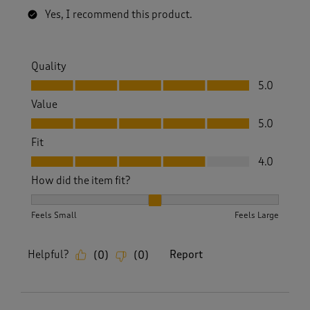
Yes, I recommend this product.
Quality
Quality, 5.0 out of 5
5.0
Value
Value, 5.0 out of 5
5.0
Fit
Fit, 4.0 out of 5
4.0
How did the item fit?
How did the item fit?, 2 out of 3, where 1 equals to Feels S
Feels Small
Feels Large
Helpful?
Report
(
0
)
(
0
)