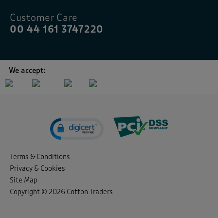
Customer Care
00 44 161 3747220
We accept:
Terms & Conditions
Privacy & Cookies
Site Map
Copyright © 2026 Cotton Traders