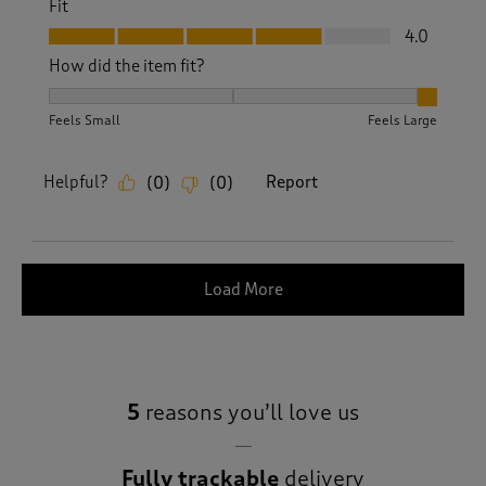
Fit
Fit, 4.0 out of 5
4.0
How did the item fit?
How did the item fit?, 3 out of 3, where 1 equals to Feels S
Feels Small
Feels Large
Helpful?
Report
(
0
)
(
0
)
Load More
5
reasons you’ll love us
Fully trackable
delivery