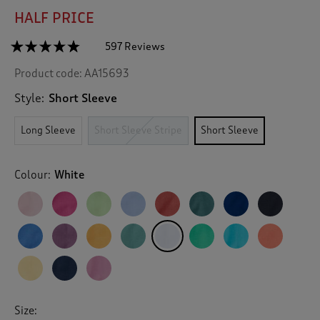
HALF PRICE
☆☆☆☆☆
☆☆☆☆☆
597 Reviews
T
h
4.7
Product code:
AA15693
out
i
of
s
5
Style:
Short Sleeve
a
stars.
c
Read
Long Sleeve
Short Sleeve Stripe
Short Sleeve
reviews
t
for
i
Short
o
Sleeve
Colour:
White
n
Polo
Shirt
w
i
l
l
n
a
v
i
g
Size:
a