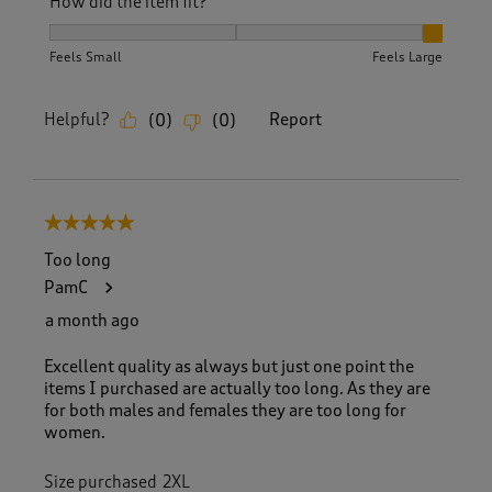
How did the item fit?
How did the item fit?, 3 out of 3, where 1 equals to Feels S
Feels Small
Feels Large
Helpful?
Report
(
0
)
(
0
)
5 out of 5 stars.
Too long
PamC
a month ago
Excellent quality as always but just one point the
items I purchased are actually too long. As they are
for both males and females they are too long for
women.
Size purchased
2XL