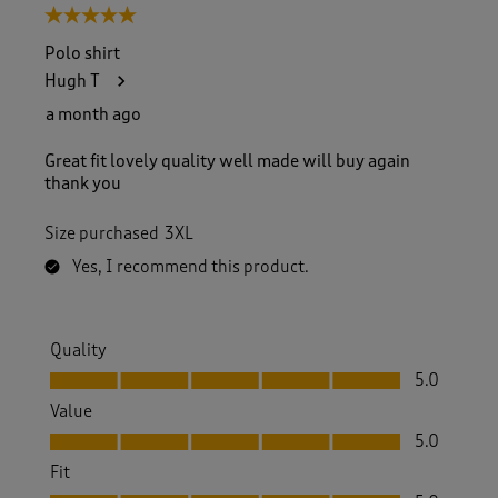
5 out of 5 stars.
Polo shirt
Hugh T
a month ago
Great fit lovely quality well made will buy again
thank you
Size purchased
3XL
Yes, I recommend this product.
Quality
Quality, 5.0 out of 5
5.0
Value
Value, 5.0 out of 5
5.0
Fit
Fit, 5.0 out of 5