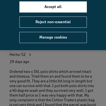
How did the item fit?, 2 out of 3, where 1 equals to Feels S
Feels Small
Feels Large
Accept all
Helpful?
Report
(
0
)
(
0
)
Reject non-essential
Manage cookies
5 out of 5 stars.
Good Value Items !
Hector 52
29 days ago
Ordered two x 3XL polo shirts which arrived intact
and timeous. Tried them on and found them to be a
very good fit. They are a little bit long in length but
one can survive with that. I put both polo shirts into
a 40 degree wash and they survived very well. I got
them half price so I was very happy with that. My
only complaint is that the Cotton Traders plastic bag
is not very thick and I found that the parcel was burst