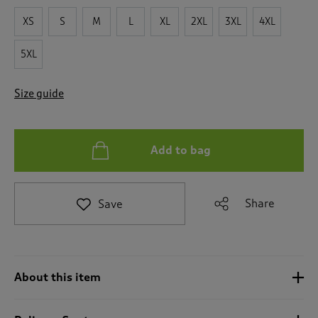
t
XS
S
M
L
XL
2XL
3XL
4XL
e
t
5XL
o
r
e
Size guide
v
i
e
w
Add to bag
s
.
Share
Save
About this item