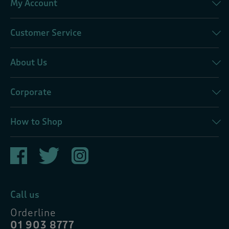
My Account
Customer Service
About Us
Corporate
How to Shop
Call us
Orderline
01 903 8777