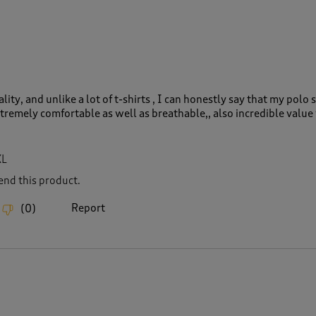
lity, and unlike a lot of t-shirts , I can honestly say that my polo sh
xtremely comfortable as well as breathable,, also incredible value 
XL
nd this product.
Report
(
0
)