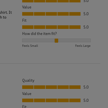
5.0
Value
Value, 5.0 out of 5
hirt. It
5.0
h to
Fit
Fit, 5.0 out of 5
5.0
How did the item fit?
How did the item fit?, 2 out of 3, where 1 equals to 
Feels Small
Feels Large
Quality
Quality, 5.0 out of 5
5.0
Value
Value, 5.0 out of 5
5.0
Fit