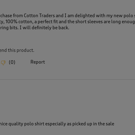
urchase from Cotton Traders and I am delighted with my new polo s
ty, 100% cotton, a perfect fit and the short sleeves are long enoug
ing bits. I will definitely be back.
nd this product.
Report
(
0
)
ice quality polo shirt especially as picked up in the sale