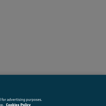
s recommend this product
 for advertising purposes.
ow.
Cookies Policy