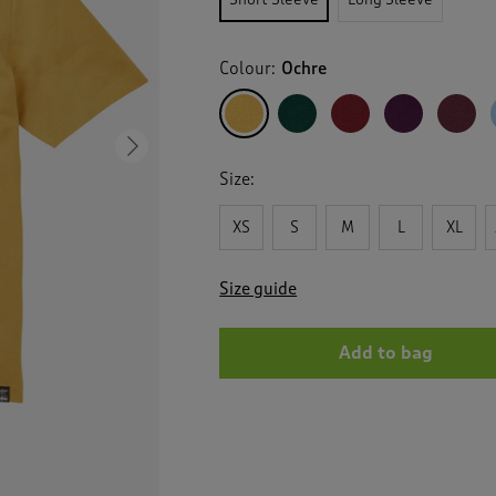
Colour:
Ochre
Next
Size:
XS
S
M
L
XL
Size guide
Add to bag