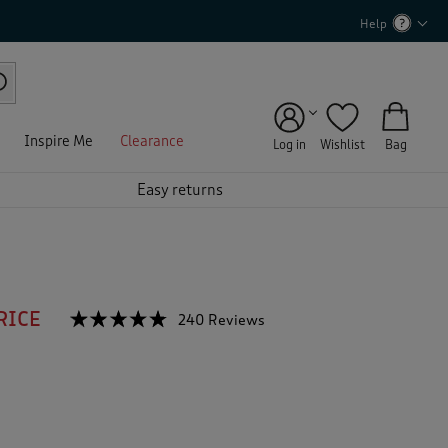
Help
Inspire Me
Clearance
Log in
Wishlist
Bag
Easy returns
RICE
☆☆☆☆☆
☆☆☆☆☆
240 Reviews
T
h
4.7
out
i
of
s
5
a
stars.
c
Read
reviews
t