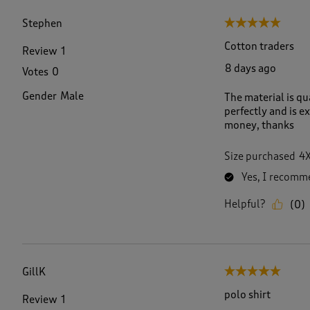
f
2
Stephen
5 out of 5 stars.
4
0
Cotton traders
Review
1
R
8 days ago
Votes
0
e
v
Gender
Male
The material is qua
i
perfectly and is e
e
money, thanks
w
s
.
Size purchased
4
Yes, I recomme
Helpful?
(
0
)
GillK
5 out of 5 stars.
polo shirt
Review
1