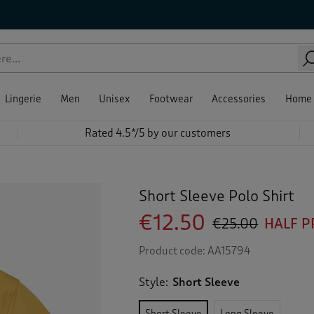
Lingerie
Men
Unisex
Footwear
Accessories
Home
Rated 4.5*/5 by our customers
Short Sleeve Polo Shirt
€12.50
€25.00
HALF P
Product code:
AA15794
Style:
Short Sleeve
Short Sleeve
Long Sleeve