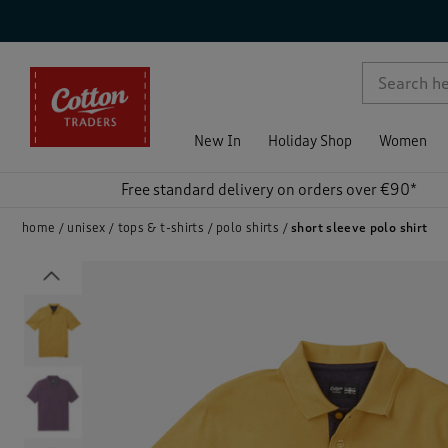
p )
New In
Holiday Shop
Women
Free standard delivery on orders over €90*
home
unisex
tops & t-shirts
polo shirts
short sleeve polo shirt
Previous
)