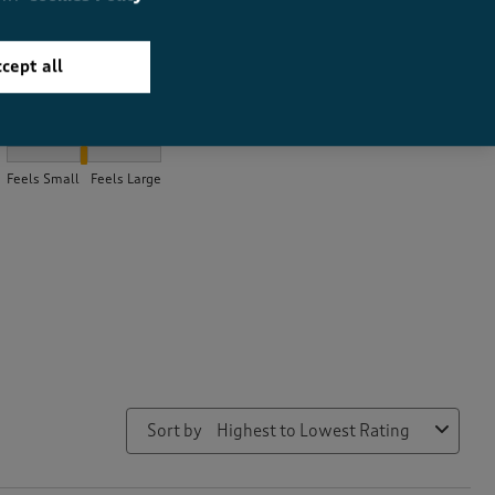
cept all
How did the item fit?
How did the item fit?, 2.083743842364532 out of 3, where 1 equal
Feels Small
Feels Large
Sort by
Highest to Lowest Rating