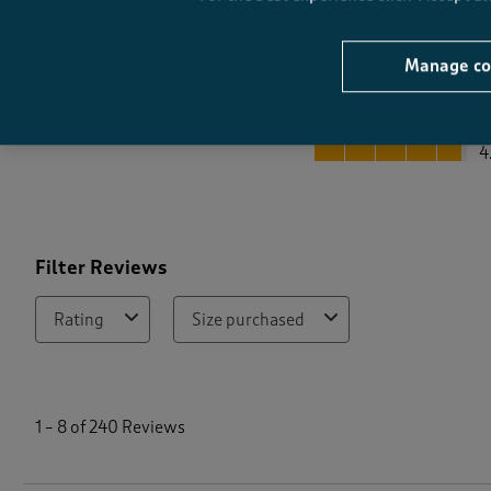
Manage co
Quality
Quality, 4.8 out of 5
4
Filter Reviews
Rating
Size purchased
1
t
1
–
8 of 240
Reviews
o
8
o