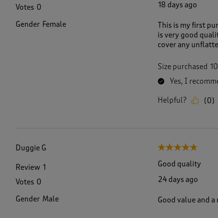
18 days ago
Votes
0
Gender
Female
This is my first p
is very good quali
cover any unflatter
Size purchased
10
Yes, I recomme
Helpful?
(
0
)
Duggie G
5 out of 5 stars.
Good quality
Review
1
24 days ago
Votes
0
Gender
Male
Good value and a n