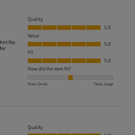
Quality
Quality, 5.0 out of 5
5.0
Value
Value, 5.0 out of 5
irt fits
5.0
for
Fit
Fit, 5.0 out of 5
5.0
How did the item fit?
How did the item fit?, 2 out of 3, where 1 equals to 
Feels Small
Feels Large
Quality
Quality, 5.0 out of 5