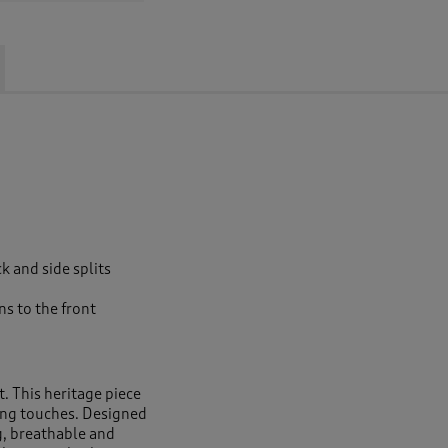
ck and side splits
s to the front
rt. This heritage piece
shing touches. Designed
ng, breathable and