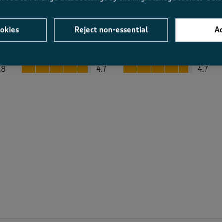
okies
Reject non-essential
Ac
Average Customer Ratings
Value
Fit
Value, 4.7 out of 5
Fit, 4.7 out of 5
.8
4.7
4.7