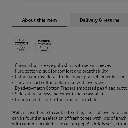
About this item
Delivery & returns
Classic short sleeve polo shirt with set-in sleeves
Pure cotton piqué for comfort and breathability
Colour contrast detail to the lower placket, inner back ne
The anti-curl collar looks great with every wear
Dyed-to-match Cotton Traders embossed pearlised button
Side splits for easy movement and a casual fit
Branded with the Cotton Traders hem tab
Well, if it isn’t our classic best-selling short sleeve polo shi
can be found in a selection of fresh tones with lots of fini
with comfort in mind - the cotton piqué fabric is soft, stro