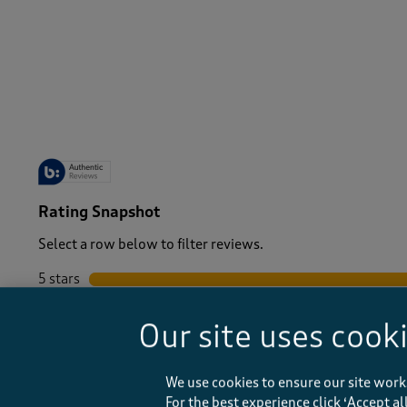
-
Rating Snapshot
Select a row below to filter reviews.
5 stars
stars
4 stars
stars
Our site uses cook
3 stars
stars
2 stars
stars
1 star
stars
We use cookies to ensure our site work
For the best experience click ‘Accept a