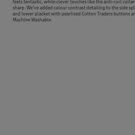
feels fantastic, while clever touches like the anti-curl coll
sharp. We’ve added colour contrast detailing to the side spl
and lower placket with pearlised Cotton Traders buttons a
Machine Washable
100% Cotton
Length approx 30" (76cm)
Similar Items:
Women
/
Tops & T-Shirts
/
Polo Shirts
Men
/
Tops & T-Shirts
/
Polo Shirts
-
Women
/
Tops & T-Shirts
Men
/
Tops & T-Shirts