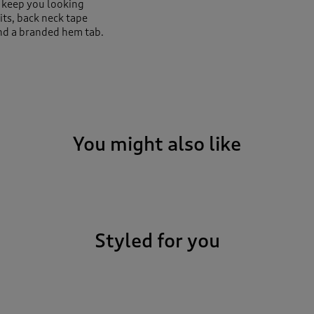
ar keep you looking
its, back neck tape
nd a branded hem tab.
You might also like
Styled for you