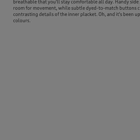
breathable that you'll stay comfortable all day. Handy side 
room for movement, while subtle dyed-to-match buttons 
contrasting details of the inner placket. Oh, and it's been 
colours.
Machine Washable
100% Cotton
Length approx 30" (76cm)
Similar Items:
Women
/
Tops & T-Shirts
/
Long Sleeve Tops
-
Men
/
Tops & T-Shirts
/
Long Sleeve Tops
Women
/
Tops & T-Shirts
/
Polo Shirts
Men
/
Tops & T-Shirts
/
Polo Shirts
Women
/
Tops & T-Shirts
Men
/
Tops & T-Shirts