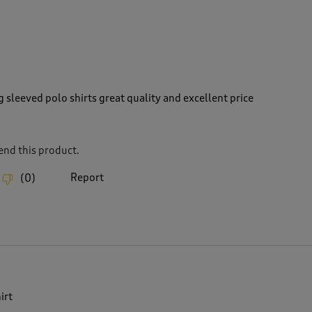
 sleeved polo shirts great quality and excellent price
nd this product.
Report
(
0
)
irt