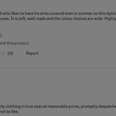
d who likes to have his arms covered even in summer so this styli
 boxes. It is soft, well made and the colour choices are wide. Highl
XL
nd this product.
Report
(
0
)
ity clothing in true sizes at reasonable prices, promptly despatch
ot to like.