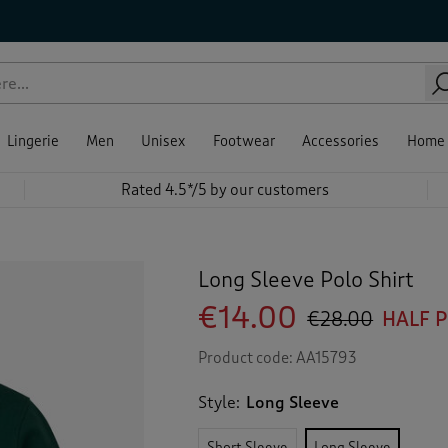
Lingerie
Men
Unisex
Footwear
Accessories
Home
Rated 4.5*/5 by our customers
Long Sleeve Polo Shirt
€14.00
€28.00
HALF 
Product code:
AA15793
Style:
Long Sleeve
Short Sleeve
Long Sleeve