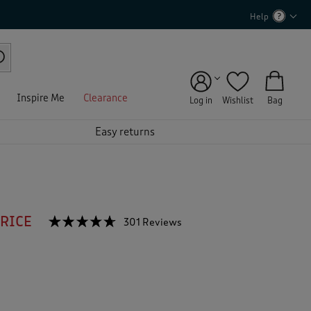
Help
Inspire Me
Clearance
Log in
Wishlist
Bag
Easy returns
PRICE
☆☆☆☆☆
☆☆☆☆☆
301 Reviews
T
h
4.6
out
i
of
s
5
a
stars.
c
Read
reviews
t