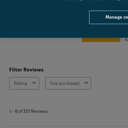
Manage co
Quality
Quality, 4.7 out of 5
4
Filter Reviews
Rating
Size purchased
1
t
1
–
8 of 301
Reviews
o
8
o