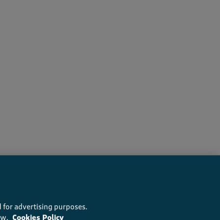
s recommend this product
 for advertising purposes.
ow.
Cookies Policy