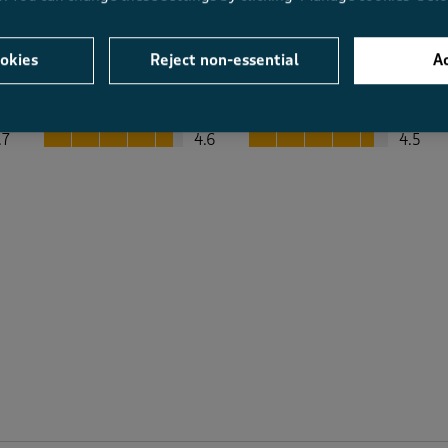
okies
Reject non-essential
Ac
Average Customer Ratings
Value
Fit
Value, 4.6 out of 5
Fit, 4.5 out of 5
.7
4.6
4.5