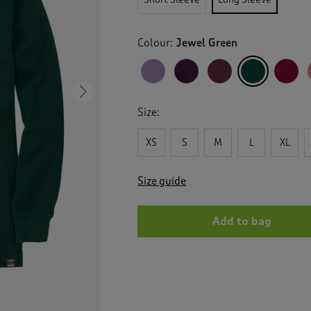
Colour:
Jewel Green
Next
Size:
XS
S
M
L
XL
Size guide
Add to bag