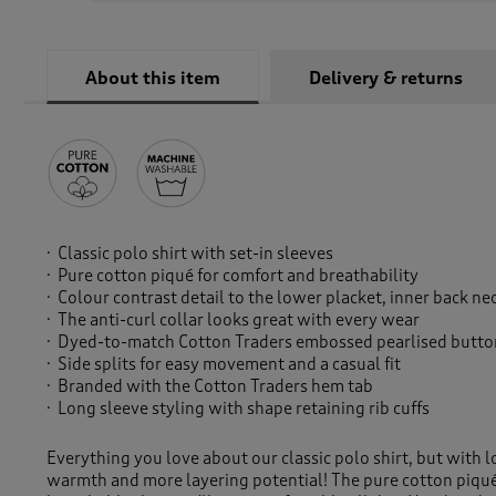
About this item
Delivery & returns
Classic polo shirt with set-in sleeves
Pure cotton piqué for comfort and breathability
Colour contrast detail to the lower placket, inner back ne
The anti-curl collar looks great with every wear
Dyed-to-match Cotton Traders embossed pearlised button
Side splits for easy movement and a casual fit
Branded with the Cotton Traders hem tab
Long sleeve styling with shape retaining rib cuffs
Everything you love about our classic polo shirt, but with 
warmth and more layering potential! The pure cotton piqué 