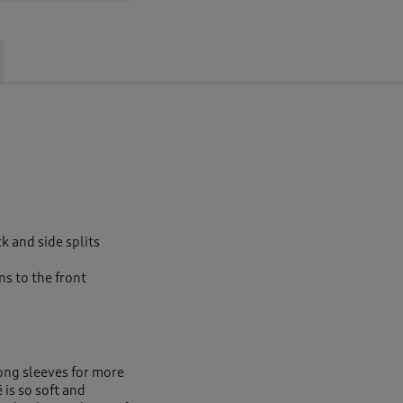
ck and side splits
s to the front
long sleeves for more
is so soft and