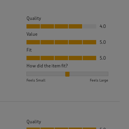
Quality
Quality, 4.0 out of 5
4.0
Value
Value, 5.0 out of 5
5.0
Fit
Fit, 5.0 out of 5
5.0
How did the item fit?
How did the item fit?, 2 out of 3, where 1 equals to 
Feels Small
Feels Large
Quality
Quality, 5.0 out of 5