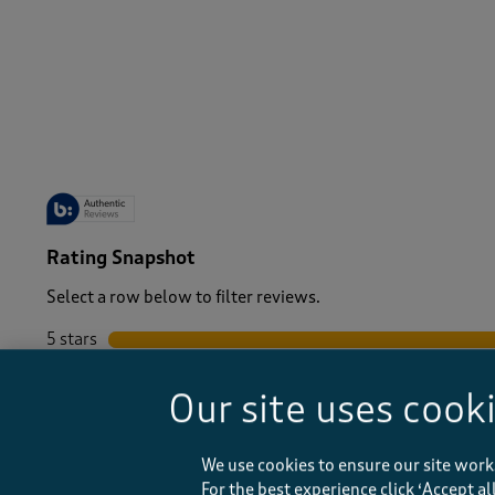
-
Rating Snapshot
Select a row below to filter reviews.
5 stars
stars
4 stars
stars
Our site uses cook
3 stars
stars
2 stars
stars
1 star
stars
We use cookies to ensure our site work
For the best experience click ‘Accept a