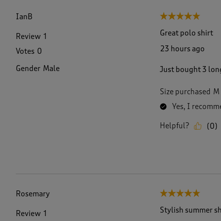
f
3
IanB
5 out of 5 stars.
0
1
Great polo shirt
Review
1
R
23 hours ago
Votes
0
e
v
Gender
Male
Just bought 3 long
i
e
w
Size purchased
M
s
Yes, I recomme
.
Helpful?
(
0
)
Rosemary
5 out of 5 stars.
Stylish summer sh
Review
1