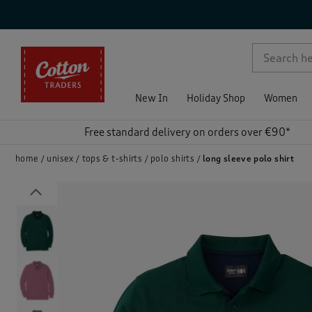
p )
New In
Holiday Shop
Women
Free standard delivery on orders over €90*
home
unisex
tops & t-shirts
polo shirts
long sleeve polo shirt
Previous
)