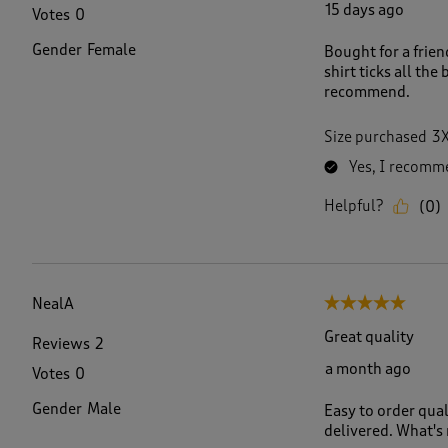
15 days ago
Votes
0
Gender
Female
Bought for a frien
shirt ticks all the
recommend.
Size purchased
3
Yes, I recomme
Helpful?
(
0
)
NealA
5 out of 5 stars.
Great quality
Reviews
2
a month ago
Votes
0
Gender
Male
Easy to order qual
delivered. What's n