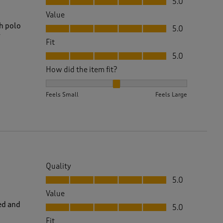
5.0
Value
Value, 5.0 out of 5
sh polo
5.0
y
Fit
Fit, 5.0 out of 5
5.0
How did the item fit?
How did the item fit?, 2 out of 3, where 1 equals to 
Feels Small
Feels Large
Quality
Quality, 5.0 out of 5
5.0
Value
Value, 5.0 out of 5
ed and
5.0
Fit