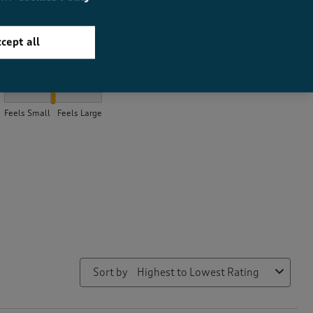
cept all
How did the item fit?
How did the item fit?, 2.12 out of 3, where 1 equals to Feels Small
Feels Small
Feels Large
Sort by
Highest to Lowest Rating