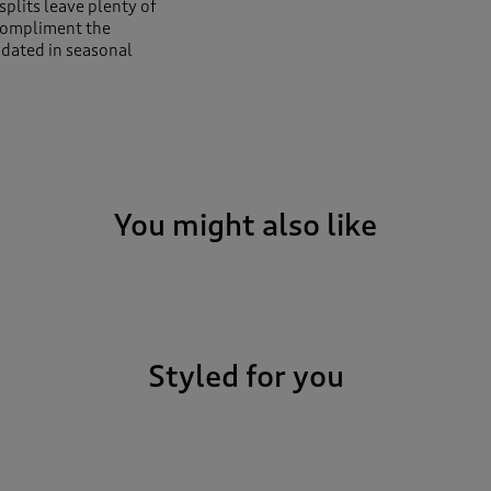
splits leave plenty of
compliment the
updated in seasonal
You might also like
Styled for you