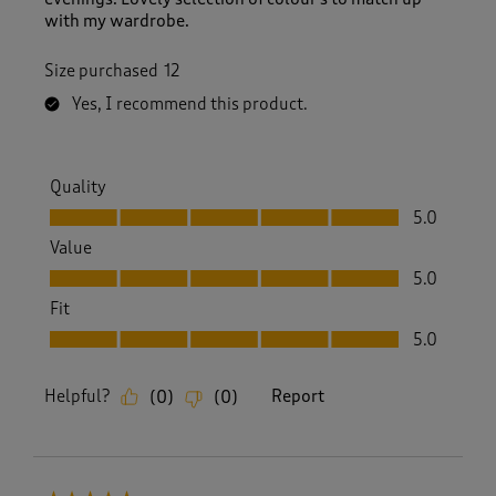
with my wardrobe.
Size purchased
12
Yes, I recommend this product.
Quality
Quality, 5.0 out of 5
5.0
Value
Value, 5.0 out of 5
5.0
Fit
Fit, 5.0 out of 5
5.0
Helpful?
Report
(
0
)
(
0
)