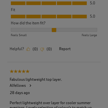
Value, 5.0 out of 5
5.0
Fit
Fit, 5.0 out of 5
5.0
How did the item fit?
How did the item fit?, 2 out of 3, where 1 equals to Feels S
Feels Small
Feels Large
Helpful?
Report
(
0
)
(
0
)
5 out of 5 stars.
Fabulous lightweight top layer.
Alfellows
28 days ago
Perfect lightweight over layer for cooler summer
evenings. Lovely selection of colour's to match up