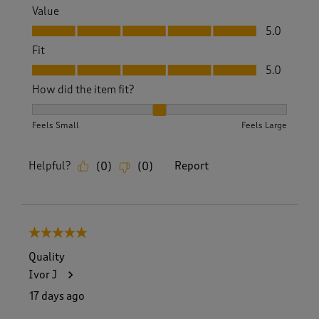
Value
Value, 5.0 out of 5
5.0
Fit
Fit, 5.0 out of 5
5.0
How did the item fit?
How did the item fit?, 2 out of 3, where 1 equals to Feels S
Feels Small
Feels Large
Helpful?
Report
(
0
)
(
0
)
5 out of 5 stars.
Quality
Ivor J
17 days ago