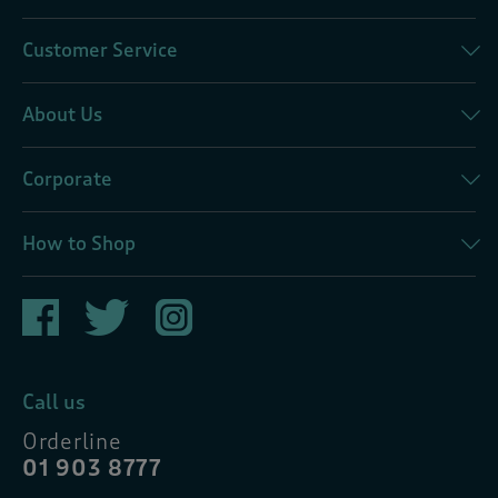
Customer Service
About Us
Corporate
How to Shop
Call us
Orderline
01 903 8777