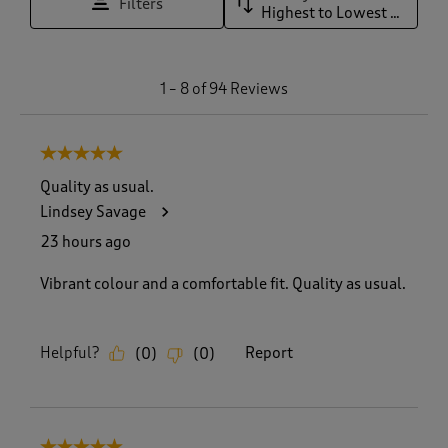
Filters
Highest to Lowest Rating
1
1
–
8 of 94
Reviews
t
o
8
5 out of 5 stars.
o
f
Quality as usual.
9
Lindsey Savage
4
R
23 hours ago
e
v
Vibrant colour and a comfortable fit. Quality as usual.
i
e
w
Helpful?
Report
(
0
)
(
0
)
s
.