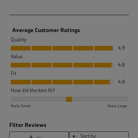
Average Customer Ratings
Quality
Quality, 4.9 out of 5
4.9
Value
Value, 4.8 out of 5
4.8
Fit
Fit, 4.8 out of 5
4.8
How did the item fit?
How did the item fit?, 2.2028985507246377 out of 3, where 1
Feels Small
Feels Large
Filter Reviews
Sort by