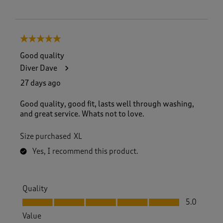
5 out of 5 stars.
Good quality
Diver Dave
27 days ago
Good quality, good fit, lasts well through washing,
and great service. Whats not to love.
Size purchased
XL
Yes, I recommend this product.
Quality
Quality, 5.0 out of 5
5.0
Value