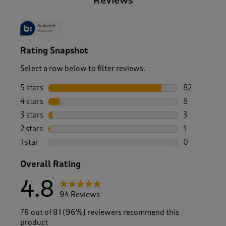
Reviews
Rating Snapshot
Select a row below to filter reviews.
5 stars
stars
82
82 reviews w
4 stars
stars
8
8 reviews wi
3 stars
stars
3
3 reviews wi
2 stars
stars
1
1 review with
1 star
stars
0
0 reviews wi
Overall Rating
4.8
94 Reviews
78 out of 81 (96%) reviewers recommend this
product