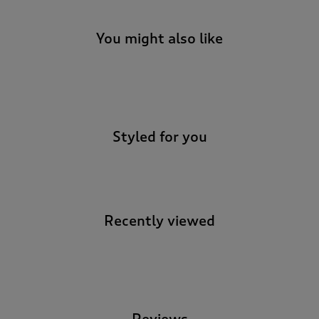
You might also like
-
Styled for you
Recently viewed
-