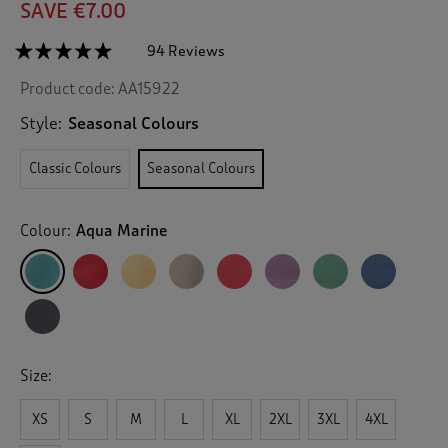
SAVE €7.00
☆☆☆☆☆
☆☆☆☆☆
94 Reviews
T
h
4.8
Product code:
AA15922
out
i
of
s
5
Style:
Seasonal Colours
a
stars.
c
Read
Classic Colours
Seasonal Colours
reviews
t
for
i
Crew
o
Neck
Colour:
Aqua Marine
n
Sweatshirt
w
i
l
l
n
a
v
Size:
i
g
XS
S
M
L
XL
2XL
3XL
4XL
a