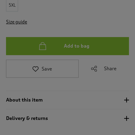
t
5XL
e
t
o
Size guide
r
e
v
i
Add to bag
e
w
s
.
Share
Save
About this item
Delivery & returns