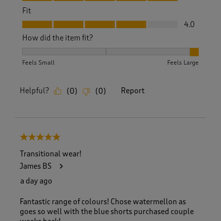
Fit
Fit, 4.0 out of 5
4.0
How did the item fit?
How did the item fit?, 3 out of 3, where 1 equals to Feels S
Feels Small
Feels Large
Helpful?
Report
(
0
)
(
0
)
5 out of 5 stars.
Transitional wear!
James BS
a day ago
Fantastic range of colours! Chose watermellon as
goes so well with the blue shorts purchased couple