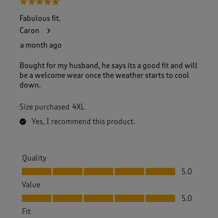
5 out of 5 stars.
Fabulous fit.
Caron
a month ago
Bought for my husband, he says its a good fit and will
be a welcome wear once the weather starts to cool
down.
Size purchased
4XL
Yes, I recommend this product.
Quality
Quality, 5.0 out of 5
5.0
Value
Value, 5.0 out of 5
5.0
Fit