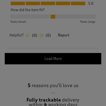
Fit, 5.0 out of 5
5.0
How did the item fit?
How did the item fit?, 2 out of 3, where 1 equals to Feels S
Feels Small
Feels Large
Helpful?
Report
(
0
)
(
0
)
Load More
5
reasons you’ll love us
Fully trackable
delivery
within
4
working days