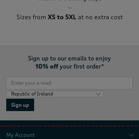
Sizes from
XS to 5XL
at no extra cost
Sign up to our emails to enjoy
10% off
your first order*
Sign up
My Account