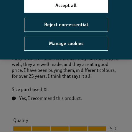
Accept all
5 out of 5 stars.
Reject non-essential
Excellent Buy
DennisT
Manage cookies
8 days ago
I buy these sweatshirts because they suit me, they fit
well, they are well made, and they are at a good
price. I have been buying them, in different colours,
for over 25 years, I think that says it all!
Size purchased
XL
Yes, I recommend this product.
Quality
Quality, 5.0 out of 5
5.0