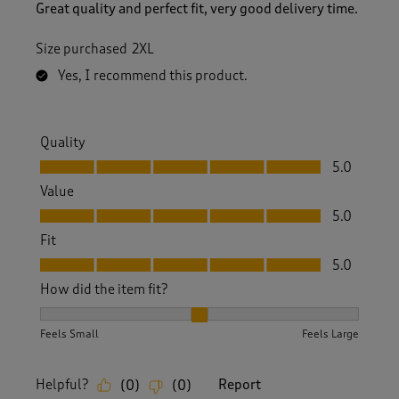
Great quality and perfect fit, very good delivery time.
Size purchased
2XL
Yes, I recommend this product.
Quality
Quality, 5.0 out of 5
5.0
Value
Value, 5.0 out of 5
5.0
Fit
Fit, 5.0 out of 5
5.0
How did the item fit?
How did the item fit?, 2 out of 3, where 1 equals to Feels S
Feels Small
Feels Large
Helpful?
Report
(
0
)
(
0
)