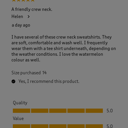
5 out of 5 stars.
A friendly crew neck.
Helen
a day ago
I have several of these crew neck sweatshirts. They
are soft, comfortable and wash well. I frequently
wear them with a tee shirt underneath, depending on
the weather conditions. I love the watermelon
colour as well.
Size purchased
14
Yes, I recommend this product.
Quality
Quality, 5.0 out of 5
5.0
Value
Value, 5.0 out of 5
5.0