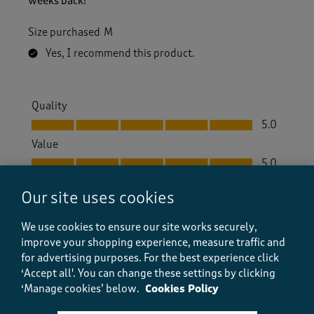
weeks back!
Size purchased
M
Yes, I recommend this product.
Quality
Quality, 5.0 out of 5
5.0
Value
Value, 5.0 out of 5
5.0
Fit
Our site uses cookies
Fit, 5.0 out of 5
5.0
How did the item fit?
We use cookies to ensure our site works securely,
How did the item fit?, 2 out of 3, where 1 equals to Feels S
improve your shopping experience, measure traffic and
Feels Small
Feels Large
for advertising purposes.
For the best experience click
‘Accept all'. You can change these settings by clicking
‘Manage cookies’ below.
Cookies Policy
Helpful?
Report
(
2
)
(
0
)