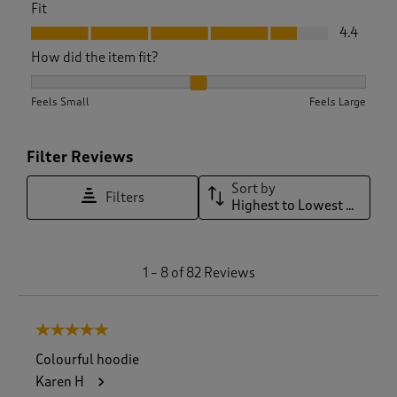
Fit
Fit, 4.4 out of 5
4.4
How did the item fit?
How did the item fit?, 2.1 out of 3, where 1 equals to Feels S
Feels Small
Feels Large
Filter Reviews
Sort by
Filters
Highest to Lowest Rating
1
1
–
8 of 82
Reviews
t
o
8
5 out of 5 stars.
o
f
Colourful hoodie
8
Karen H
2