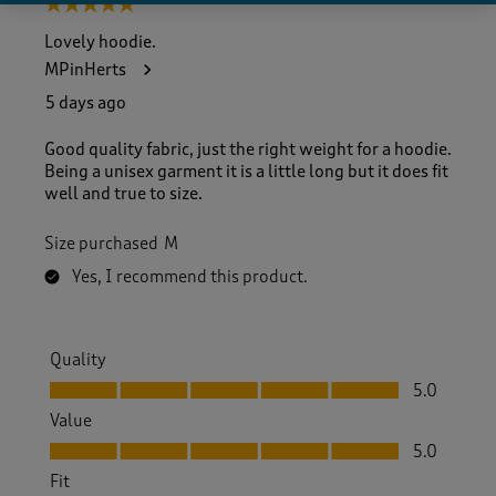
5 out of 5 stars.
Lovely hoodie.
MPinHerts
5 days ago
Good quality fabric, just the right weight for a hoodie.
Being a unisex garment it is a little long but it does fit
well and true to size.
Size purchased
M
Yes, I recommend this product.
Quality
Quality, 5.0 out of 5
5.0
Value
Value, 5.0 out of 5
5.0
Fit