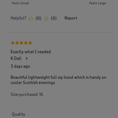
Feels Small
Feels Large
Helpful?
Report
(
0
)
(
0
)
5 out of 5 stars.
Exactly what I needed
K Dall
3 days ago
Beautiful lightweight full zip hood which is handy on
cooler Scottish evenings
Size purchased
16
Quality