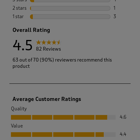
4 reviews wi
2 stars
stars
1
1 review with
1 star
stars
3
3 reviews wi
Overall Rating
4.5
82 Reviews
63 out of 70 (90%) reviewers recommend this
product
Average Customer Ratings
Quality
Quality, 4.6 out of 5
4.6
Value
Value, 4.4 out of 5
4.4