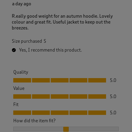
R
a day ago
e
v
R.eally good weight for an autumn hoodie. Lovely
i
colour and great fit. Useful jacket to keep out the
e
breezes.
w
s
Size purchased
S
.
Yes, I recommend this product.
Quality
Quality, 5.0 out of 5
5.0
Value
Value, 5.0 out of 5
5.0
Fit
Fit, 5.0 out of 5
5.0
How did the item fit?
How did the item fit?, 2 out of 3, where 1 equals to Feels S