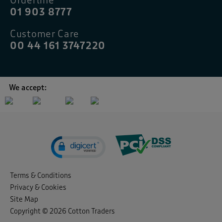
Orderline
01 903 8777
Customer Care
00 44 161 3747220
We accept:
Terms & Conditions
Privacy & Cookies
Site Map
Copyright © 2026 Cotton Traders