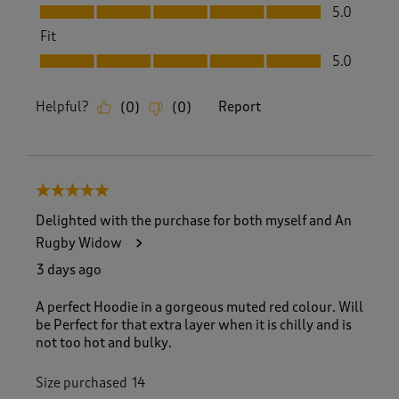
Quality, 5.0 out of 5
5.0
Fit
Fit, 5.0 out of 5
5.0
Helpful?
Report
(
0
)
(
0
)
5 out of 5 stars.
Delighted with the purchase for both myself and An
Rugby Widow
3 days ago
A perfect Hoodie in a gorgeous muted red colour. Will
be Perfect for that extra layer when it is chilly and is
not too hot and bulky.
Size purchased
14