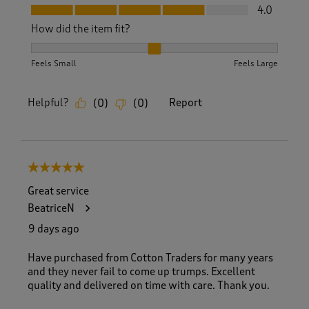
Fit, 4.0 out of 5
4.0
How did the item fit?
How did the item fit?, 2 out of 3, where 1 equals to Feels S
Feels Small
Feels Large
Helpful?
Report
(
0
)
(
0
)
5 out of 5 stars.
Great service
BeatriceN
9 days ago
Have purchased from Cotton Traders for many years
and they never fail to come up trumps. Excellent
quality and delivered on time with care. Thank you.