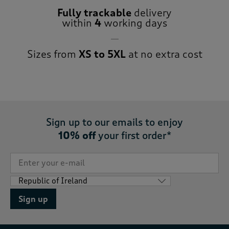
Fully trackable
delivery
within
4
working days
Sizes from
XS to 5XL
at no extra cost
Sign up to our emails to enjoy
10% off
your first order*
Sign up