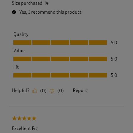
Size purchased
14
Yes, I recommend this product.
Quality
Quality, 5.0 out of 5
5.0
Value
Value, 5.0 out of 5
5.0
Fit
Fit, 5.0 out of 5
5.0
Helpful?
Report
(
0
)
(
0
)
5 out of 5 stars.
Excellent Fit