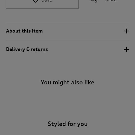
t
o
r
e
v
About this item
i
e
w
Delivery & returns
s
.
You might also like
-
Styled for you