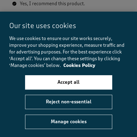
Yes, I recommend this product.
Our site uses cookies
Quality
Quality, 5.0 out of 5
5.0
We use cookies to ensure our site works securely,
Value
improve your shopping experience, measure traffic and
Value, 5.0 out of 5
5.0
for advertising purposes.
For the best experience click
‘Accept all'. You can change these settings by clicking
Fit
‘Manage cookies’ below.
Cookies Policy
Fit, 5.0 out of 5
5.0
How did the item fit?
Accept all
How did the item fit?, 2 out of 3, where 1 equals to Feels S
Feels Small
Feels Large
Reject non-essential
Helpful?
Report
(
0
)
(
0
)
Manage cookies