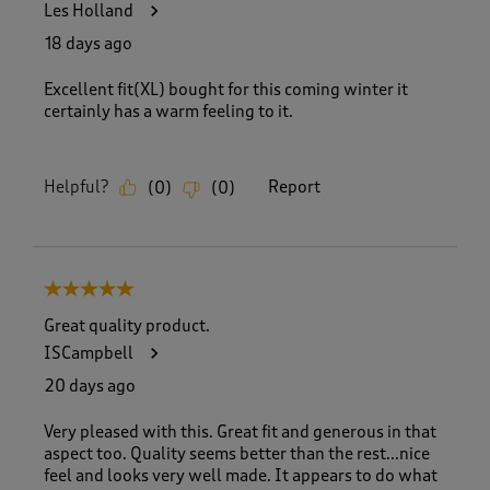
Les Holland
18 days ago
Excellent fit(XL) bought for this coming winter it
certainly has a warm feeling to it.
Helpful?
Report
(
0
)
(
0
)
5 out of 5 stars.
Great quality product.
ISCampbell
20 days ago
Very pleased with this. Great fit and generous in that
aspect too. Quality seems better than the rest...nice
feel and looks very well made. It appears to do what