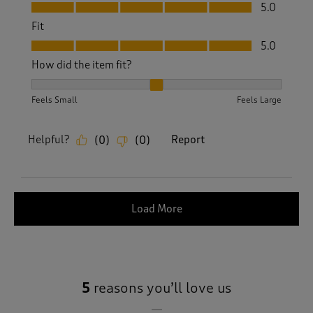
Value, 5.0 out of 5
5.0
Fit
Fit, 5.0 out of 5
5.0
How did the item fit?
How did the item fit?, 2 out of 3, where 1 equals to Feels S
Feels Small
Feels Large
Helpful?
Report
(
0
)
(
0
)
Load More
5
reasons you’ll love us