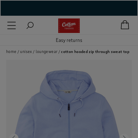
( New In )
( Holiday Shop )
Easy returns
 ( Women )
home
unisex
loungewear
cotton hooded zip through sweat top
 Lingerie )
( Men )
( Unisex )
( Footwear )
( Accessories )