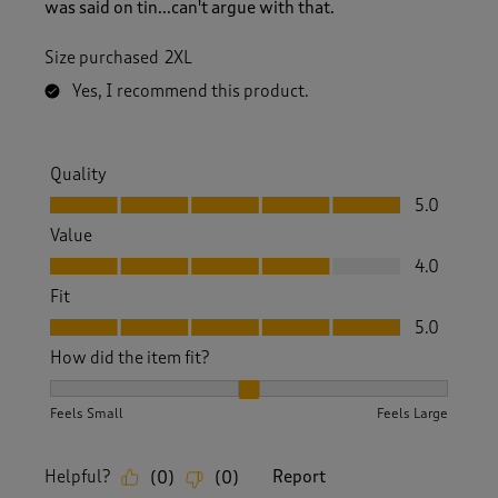
was said on tin...can't argue with that.
Size purchased
2XL
Yes, I recommend this product.
Quality
Quality, 5.0 out of 5
5.0
Value
Value, 4.0 out of 5
4.0
Fit
Fit, 5.0 out of 5
5.0
How did the item fit?
How did the item fit?, 2 out of 3, where 1 equals to Feels S
Feels Small
Feels Large
Helpful?
Report
(
0
)
(
0
)