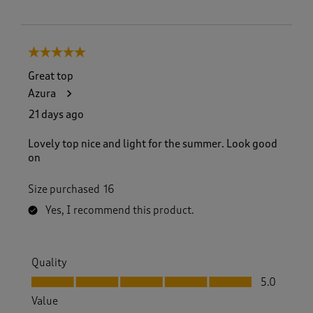
5 out of 5 stars.
Great top
Azura
21 days ago
Lovely top nice and light for the summer. Look good
on
Size purchased
16
Yes, I recommend this product.
Quality
Quality, 5.0 out of 5
5.0
Value