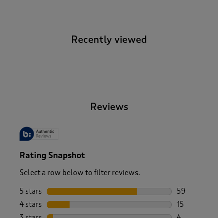
Recently viewed
-
Reviews
Rating Snapshot
Select a row below to filter reviews.
5 stars
stars
59
59 reviews w
4 stars
stars
15
15 reviews w
3 stars
stars
4