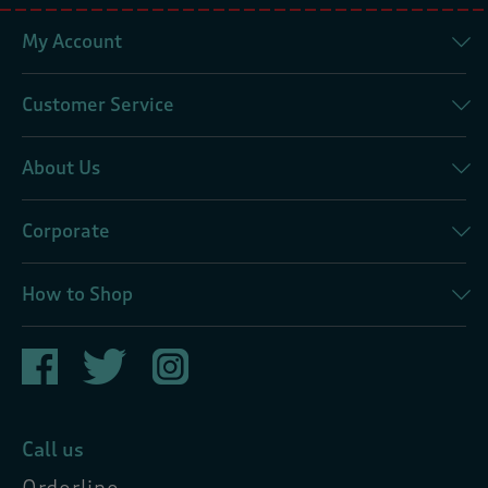
My Account
Customer Service
About Us
Corporate
How to Shop
Call us