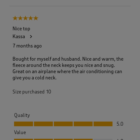
5 out of 5 stars.
Nice top
Kassa
7 months ago
Bought for myself and husband. Nice and warm, the
fleece around the neck keeps you nice and snug.
Great on an airplane where the air conditioning can
give you a cold neck.
Size purchased
10
Quality
Quality, 5.0 out of 5
5.0
Value
Value, 4.0 out of 5