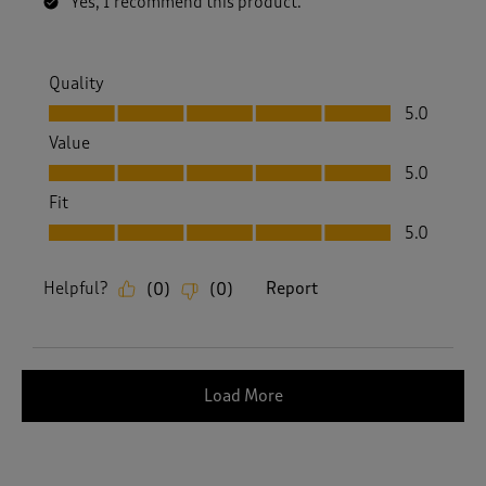
Yes, I recommend this product.
Quality
Quality, 5.0 out of 5
5.0
Value
Value, 5.0 out of 5
5.0
Fit
Fit, 5.0 out of 5
5.0
Helpful?
Report
(
0
)
(
0
)
Load More