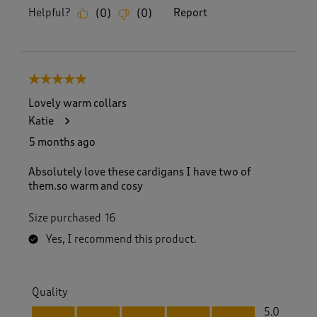
Helpful?
Report
(
0
)
(
0
)
5 out of 5 stars.
Lovely warm collars
Katie
5 months ago
Absolutely love these cardigans I have two of
them.so warm and cosy
Size purchased
16
Yes, I recommend this product.
Quality
Quality, 5.0 out of 5
5.0