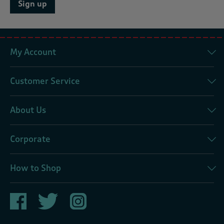
Sign up
My Account
Customer Service
About Us
Corporate
How to Shop