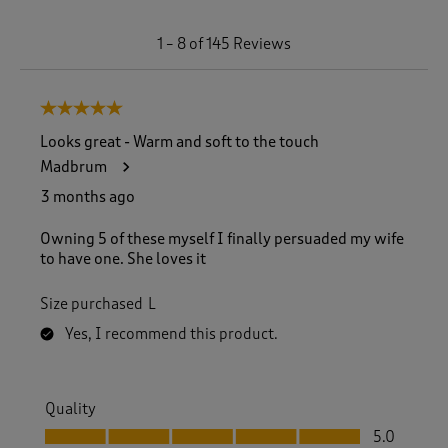
1
1
–
8 of 145
Reviews
t
o
8
5 out of 5 stars.
o
f
Looks great - Warm and soft to the touch
1
Madbrum
4
5
3 months ago
R
e
Owning 5 of these myself I finally persuaded my wife
v
to have one. She loves it
i
e
Size purchased
L
w
s
Yes, I recommend this product.
.
Quality
Quality, 5.0 out of 5
5.0