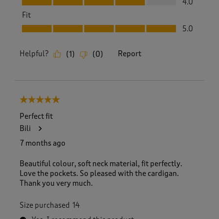
4.0
Fit
Fit, 5.0 out of 5
5.0
Helpful?
Report
(
1
)
(
0
)
5 out of 5 stars.
Perfect fit
Bili
7 months ago
Beautiful colour, soft neck material, fit perfectly.
Love the pockets. So pleased with the cardigan.
Thank you very much.
Size purchased
14