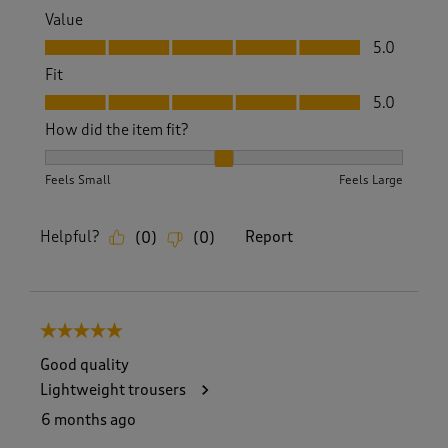
Value
Value, 5.0 out of 5
5.0
Fit
Fit, 5.0 out of 5
5.0
How did the item fit?
How did the item fit?, 2 out of 3, where 1 equals to Feels S
Feels Small
Feels Large
Helpful?
Report
(
0
)
(
0
)
5 out of 5 stars.
Good quality
Lightweight trousers
6 months ago