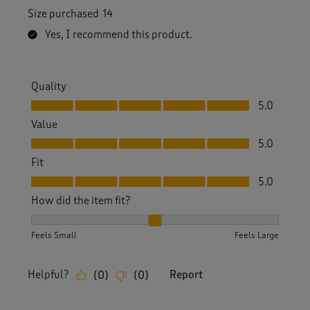
Size purchased
14
Yes, I recommend this product.
Quality
Quality, 5.0 out of 5
5.0
Value
Value, 5.0 out of 5
5.0
Fit
Fit, 5.0 out of 5
5.0
How did the item fit?
How did the item fit?, 2 out of 3, where 1 equals to Feels S
Feels Small
Feels Large
Helpful?
Report
(
0
)
(
0
)