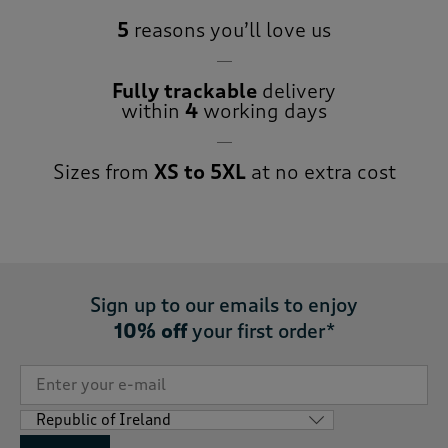
5
reasons you’ll love us
Fully trackable
delivery
within
4
working days
Sizes from
XS to 5XL
at no extra cost
Sign up to our emails to enjoy
10% off
your first order*