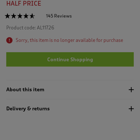
HALF PRICE
☆☆☆☆☆
☆☆☆☆☆
145 Reviews
T
h
4.5
Product code:
AL11726
out
i
of
s
5
Sorry, this item is no longer available for purchase
a
stars.
c
Read
reviews
t
for
Continue Shopping
i
Sherpa
o
Trim
n
Cardigan
w
i
About this item
l
l
n
Delivery & returns
a
v
i
g
a