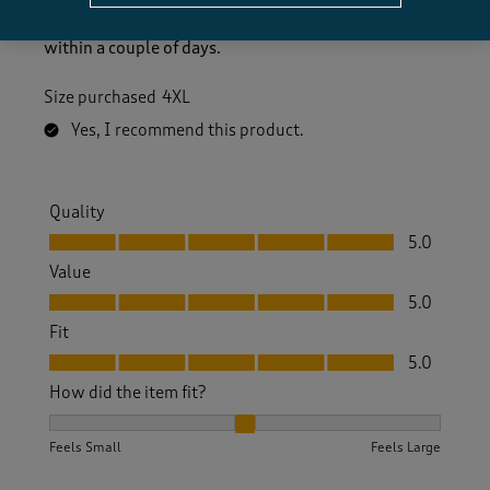
Ordered two jumpers which are good quality a good
price and true to the sizes stated plus they arrived
within a couple of days.
Size purchased
4XL
Yes, I recommend this product.
Quality
Quality, 5.0 out of 5
5.0
Value
Value, 5.0 out of 5
5.0
Fit
Fit, 5.0 out of 5
5.0
How did the item fit?
How did the item fit?, 2 out of 3, where 1 equals to Feels S
Feels Small
Feels Large