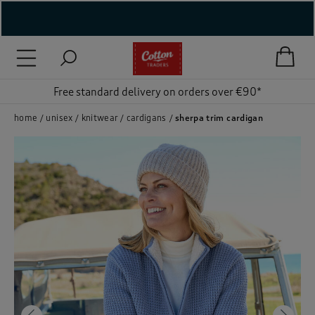
( New In )
( Holiday Shop )
Free standard delivery on orders over €90*
 ( Women )
home
unisex
knitwear
cardigans
sherpa trim cardigan
 Lingerie )
( Men )
( Unisex )
( Footwear )
( Accessories )