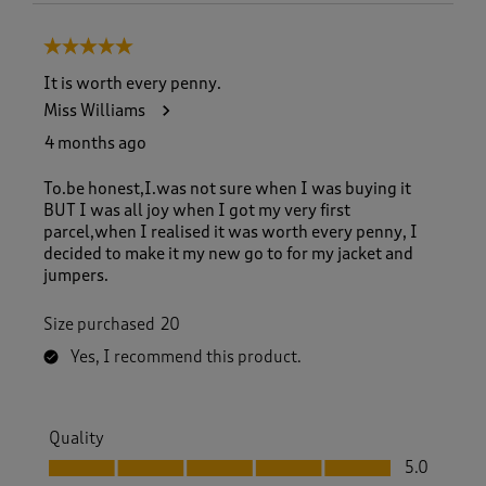
5 out of 5 stars.
It is worth every penny.
Miss Williams
4 months ago
To.be honest,I.was not sure when I was buying it
BUT I was all joy when I got my very first
parcel,when I realised it was worth every penny, I
decided to make it my new go to for my jacket and
jumpers.
Size purchased
20
Yes, I recommend this product.
Quality
Quality, 5.0 out of 5
5.0