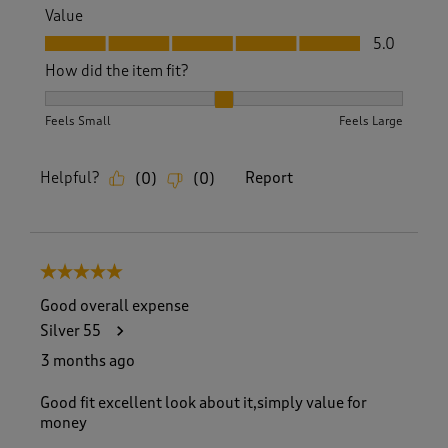
Value
Value, 5.0 out of 5
5.0
How did the item fit?
How did the item fit?, 2 out of 3, where 1 equals to Feels S
Feels Small
Feels Large
Helpful?
Report
(
0
)
(
0
)
5 out of 5 stars.
Good overall expense
Silver 55
3 months ago
Good fit excellent look about it,simply value for
money