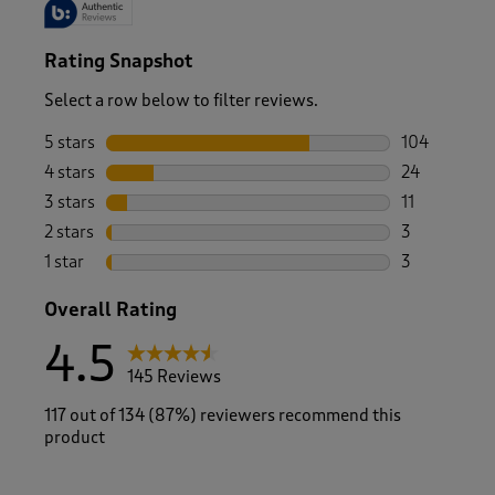
Rating Snapshot
Select a row below to filter reviews.
5 stars
stars
104
104 reviews 
4 stars
stars
24
24 reviews w
3 stars
stars
11
11 reviews w
2 stars
stars
3
3 reviews wi
1 star
stars
3
3 reviews wi
Overall Rating
4.5
145 Reviews
117 out of 134 (87%) reviewers recommend this
product