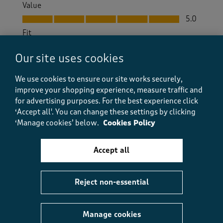
Value
Value, 5.0 out of 5
5.0
Fit
Fit, 5.0 out of 5
5.0
Our site uses cookies
How did the item fit?
How did the item fit?, 3 out of 3, where 1 equals to Feels S
We use cookies to ensure our site works securely,
Feels Small
Feels Large
improve your shopping experience, measure traffic and
for advertising purposes.
For the best experience click
‘Accept all'. You can change these settings by clicking
Helpful?
Report
(
0
)
(
0
)
‘Manage cookies’ below.
Cookies Policy
Accept all
5 out of 5 stars.
Great Value
Reject non-essential
Anthony Baker
5 months ago
Manage cookies