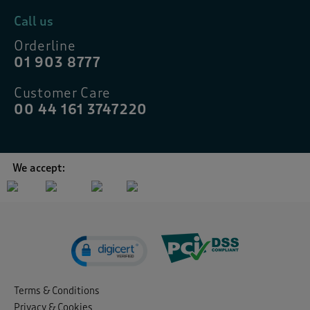
Call us
Orderline
01 903 8777
Customer Care
00 44 161 3747220
We accept:
Terms & Conditions
Privacy & Cookies