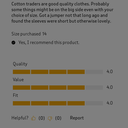
Cotton traders are good quality clothes. Probably
some things might be on the big side even with your
choice of size. Got a jumper not that long ago and
found the sleeves were short but otherwise lovely.
Size purchased
14
Yes, I recommend this product.
Quality
Quality, 4.0 out of 5
4.0
Value
Value, 4.0 out of 5
4.0
Fit
Fit, 4.0 out of 5
4.0
Helpful?
Report
(
0
)
(
0
)