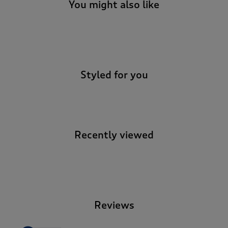
t
You might also like
e
t
o
-
r
e
v
Styled for you
i
e
w
s
.
Recently viewed
-
Reviews