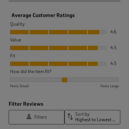
Average Customer Ratings
Quality
Quality, 4.6 out of 5
4.6
Value
Value, 4.5 out of 5
4.5
Fit
Fit, 4.5 out of 5
4.5
How did the item fit?
How did the item fit?, 2 out of 3, where 1 equals to Feels Sma
Feels Small
Feels Large
Filter Reviews
Sort by
Filters
Highest to Lowest Rating