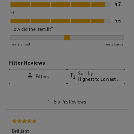
Value, 4.7 out of 5
4.7
Fit
Fit, 4.6 out of 5
4.6
How did the item fit?
How did the item fit?, 2.135135135135135 out of 3, where 1 eq
Feels Small
Feels Large
Filter Reviews
Sort by
Filters
Highest to Lowest Rating
1
1
–
8 of 45
Reviews
t
o
8
5 out of 5 stars.
o
f
Brilliant