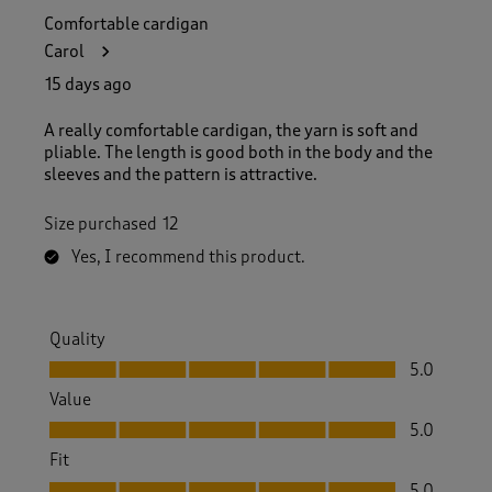
Comfortable cardigan
Carol
15 days ago
A really comfortable cardigan, the yarn is soft and
pliable. The length is good both in the body and the
sleeves and the pattern is attractive.
Size purchased
12
Yes, I recommend this product.
Quality
Quality, 5.0 out of 5
5.0
Value
Value, 5.0 out of 5
5.0
Fit
Fit, 5.0 out of 5
5.0