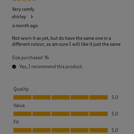
Very comfy
shirley
a month ago
Not worn it as yet, but do have the same one in a
different colour, so am sure I will like it just the same
Size purchased
16
Yes, I recommend this product.
Quality
Quality, 5.0 out of 5
5.0
Value
Value, 5.0 out of 5
5.0
Fit
Fit, 5.0 out of 5
5.0