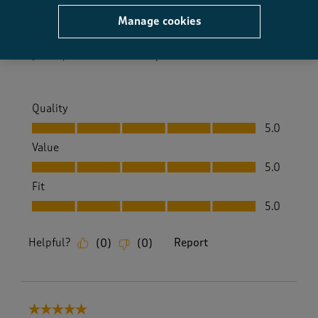
cotton traders
Manage cookies
Size purchased
18
Yes, I recommend this product.
Quality
Quality, 5.0 out of 5
5.0
Value
Value, 5.0 out of 5
5.0
Fit
Fit, 5.0 out of 5
5.0
Helpful?
Report
(
0
)
(
0
)
5 out of 5 stars.