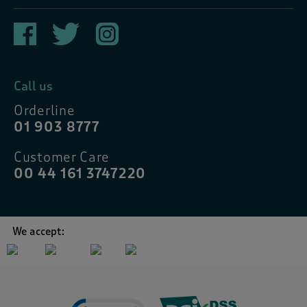
Call us
Orderline
01 903 8777
Customer Care
00 44 161 3747220
We accept: