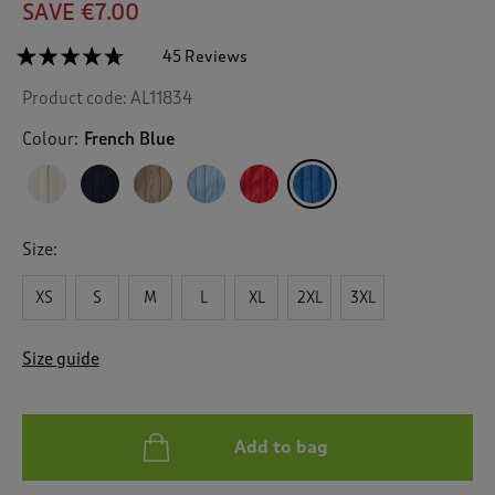
SAVE €7.00
☆☆☆☆☆
☆☆☆☆☆
45 Reviews
T
h
4.6
Product code:
AL11834
out
i
of
s
5
Colour:
French Blue
a
stars.
c
Read
reviews
t
for
i
Cotton
o
Cable
Size:
n
Zip
Through
w
Cardigan
XS
S
M
L
XL
2XL
3XL
i
l
l
Size guide
n
a
v
i
Add to bag
g
a