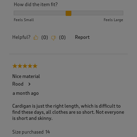
How did the item fit?
How did the item fit?, 2 out of 3, where 1 equals to Feels S
Feels Small
Feels Large
Helpful?
Report
(
0
)
(
0
)
5 out of 5 stars.
Nice material
Rood
a month ago
Cardigan is just the right length, which is difficult to
find these days, all clothes are so short. Not everyone
is short and skinny.
Size purchased
14