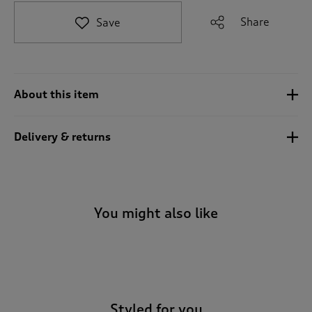
t
e
Share
Save
t
o
r
e
v
About this item
i
e
w
Delivery & returns
s
.
You might also like
-
Styled for you