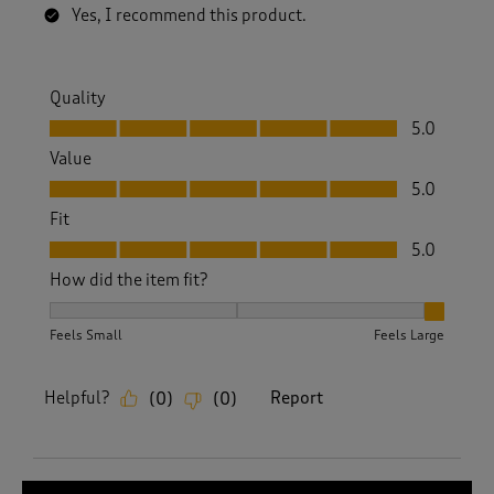
Yes, I recommend this product.
Quality
Quality, 5.0 out of 5
5.0
Value
Value, 5.0 out of 5
5.0
Fit
Fit, 5.0 out of 5
5.0
How did the item fit?
How did the item fit?, 3 out of 3, where 1 equals to Feels S
Feels Small
Feels Large
Helpful?
Report
(
0
)
(
0
)