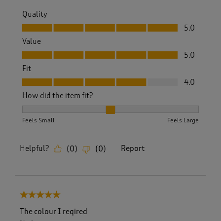
Quality
Quality, 5.0 out of 5
5.0
Value
Value, 5.0 out of 5
5.0
Fit
Fit, 4.0 out of 5
4.0
How did the item fit?
How did the item fit?, 2 out of 3, where 1 equals to Feels S
Feels Small
Feels Large
Helpful?
Report
(
0
)
(
0
)
5 out of 5 stars.
The colour I reqired