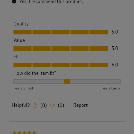
Yes, I recommend this product.
Quality
Quality, 5.0 out of 5
5.0
Value
Value, 5.0 out of 5
5.0
Fit
Fit, 5.0 out of 5
5.0
How did the item fit?
How did the item fit?, 2 out of 3, where 1 equals to Feels S
Feels Small
Feels Large
Helpful?
Report
(
0
)
(
0
)
5 out of 5 stars.