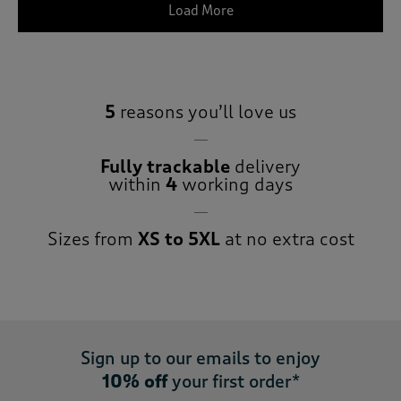
Load More
5
reasons you’ll love us
Fully trackable
delivery
within
4
working days
Sizes from
XS to 5XL
at no extra cost
Sign up to our emails to enjoy
10% off
your first order*