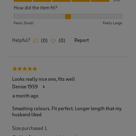
How did the item fit?
How did the item fit?, 2 out of 3, where 1 equals to Feels S
Feels Small
Feels Large
Helpful?
Report
(
0
)
(
0
)
5 out of 5 stars.
Looks really nice one, fits well
Denise 1959
a month ago
Smashing colours. Fit perfect. Longer length that my
husband liked
Size purchased
L