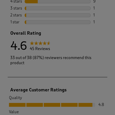
4 stars
stars
9
9 reviews wi
3 stars
stars
1
1 review wit
2 stars
stars
1
1 review with
1 star
stars
1
1 review with
Overall Rating
4.6
45 Reviews
33 out of 38 (87%) reviewers recommend this
product
Average Customer Ratings
Quality
Quality, 4.8 out of 5
4.8
Value