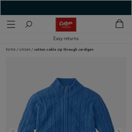
( New In )
( Holiday Shop )
Easy returns
 ( Women )
home
unisex
cotton cable zip through cardigan
 Lingerie )
( Men )
( Unisex )
( Footwear )
( Accessories )