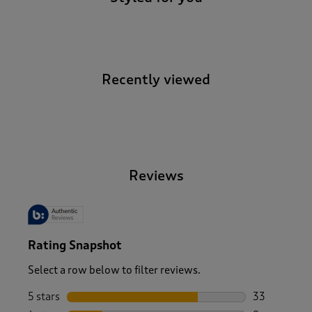
Recently viewed
-
Reviews
Rating Snapshot
Select a row below to filter reviews.
5 stars
stars
33
33 reviews w