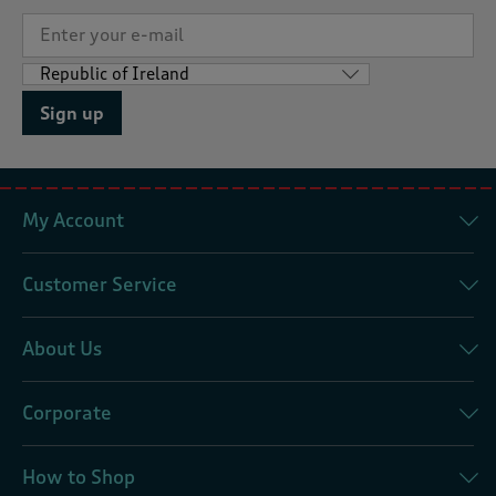
Sign up
My Account
Customer Service
About Us
Corporate
How to Shop