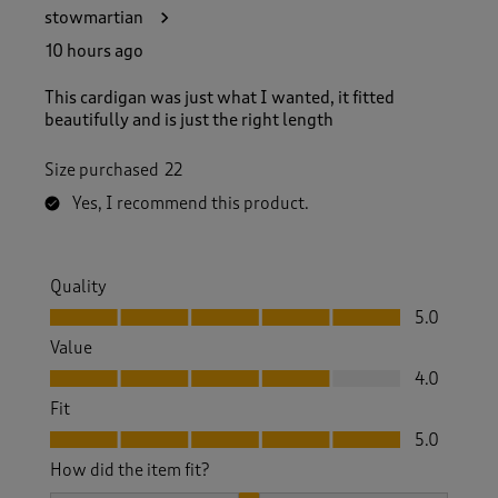
4
stowmartian
5
R
10 hours ago
e
v
This cardigan was just what I wanted, it fitted
i
beautifully and is just the right length
e
w
Size purchased
22
s
.
Yes, I recommend this product.
Quality
Quality, 5.0 out of 5
5.0
Value
Value, 4.0 out of 5
4.0
Fit
Fit, 5.0 out of 5
5.0
How did the item fit?