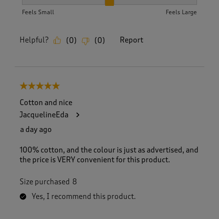
How did the item fit?, 2 out of 3, where 1 equals to Feels S
Feels Small
Feels Large
Helpful?
Report
(
0
)
(
0
)
5 out of 5 stars.
Cotton and nice
JacquelineEda
a day ago
100% cotton, and the colour is just as advertised, and
the price is VERY convenient for this product.
Size purchased
8
Yes, I recommend this product.