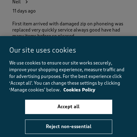
Neil
11 days ago
First item arrived with damaged zip on phoneing was
replaced very quickly service always good have had
many items before so pleased.
Our site uses cookies
Helpful?
Report
(
0
)
(
0
)
We use cookies to ensure our site works securely,
improve your shopping experience, measure traffic and
for advertising purposes.
For the best experience click
‘Accept all'. You can change these settings by clicking
5 out of 5 stars.
‘Manage cookies’ below.
Cookies Policy
cardigan
BMAYL
Accept all
13 days ago
This cardigan is good value for money looks great on
Reject non-essential
and fits perfect very please with my purchase from