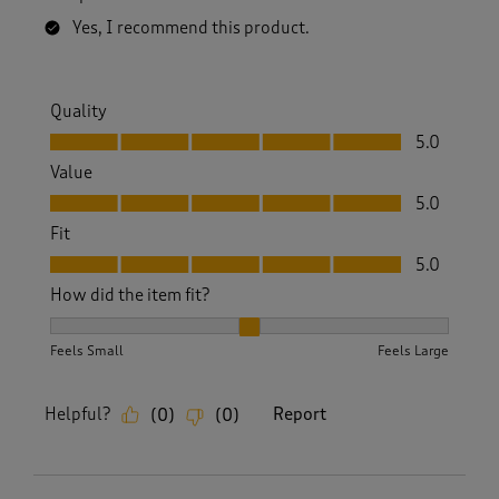
Yes, I recommend this product.
Quality
Quality, 5.0 out of 5
5.0
Value
Value, 5.0 out of 5
5.0
Fit
Fit, 5.0 out of 5
5.0
How did the item fit?
How did the item fit?, 2 out of 3, where 1 equals to Feels S
Feels Small
Feels Large
Helpful?
Report
(
0
)
(
0
)