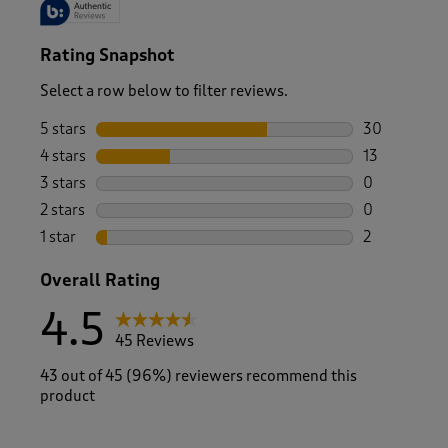
Rating Snapshot
Select a row below to filter reviews.
5 stars
stars
30
30 reviews w
4 stars
stars
13
13 reviews w
3 stars
stars
0
0 reviews wi
2 stars
stars
0
0 reviews wi
1 star
stars
2
2 reviews wit
Overall Rating
4.5
45 Reviews
43 out of 45 (96%) reviewers recommend this
product