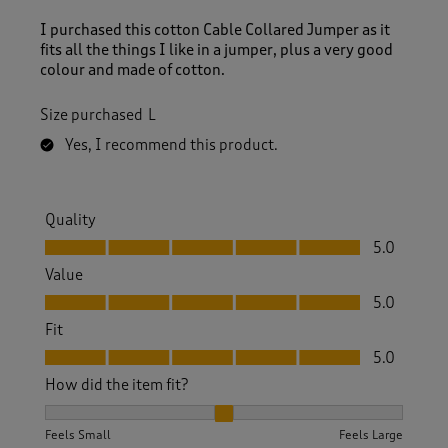
I purchased this cotton Cable Collared Jumper as it
fits all the things I like in a jumper, plus a very good
colour and made of cotton.
Size purchased
L
Yes, I recommend this product.
Quality
Quality, 5.0 out of 5
5.0
Value
Value, 5.0 out of 5
5.0
Fit
Fit, 5.0 out of 5
5.0
How did the item fit?
How did the item fit?, 2 out of 3, where 1 equals to Feels S
Feels Small
Feels Large