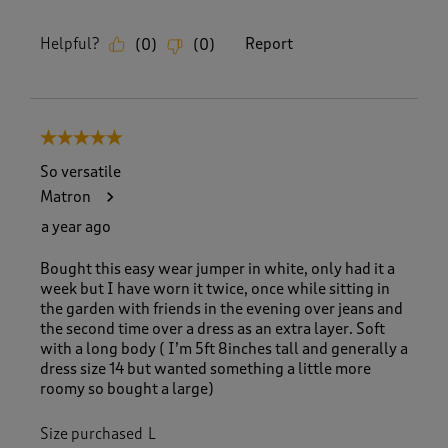
Helpful?
Report
(
0
)
(
0
)
5 out of 5 stars.
So versatile
Matron
a year ago
Bought this easy wear jumper in white, only had it a
week but I have worn it twice, once while sitting in
the garden with friends in the evening over jeans and
the second time over a dress as an extra layer. Soft
with a long body ( I’m 5ft 8inches tall and generally a
dress size 14 but wanted something a little more
roomy so bought a large)
Size purchased
L