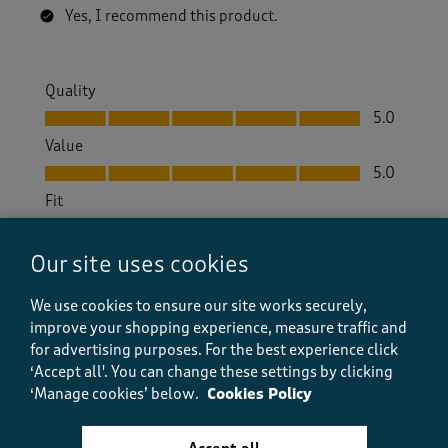
Yes, I recommend this product.
Quality
Quality, 5.0 out of 5
5.0
Value
Value, 5.0 out of 5
5.0
Fit
Fit, 5.0 out of 5
5.0
How did the item fit?
Our site uses cookies
How did the item fit?, 2 out of 3, where 1 equals to Feels S
We use cookies to ensure our site works securely,
Feels Small
Feels Large
improve your shopping experience, measure traffic and
for advertising purposes.
For the best experience click
Helpful?
Report
(
1
)
(
0
)
‘Accept all'. You can change these settings by clicking
‘Manage cookies’ below.
Cookies Policy