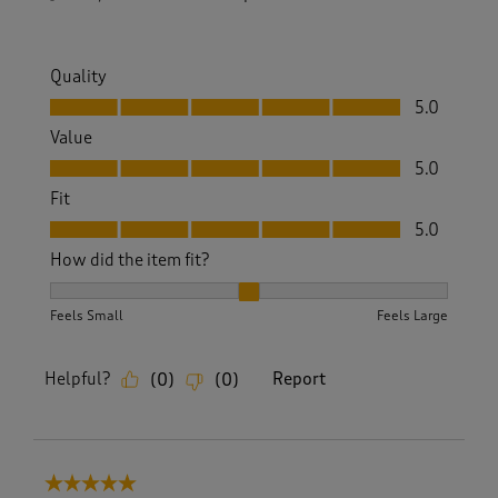
Quality
Quality, 5.0 out of 5
5.0
Value
Value, 5.0 out of 5
5.0
Fit
Fit, 5.0 out of 5
5.0
How did the item fit?
How did the item fit?, 2 out of 3, where 1 equals to Feels S
Feels Small
Feels Large
Helpful?
Report
(
0
)
(
0
)
5 out of 5 stars.