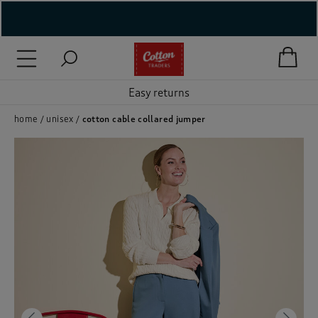
( New In )
( Holiday Shop )
Easy returns
 ( Women )
home
unisex
cotton cable collared jumper
 Lingerie )
( Men )
( Unisex )
( Footwear )
( Accessories )