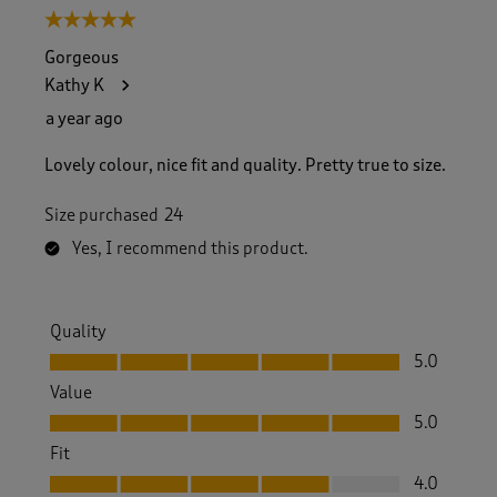
5 out of 5 stars.
Gorgeous
Kathy K
a year ago
Lovely colour, nice fit and quality. Pretty true to size.
Size purchased
24
Yes, I recommend this product.
Quality
Quality, 5.0 out of 5
5.0
Value
Value, 5.0 out of 5
5.0
Fit
Fit, 4.0 out of 5
4.0