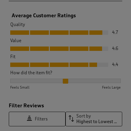
Average Customer Ratings
Quality
Quality, 4.7 out of 5
4.7
Value
Value, 4.6 out of 5
4.6
Fit
Fit, 4.4 out of 5
4.4
How did the item fit?
How did the item fit?, 2.2439024390243905 out of 3, where 1
Feels Small
Feels Large
Filter Reviews
Sort by
Filters
Highest to Lowest Rating