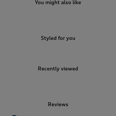
t
You might also like
e
t
o
-
r
e
v
Styled for you
i
e
w
s
.
Recently viewed
-
Reviews