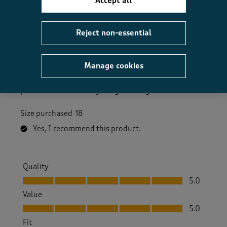
Accept all
5 out of 5 stars.
Good quality at good price
Reject non-essential
Mags Ronald
a year ago
Manage cookies
Bought this in blue. Lovely colour and quality. May
buy it in another colour. Sleeves a bit long but not a
problem. And the body is a good length which I like
Size purchased
18
Yes, I recommend this product.
Quality
Quality, 5.0 out of 5
5.0
Value
Value, 5.0 out of 5
5.0
Fit