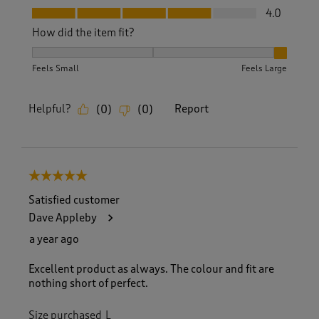
Fit, 4.0 out of 5
4.0
How did the item fit?
How did the item fit?, 3 out of 3, where 1 equals to Feels S
Feels Small
Feels Large
Helpful?
Report
(
0
)
(
0
)
5 out of 5 stars.
Satisfied customer
Dave Appleby
a year ago
Excellent product as always. The colour and fit are
nothing short of perfect.
Size purchased
L