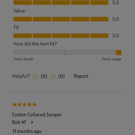
Quality, 5.0 out of 5
5.0
Value
Value, 5.0 out of 5
5.0
Fit
Fit, 5.0 out of 5
5.0
How did the item fit?
How did the item fit?, 3 out of 3, where 1 equals to Feels S
Feels Small
Feels Large
Helpful?
Report
(
0
)
(
0
)
5 out of 5 stars.
Cotton Collared Jumper
Bob 47
11 months ago