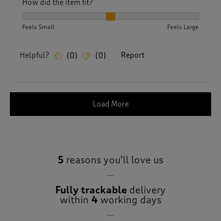
How did the item fit?
How did the item fit?, 2 out of 3, where 1 equals to Feels S
Feels Small
Feels Large
Helpful?
Report
(
0
)
(
0
)
Load More
5
reasons you’ll love us
Fully trackable
delivery
within
4
working days