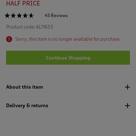
HALF PRICE
☆☆☆☆☆
☆☆☆☆☆
45 Reviews
T
h
4.5
Product code:
AL11653
out
i
of
s
5
Sorry, this item is no longer available for purchase
a
stars.
c
Read
reviews
t
for
Continue Shopping
i
Cotton
o
Cable
n
Collared
Jumper
w
i
About this item
l
l
n
Delivery & returns
a
v
i
g
a