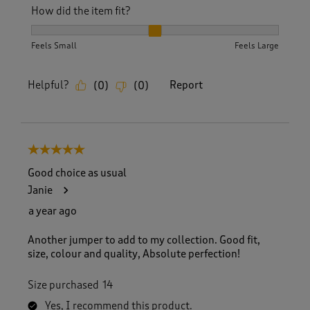
How did the item fit?
How did the item fit?, 2 out of 3, where 1 equals to Feels S
Feels Small
Feels Large
Helpful?
Report
(
0
)
(
0
)
5 out of 5 stars.
Good choice as usual
Janie
a year ago
Another jumper to add to my collection. Good fit,
size, colour and quality, Absolute perfection!
Size purchased
14
Yes, I recommend this product.