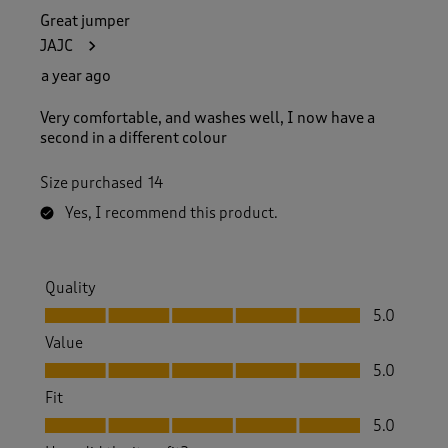
Great jumper
JAJC
a year ago
Very comfortable, and washes well, I now have a
second in a different colour
Size purchased
14
Yes, I recommend this product.
Quality
Quality, 5.0 out of 5
5.0
Value
Value, 5.0 out of 5
5.0
Fit
Fit, 5.0 out of 5
5.0