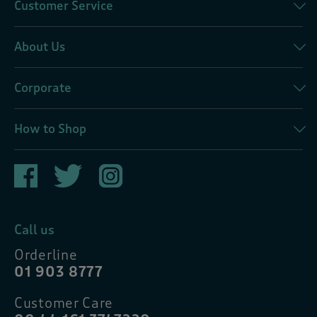
Customer Service
About Us
Corporate
How to Shop
Call us
Orderline
01 903 8777
Customer Care