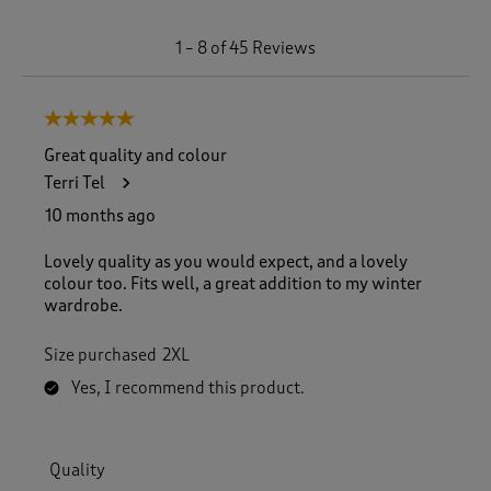
1
1
–
8 of 45
Reviews
t
o
8
5 out of 5 stars.
o
f
Great quality and colour
4
Terri Tel
5
R
10 months ago
e
v
Lovely quality as you would expect, and a lovely
i
colour too. Fits well, a great addition to my winter
e
wardrobe.
w
s
Size purchased
2XL
.
Yes, I recommend this product.
Quality