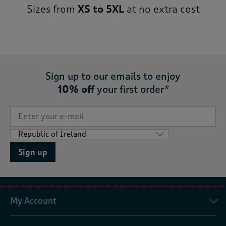
Sizes from
XS to 5XL
at no extra cost
Sign up to our emails to enjoy
10% off
your first order*
Sign up
My Account