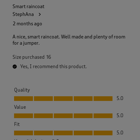
Smart raincoat
StephAna
2 months ago
A nice, smart raincoat. Well made and plenty of room
for a jumper.
Size purchased
16
Yes, I recommend this product.
Quality
Quality, 5.0 out of 5
5.0
Value
Value, 5.0 out of 5
5.0
Fit
Fit, 5.0 out of 5
5.0