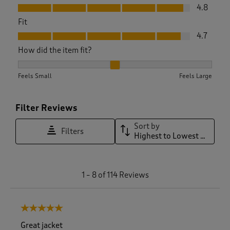
Value, 4.8 out of 5
4.8
Fit
Fit, 4.7 out of 5
4.7
How did the item fit?
How did the item fit?, 2.0851063829787235 out of 3, where 1 
Feels Small
Feels Large
Filter Reviews
Sort by
Filters
Highest to Lowest Rating
1
1
–
8 of 114
Reviews
t
o
8
5 out of 5 stars.
o
f
Great jacket