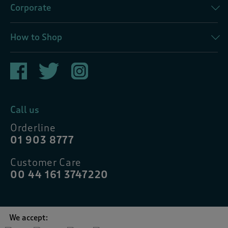
Corporate
How to Shop
Call us
Orderline
01 903 8777
Customer Care
00 44 161 3747220
We accept: