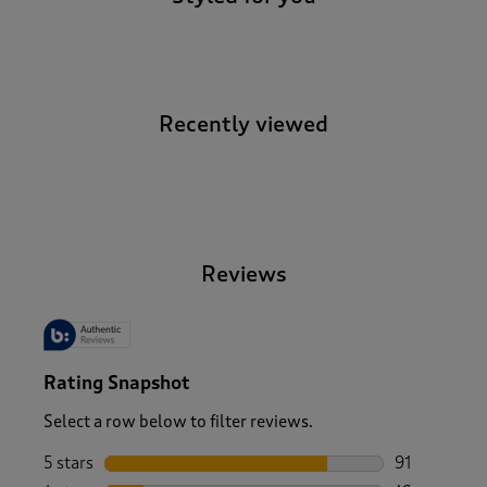
Recently viewed
-
Reviews
Rating Snapshot
Select a row below to filter reviews.
5 stars
stars
91
91 reviews w