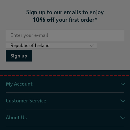
Sign up to our emails to enjoy
10% off
your first order*
Sign up
My Account
Customer Service
About Us