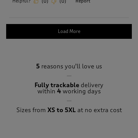
Helpful?
Report
(
0
)
(
0
)
Load More
5
reasons you’ll love us
Fully trackable
delivery
within
4
working days
Sizes from
XS to 5XL
at no extra cost