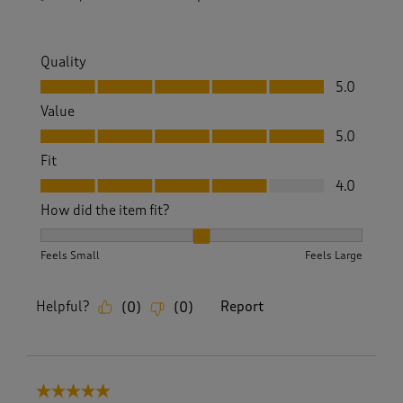
Quality
Quality, 5.0 out of 5
5.0
Value
Value, 5.0 out of 5
5.0
Fit
Fit, 4.0 out of 5
4.0
How did the item fit?
How did the item fit?, 2 out of 3, where 1 equals to Feels S
Feels Small
Feels Large
Helpful?
Report
(
0
)
(
0
)
5 out of 5 stars.