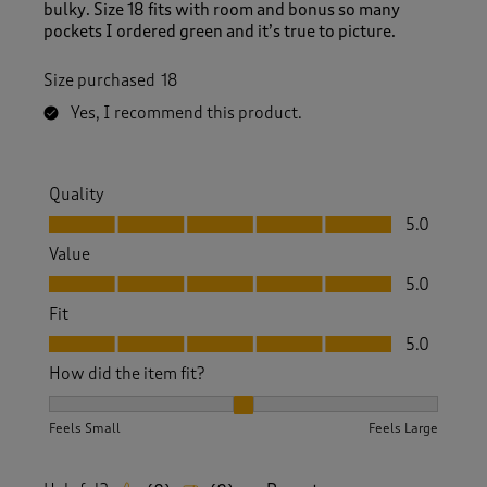
bulky. Size 18 fits with room and bonus so many
pockets I ordered green and it’s true to picture.
Size purchased
18
Yes, I recommend this product.
Quality
Quality, 5.0 out of 5
5.0
Value
Value, 5.0 out of 5
5.0
Fit
Fit, 5.0 out of 5
5.0
How did the item fit?
How did the item fit?, 2 out of 3, where 1 equals to Feels S
Feels Small
Feels Large