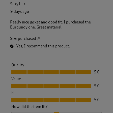
1
Suzy1
1
4
9 days ago
R
e
Really nice jacket and good fit. I purchased the
v
Burgundy one. Great material.
i
e
Size purchased
M
w
s
Yes, I recommend this product.
.
Quality
Quality, 5.0 out of 5
5.0
Value
Value, 5.0 out of 5
5.0
Fit
Fit, 5.0 out of 5
5.0
How did the item fit?