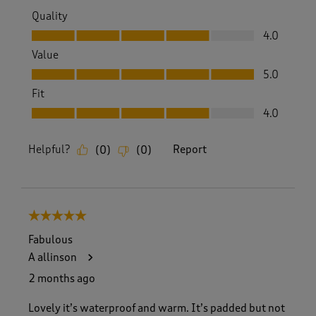
Quality
Quality, 4.0 out of 5
4.0
Value
Value, 5.0 out of 5
5.0
Fit
Fit, 4.0 out of 5
4.0
Helpful?
Report
(
0
)
(
0
)
5 out of 5 stars.
Fabulous
A allinson
2 months ago
Lovely it’s waterproof and warm. It’s padded but not