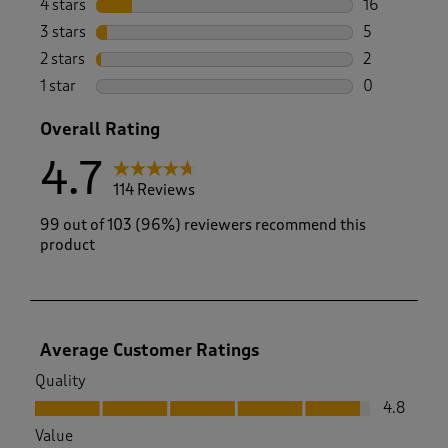
4 stars
stars
16
16 reviews w
3 stars
stars
5
5 reviews wi
2 stars
stars
2
2 reviews wi
1 star
stars
0
0 reviews wi
Overall Rating
4.7
114 Reviews
99 out of 103 (96%) reviewers recommend this
product
Average Customer Ratings
Quality
Quality, 4.8 out of 5
4.8
Value