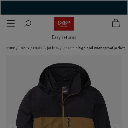
( New In )
( Holiday Shop )
Easy returns
 ( Women )
home
unisex
coats & jackets
jackets
highland waterproof jacket
 Lingerie )
( Men )
( Unisex )
( Footwear )
( Accessories )