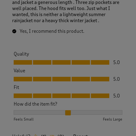
and jacket a generous length . Three zip pockets are
well placed. The hood fits well too. Just what I
wanted, this is neither a lightweight summer
rainjacket nor a heavy thick winter jacket .
Yes, I recommend this product.
Quality
Quality, 5.0 out of 5
5.0
Value
Value, 5.0 out of 5
5.0
Fit
Fit, 5.0 out of 5
5.0
How did the item fit?
How did the item fit?, 2 out of 3, where 1 equals to Feels S
Feels Small
Feels Large