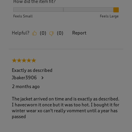
How did the item fit?
How did the item fit?, 3 out of 3, where 1 equals to Feels S
Feels Small
Feels Large
Helpful?
Report
(
0
)
(
0
)
5 out of 5 stars.
Exactly as described
Jbaker3906
2 months ago
The jacket arrived on time and is exactly as described.
I havecworn it once but it was too hot. I bought it for
winter wear xo can't really vomment until a year has
passed