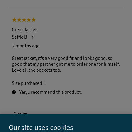
5 out of 5 stars.
Great Jacket.
Saffie B
2 months ago
Great jacket, it's a very good fit and looks good, so
good that my partner got me to order one for himself.
Love all the pockets too.
Size purchased
L
Yes, I recommend this product.
Quality
Quality, 5.0 out of 5
5.0
Our site uses cookies
Value