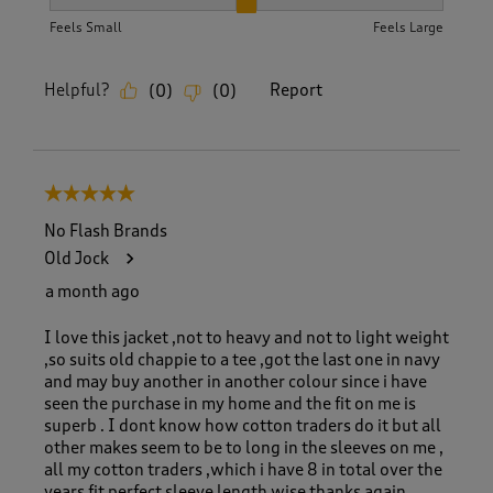
How did the item fit?, 2 out of 3, where 1 equals to Feels S
Feels Small
Feels Large
Helpful?
Report
(
0
)
(
0
)
5 out of 5 stars.
No Flash Brands
Old Jock
a month ago
I love this jacket ,not to heavy and not to light weight
,so suits old chappie to a tee ,got the last one in navy
and may buy another in another colour since i have
seen the purchase in my home and the fit on me is
superb . I dont know how cotton traders do it but all
other makes seem to be to long in the sleeves on me ,
all my cotton traders ,which i have 8 in total over the
years fit perfect sleeve length wise thanks again.