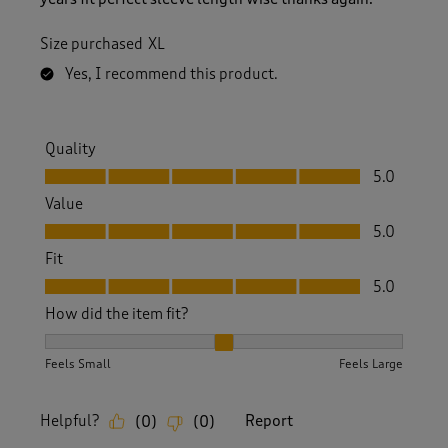
Size purchased
XL
Yes, I recommend this product.
Quality
Quality, 5.0 out of 5
5.0
Value
Value, 5.0 out of 5
5.0
Fit
Fit, 5.0 out of 5
5.0
How did the item fit?
How did the item fit?, 2 out of 3, where 1 equals to Feels S
Feels Small
Feels Large
Helpful?
Report
(
0
)
(
0
)