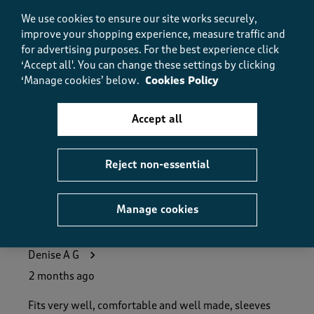
Value, 5.0 out of 5
5.0
We use cookies to ensure our site works securely,
improve your shopping experience, measure traffic and
Fit
Fit, 5.0 out of 5
for advertising purposes.
For the best experience click
5.0
‘Accept all'. You can change these settings by clicking
How did the item fit?
‘Manage cookies’ below.
Cookies Policy
How did the item fit?, 2 out of 3, where 1 equals to Feels S
Feels Small
Feels Large
Accept all
Helpful?
Report
(
0
)
(
0
)
Reject non-essential
Manage cookies
5 out of 5 stars.
Perfect mid season jacket
Denise A G
2 months ago
Fits very well, comfortable and well made, sleeves