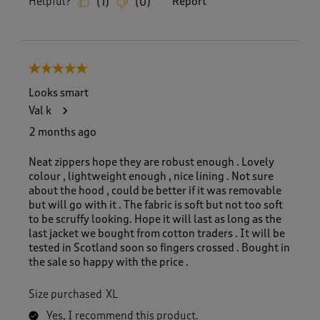
Helpful?
Report
(
1
)
(
0
)
5 out of 5 stars.
Looks smart
Val k
2 months ago
Neat zippers hope they are robust enough . Lovely
colour , lightweight enough , nice lining . Not sure
about the hood , could be better if it was removable
but will go with it . The fabric is soft but not too soft
to be scruffy looking. Hope it will last as long as the
last jacket we bought from cotton traders . It will be
tested in Scotland soon so fingers crossed . Bought in
the sale so happy with the price .
Size purchased
XL
Yes, I recommend this product.