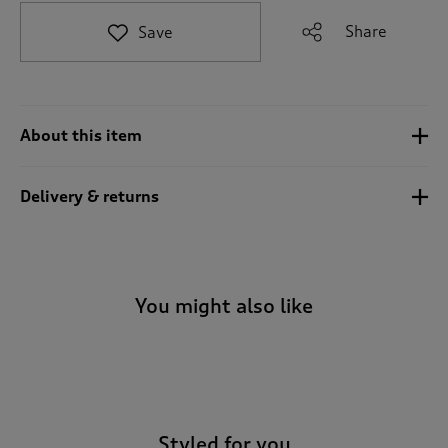
t
e
Share
Save
t
o
r
e
v
About this item
i
e
w
Delivery & returns
s
.
You might also like
-
Styled for you